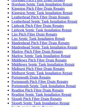
Horsham Septic Tank Installation Repair
Kingston Pitch Fibre Drain Repairs
Kingston Septic Tank Installation Repair
Leatherhead Pitch Fibre Drain Repairs
Leatherhead Septic Tank Installation Repair
Liphook Pitch Fibre Drain Repairs
Liphook Septic Tank Installation Repair
Liss Pitch Fibre Drain Repairs
Liss Septic Tank Installation Repair
Maidenhead Pitch Fibre Drain Repairs
Maidenhead Septic Tank Installation Repair
Marlow Pitch Fibre Drain Repairs
Marlow Septic Tank Installation Repair
Middlesex Pitch Fibre Drain Repairs
Middlesex Septic Tank Installation Repair
Midhurst Pitch Fibre Drain Repairs
Midhurst Septic Tank Installation Repair
Portsmouth Drain Repairs
Portsmouth Pitch Fibre Drain Repairs
Portsmouth Septic Tank Installation Repair
Reading Pitch Fibre Drain Repairs
Reading Septic Tank Installation Repair
Slough Pitch Fibre Drain Repairs
Slough Septic Tank Installation Repair