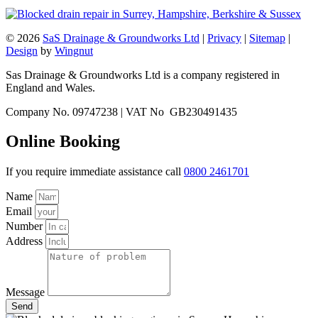
© 2026
SaS Drainage & Groundworks Ltd
|
Privacy
|
Sitemap
|
Design
by
Wingnut
Sas Drainage & Groundworks Ltd is a company registered in
England and Wales.
Company No. 09747238 | VAT No GB230491435
Online Booking
If you require immediate assistance call
0800 2461701
Name
Email
Number
Address
Message
Send