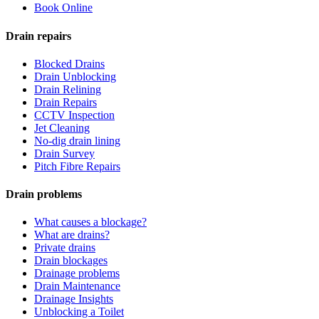
Book Online
Drain repairs
Blocked Drains
Drain Unblocking
Drain Relining
Drain Repairs
CCTV Inspection
Jet Cleaning
No-dig drain lining
Drain Survey
Pitch Fibre Repairs
Drain problems
What causes a blockage?
What are drains?
Private drains
Drain blockages
Drainage problems
Drain Maintenance
Drainage Insights
Unblocking a Toilet