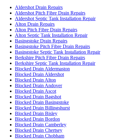
Aldershot Drain Repairs
Aldershot Pitch Fibre Drain Repairs
Aldershot Septic Tank Installation Repair
Alton Drain Repairs
Alton Pitch Fibre Drain Repairs
Alton Septic Tank Installation Repair
Basingstoke Drain Repairs
Basingstoke Pitch Fibre Drain Repairs
Basingstoke Septic Tank Installation Repair
Berkshire Pitch Fibre Drain Repairs
Berkshire Septic Tank Installation Repair
Blocked Drain Aldermaston
Blocked Drain Aldershot
Blocked Drain Alton
Blocked Drain Andover
Blocked Drain Ascot
Blocked Drain Bagshot
Blocked Drain Basingstoke
Blocked Drain Billingshurst
Blocked Drain Bisley
Blocked Drain Bordon
Blocked Drain Camberley
Blocked Drain Chertsey
Blocked Drain Chobham