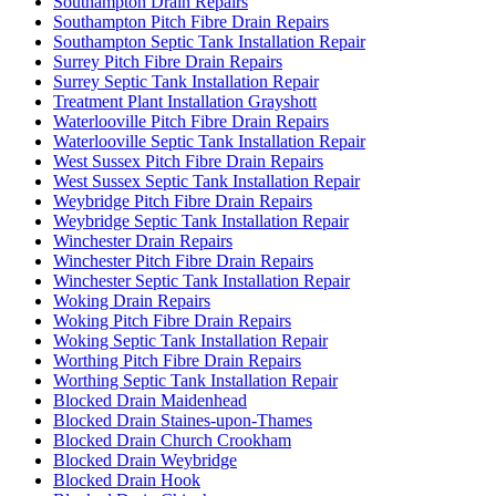
Southampton Drain Repairs
Southampton Pitch Fibre Drain Repairs
Southampton Septic Tank Installation Repair
Surrey Pitch Fibre Drain Repairs
Surrey Septic Tank Installation Repair
Treatment Plant Installation Grayshott
Waterlooville Pitch Fibre Drain Repairs
Waterlooville Septic Tank Installation Repair
West Sussex Pitch Fibre Drain Repairs
West Sussex Septic Tank Installation Repair
Weybridge Pitch Fibre Drain Repairs
Weybridge Septic Tank Installation Repair
Winchester Drain Repairs
Winchester Pitch Fibre Drain Repairs
Winchester Septic Tank Installation Repair
Woking Drain Repairs
Woking Pitch Fibre Drain Repairs
Woking Septic Tank Installation Repair
Worthing Pitch Fibre Drain Repairs
Worthing Septic Tank Installation Repair
Blocked Drain Maidenhead
Blocked Drain Staines-upon-Thames
Blocked Drain Church Crookham
Blocked Drain Weybridge
Blocked Drain Hook