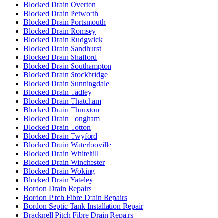
Blocked Drain Overton
Blocked Drain Petworth
Blocked Drain Portsmouth
Blocked Drain Romsey
Blocked Drain Rudgwick
Blocked Drain Sandhurst
Blocked Drain Shalford
Blocked Drain Southampton
Blocked Drain Stockbridge
Blocked Drain Sunningdale
Blocked Drain Tadley
Blocked Drain Thatcham
Blocked Drain Thruxton
Blocked Drain Tongham
Blocked Drain Totton
Blocked Drain Twyford
Blocked Drain Waterlooville
Blocked Drain Whitehill
Blocked Drain Winchester
Blocked Drain Woking
Blocked Drain Yateley
Bordon Drain Repairs
Bordon Pitch Fibre Drain Repairs
Bordon Septic Tank Installation Repair
Bracknell Pitch Fibre Drain Repairs