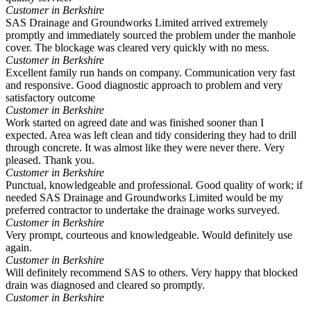
Customer in Berkshire
SAS Drainage and Groundworks Limited arrived extremely
promptly and immediately sourced the problem under the manhole
cover. The blockage was cleared very quickly with no mess.
Customer in Berkshire
Excellent family run hands on company. Communication very fast
and responsive. Good diagnostic approach to problem and very
satisfactory outcome
Customer in Berkshire
Work started on agreed date and was finished sooner than I
expected. Area was left clean and tidy considering they had to drill
through concrete. It was almost like they were never there. Very
pleased. Thank you.
Customer in Berkshire
Punctual, knowledgeable and professional. Good quality of work; if
needed SAS Drainage and Groundworks Limited would be my
preferred contractor to undertake the drainage works surveyed.
Customer in Berkshire
Very prompt, courteous and knowledgeable. Would definitely use
again.
Customer in Berkshire
Will definitely recommend SAS to others. Very happy that blocked
drain was diagnosed and cleared so promptly.
Customer in Berkshire