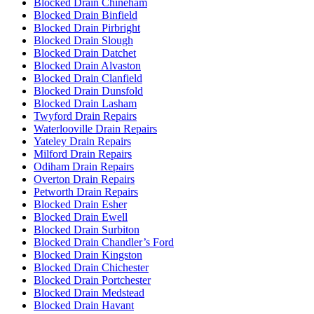
Blocked Drain Chineham
Blocked Drain Binfield
Blocked Drain Pirbright
Blocked Drain Slough
Blocked Drain Datchet
Blocked Drain Alvaston
Blocked Drain Clanfield
Blocked Drain Dunsfold
Blocked Drain Lasham
Twyford Drain Repairs
Waterlooville Drain Repairs
Yateley Drain Repairs
Milford Drain Repairs
Odiham Drain Repairs
Overton Drain Repairs
Petworth Drain Repairs
Blocked Drain Esher
Blocked Drain Ewell
Blocked Drain Surbiton
Blocked Drain Chandler’s Ford
Blocked Drain Kingston
Blocked Drain Chichester
Blocked Drain Portchester
Blocked Drain Medstead
Blocked Drain Havant