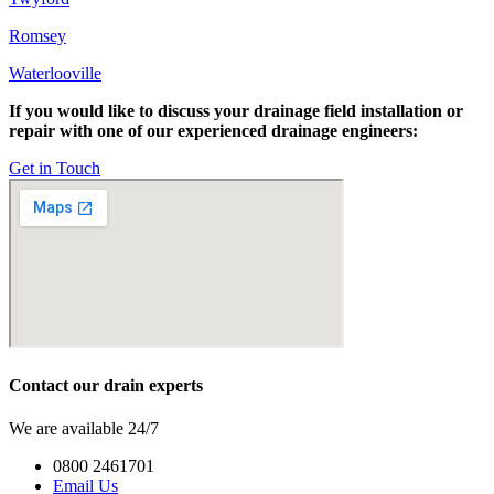
Romsey
Waterlooville
If you would like to discuss your drainage field installation or
repair with one of our experienced drainage engineers:
Get in Touch
Contact our drain experts
We are available 24/7
0800 2461701
Email Us