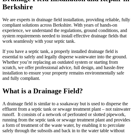
Berkshire
We are experts in drainage field installation, providing reliable, fully
compliant solutions across Berkshire. With years of hands-on
experience, we understand the regulations, ground conditions, and
system requirements needed to install effective drainage fields that
work seamlessly with your septic tank.
If you have a septic tank, a properly installed drainage field is
essential to safely and legally disperse wastewater into the ground.
Whether you’re replacing an outdated system or starting from
scratch, we offer professional advice, full design, and hassle-free
installation to ensure your property remains environmentally safe
and fully compliant.
What is a Drainage Field?
A drainage field is similar to a soakaway but is used to disperse the
effluent from a septic tank or sewage treatment plant – not rainwater
runoff. It consists of a network of perforated or slotted pipework,
running from the septic tank or sewage treatment plant and provides
a form of treatment of the waste water, by enabling it to percolate
safely through the subsoils and back in to the water table without