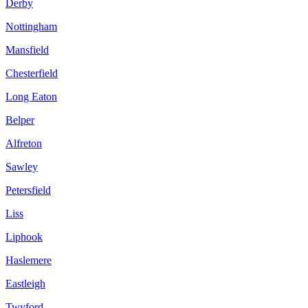
Derby
Nottingham
Mansfield
Chesterfield
Long Eaton
Belper
Alfreton
Sawley
Petersfield
Liss
Liphook
Haslemere
Eastleigh
Twyford