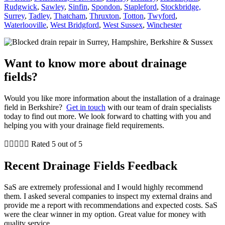
Rudgwick
,
Sawley
,
Sinfin
,
Spondon
,
Stapleford
,
Stockbridge,
Surrey
,
Tadley
,
Thatcham
,
Thruxton
,
Totton
,
Twyford
,
Waterlooville
,
West Bridgford
,
West Sussex
,
Winchester
Want to know more about drainage
fields?
Would you like more information about the installation of a drainage
field in Berkshire?
Get in touch
with our team of drain specialists
today to find out more. We look forward to chatting with you and
helping you with your drainage field requirements.





Rated 5 out of 5
Recent Drainage Fields Feedback
SaS are extremely professional and I would highly recommend
them. I asked several companies to inspect my external drains and
provide me a report with recommendations and expected costs. SaS
were the clear winner in my option. Great value for money with
quality service.