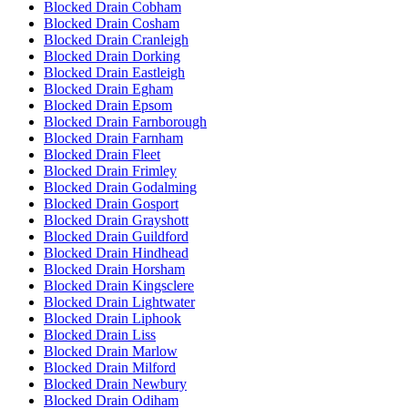
Blocked Drain Cobham
Blocked Drain Cosham
Blocked Drain Cranleigh
Blocked Drain Dorking
Blocked Drain Eastleigh
Blocked Drain Egham
Blocked Drain Epsom
Blocked Drain Farnborough
Blocked Drain Farnham
Blocked Drain Fleet
Blocked Drain Frimley
Blocked Drain Godalming
Blocked Drain Gosport
Blocked Drain Grayshott
Blocked Drain Guildford
Blocked Drain Hindhead
Blocked Drain Horsham
Blocked Drain Kingsclere
Blocked Drain Lightwater
Blocked Drain Liphook
Blocked Drain Liss
Blocked Drain Marlow
Blocked Drain Milford
Blocked Drain Newbury
Blocked Drain Odiham