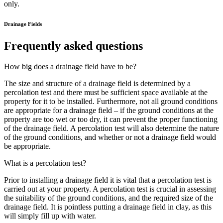
only.
Drainage Fields
Frequently asked questions
How big does a drainage field have to be?
The size and structure of a drainage field is determined by a
percolation test and there must be sufficient space available at the
property for it to be installed. Furthermore, not all ground conditions
are appropriate for a drainage field – if the ground conditions at the
property are too wet or too dry, it can prevent the proper functioning
of the drainage field. A percolation test will also determine the nature
of the ground conditions, and whether or not a drainage field would
be appropriate.
What is a percolation test?
Prior to installing a drainage field it is vital that a percolation test is
carried out at your property. A percolation test is crucial in assessing
the suitability of the ground conditions, and the required size of the
drainage field. It is pointless putting a drainage field in clay, as this
will simply fill up with water.