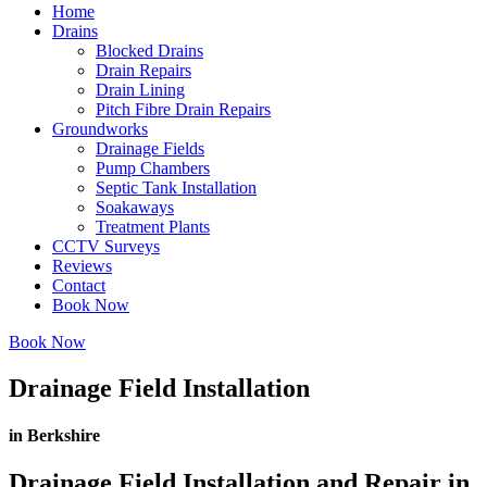
Home
Drains
Blocked Drains
Drain Repairs
Drain Lining
Pitch Fibre Drain Repairs
Groundworks
Drainage Fields
Pump Chambers
Septic Tank Installation
Soakaways
Treatment Plants
CCTV Surveys
Reviews
Contact
Book Now
Book Now
Drainage Field Installation
in Berkshire
Drainage Field Installation and Repair in