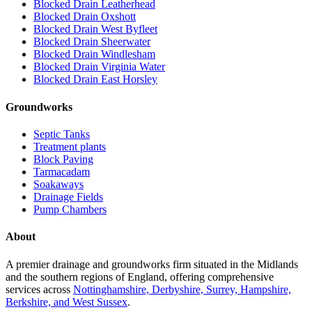
Blocked Drain Leatherhead
Blocked Drain Oxshott
Blocked Drain West Byfleet
Blocked Drain Sheerwater
Blocked Drain Windlesham
Blocked Drain Virginia Water
Blocked Drain East Horsley
Groundworks
Septic Tanks
Treatment plants
Block Paving
Tarmacadam
Soakaways
Drainage Fields
Pump Chambers
About
A premier drainage and groundworks firm situated in the Midlands
and the southern regions of England, offering comprehensive
services across
Nottinghamshire, Derbyshire, Surrey, Hampshire,
Berkshire, and West Sussex
.