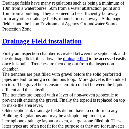
Drainage fields have many regulations such as being a minimum of
10m from a watercourse, 50m from a water abstraction point and
15m from a building. They also need to be sufficiently far away
from any other drainage fields, mounds or soakaways. A drainage
field cannot be in an Environment Agency Groundwater Source
Protection Zone.
Drainage Field installation
Firstly an inspection chamber is created between the septic tank and
the drainage field, this allows the
drainage field
to be accessed easily
once it is built. Trenches are then dug out from the inspection
chamber.
The trenches are part filled with gravel before the solid perforated
pipes are laid forming a continuous loop. More gravel is then added
on top. The gravel helps ensure aerobic contact between the liquid
effluent and the subsoil.
The trenches are topped with a layer of non-woven geotextile to
prevent silt entering the gravel. Finally the topsoil is replaced on top
to make the area level.
Older septic tank drainage fields did not have to conform to any
Building Regulations and may be a simple long trench, a
herringbone drainage layout or even, a large stone filled pit. These
latter types are often not fit for the purpose as they are for rainwater