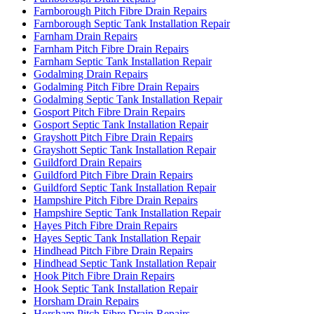
Farnborough Pitch Fibre Drain Repairs
Farnborough Septic Tank Installation Repair
Farnham Drain Repairs
Farnham Pitch Fibre Drain Repairs
Farnham Septic Tank Installation Repair
Godalming Drain Repairs
Godalming Pitch Fibre Drain Repairs
Godalming Septic Tank Installation Repair
Gosport Pitch Fibre Drain Repairs
Gosport Septic Tank Installation Repair
Grayshott Pitch Fibre Drain Repairs
Grayshott Septic Tank Installation Repair
Guildford Drain Repairs
Guildford Pitch Fibre Drain Repairs
Guildford Septic Tank Installation Repair
Hampshire Pitch Fibre Drain Repairs
Hampshire Septic Tank Installation Repair
Hayes Pitch Fibre Drain Repairs
Hayes Septic Tank Installation Repair
Hindhead Pitch Fibre Drain Repairs
Hindhead Septic Tank Installation Repair
Hook Pitch Fibre Drain Repairs
Hook Septic Tank Installation Repair
Horsham Drain Repairs
Horsham Pitch Fibre Drain Repairs