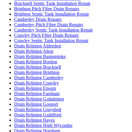
Bracknell Septic Tank Installation Repair
Brighton Pitch Fibre Drain Repairs
Brighton Septic Tank Installation Repair
Camberley Drain Repairs
Camberley Pitch Fibre Drain Repairs
Camberley Septic Tank Installation Repair
Crawley Pitch Fibre Drain Repairs
Crawley Septic Tank Installation Repair
Drain Relining Aldershot
Drain Relining Alton
Drain Relining Basingstoke
Drain Relining Bordon
Drain Relining Bracknell
Drain Relining Brighton
Drain Relining Camberley
Drain Relining Crawley
Drain Relining Epsom
Drain Relining Farnham
Drain Relining Godalming
Drain Relining Gosport
Drain Relining Grayshott
Drain Relining Guildford
Drain Relining Hayes
Drain Relining High Wycombe
Drain Relining Horsham