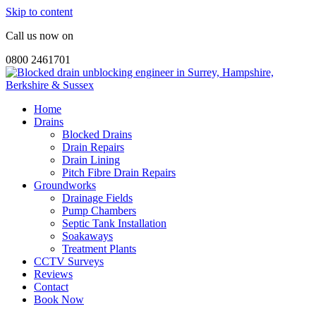
Skip to content
Call us now on
0800 2461701
Home
Drains
Blocked Drains
Drain Repairs
Drain Lining
Pitch Fibre Drain Repairs
Groundworks
Drainage Fields
Pump Chambers
Septic Tank Installation
Soakaways
Treatment Plants
CCTV Surveys
Reviews
Contact
Book Now