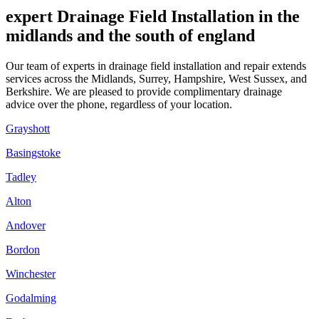
expert Drainage Field Installation in the
midlands and the south of england
Our team of experts in drainage field installation and repair extends
services across the Midlands, Surrey, Hampshire, West Sussex, and
Berkshire. We are pleased to provide complimentary drainage
advice over the phone, regardless of your location.
Grayshott
Basingstoke
Tadley
Alton
Andover
Bordon
Winchester
Godalming