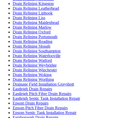
Drain Relining Kingston
Drain Relining Leatherhead
Drain Relining Liphook
Drain Relining Liss
Drain Relining Maidenhead
Drain Relining Marlow
Drain Relining Oxford
Drain Relining Portsmouth
Drain Relining Reading
Drain Relining Slough
Drain Relining Southampton
Drain Relining Waterlooville
Drain Relining Watford
Drain Relining Weybridge
Drain Relining Winchester
Drain Relining Woking
Drain Relining Worthing
Drainage Field Installation Grayshott
Eastleigh Drain Repairs
Eastleigh Pitch Fibre Drain Repairs
Eastleigh Septic Tank Installation Repair
Epsom Drain Repairs
Epsom Pitch Fibre Drain Repairs
Epsom Septic Tank Installation Repair
Farnborough Drain Repairs