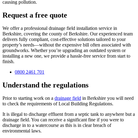
causing pollution.
Request a free quote
We offer a professional drainage field installation service in
Berkshire, covering the county of Berkshire. Our experienced team
delivers fully compliant, cost-effective solutions tailored to your
property’s needs—without the expensive bill often associated with
groundworks. Whether you’re upgrading an outdated system or
installing a new one, we provide a hassle-free service from start to
finish.
0800 2461 701
Understand the regulations
Prior to starting work on a
drainage field
in Berkshire you will need
to check the requirements of Local Building Regulations.
It is illegal to discharge effluent from a septic tank to anywhere but a
drainage field. You can receive a significant fine if you were to
discharge in to a watercourse as this is in clear breach of
environmental laws.