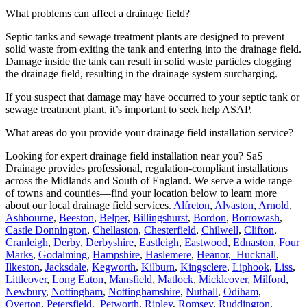
What problems can affect a drainage field?
Septic tanks and sewage treatment plants are designed to prevent
solid waste from exiting the tank and entering into the drainage field.
Damage inside the tank can result in solid waste particles clogging
the drainage field, resulting in the drainage system surcharging.
If you suspect that damage may have occurred to your septic tank or
sewage treatment plant, it’s important to seek help ASAP.
What areas do you provide your drainage field installation service?
Looking for expert drainage field installation near you? SaS
Drainage provides professional, regulation-compliant installations
across the Midlands and South of England. We serve a wide range
of towns and counties—find your location below to learn more
about our local drainage field services.
Alfreton
,
Alvaston
,
Arnold
,
Ashbourne
,
Beeston
,
Belper
,
Billingshurst
,
Bordon
,
Borrowash
,
Castle Donnington
,
Chellaston
,
Chesterfield
,
Chilwell
,
Clifton
,
Cranleigh
,
Derby
,
Derbyshire
,
Eastleigh
,
Eastwood
,
Ednaston
,
Four
Marks
,
Godalming
,
Hampshire
,
Haslemere
,
Heanor,
Hucknall
,
Ilkeston
,
Jacksdale
,
Kegworth
,
Kilburn
,
Kingsclere
,
Liphook
,
Liss
,
Littleover
,
Long Eaton
,
Mansfield
,
Matlock
,
Mickleover
,
Milford
,
Newbury
,
Nottingham
,
Nottinghamshire
,
Nuthall
,
Odiham
,
Overton
,
Petersfield,
Petworth
,
Ripley
,
Romsey
,
Ruddington
,