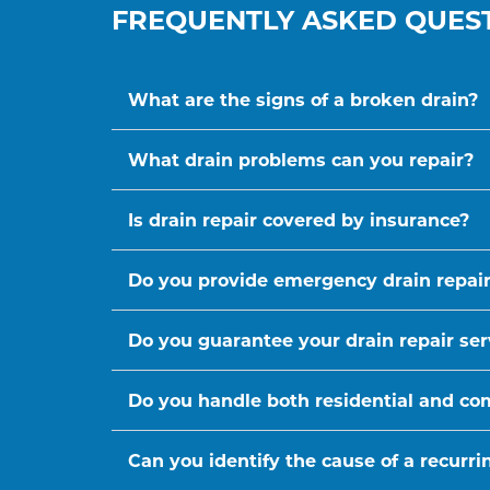
FREQUENTLY ASKED QUES
What are the signs of a broken drain?
What drain problems can you repair?
Is drain repair covered by insurance?
Do you provide emergency drain repair
Do you guarantee your drain repair ser
Do you handle both residential and co
Can you identify the cause of a recurr