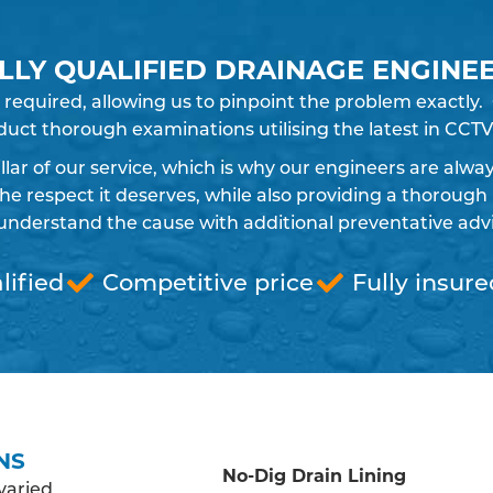
LLY QUALIFIED DRAINAGE ENGINE
 required, allowing us to pinpoint the problem exactly
uct thorough examinations utilising the latest in CCTV
pillar of our service, which is why our engineers are alw
 respect it deserves, while also providing a thorough 
understand the cause with additional preventative advic
lified
Competitive price
Fully insure
NS
No-Dig Drain Lining
varied,