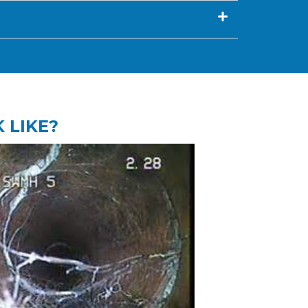
 LIKE?