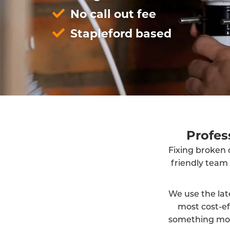
No call out fee
Stapleford based
Profes
Fixing broken d
friendly team
We use the lat
most cost-ef
something more