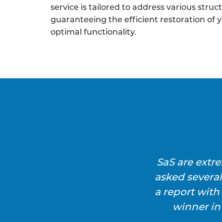
service is tailored to address various struc
guaranteeing the efficient restoration of 
optimal functionality.
SaS are extr
asked severa
a report wit
winner in