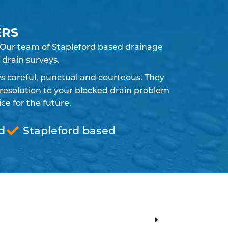
ERS
. Our team of Stapleford based drainage
 drain surveys.
ays careful, punctual and courteous. They
resolution to your blocked drain problem
e for the future.
d
Stapleford based