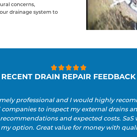
tural concerns,
your drainage system to





RECENT DRAIN REPAIR FEEDBACK
emely professional and I would highly reco
l companies to inspect my external drains a
h recommendations and expected costs. SaS w
 my option. Great value for money with qualit