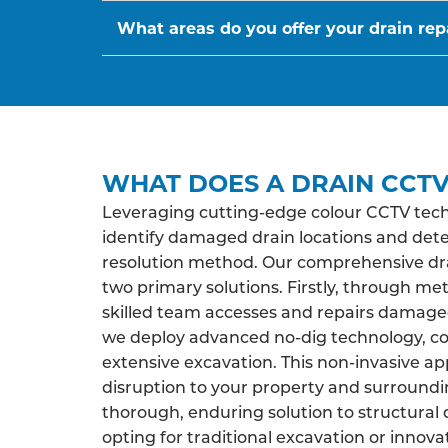
What areas do you offer your drain repa
WHAT DOES A DRAIN CCTV
Leveraging cutting-edge colour CCTV tech
identify damaged drain locations and det
resolution method. Our comprehensive drai
two primary solutions. Firstly, through me
skilled team accesses and repairs damaged 
we deploy advanced no-dig technology, co
extensive excavation. This non-invasive a
disruption to your property and surroundi
thorough, enduring solution to structural 
opting for traditional excavation or innova