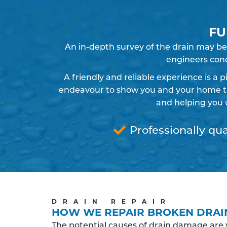
FU
An in-depth survey of the drain may be
engineers cond
A friendly and reliable experience is a 
endeavour to show you and your home the
and helping you 
Professionally qua
DRAIN REPAIR
HOW WE REPAIR BROKEN DRAI
The potential causes of drain damage are 