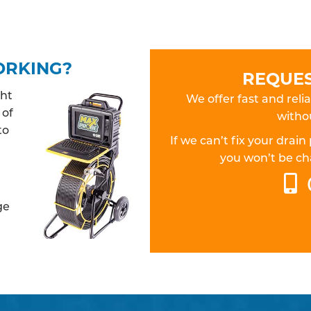
ORKING?
REQUES
ght
We offer fast and relia
 of
withou
to
If we can’t fix your dra
you won’t be cha
ge