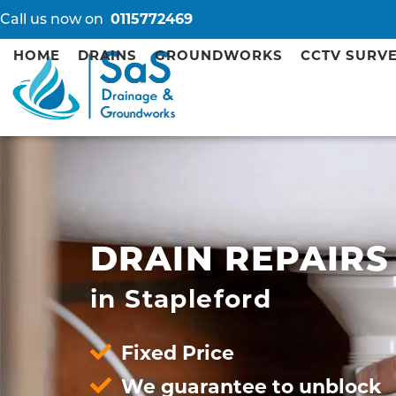
Call us now on
0115772469
HOME
DRAINS
GROUNDWORKS
CCTV SURV
DRAIN REPAIRS
in Stapleford
Fixed Price
We guarantee to unblock