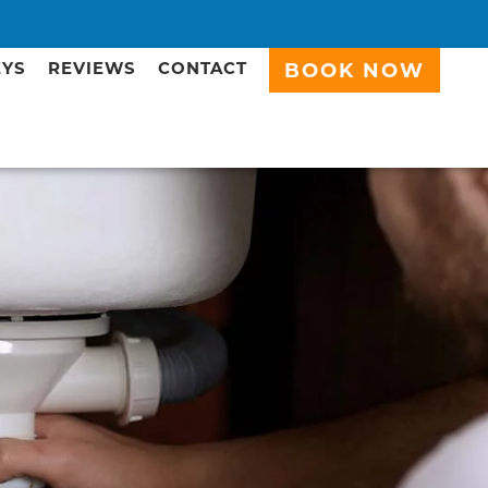
EYS
REVIEWS
CONTACT
BOOK NOW