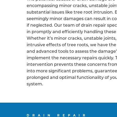
encompassing minor cracks, unstable join
substantial issues like tree root intrusion.
seemingly minor damages can result in co
if neglected. Our team of drain repair speci
in promptly and efficiently handling these 
Whether it’s minor cracks, unstable joints,
intrusive effects of tree roots, we have the
and advanced tools to assess the damage’
implement the necessary repairs quickly. 
intervention prevents these concerns fro
into more significant problems, guarantee
prolonged and optimal functionality of yo
system.
DRAIN REPAIR