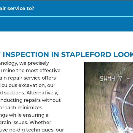
ir service to?
 INSPECTION IN STAPLEFORD LOOK
nology, we precisely
ermine the most effective
n repair service offers
ticulous excavation, our
sections. Alternatively,
nducting repairs without
pproach minimizes
ngs while ensuring a
drain issues. Whether
tive no-dig techniques, our