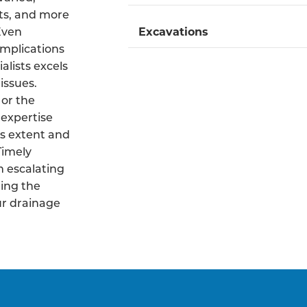
ts, and more
 Even
Excavations
mplications
alists excels
issues.
 or the
 expertise
s extent and
Timely
m escalating
ing the
ur drainage