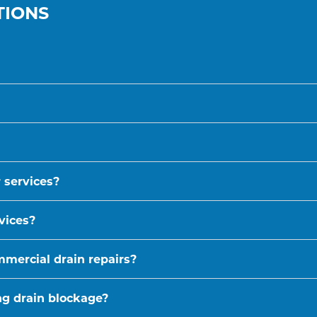
TIONS
 services?
vices?
mmercial drain repairs?
ing drain blockage?