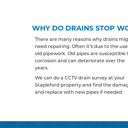
WHY DO DRAINS STOP W
There are many reasons why drains mi
need repairing. Often it’s due to the use
old pipework. Old pipes are susceptible 
corrosion and can deteriorate over the
years.
We can do a CCTV drain survey at your
Stapleford property and find the dama
and replace with new pipes if needed.