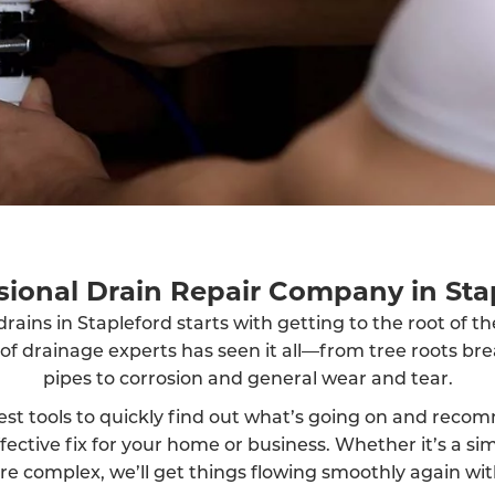
sional Drain Repair Company in Sta
rains in Stapleford starts with getting to the root of t
 of drainage experts has seen it all—from tree roots br
pipes to corrosion and general wear and tear.
est tools to quickly find out what’s going on and reco
fective fix for your home or business. Whether it’s a sim
 complex, we’ll get things flowing smoothly again wit