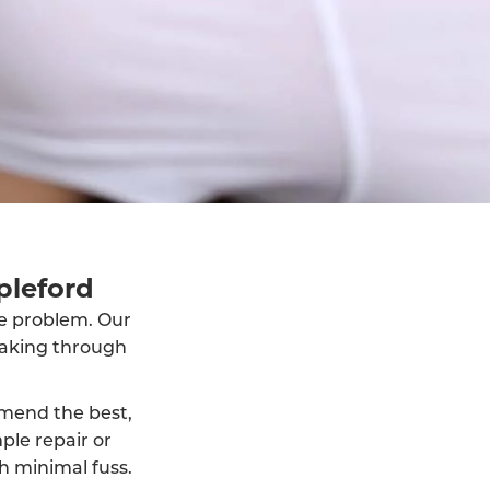
pleford
he problem. Our
eaking through
mmend the best,
ple repair or
h minimal fuss.