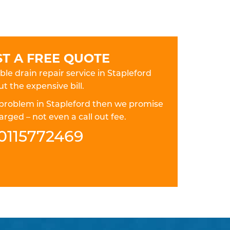
T A FREE QUOTE
ble drain repair service in Stapleford
t the expensive bill.
in problem in Stapleford then we promise
rged – not even a call out fee.
0115772469