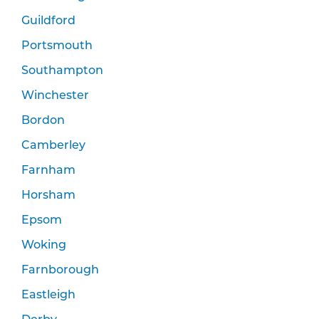
Guildford
Portsmouth
Southampton
Winchester
Bordon
Camberley
Farnham
Horsham
Epsom
Woking
Farnborough
Eastleigh
Derby