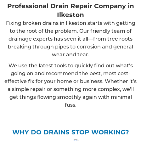
Professional Drain Repair Company in
Ilkeston
Fixing broken drains in Ilkeston starts with getting
to the root of the problem. Our friendly team of
drainage experts has seen it all—from tree roots
breaking through pipes to corrosion and general
wear and tear.
We use the latest tools to quickly find out what’s
going on and recommend the best, most cost-
effective fix for your home or business. Whether it’s
a simple repair or something more complex, we’ll
get things flowing smoothly again with minimal
fuss.
WHY DO DRAINS STOP WORKING?