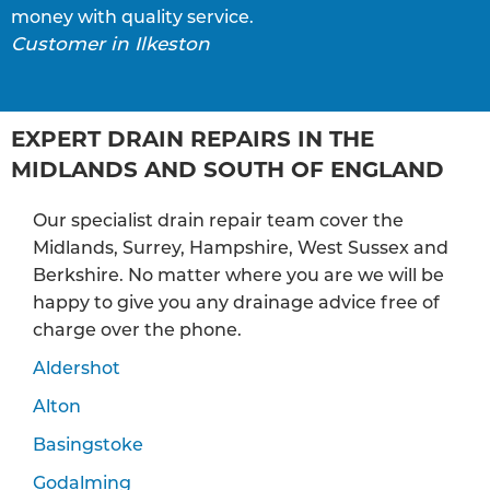
money with quality service.
Customer in Ilkeston
EXPERT DRAIN REPAIRS IN THE
MIDLANDS AND SOUTH OF ENGLAND
Our specialist drain repair team cover the
Midlands, Surrey, Hampshire, West Sussex and
Berkshire. No matter where you are we will be
happy to give you any drainage advice free of
charge over the phone.
Aldershot
Alton
Basingstoke
Godalming