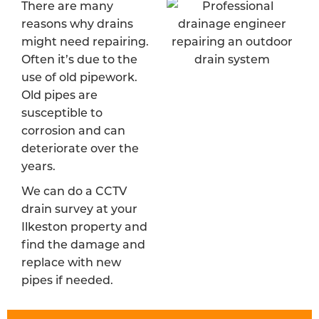
There are many
reasons why drains
might need repairing.
Often it’s due to the
use of old pipework.
Old pipes are
susceptible to
corrosion and can
deteriorate over the
years.
We can do a CCTV
drain survey at your
Ilkeston property and
find the damage and
replace with new
pipes if needed.