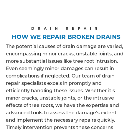
DRAIN REPAIR
HOW WE REPAIR BROKEN DRAINS
The potential causes of drain damage are varied,
encompassing minor cracks, unstable joints, and
more substantial issues like tree root intrusion.
Even seemingly minor damages can result in
complications if neglected. Our team of drain
repair specialists excels in promptly and
efficiently handling these issues. Whether it’s
minor cracks, unstable joints, or the intrusive
effects of tree roots, we have the expertise and
advanced tools to assess the damage’s extent
and implement the necessary repairs quickly.
Timely intervention prevents these concerns