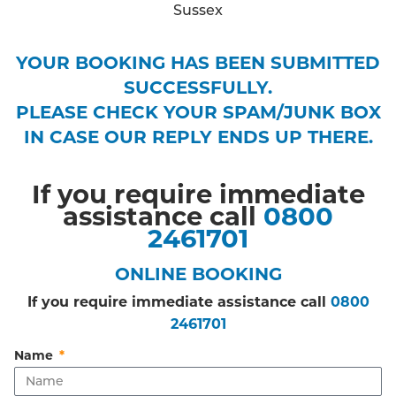
YOUR BOOKING HAS BEEN SUBMITTED
SUCCESSFULLY.
PLEASE CHECK YOUR SPAM/JUNK BOX
IN CASE OUR REPLY ENDS UP THERE.
If you require immediate
assistance call
0800
2461701
ONLINE BOOKING
If you require immediate assistance call
0800
2461701
Name