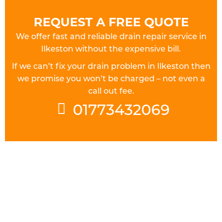
REQUEST A FREE QUOTE
We offer fast and reliable drain repair service in
Ilkeston without the expensive bill.
If we can’t fix your drain problem in Ilkeston then
we promise you won’t be charged – not even a
call out fee.
01773432069
FULLY QUALIFIED DRAINAGE
ENGINEERS