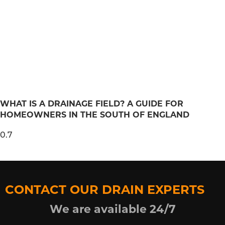
WHAT IS A DRAINAGE FIELD? A GUIDE FOR
HOMEOWNERS IN THE SOUTH OF ENGLAND
CONTACT OUR DRAIN EXPERTS
We are available 24/7