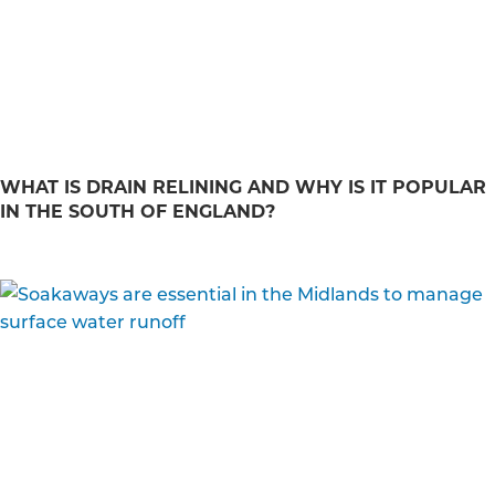
WHAT IS DRAIN RELINING AND WHY IS IT POPULAR
IN THE SOUTH OF ENGLAND?