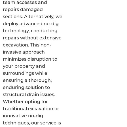
team accesses and
repairs damaged
sections. Alternatively, we
deploy advanced no-dig
technology, conducting
repairs without extensive
excavation. This non-
invasive approach
minimizes disruption to
your property and
surroundings while
ensuring a thorough,
enduring solution to
structural drain issues.
Whether opting for
traditional excavation or
innovative no-dig
techniques, our service is