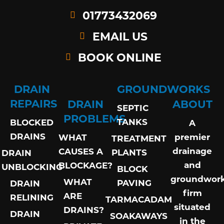
01773432069
EMAIL US
BOOK ONLINE
DRAIN
GROUNDWORKS
REPAIRS
DRAIN
ABOUT
SEPTIC
PROBLEMS
TANKS
BLOCKED
A
DRAINS
premier
WHAT
TREATMENT
drainage
CAUSES A
PLANTS
DRAIN
and
BLOCKAGE?
UNBLOCKING
BLOCK
groundwor
WHAT
PAVING
DRAIN
firm
ARE
RELINING
TARMACADAM
situated
DRAINS?
DRAIN
SOAKAWAYS
in the