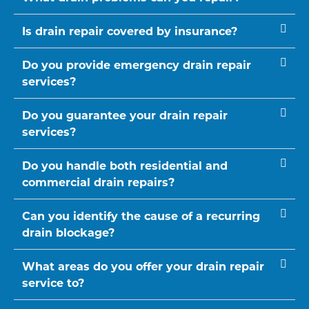
Is drain repair covered by insurance?
Do you provide emergency drain repair
services?
Do you guarantee your drain repair
services?
Do you handle both residential and
commercial drain repairs?
Can you identify the cause of a recurring
drain blockage?
What areas do you offer your drain repair
service to?