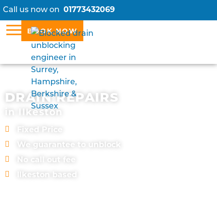
Call us now on
01773432069
BOOK NOW
DRAIN REPAIRS
in Ilkeston
Fixed Price
We guarantee to unblock
No call out fee
Ilkeston based