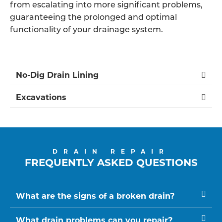
from escalating into more significant problems,
guaranteeing the prolonged and optimal
functionality of your drainage system.
No-Dig Drain Lining
Excavations
DRAIN REPAIR
FREQUENTLY ASKED QUESTIONS
What are the signs of a broken drain?
What drain problems can you repair?