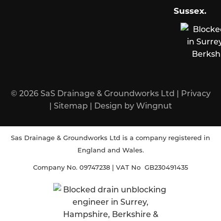
Sussex
.
© 2026
SaS Drainage & Groundworks Ltd
|
Privacy
|
Sitemap
|
Design
by
Wingnut
Sas Drainage & Groundworks Ltd is a company registered in
England and Wales.
Company No. 09747238 | VAT No GB230491435