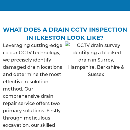
WHAT DOES A DRAIN CCTV INSPECTION
IN ILKESTON LOOK LIKE?
Leveraging cutting-edge
colour CCTV technology,
we precisely identify
damaged drain locations
and determine the most
effective resolution
method. Our
comprehensive drain
repair service offers two
primary solutions. Firstly,
through meticulous
excavation, our skilled