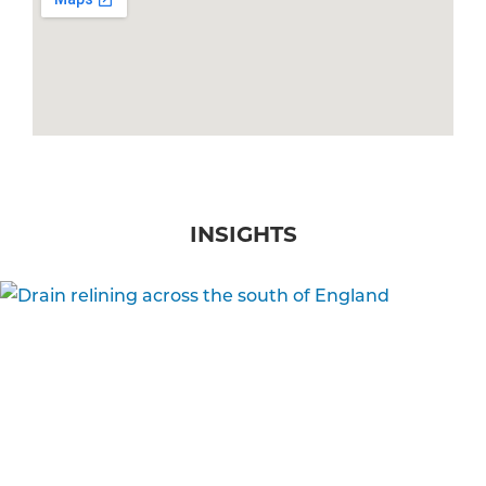
INSIGHTS