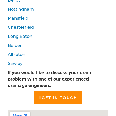
Nottingham
Mansfield
Chesterfield
Long Eaton
Belper
Alfreton
Sawley
If you would like to discuss your drain
problem with one of our experienced
drainage engineers:
GET IN TOUCH