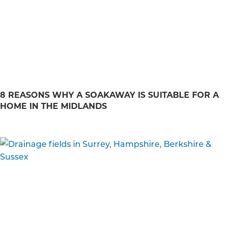
8 REASONS WHY A SOAKAWAY IS SUITABLE FOR A
HOME IN THE MIDLANDS