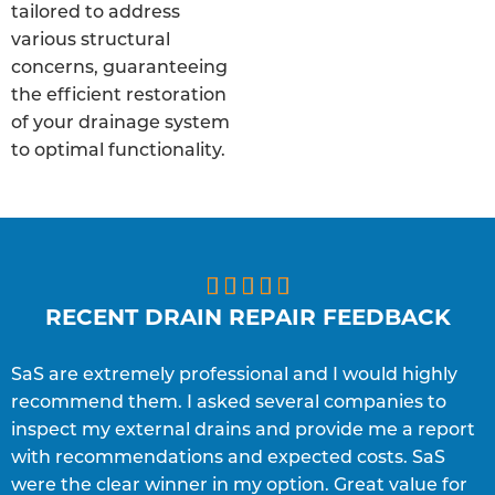
tailored to address
various structural
concerns, guaranteeing
the efficient restoration
of your drainage system
to optimal functionality.





RECENT DRAIN REPAIR FEEDBACK
SaS are extremely professional and I would highly
S
recommend them. I asked several companies to
e
inspect my external drains and provide me a report
p
with recommendations and expected costs. SaS
w
C
were the clear winner in my option. Great value for