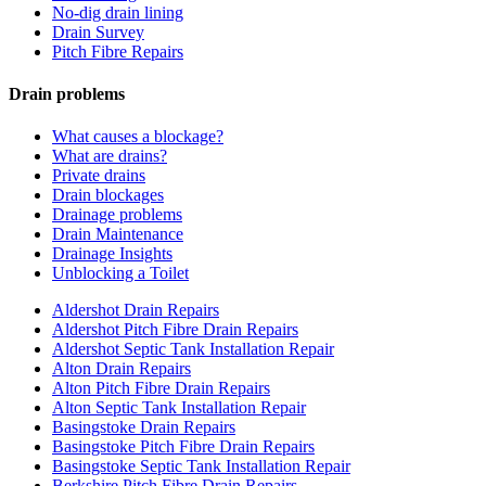
No-dig drain lining
Drain Survey
Pitch Fibre Repairs
Drain problems
What causes a blockage?
What are drains?
Private drains
Drain blockages
Drainage problems
Drain Maintenance
Drainage Insights
Unblocking a Toilet
Aldershot Drain Repairs
Aldershot Pitch Fibre Drain Repairs
Aldershot Septic Tank Installation Repair
Alton Drain Repairs
Alton Pitch Fibre Drain Repairs
Alton Septic Tank Installation Repair
Basingstoke Drain Repairs
Basingstoke Pitch Fibre Drain Repairs
Basingstoke Septic Tank Installation Repair
Berkshire Pitch Fibre Drain Repairs