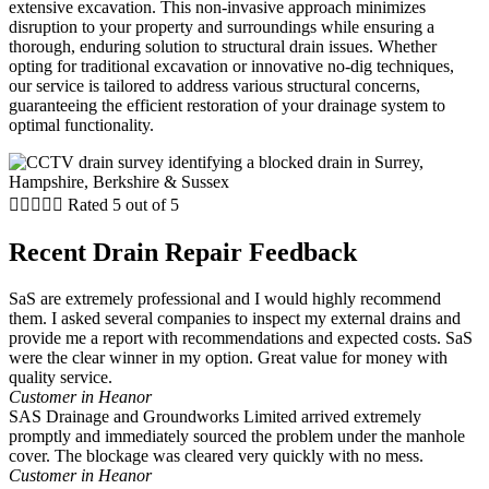
extensive excavation. This non-invasive approach minimizes
disruption to your property and surroundings while ensuring a
thorough, enduring solution to structural drain issues. Whether
opting for traditional excavation or innovative no-dig techniques,
our service is tailored to address various structural concerns,
guaranteeing the efficient restoration of your drainage system to
optimal functionality.





Rated 5 out of 5
Recent Drain Repair Feedback
SaS are extremely professional and I would highly recommend
them. I asked several companies to inspect my external drains and
provide me a report with recommendations and expected costs. SaS
were the clear winner in my option. Great value for money with
quality service.
Customer in Heanor
SAS Drainage and Groundworks Limited arrived extremely
promptly and immediately sourced the problem under the manhole
cover. The blockage was cleared very quickly with no mess.
Customer in Heanor