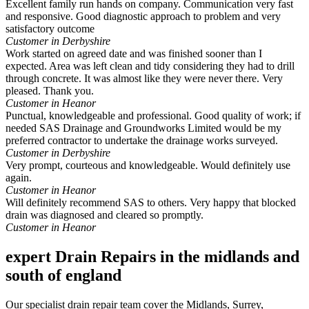
Excellent family run hands on company. Communication very fast
and responsive. Good diagnostic approach to problem and very
satisfactory outcome
Customer in Derbyshire
Work started on agreed date and was finished sooner than I
expected. Area was left clean and tidy considering they had to drill
through concrete. It was almost like they were never there. Very
pleased. Thank you.
Customer in Heanor
Punctual, knowledgeable and professional. Good quality of work; if
needed SAS Drainage and Groundworks Limited would be my
preferred contractor to undertake the drainage works surveyed.
Customer in Derbyshire
Very prompt, courteous and knowledgeable. Would definitely use
again.
Customer in Heanor
Will definitely recommend SAS to others. Very happy that blocked
drain was diagnosed and cleared so promptly.
Customer in Heanor
expert Drain Repairs in the midlands and
south of england
Our specialist drain repair team cover the Midlands, Surrey,