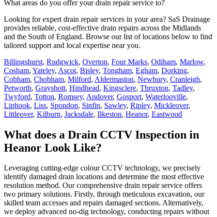
What areas do you offer your drain repair service to?
Looking for expert drain repair services in your area? SaS Drainage
provides reliable, cost-effective drain repairs across the Midlands
and the South of England. Browse our list of locations below to find
tailored support and local expertise near you.
Billingshurst
,
Rudgwick
,
Overton
,
Four Marks
,
Odiham
,
Marlow
,
Cosham
,
Yateley
,
Ascot
,
Bisley
,
Tongham
,
Egham
,
Dorking
,
Cobham
,
Chobham
,
Milford
,
Aldermaston
,
Newbury
,
Cranleigh
,
Petworth
,
Grayshott
,
Hindhead
,
Kingsclere
,
Thruxton
,
Tadley
,
Twyford
,
Totton
,
Romsey
,
Andover
,
Gosport
,
Waterlooville
,
Liphook
,
Liss
,
Spondon
,
Sinfin
,
Sawley
,
Ripley
,
Mickleover
,
Littleover
,
Kilburn
,
Jacksdale
,
Ilkeston
,
Heanor
,
Eastwood
What does a Drain CCTV Inspection in
Heanor Look Like?
Leveraging cutting-edge colour CCTV technology, we precisely
identify damaged drain locations and determine the most effective
resolution method. Our comprehensive drain repair service offers
two primary solutions. Firstly, through meticulous excavation, our
skilled team accesses and repairs damaged sections. Alternatively,
we deploy advanced no-dig technology, conducting repairs without