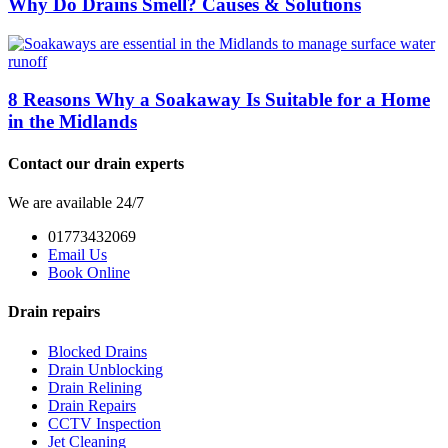
Why Do Drains Smell? Causes & Solutions
8 Reasons Why a Soakaway Is Suitable for a Home
in the Midlands
Contact our drain experts
We are available 24/7
01773432069
Email Us
Book Online
Drain repairs
Blocked Drains
Drain Unblocking
Drain Relining
Drain Repairs
CCTV Inspection
Jet Cleaning