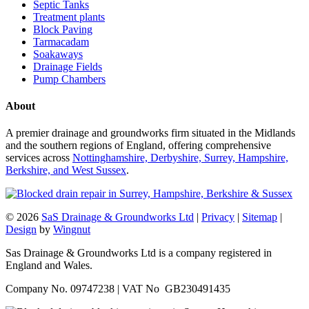
Septic Tanks
Treatment plants
Block Paving
Tarmacadam
Soakaways
Drainage Fields
Pump Chambers
About
A premier drainage and groundworks firm situated in the Midlands
and the southern regions of England, offering comprehensive
services across
Nottinghamshire, Derbyshire, Surrey, Hampshire,
Berkshire, and West Sussex
.
© 2026
SaS Drainage & Groundworks Ltd
|
Privacy
|
Sitemap
|
Design
by
Wingnut
Sas Drainage & Groundworks Ltd is a company registered in
England and Wales.
Company No. 09747238 | VAT No GB230491435