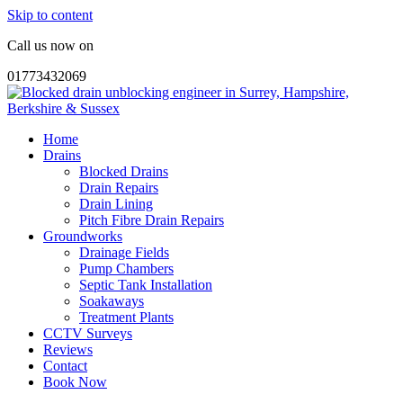
Skip to content
Call us now on
01773432069
Home
Drains
Blocked Drains
Drain Repairs
Drain Lining
Pitch Fibre Drain Repairs
Groundworks
Drainage Fields
Pump Chambers
Septic Tank Installation
Soakaways
Treatment Plants
CCTV Surveys
Reviews
Contact
Book Now