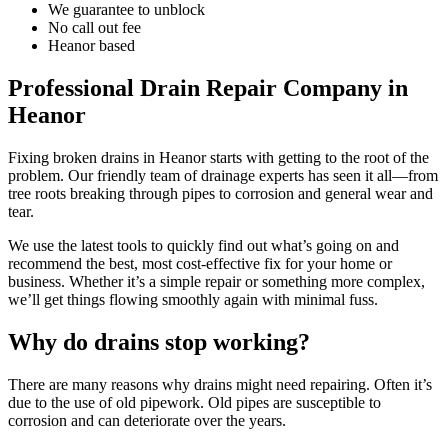
We guarantee to unblock
No call out fee
Heanor based
Professional Drain Repair Company in
Heanor
Fixing broken drains in Heanor starts with getting to the root of the
problem. Our friendly team of drainage experts has seen it all—from
tree roots breaking through pipes to corrosion and general wear and
tear.
We use the latest tools to quickly find out what’s going on and
recommend the best, most cost-effective fix for your home or
business. Whether it’s a simple repair or something more complex,
we’ll get things flowing smoothly again with minimal fuss.
Why do drains stop working?
There are many reasons why drains might need repairing. Often it’s
due to the use of old pipework. Old pipes are susceptible to
corrosion and can deteriorate over the years.