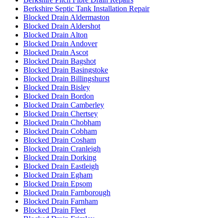
Berkshire Septic Tank Installation Repair
Blocked Drain Aldermaston
Blocked Drain Aldershot
Blocked Drain Alton
Blocked Drain Andover
Blocked Drain Ascot
Blocked Drain Bagshot
Blocked Drain Basingstoke
Blocked Drain Billingshurst
Blocked Drain Bisley
Blocked Drain Bordon
Blocked Drain Camberley
Blocked Drain Chertsey
Blocked Drain Chobham
Blocked Drain Cobham
Blocked Drain Cosham
Blocked Drain Cranleigh
Blocked Drain Dorking
Blocked Drain Eastleigh
Blocked Drain Egham
Blocked Drain Epsom
Blocked Drain Farnborough
Blocked Drain Farnham
Blocked Drain Fleet