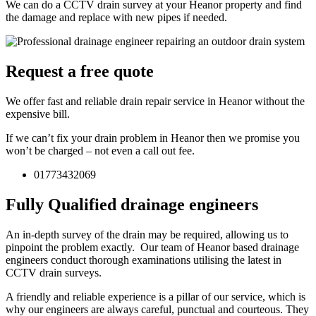
We can do a CCTV drain survey at your Heanor property and find
the damage and replace with new pipes if needed.
Request a free quote
We offer fast and reliable drain repair service in Heanor without the
expensive bill.
If we can’t fix your drain problem in Heanor then we promise you
won’t be charged – not even a call out fee.
01773432069
Fully Qualified drainage engineers
An in-depth survey of the drain may be required, allowing us to
pinpoint the problem exactly. Our team of Heanor based drainage
engineers conduct thorough examinations utilising the latest in
CCTV drain surveys.
A friendly and reliable experience is a pillar of our service, which is
why our engineers are always careful, punctual and courteous. They