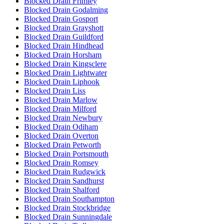
Blocked Drain Frimley
Blocked Drain Godalming
Blocked Drain Gosport
Blocked Drain Grayshott
Blocked Drain Guildford
Blocked Drain Hindhead
Blocked Drain Horsham
Blocked Drain Kingsclere
Blocked Drain Lightwater
Blocked Drain Liphook
Blocked Drain Liss
Blocked Drain Marlow
Blocked Drain Milford
Blocked Drain Newbury
Blocked Drain Odiham
Blocked Drain Overton
Blocked Drain Petworth
Blocked Drain Portsmouth
Blocked Drain Romsey
Blocked Drain Rudgwick
Blocked Drain Sandhurst
Blocked Drain Shalford
Blocked Drain Southampton
Blocked Drain Stockbridge
Blocked Drain Sunningdale