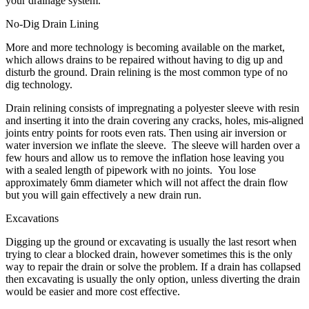
your drainage system.
No-Dig Drain Lining
More and more technology is becoming available on the market,
which allows drains to be repaired without having to dig up and
disturb the ground. Drain relining is the most common type of no
dig technology.
Drain relining consists of impregnating a polyester sleeve with resin
and inserting it into the drain covering any cracks, holes, mis-aligned
joints entry points for roots even rats. Then using air inversion or
water inversion we inflate the sleeve. The sleeve will harden over a
few hours and allow us to remove the inflation hose leaving you
with a sealed length of pipework with no joints. You lose
approximately 6mm diameter which will not affect the drain flow
but you will gain effectively a new drain run.
Excavations
Digging up the ground or excavating is usually the last resort when
trying to clear a blocked drain, however sometimes this is the only
way to repair the drain or solve the problem. If a drain has collapsed
then excavating is usually the only option, unless diverting the drain
would be easier and more cost effective.