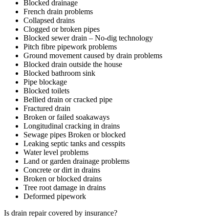
Blocked drainage
French drain problems
Collapsed drains
Clogged or broken pipes
Blocked sewer drain – No-dig technology
Pitch fibre pipework problems
Ground movement caused by drain problems
Blocked drain outside the house
Blocked bathroom sink
Pipe blockage
Blocked toilets
Bellied drain or cracked pipe
Fractured drain
Broken or failed soakaways
Longitudinal cracking in drains
Sewage pipes Broken or blocked
Leaking septic tanks and cesspits
Water level problems
Land or garden drainage problems
Concrete or dirt in drains
Broken or blocked drains
Tree root damage in drains
Deformed pipework
Is drain repair covered by insurance?