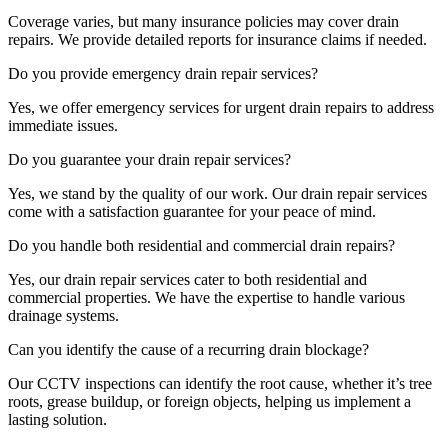
Coverage varies, but many insurance policies may cover drain
repairs. We provide detailed reports for insurance claims if needed.
Do you provide emergency drain repair services?
Yes, we offer emergency services for urgent drain repairs to address
immediate issues.
Do you guarantee your drain repair services?
Yes, we stand by the quality of our work. Our drain repair services
come with a satisfaction guarantee for your peace of mind.
Do you handle both residential and commercial drain repairs?
Yes, our drain repair services cater to both residential and
commercial properties. We have the expertise to handle various
drainage systems.
Can you identify the cause of a recurring drain blockage?
Our CCTV inspections can identify the root cause, whether it’s tree
roots, grease buildup, or foreign objects, helping us implement a
lasting solution.