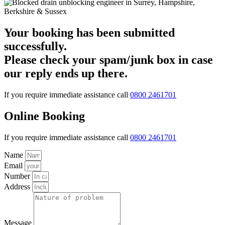
Your booking has been submitted
successfully.
Please check your spam/junk box in case
our reply ends up there.
If you require immediate assistance call
0800 2461701
Online Booking
If you require immediate assistance call
0800 2461701
Name
Email
Number
Address
Message