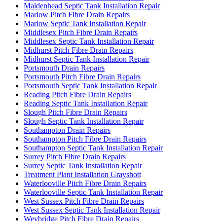
Maidenhead Septic Tank Installation Repair
Marlow Pitch Fibre Drain Repairs
Marlow Septic Tank Installation Repair
Middlesex Pitch Fibre Drain Repairs
Middlesex Septic Tank Installation Repair
Midhurst Pitch Fibre Drain Repairs
Midhurst Septic Tank Installation Repair
Portsmouth Drain Repairs
Portsmouth Pitch Fibre Drain Repairs
Portsmouth Septic Tank Installation Repair
Reading Pitch Fibre Drain Repairs
Reading Septic Tank Installation Repair
Slough Pitch Fibre Drain Repairs
Slough Septic Tank Installation Repair
Southampton Drain Repairs
Southampton Pitch Fibre Drain Repairs
Southampton Septic Tank Installation Repair
Surrey Pitch Fibre Drain Repairs
Surrey Septic Tank Installation Repair
Treatment Plant Installation Grayshott
Waterlooville Pitch Fibre Drain Repairs
Waterlooville Septic Tank Installation Repair
West Sussex Pitch Fibre Drain Repairs
West Sussex Septic Tank Installation Repair
Weybridge Pitch Fibre Drain Repairs