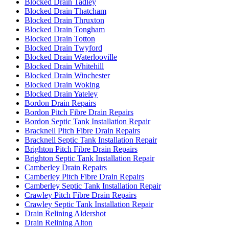
Blocked Drain Tadley
Blocked Drain Thatcham
Blocked Drain Thruxton
Blocked Drain Tongham
Blocked Drain Totton
Blocked Drain Twyford
Blocked Drain Waterlooville
Blocked Drain Whitehill
Blocked Drain Winchester
Blocked Drain Woking
Blocked Drain Yateley
Bordon Drain Repairs
Bordon Pitch Fibre Drain Repairs
Bordon Septic Tank Installation Repair
Bracknell Pitch Fibre Drain Repairs
Bracknell Septic Tank Installation Repair
Brighton Pitch Fibre Drain Repairs
Brighton Septic Tank Installation Repair
Camberley Drain Repairs
Camberley Pitch Fibre Drain Repairs
Camberley Septic Tank Installation Repair
Crawley Pitch Fibre Drain Repairs
Crawley Septic Tank Installation Repair
Drain Relining Aldershot
Drain Relining Alton