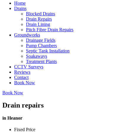
Home
Drains
Blocked Drains
Drain Repairs
Drain Lining
Pitch Fibre Drain Repairs
Groundworks
Drainage Fields
Pump Chambers
Septic Tank Installation
Soakaways
Treatment Plants
CCTV Surveys
Reviews
Contact
Book Now
Book Now
Drain repairs
in Heanor
Fixed Price