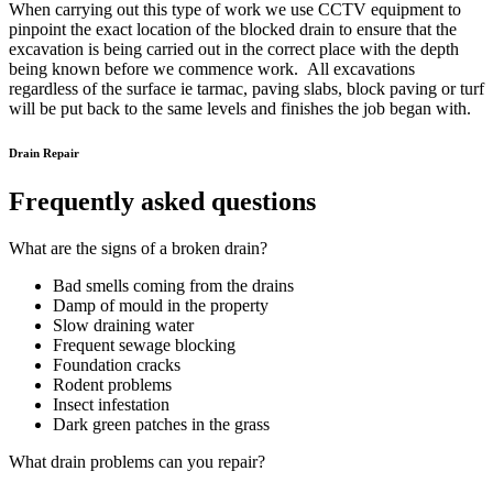
When carrying out this type of work we use CCTV equipment to
pinpoint the exact location of the blocked drain to ensure that the
excavation is being carried out in the correct place with the depth
being known before we commence work. All excavations
regardless of the surface ie tarmac, paving slabs, block paving or turf
will be put back to the same levels and finishes the job began with.
Drain Repair
Frequently asked questions
What are the signs of a broken drain?
Bad smells coming from the drains
Damp of mould in the property
Slow draining water
Frequent sewage blocking
Foundation cracks
Rodent problems
Insect infestation
Dark green patches in the grass
What drain problems can you repair?