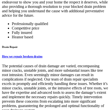
endeavour to show you and your home the respect it deserves, while
also providing a thorough resolution to your blocked drain problem
and helping you understand the cause with additional preventative
advice for the future.
Professionally qualified
Competitive price
Fully insured
Heanor based
Drain Repair
How we repair broken drains
The potential causes of drain damage are varied, encompassing
minor cracks, unstable joints, and more substantial issues like tree
root intrusion. Even seemingly minor damages can result in
complications if neglected. Our team of drain repair specialists
excels in promptly and efficiently handling these issues. Whether it’s
minor cracks, unstable joints, or the intrusive effects of tree roots, we
have the expertise and advanced tools to assess the damage’s extent
and implement the necessary repairs quickly. Timely intervention
prevents these concerns from escalating into more significant
problems, guaranteeing the prolonged and optimal functionality of