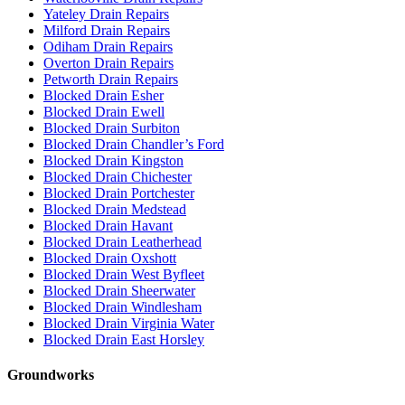
Yateley Drain Repairs
Milford Drain Repairs
Odiham Drain Repairs
Overton Drain Repairs
Petworth Drain Repairs
Blocked Drain Esher
Blocked Drain Ewell
Blocked Drain Surbiton
Blocked Drain Chandler’s Ford
Blocked Drain Kingston
Blocked Drain Chichester
Blocked Drain Portchester
Blocked Drain Medstead
Blocked Drain Havant
Blocked Drain Leatherhead
Blocked Drain Oxshott
Blocked Drain West Byfleet
Blocked Drain Sheerwater
Blocked Drain Windlesham
Blocked Drain Virginia Water
Blocked Drain East Horsley
Groundworks