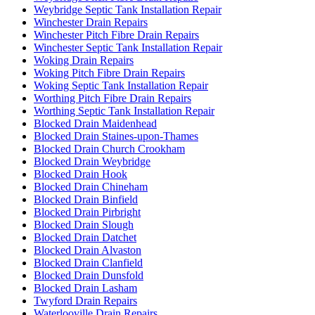
Weybridge Septic Tank Installation Repair
Winchester Drain Repairs
Winchester Pitch Fibre Drain Repairs
Winchester Septic Tank Installation Repair
Woking Drain Repairs
Woking Pitch Fibre Drain Repairs
Woking Septic Tank Installation Repair
Worthing Pitch Fibre Drain Repairs
Worthing Septic Tank Installation Repair
Blocked Drain Maidenhead
Blocked Drain Staines-upon-Thames
Blocked Drain Church Crookham
Blocked Drain Weybridge
Blocked Drain Hook
Blocked Drain Chineham
Blocked Drain Binfield
Blocked Drain Pirbright
Blocked Drain Slough
Blocked Drain Datchet
Blocked Drain Alvaston
Blocked Drain Clanfield
Blocked Drain Dunsfold
Blocked Drain Lasham
Twyford Drain Repairs
Waterlooville Drain Repairs