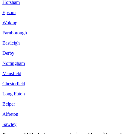
Horsham
Epsom
Woking
Farnborough
Eastleigh
Derby
Nottingham
Mansfield
Chesterfield
Long Eaton
Belper
Alfreton
Sawley