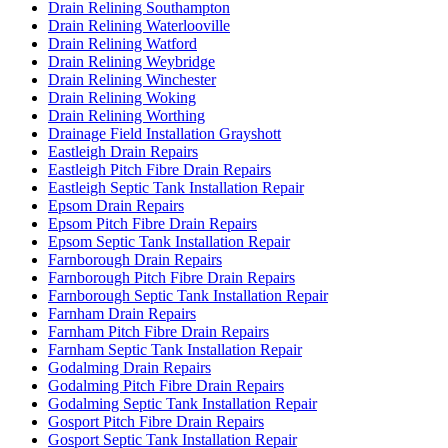
Drain Relining Southampton
Drain Relining Waterlooville
Drain Relining Watford
Drain Relining Weybridge
Drain Relining Winchester
Drain Relining Woking
Drain Relining Worthing
Drainage Field Installation Grayshott
Eastleigh Drain Repairs
Eastleigh Pitch Fibre Drain Repairs
Eastleigh Septic Tank Installation Repair
Epsom Drain Repairs
Epsom Pitch Fibre Drain Repairs
Epsom Septic Tank Installation Repair
Farnborough Drain Repairs
Farnborough Pitch Fibre Drain Repairs
Farnborough Septic Tank Installation Repair
Farnham Drain Repairs
Farnham Pitch Fibre Drain Repairs
Farnham Septic Tank Installation Repair
Godalming Drain Repairs
Godalming Pitch Fibre Drain Repairs
Godalming Septic Tank Installation Repair
Gosport Pitch Fibre Drain Repairs
Gosport Septic Tank Installation Repair