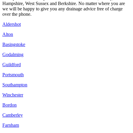
Hampshire, West Sussex and Berkshire. No matter where you are
we will be happy to give you any drainage advice free of charge
over the phone.
Aldershot
Alton
Basingstoke
Godalming
Guildford
Portsmouth
Southampton
Winchester
Bordon
Camberley
Farnham