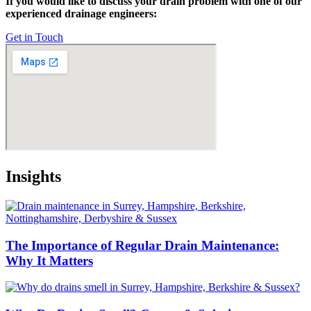
If you would like to discuss your drain problem with one of our
experienced drainage engineers:
Get in Touch
Insights
The Importance of Regular Drain Maintenance:
Why It Matters