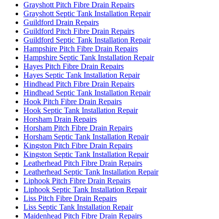
Grayshott Pitch Fibre Drain Repairs
Grayshott Septic Tank Installation Repair
Guildford Drain Repairs
Guildford Pitch Fibre Drain Repairs
Guildford Septic Tank Installation Repair
Hampshire Pitch Fibre Drain Repairs
Hampshire Septic Tank Installation Repair
Hayes Pitch Fibre Drain Repairs
Hayes Septic Tank Installation Repair
Hindhead Pitch Fibre Drain Repairs
Hindhead Septic Tank Installation Repair
Hook Pitch Fibre Drain Repairs
Hook Septic Tank Installation Repair
Horsham Drain Repairs
Horsham Pitch Fibre Drain Repairs
Horsham Septic Tank Installation Repair
Kingston Pitch Fibre Drain Repairs
Kingston Septic Tank Installation Repair
Leatherhead Pitch Fibre Drain Repairs
Leatherhead Septic Tank Installation Repair
Liphook Pitch Fibre Drain Repairs
Liphook Septic Tank Installation Repair
Liss Pitch Fibre Drain Repairs
Liss Septic Tank Installation Repair
Maidenhead Pitch Fibre Drain Repairs