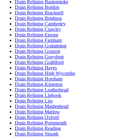
Drain Relining Basingstoke
Drain Relining Bordon
Drain Relining Bracknell
Drain Relining Brighton
Drain Relining Camberley
Drain Relining Crawley
Drain Relining Epsom
Drain Relining Farnham
Drain Relining Godalming
Drain Relining Gosport
Drain Relining Grayshott
Drain Relining Guildford
Drain Relining Hayes
Drain Relining High Wycombe
Drain Relining Horsham
Drain Relining Kingston
Drain Relining Leatherhead
Drain Relining Liphook
Drain Relining Liss
Drain Relining Maidenhead
Drain Relining Marlow
Drain Relining Oxford
Drain Relining Portsmouth
Drain Relining Reading
Drain Relining Slough