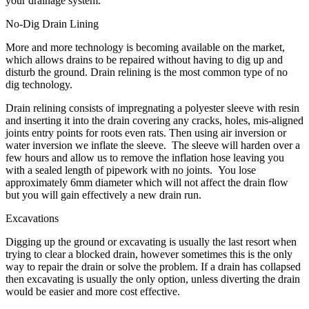
your drainage system.
No-Dig Drain Lining
More and more technology is becoming available on the market,
which allows drains to be repaired without having to dig up and
disturb the ground. Drain relining is the most common type of no
dig technology.
Drain relining consists of impregnating a polyester sleeve with resin
and inserting it into the drain covering any cracks, holes, mis-aligned
joints entry points for roots even rats. Then using air inversion or
water inversion we inflate the sleeve. The sleeve will harden over a
few hours and allow us to remove the inflation hose leaving you
with a sealed length of pipework with no joints. You lose
approximately 6mm diameter which will not affect the drain flow
but you will gain effectively a new drain run.
Excavations
Digging up the ground or excavating is usually the last resort when
trying to clear a blocked drain, however sometimes this is the only
way to repair the drain or solve the problem. If a drain has collapsed
then excavating is usually the only option, unless diverting the drain
would be easier and more cost effective.