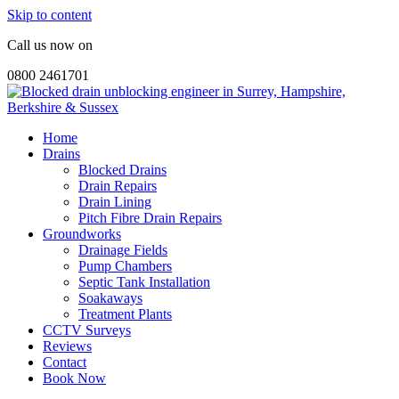
Skip to content
Call us now on
0800 2461701
Home
Drains
Blocked Drains
Drain Repairs
Drain Lining
Pitch Fibre Drain Repairs
Groundworks
Drainage Fields
Pump Chambers
Septic Tank Installation
Soakaways
Treatment Plants
CCTV Surveys
Reviews
Contact
Book Now