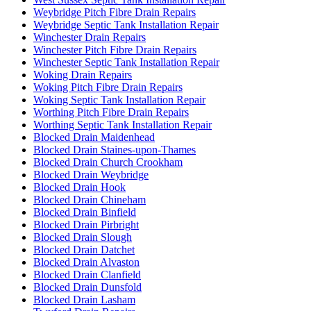
Weybridge Pitch Fibre Drain Repairs
Weybridge Septic Tank Installation Repair
Winchester Drain Repairs
Winchester Pitch Fibre Drain Repairs
Winchester Septic Tank Installation Repair
Woking Drain Repairs
Woking Pitch Fibre Drain Repairs
Woking Septic Tank Installation Repair
Worthing Pitch Fibre Drain Repairs
Worthing Septic Tank Installation Repair
Blocked Drain Maidenhead
Blocked Drain Staines-upon-Thames
Blocked Drain Church Crookham
Blocked Drain Weybridge
Blocked Drain Hook
Blocked Drain Chineham
Blocked Drain Binfield
Blocked Drain Pirbright
Blocked Drain Slough
Blocked Drain Datchet
Blocked Drain Alvaston
Blocked Drain Clanfield
Blocked Drain Dunsfold
Blocked Drain Lasham