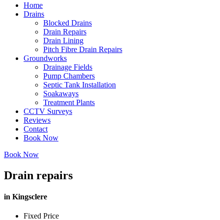
Home
Drains
Blocked Drains
Drain Repairs
Drain Lining
Pitch Fibre Drain Repairs
Groundworks
Drainage Fields
Pump Chambers
Septic Tank Installation
Soakaways
Treatment Plants
CCTV Surveys
Reviews
Contact
Book Now
Book Now
Drain repairs
in Kingsclere
Fixed Price