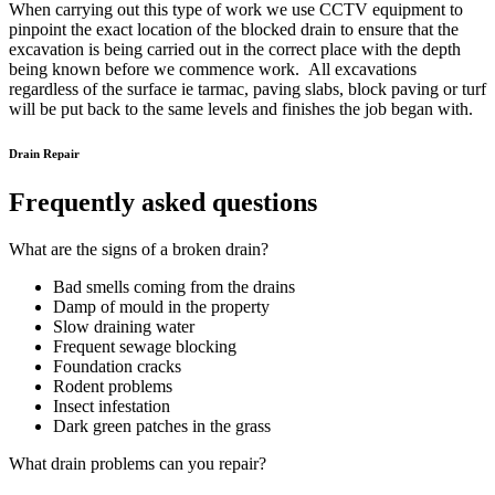
When carrying out this type of work we use CCTV equipment to
pinpoint the exact location of the blocked drain to ensure that the
excavation is being carried out in the correct place with the depth
being known before we commence work. All excavations
regardless of the surface ie tarmac, paving slabs, block paving or turf
will be put back to the same levels and finishes the job began with.
Drain Repair
Frequently asked questions
What are the signs of a broken drain?
Bad smells coming from the drains
Damp of mould in the property
Slow draining water
Frequent sewage blocking
Foundation cracks
Rodent problems
Insect infestation
Dark green patches in the grass
What drain problems can you repair?