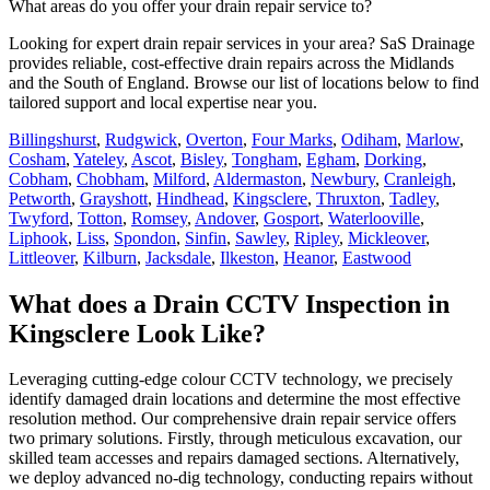
What areas do you offer your drain repair service to?
Looking for expert drain repair services in your area? SaS Drainage
provides reliable, cost-effective drain repairs across the Midlands
and the South of England. Browse our list of locations below to find
tailored support and local expertise near you.
Billingshurst
,
Rudgwick
,
Overton
,
Four Marks
,
Odiham
,
Marlow
,
Cosham
,
Yateley
,
Ascot
,
Bisley
,
Tongham
,
Egham
,
Dorking
,
Cobham
,
Chobham
,
Milford
,
Aldermaston
,
Newbury
,
Cranleigh
,
Petworth
,
Grayshott
,
Hindhead
,
Kingsclere
,
Thruxton
,
Tadley
,
Twyford
,
Totton
,
Romsey
,
Andover
,
Gosport
,
Waterlooville
,
Liphook
,
Liss
,
Spondon
,
Sinfin
,
Sawley
,
Ripley
,
Mickleover
,
Littleover
,
Kilburn
,
Jacksdale
,
Ilkeston
,
Heanor
,
Eastwood
What does a Drain CCTV Inspection in
Kingsclere Look Like?
Leveraging cutting-edge colour CCTV technology, we precisely
identify damaged drain locations and determine the most effective
resolution method. Our comprehensive drain repair service offers
two primary solutions. Firstly, through meticulous excavation, our
skilled team accesses and repairs damaged sections. Alternatively,
we deploy advanced no-dig technology, conducting repairs without