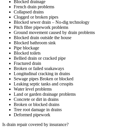
Blocked drainage
French drain problems
Collapsed drains
Clogged or broken pipes
Blocked sewer drain – No-dig technology
Pitch fibre pipework problems
Ground movement caused by drain problems
Blocked drain outside the house
Blocked bathroom sink
Pipe blockage
Blocked toilets
Bellied drain or cracked pipe
Fractured drain
Broken or failed soakaways
Longitudinal cracking in drains
Sewage pipes Broken or blocked
Leaking septic tanks and cesspits
Water level problems
Land or garden drainage problems
Concrete or dirt in drains
Broken or blocked drains
Tree root damage in drains
Deformed pipework
Is drain repair covered by insurance?