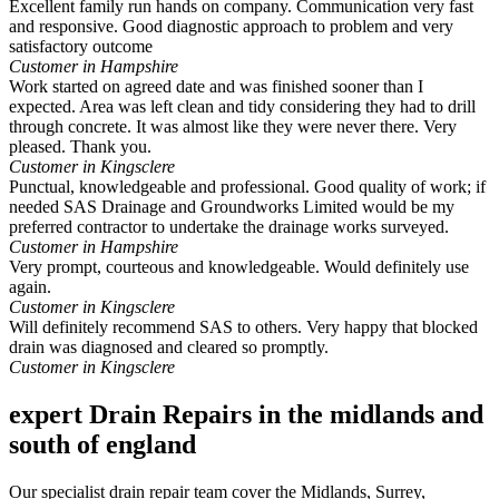
Excellent family run hands on company. Communication very fast
and responsive. Good diagnostic approach to problem and very
satisfactory outcome
Customer in Hampshire
Work started on agreed date and was finished sooner than I
expected. Area was left clean and tidy considering they had to drill
through concrete. It was almost like they were never there. Very
pleased. Thank you.
Customer in Kingsclere
Punctual, knowledgeable and professional. Good quality of work; if
needed SAS Drainage and Groundworks Limited would be my
preferred contractor to undertake the drainage works surveyed.
Customer in Hampshire
Very prompt, courteous and knowledgeable. Would definitely use
again.
Customer in Kingsclere
Will definitely recommend SAS to others. Very happy that blocked
drain was diagnosed and cleared so promptly.
Customer in Kingsclere
expert Drain Repairs in the midlands and
south of england
Our specialist drain repair team cover the Midlands, Surrey,