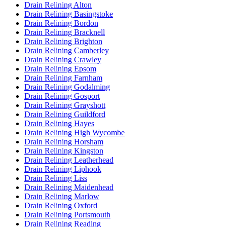
Drain Relining Alton
Drain Relining Basingstoke
Drain Relining Bordon
Drain Relining Bracknell
Drain Relining Brighton
Drain Relining Camberley
Drain Relining Crawley
Drain Relining Epsom
Drain Relining Farnham
Drain Relining Godalming
Drain Relining Gosport
Drain Relining Grayshott
Drain Relining Guildford
Drain Relining Hayes
Drain Relining High Wycombe
Drain Relining Horsham
Drain Relining Kingston
Drain Relining Leatherhead
Drain Relining Liphook
Drain Relining Liss
Drain Relining Maidenhead
Drain Relining Marlow
Drain Relining Oxford
Drain Relining Portsmouth
Drain Relining Reading