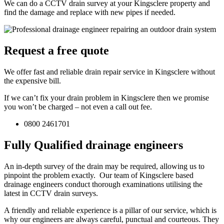
We can do a CCTV drain survey at your Kingsclere property and
find the damage and replace with new pipes if needed.
Request a free quote
We offer fast and reliable drain repair service in Kingsclere without
the expensive bill.
If we can’t fix your drain problem in Kingsclere then we promise
you won’t be charged – not even a call out fee.
0800 2461701
Fully Qualified drainage engineers
An in-depth survey of the drain may be required, allowing us to
pinpoint the problem exactly. Our team of Kingsclere based
drainage engineers conduct thorough examinations utilising the
latest in CCTV drain surveys.
A friendly and reliable experience is a pillar of our service, which is
why our engineers are always careful, punctual and courteous. They