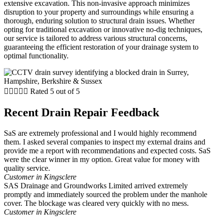
extensive excavation. This non-invasive approach minimizes
disruption to your property and surroundings while ensuring a
thorough, enduring solution to structural drain issues. Whether
opting for traditional excavation or innovative no-dig techniques,
our service is tailored to address various structural concerns,
guaranteeing the efficient restoration of your drainage system to
optimal functionality.





Rated 5 out of 5
Recent Drain Repair Feedback
SaS are extremely professional and I would highly recommend
them. I asked several companies to inspect my external drains and
provide me a report with recommendations and expected costs. SaS
were the clear winner in my option. Great value for money with
quality service.
Customer in Kingsclere
SAS Drainage and Groundworks Limited arrived extremely
promptly and immediately sourced the problem under the manhole
cover. The blockage was cleared very quickly with no mess.
Customer in Kingsclere