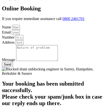
Online Booking
If you require immediate assistance call
0800 2461701
Name
Email
Number
Address
Message
Send
Your booking has been submitted
successfully.
Please check your spam/junk box in case
our reply ends up there.