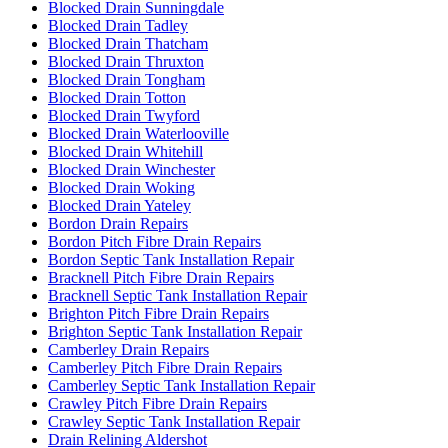
Blocked Drain Sunningdale
Blocked Drain Tadley
Blocked Drain Thatcham
Blocked Drain Thruxton
Blocked Drain Tongham
Blocked Drain Totton
Blocked Drain Twyford
Blocked Drain Waterlooville
Blocked Drain Whitehill
Blocked Drain Winchester
Blocked Drain Woking
Blocked Drain Yateley
Bordon Drain Repairs
Bordon Pitch Fibre Drain Repairs
Bordon Septic Tank Installation Repair
Bracknell Pitch Fibre Drain Repairs
Bracknell Septic Tank Installation Repair
Brighton Pitch Fibre Drain Repairs
Brighton Septic Tank Installation Repair
Camberley Drain Repairs
Camberley Pitch Fibre Drain Repairs
Camberley Septic Tank Installation Repair
Crawley Pitch Fibre Drain Repairs
Crawley Septic Tank Installation Repair
Drain Relining Aldershot