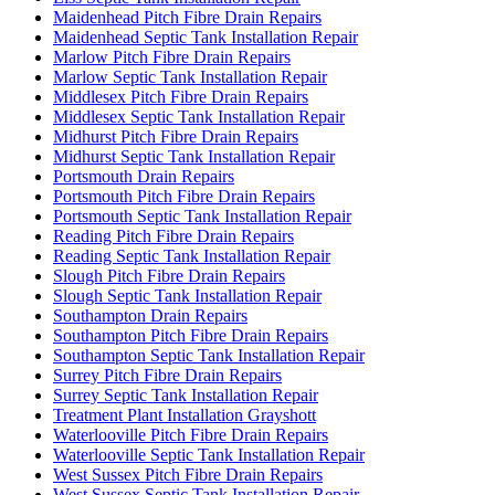
Maidenhead Pitch Fibre Drain Repairs
Maidenhead Septic Tank Installation Repair
Marlow Pitch Fibre Drain Repairs
Marlow Septic Tank Installation Repair
Middlesex Pitch Fibre Drain Repairs
Middlesex Septic Tank Installation Repair
Midhurst Pitch Fibre Drain Repairs
Midhurst Septic Tank Installation Repair
Portsmouth Drain Repairs
Portsmouth Pitch Fibre Drain Repairs
Portsmouth Septic Tank Installation Repair
Reading Pitch Fibre Drain Repairs
Reading Septic Tank Installation Repair
Slough Pitch Fibre Drain Repairs
Slough Septic Tank Installation Repair
Southampton Drain Repairs
Southampton Pitch Fibre Drain Repairs
Southampton Septic Tank Installation Repair
Surrey Pitch Fibre Drain Repairs
Surrey Septic Tank Installation Repair
Treatment Plant Installation Grayshott
Waterlooville Pitch Fibre Drain Repairs
Waterlooville Septic Tank Installation Repair
West Sussex Pitch Fibre Drain Repairs
West Sussex Septic Tank Installation Repair