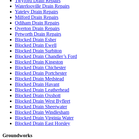
Twyford Drain Repairs
Waterlooville Drain Repairs
Yateley Drain Repairs
Milford Drain Repairs
Odiham Drain Repairs
Overton Drain Repairs
Petworth Drain Repairs
Blocked Drain Esher
Blocked Drain Ewell
Blocked Drain Surbiton
Blocked Drain Chandler’s Ford
Blocked Drain Kingston
Blocked Drain Chichester
Blocked Drain Portchester
Blocked Drain Medstead
Blocked Drain Havant
Blocked Drain Leatherhead
Blocked Drain Oxshott
Blocked Drain West Byfleet
Blocked Drain Sheerwater
Blocked Drain Windlesham
Blocked Drain Virginia Water
Blocked Drain East Horsley
Groundworks