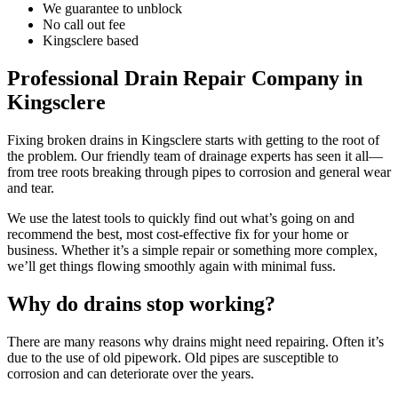
We guarantee to unblock
No call out fee
Kingsclere based
Professional Drain Repair Company in
Kingsclere
Fixing broken drains in Kingsclere starts with getting to the root of
the problem. Our friendly team of drainage experts has seen it all—
from tree roots breaking through pipes to corrosion and general wear
and tear.
We use the latest tools to quickly find out what’s going on and
recommend the best, most cost-effective fix for your home or
business. Whether it’s a simple repair or something more complex,
we’ll get things flowing smoothly again with minimal fuss.
Why do drains stop working?
There are many reasons why drains might need repairing. Often it’s
due to the use of old pipework. Old pipes are susceptible to
corrosion and can deteriorate over the years.