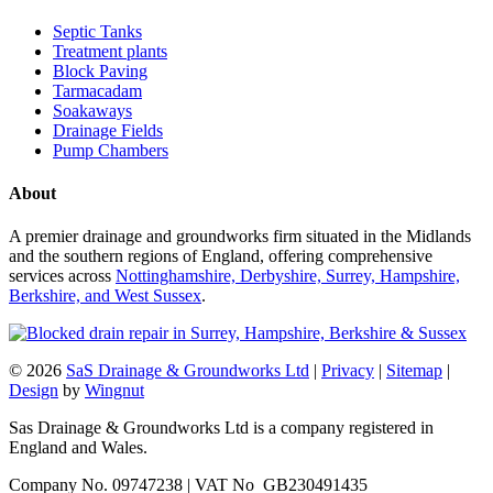
Septic Tanks
Treatment plants
Block Paving
Tarmacadam
Soakaways
Drainage Fields
Pump Chambers
About
A premier drainage and groundworks firm situated in the Midlands
and the southern regions of England, offering comprehensive
services across
Nottinghamshire, Derbyshire, Surrey, Hampshire,
Berkshire, and West Sussex
.
© 2026
SaS Drainage & Groundworks Ltd
|
Privacy
|
Sitemap
|
Design
by
Wingnut
Sas Drainage & Groundworks Ltd is a company registered in
England and Wales.
Company No. 09747238 | VAT No GB230491435