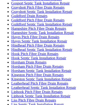
Gosport Septic Tank Installation Repair
Grayshott Pitch Fibre Drain Repairs
Grayshott Septic Tank Installation Repair
Guildford Drain Repairs
Guildford Pitch Fibre Drain Repairs
Guildford Septic Tank Installation Repair
Hampshire Pitch Fibre Drain Repairs
Hampshire Septic Tank Installation Repair
Hayes Pitch Fibre Drain Repairs
Hayes Septic Tank Installation Repair
Hindhead Pitch Fibre Drain Repairs
Hindhead Septic Tank Installation Repair
Hook Pitch Fibre Drain Repairs
Hook Septic Tank Installation Repair
Horsham Drain Repairs
Horsham Pitch Fibre Drain Repairs
Horsham Septic Tank Installation Repair
Kingston Pitch Fibre Drain Repairs
Kingston Septic Tank Installation Repair
Leatherhead Pitch Fibre Drain Repairs
Leatherhead Septic Tank Installation Repair
Liphook Pitch Fibre Drain Repairs
Liphook Septic Tank Installation Repair
Liss Pitch Fibre Drain Repairs
Liss Septic Tank Installation Repair