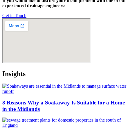
If you would like to discuss your drain problem with one of our
experienced drainage engineers:
Get in Touch
Insights
8 Reasons Why a Soakaway Is Suitable for a Home
in the Midlands