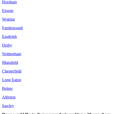
Horsham
Epsom
Woking
Farnborough
Eastleigh
Derby
Nottingham
Mansfield
Chesterfield
Long Eaton
Belper
Alfreton
Sawley