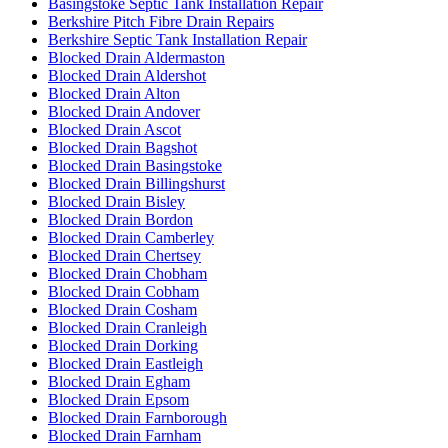
Basingstoke Septic Tank Installation Repair
Berkshire Pitch Fibre Drain Repairs
Berkshire Septic Tank Installation Repair
Blocked Drain Aldermaston
Blocked Drain Aldershot
Blocked Drain Alton
Blocked Drain Andover
Blocked Drain Ascot
Blocked Drain Bagshot
Blocked Drain Basingstoke
Blocked Drain Billingshurst
Blocked Drain Bisley
Blocked Drain Bordon
Blocked Drain Camberley
Blocked Drain Chertsey
Blocked Drain Chobham
Blocked Drain Cobham
Blocked Drain Cosham
Blocked Drain Cranleigh
Blocked Drain Dorking
Blocked Drain Eastleigh
Blocked Drain Egham
Blocked Drain Epsom
Blocked Drain Farnborough
Blocked Drain Farnham