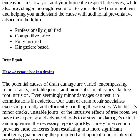
endeavour to show you and your home the respect it deserves, while
also providing a thorough resolution to your blocked drain problem
and helping you understand the cause with additional preventative
advice for the future.
Professionally qualified
Competitive price
Fully insured
Kingsclere based
Drain Repair
How we repair broken drains
The potential causes of drain damage are varied, encompassing
minor cracks, unstable joints, and more substantial issues like tree
root intrusion. Even seemingly minor damages can result in
complications if neglected. Our team of drain repair specialists
excels in promptly and efficiently handling these issues. Whether it’s
minor cracks, unstable joints, or the intrusive effects of tree roots, we
have the expertise and advanced tools to assess the damage’s extent
and implement the necessary repairs quickly. Timely intervention
prevents these concerns from escalating into more significant
problems, guaranteeing the prolonged and optimal functionality of