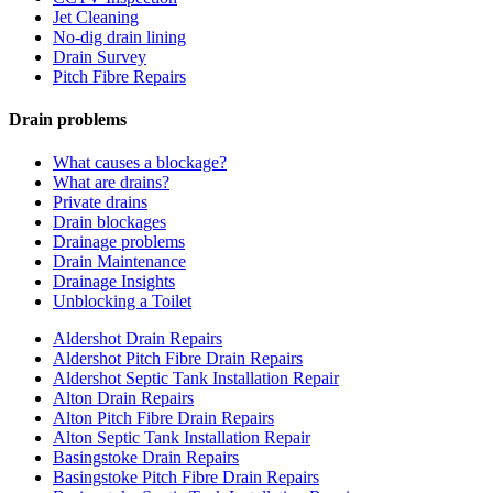
Jet Cleaning
No-dig drain lining
Drain Survey
Pitch Fibre Repairs
Drain problems
What causes a blockage?
What are drains?
Private drains
Drain blockages
Drainage problems
Drain Maintenance
Drainage Insights
Unblocking a Toilet
Aldershot Drain Repairs
Aldershot Pitch Fibre Drain Repairs
Aldershot Septic Tank Installation Repair
Alton Drain Repairs
Alton Pitch Fibre Drain Repairs
Alton Septic Tank Installation Repair
Basingstoke Drain Repairs
Basingstoke Pitch Fibre Drain Repairs