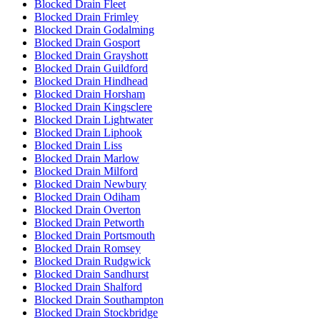
Blocked Drain Fleet
Blocked Drain Frimley
Blocked Drain Godalming
Blocked Drain Gosport
Blocked Drain Grayshott
Blocked Drain Guildford
Blocked Drain Hindhead
Blocked Drain Horsham
Blocked Drain Kingsclere
Blocked Drain Lightwater
Blocked Drain Liphook
Blocked Drain Liss
Blocked Drain Marlow
Blocked Drain Milford
Blocked Drain Newbury
Blocked Drain Odiham
Blocked Drain Overton
Blocked Drain Petworth
Blocked Drain Portsmouth
Blocked Drain Romsey
Blocked Drain Rudgwick
Blocked Drain Sandhurst
Blocked Drain Shalford
Blocked Drain Southampton
Blocked Drain Stockbridge