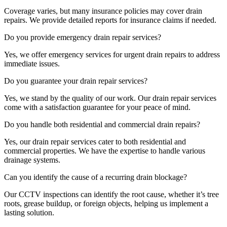
Coverage varies, but many insurance policies may cover drain
repairs. We provide detailed reports for insurance claims if needed.
Do you provide emergency drain repair services?
Yes, we offer emergency services for urgent drain repairs to address
immediate issues.
Do you guarantee your drain repair services?
Yes, we stand by the quality of our work. Our drain repair services
come with a satisfaction guarantee for your peace of mind.
Do you handle both residential and commercial drain repairs?
Yes, our drain repair services cater to both residential and
commercial properties. We have the expertise to handle various
drainage systems.
Can you identify the cause of a recurring drain blockage?
Our CCTV inspections can identify the root cause, whether it’s tree
roots, grease buildup, or foreign objects, helping us implement a
lasting solution.