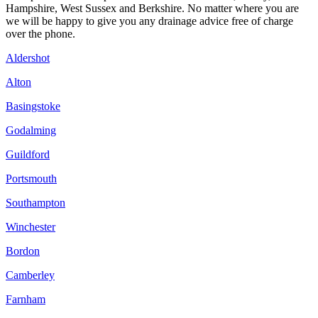
Hampshire, West Sussex and Berkshire. No matter where you are
we will be happy to give you any drainage advice free of charge
over the phone.
Aldershot
Alton
Basingstoke
Godalming
Guildford
Portsmouth
Southampton
Winchester
Bordon
Camberley
Farnham