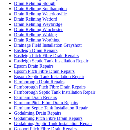
Drain Relining Slough
Drain Relining Southampton
Drain Relining Waterlooville
Drain Relining Watford
Drain Relining Weybridge
Drain Relining Winchester
Drain Relining Woking
Drain Relining Worthing
Drainage Field Installation Grayshott
Eastleigh Drain Repairs
Eastleigh Pitch Fibre Drain Repairs
Eastleigh Septic Tank Installation Repair
Epsom Drain Repairs
Epsom Pitch Fibre Drain Repairs
Epsom Septic Tank Installation Repair
Farnborough Drain Repairs
Farnborough Pitch Fibre Drain Repairs
Farnborough Septic Tank Installation Repair
Farnham Drain Repairs
Farnham Pitch Fibre Drain Repairs
Farnham Septic Tank Installation Repair
Godalming Drain Repairs
Godalming Pitch Fibre Drain Repairs
Godalming Septic Tank Installation Repair
Gosport Pitch Fibre Drain Repairs