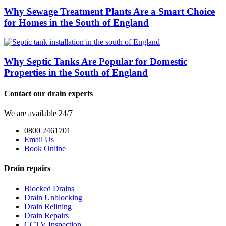
Why Sewage Treatment Plants Are a Smart Choice
for Homes in the South of England
Why Septic Tanks Are Popular for Domestic
Properties in the South of England
Contact our drain experts
We are available 24/7
0800 2461701
Email Us
Book Online
Drain repairs
Blocked Drains
Drain Unblocking
Drain Relining
Drain Repairs
CCTV Inspection