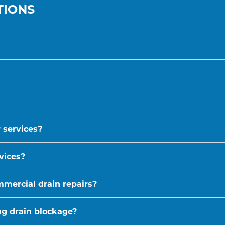
TIONS
 services?
vices?
mmercial drain repairs?
ing drain blockage?