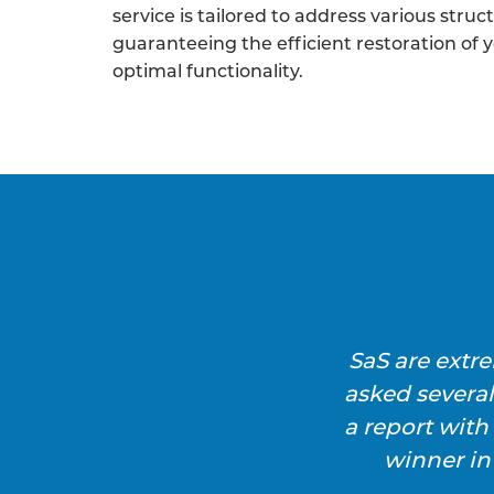
service is tailored to address various struc
guaranteeing the efficient restoration of 
optimal functionality.
SaS are extr
asked severa
a report wit
winner in