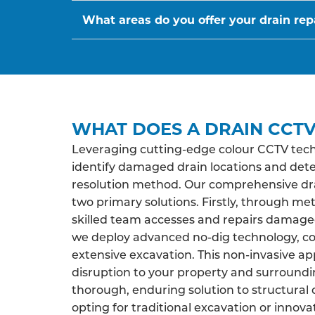
What areas do you offer your drain repa
WHAT DOES A DRAIN CCTV
Leveraging cutting-edge colour CCTV tech
identify damaged drain locations and det
resolution method. Our comprehensive drai
two primary solutions. Firstly, through me
skilled team accesses and repairs damaged 
we deploy advanced no-dig technology, co
extensive excavation. This non-invasive a
disruption to your property and surroundi
thorough, enduring solution to structural 
opting for traditional excavation or innova