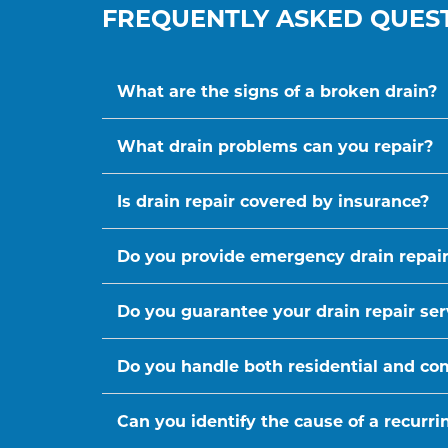
FREQUENTLY ASKED QUES
What are the signs of a broken drain?
What drain problems can you repair?
Is drain repair covered by insurance?
Do you provide emergency drain repair
Do you guarantee your drain repair ser
Do you handle both residential and co
Can you identify the cause of a recurr