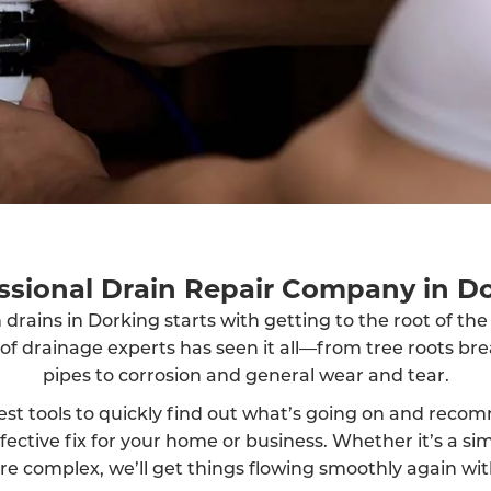
ssional Drain Repair Company in D
 drains in Dorking starts with getting to the root of th
 of drainage experts has seen it all—from tree roots br
pipes to corrosion and general wear and tear.
est tools to quickly find out what’s going on and reco
fective fix for your home or business. Whether it’s a sim
 complex, we’ll get things flowing smoothly again wit