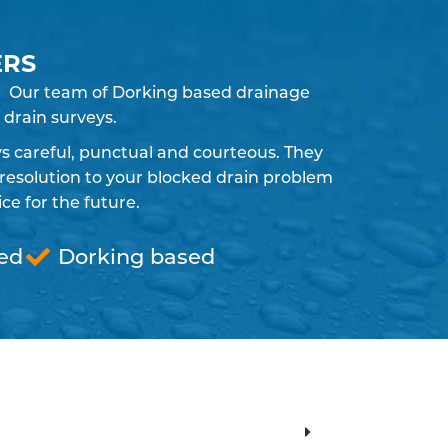
ERS
ly. Our team of Dorking based drainage
 drain surveys.
ays careful, punctual and courteous. They
resolution to your blocked drain problem
e for the future.
red
Dorking based