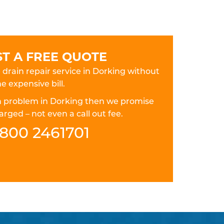
T A FREE QUOTE
e drain repair service in Dorking without
e expensive bill.
ain problem in Dorking then we promise
rged – not even a call out fee.
800 2461701