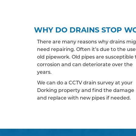
WHY DO DRAINS STOP W
There are many reasons why drains mi
need repairing. Often it’s due to the use
old pipework. Old pipes are susceptible 
corrosion and can deteriorate over the
years.
We can do a CCTV drain survey at your
Dorking property and find the damage
and replace with new pipes if needed.