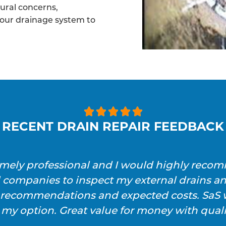
tural concerns,
your drainage system to





RECENT DRAIN REPAIR FEEDBACK
emely professional and I would highly reco
l companies to inspect my external drains a
h recommendations and expected costs. SaS w
 my option. Great value for money with qualit