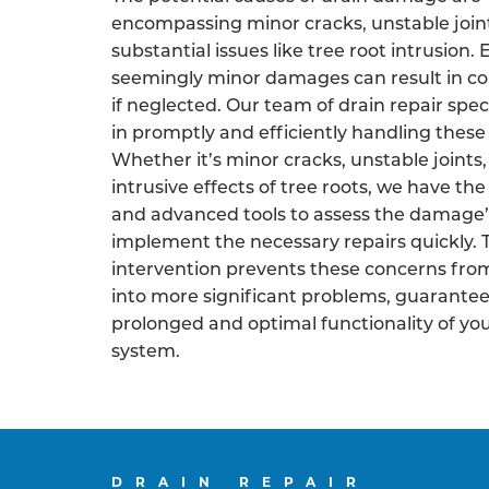
encompassing minor cracks, unstable join
substantial issues like tree root intrusion.
seemingly minor damages can result in co
if neglected. Our team of drain repair speci
in promptly and efficiently handling these 
Whether it’s minor cracks, unstable joints,
intrusive effects of tree roots, we have the
and advanced tools to assess the damage’
implement the necessary repairs quickly. 
intervention prevents these concerns fro
into more significant problems, guarantee
prolonged and optimal functionality of yo
system.
DRAIN REPAIR