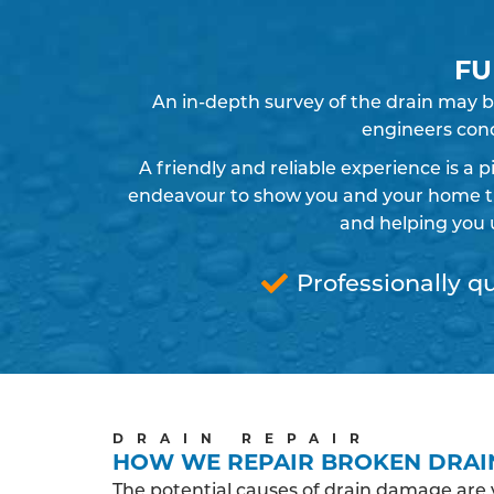
FU
An in-depth survey of the drain may b
engineers cond
A friendly and reliable experience is a 
endeavour to show you and your home the
and helping you 
Professionally qu
DRAIN REPAIR
HOW WE REPAIR BROKEN DRAI
The potential causes of drain damage are 