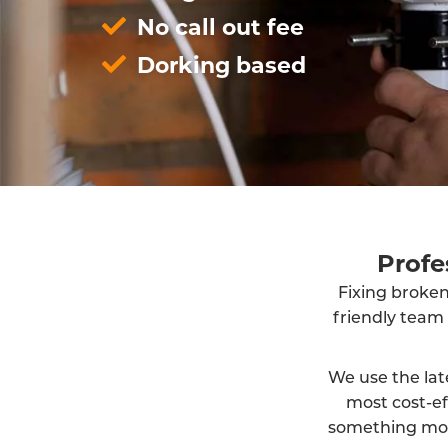
No call out fee
Dorking based
Profe
Fixing broken
friendly team
We use the lat
most cost-ef
something more