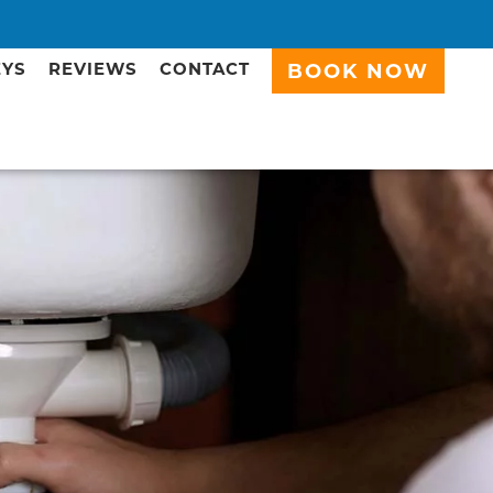
EYS
REVIEWS
CONTACT
BOOK NOW