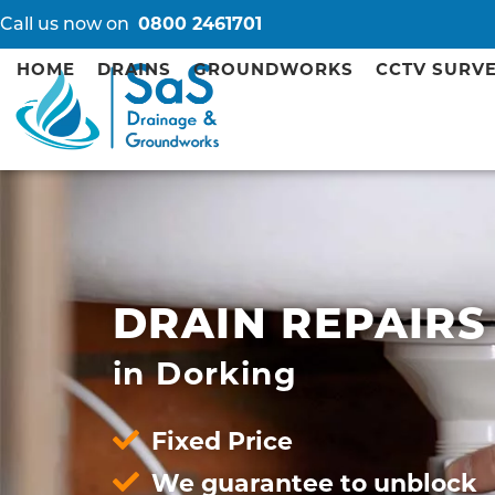
Call us now on
0800 2461701
HOME
DRAINS
GROUNDWORKS
CCTV SURV
DRAIN REPAIRS
in Dorking
Fixed Price
We guarantee to unblock