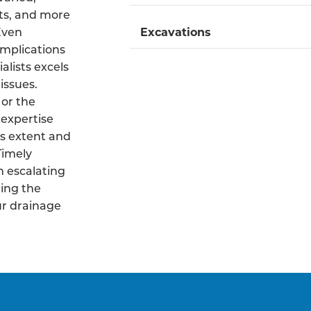
ts, and more
 Even
Excavations
mplications
alists excels
issues.
 or the
 expertise
s extent and
Timely
m escalating
ing the
ur drainage