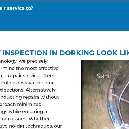
ir service to?
 INSPECTION IN DORKING LOOK LI
nology, we precisely
ermine the most effective
n repair service offers
ticulous excavation, our
sections. Alternatively,
nducting repairs without
pproach minimizes
ngs while ensuring a
drain issues. Whether
tive no-dig techniques, our