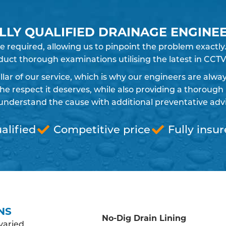
LLY QUALIFIED DRAINAGE ENGINE
e required, allowing us to pinpoint the problem exact
uct thorough examinations utilising the latest in CCTV
pillar of our service, which is why our engineers are alw
 respect it deserves, while also providing a thorough 
understand the cause with additional preventative advic
alified
Competitive price
Fully insu
NS
No-Dig Drain Lining
varied,