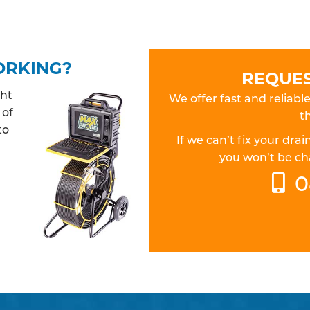
ORKING?
REQUES
ght
We offer fast and reliabl
 of
th
to
If we can’t fix your dr
you won’t be cha
0