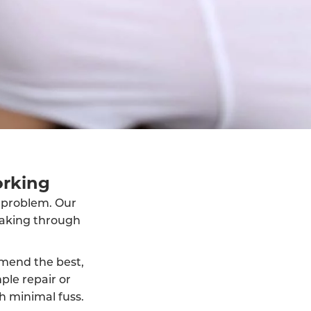
orking
e problem. Our
eaking through
mmend the best,
ple repair or
h minimal fuss.