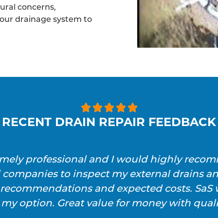
tural concerns,
your drainage system to





RECENT DRAIN REPAIR FEEDBACK
emely professional and I would highly reco
l companies to inspect my external drains a
h recommendations and expected costs. SaS w
 my option. Great value for money with qualit