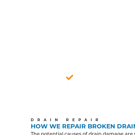
FU
An in-depth survey of the drain may be
engineers cond
A friendly and reliable experience is a 
endeavour to show you and your home the
and helping you 
Professionally qua
DRAIN REPAIR
HOW WE REPAIR BROKEN DRAI
The potential causes of drain damage are 