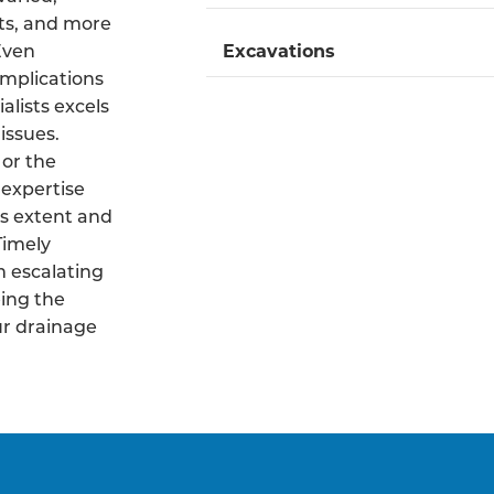
ts, and more
 Even
Excavations
mplications
alists excels
issues.
 or the
 expertise
s extent and
Timely
m escalating
ing the
ur drainage