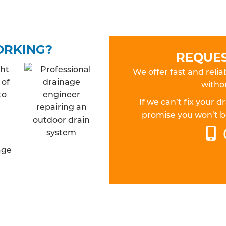
ORKING?
REQUES
ght
We offer fast and relia
 of
withou
to
If we can’t fix your 
promise you won’t be
age