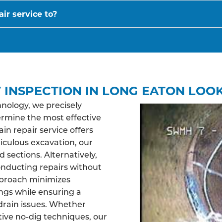
ir service to?
 INSPECTION IN LONG EATON LOOK
nology, we precisely
ermine the most effective
n repair service offers
ticulous excavation, our
sections. Alternatively,
nducting repairs without
pproach minimizes
ngs while ensuring a
drain issues. Whether
tive no-dig techniques, our