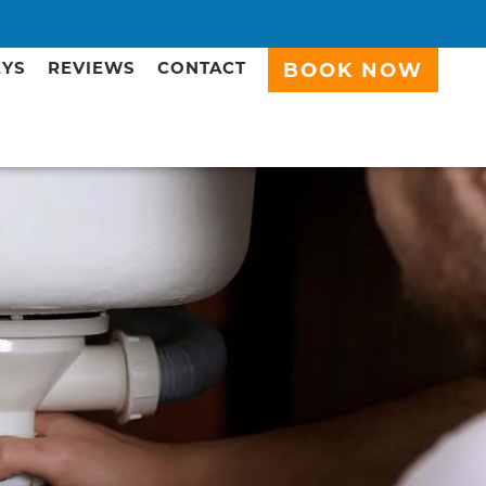
EYS
REVIEWS
CONTACT
BOOK NOW