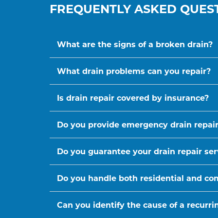
FREQUENTLY ASKED QUES
What are the signs of a broken drain?
What drain problems can you repair?
Is drain repair covered by insurance?
Do you provide emergency drain repair
Do you guarantee your drain repair ser
Do you handle both residential and co
Can you identify the cause of a recurr