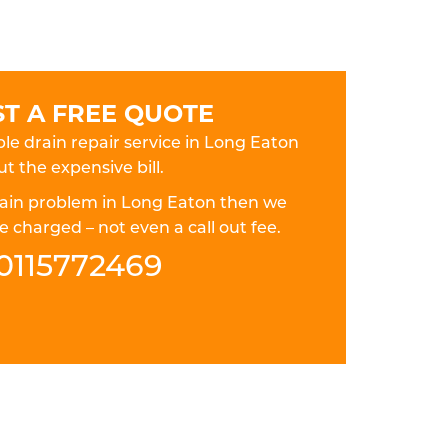
T A FREE QUOTE
ble drain repair service in Long Eaton
t the expensive bill.
drain problem in Long Eaton then we
 charged – not even a call out fee.
0115772469