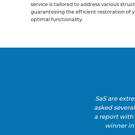
service is tailored to address various struc
guaranteeing the efficient restoration of 
optimal functionality.
SaS are extr
asked severa
a report wit
winner in