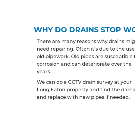
WHY DO DRAINS STOP W
There are many reasons why drains mi
need repairing. Often it’s due to the use
old pipework. Old pipes are susceptible 
corrosion and can deteriorate over the
years.
We can do a CCTV drain survey at your
Long Eaton property and find the dam
and replace with new pipes if needed.