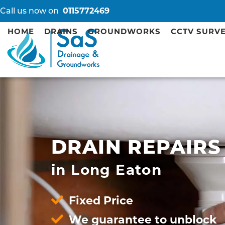
Call us now on
0115772469
HOME
DRAINS
GROUNDWORKS
CCTV SURV
DRAIN REPAIRS
in Long Eaton
Fixed Price
We guarantee to unblock