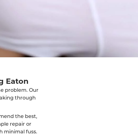
g Eaton
the problem. Our
eaking through
mmend the best,
ple repair or
h minimal fuss.