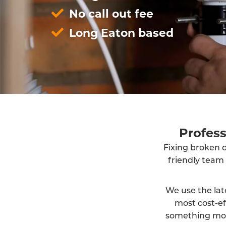
No call out fee
Long Eaton based
Profes
Fixing broken d
friendly team
We use the lat
most cost-ef
something more