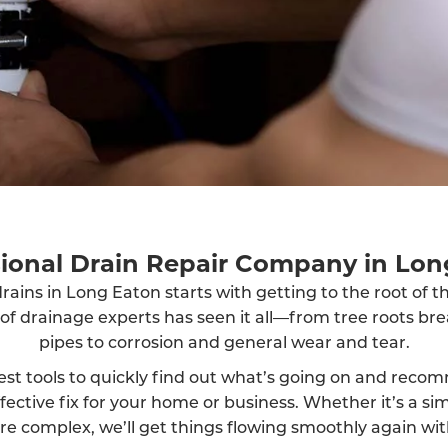
sional Drain Repair Company in Lon
rains in Long Eaton starts with getting to the root of 
 of drainage experts has seen it all—from tree roots br
pipes to corrosion and general wear and tear.
est tools to quickly find out what’s going on and reco
fective fix for your home or business. Whether it’s a sim
 complex, we’ll get things flowing smoothly again wit