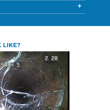
 LIKE?