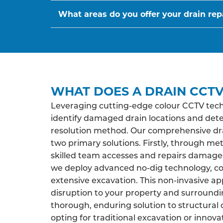
What areas do you offer your drain repa
WHAT DOES A DRAIN CCTV
Leveraging cutting-edge colour CCTV tech
identify damaged drain locations and det
resolution method. Our comprehensive drai
two primary solutions. Firstly, through me
skilled team accesses and repairs damaged 
we deploy advanced no-dig technology, co
extensive excavation. This non-invasive a
disruption to your property and surroundi
thorough, enduring solution to structural 
opting for traditional excavation or innova