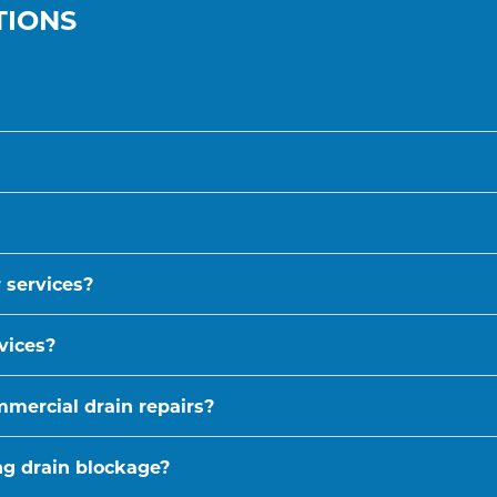
TIONS
 services?
vices?
mmercial drain repairs?
ing drain blockage?