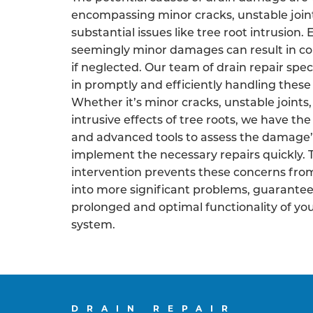
encompassing minor cracks, unstable join
substantial issues like tree root intrusion.
seemingly minor damages can result in co
if neglected. Our team of drain repair speci
in promptly and efficiently handling these 
Whether it’s minor cracks, unstable joints,
intrusive effects of tree roots, we have the
and advanced tools to assess the damage’
implement the necessary repairs quickly. 
intervention prevents these concerns fro
into more significant problems, guarantee
prolonged and optimal functionality of yo
system.
DRAIN REPAIR