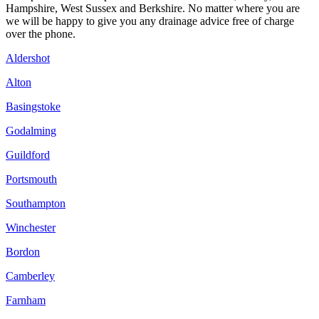
Hampshire, West Sussex and Berkshire. No matter where you are
we will be happy to give you any drainage advice free of charge
over the phone.
Aldershot
Alton
Basingstoke
Godalming
Guildford
Portsmouth
Southampton
Winchester
Bordon
Camberley
Farnham