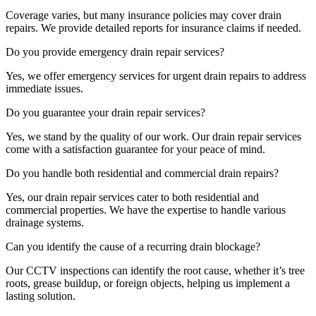
Coverage varies, but many insurance policies may cover drain
repairs. We provide detailed reports for insurance claims if needed.
Do you provide emergency drain repair services?
Yes, we offer emergency services for urgent drain repairs to address
immediate issues.
Do you guarantee your drain repair services?
Yes, we stand by the quality of our work. Our drain repair services
come with a satisfaction guarantee for your peace of mind.
Do you handle both residential and commercial drain repairs?
Yes, our drain repair services cater to both residential and
commercial properties. We have the expertise to handle various
drainage systems.
Can you identify the cause of a recurring drain blockage?
Our CCTV inspections can identify the root cause, whether it’s tree
roots, grease buildup, or foreign objects, helping us implement a
lasting solution.