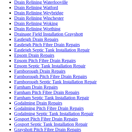
Drain Relining Waterlooville
Drain Relining Watford
Drain Relining Weybridge
Drain Relining Winchester
Drain Relining Woking
Drain Relining Worthing
Drainage Field Installation Grayshott
Eastleigh Drain Repairs
Eastleigh Pitch Fibre Drain Repairs
Eastleigh Septic Tank Installation Repair
Epsom Drain Repairs
Epsom Pitch Fibre Drain Repairs
Epsom Septic Tank Installation Repair
Farnborough Drain Repairs
Farnborough Pitch Fibre Drain Repairs
Farnborough Septic Tank Installation Repair
Farnham Drain Repairs
Farnham Pitch Fibre Drain Repairs
Farnham Septic Tank Installation Repair
Godalming Drain Repairs
Godalming Pitch Fibre Drain Repairs
Godalming Septic Tank Installation Repair
Gosport Pitch Fibre Drain Repairs
Gosport Septic Tank Installation Repair
Grayshott Pitch Fibre Drain Repairs