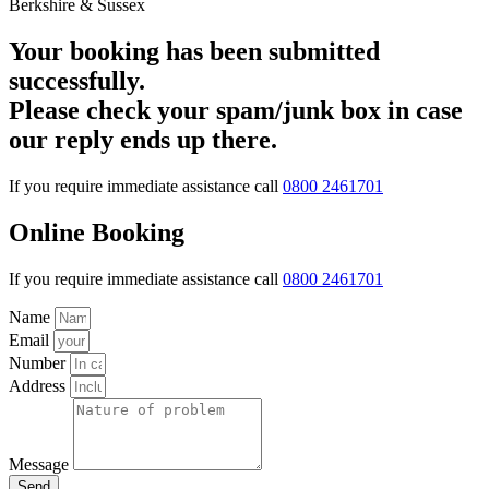
Your booking has been submitted
successfully.
Please check your spam/junk box in case
our reply ends up there.
If you require immediate assistance call
0800 2461701
Online Booking
If you require immediate assistance call
0800 2461701
Name
Email
Number
Address
Message
Send