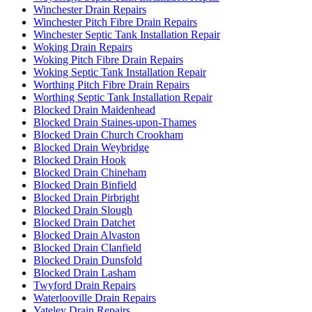
Winchester Drain Repairs
Winchester Pitch Fibre Drain Repairs
Winchester Septic Tank Installation Repair
Woking Drain Repairs
Woking Pitch Fibre Drain Repairs
Woking Septic Tank Installation Repair
Worthing Pitch Fibre Drain Repairs
Worthing Septic Tank Installation Repair
Blocked Drain Maidenhead
Blocked Drain Staines-upon-Thames
Blocked Drain Church Crookham
Blocked Drain Weybridge
Blocked Drain Hook
Blocked Drain Chineham
Blocked Drain Binfield
Blocked Drain Pirbright
Blocked Drain Slough
Blocked Drain Datchet
Blocked Drain Alvaston
Blocked Drain Clanfield
Blocked Drain Dunsfold
Blocked Drain Lasham
Twyford Drain Repairs
Waterlooville Drain Repairs
Yateley Drain Repairs