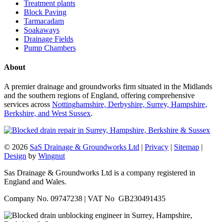
Treatment plants
Block Paving
Tarmacadam
Soakaways
Drainage Fields
Pump Chambers
About
A premier drainage and groundworks firm situated in the Midlands
and the southern regions of England, offering comprehensive
services across
Nottinghamshire, Derbyshire, Surrey, Hampshire,
Berkshire, and West Sussex
.
© 2026
SaS Drainage & Groundworks Ltd
|
Privacy
|
Sitemap
|
Design
by
Wingnut
Sas Drainage & Groundworks Ltd is a company registered in
England and Wales.
Company No. 09747238 | VAT No GB230491435