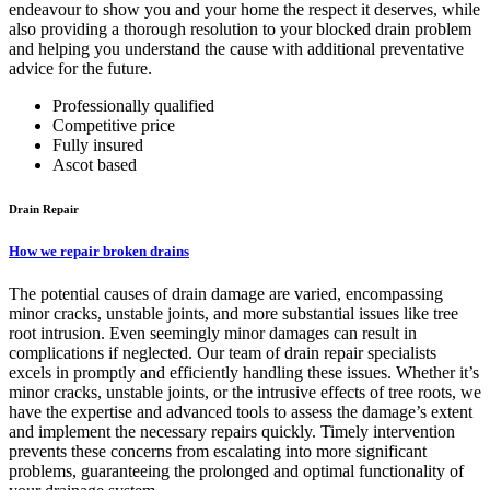
endeavour to show you and your home the respect it deserves, while
also providing a thorough resolution to your blocked drain problem
and helping you understand the cause with additional preventative
advice for the future.
Professionally qualified
Competitive price
Fully insured
Ascot based
Drain Repair
How we repair broken drains
The potential causes of drain damage are varied, encompassing
minor cracks, unstable joints, and more substantial issues like tree
root intrusion. Even seemingly minor damages can result in
complications if neglected. Our team of drain repair specialists
excels in promptly and efficiently handling these issues. Whether it’s
minor cracks, unstable joints, or the intrusive effects of tree roots, we
have the expertise and advanced tools to assess the damage’s extent
and implement the necessary repairs quickly. Timely intervention
prevents these concerns from escalating into more significant
problems, guaranteeing the prolonged and optimal functionality of