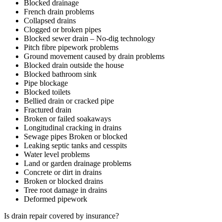
Blocked drainage
French drain problems
Collapsed drains
Clogged or broken pipes
Blocked sewer drain – No-dig technology
Pitch fibre pipework problems
Ground movement caused by drain problems
Blocked drain outside the house
Blocked bathroom sink
Pipe blockage
Blocked toilets
Bellied drain or cracked pipe
Fractured drain
Broken or failed soakaways
Longitudinal cracking in drains
Sewage pipes Broken or blocked
Leaking septic tanks and cesspits
Water level problems
Land or garden drainage problems
Concrete or dirt in drains
Broken or blocked drains
Tree root damage in drains
Deformed pipework
Is drain repair covered by insurance?