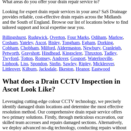
What areas do you offer your drain repair service to?
Looking for expert drain repair services in your area? SaS Drainage
provides reliable, cost-effective drain repairs across the Midlands
and the South of England. Browse our list of locations below to find
tailored support and local expertise near you.
Billingshurst
,
Rudgwick
,
Overton
,
Four Marks
,
Odiham
,
Marlow
,
Cosham
,
Yateley
,
Ascot
,
Bisley
,
Tongham
,
Egham
,
Dorking
,
Cobham
,
Chobham
,
Milford
,
Aldermaston
,
Newbury
,
Cranleigh
,
Petworth
,
Grayshott
,
Hindhead
,
Kingsclere
,
Thruxton
,
Tadley
,
Twyford
,
Totton
,
Romsey
,
Andover
,
Gosport
,
Waterlooville
,
Liphook
,
Liss
,
Spondon
,
Sinfin
,
Sawley
,
Ripley
,
Mickleover
,
Littleover
,
Kilburn
,
Jacksdale
,
Ilkeston
,
Heanor
,
Eastwood
What does a Drain CCTV Inspection in
Ascot Look Like?
Leveraging cutting-edge colour CCTV technology, we precisely
identify damaged drain locations and determine the most effective
resolution method. Our comprehensive drain repair service offers
two primary solutions. Firstly, through meticulous excavation, our
skilled team accesses and repairs damaged sections. Alternatively,
we deploy advanced no-dig technology, conducting repairs without