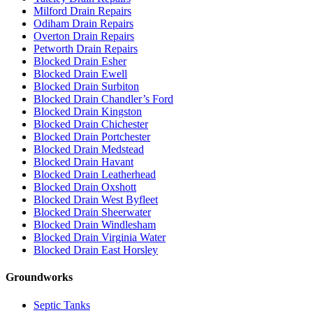
Milford Drain Repairs
Odiham Drain Repairs
Overton Drain Repairs
Petworth Drain Repairs
Blocked Drain Esher
Blocked Drain Ewell
Blocked Drain Surbiton
Blocked Drain Chandler’s Ford
Blocked Drain Kingston
Blocked Drain Chichester
Blocked Drain Portchester
Blocked Drain Medstead
Blocked Drain Havant
Blocked Drain Leatherhead
Blocked Drain Oxshott
Blocked Drain West Byfleet
Blocked Drain Sheerwater
Blocked Drain Windlesham
Blocked Drain Virginia Water
Blocked Drain East Horsley
Groundworks
Septic Tanks