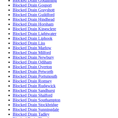
Blocked Drain Godalming
Blocked Drain Gosport
Blocked Drain Grayshott
Blocked Drain Guildford
Blocked Drain Hindhead
Blocked Drain Horsham
Blocked Drain Kingsclere
Blocked Drain Lightwater
Blocked Drain Liphook
Blocked Drain Liss
Blocked Drain Marlow
Blocked Drain Milford
Blocked Drain Newbury
Blocked Drain Odiham
Blocked Drain Overton
Blocked Drain Petworth
Blocked Drain Portsmouth
Blocked Drain Romsey
Blocked Drain Rudgwick
Blocked Drain Sandhurst
Blocked Drain Shalford
Blocked Drain Southampton
Blocked Drain Stockbridge
Blocked Drain Sunningdale
Blocked Drain Tadley