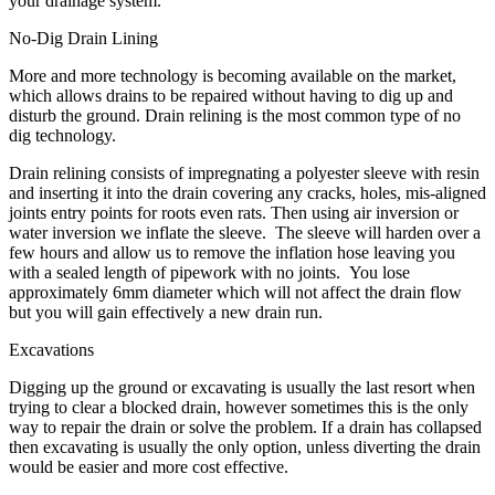
your drainage system.
No-Dig Drain Lining
More and more technology is becoming available on the market,
which allows drains to be repaired without having to dig up and
disturb the ground. Drain relining is the most common type of no
dig technology.
Drain relining consists of impregnating a polyester sleeve with resin
and inserting it into the drain covering any cracks, holes, mis-aligned
joints entry points for roots even rats. Then using air inversion or
water inversion we inflate the sleeve. The sleeve will harden over a
few hours and allow us to remove the inflation hose leaving you
with a sealed length of pipework with no joints. You lose
approximately 6mm diameter which will not affect the drain flow
but you will gain effectively a new drain run.
Excavations
Digging up the ground or excavating is usually the last resort when
trying to clear a blocked drain, however sometimes this is the only
way to repair the drain or solve the problem. If a drain has collapsed
then excavating is usually the only option, unless diverting the drain
would be easier and more cost effective.