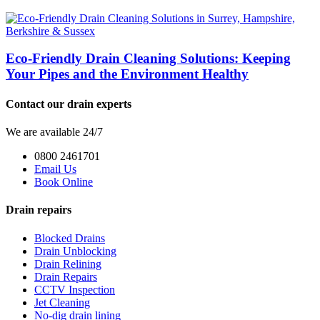
Eco-Friendly Drain Cleaning Solutions: Keeping
Your Pipes and the Environment Healthy
Contact our drain experts
We are available 24/7
0800 2461701
Email Us
Book Online
Drain repairs
Blocked Drains
Drain Unblocking
Drain Relining
Drain Repairs
CCTV Inspection
Jet Cleaning
No-dig drain lining