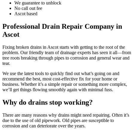
We guarantee to unblock
No call out fee
Ascot based
Professional Drain Repair Company in
Ascot
Fixing broken drains in Ascot starts with getting to the root of the
problem. Our friendly team of drainage experts has seen it all—from
tree roots breaking through pipes to corrosion and general wear and
tear.
We use the latest tools to quickly find out what’s going on and
recommend the best, most cost-effective fix for your home or
business. Whether it’s a simple repair or something more complex,
we’ll get things flowing smoothly again with minimal fuss.
Why do drains stop working?
There are many reasons why drains might need repairing. Often it’s
due to the use of old pipework. Old pipes are susceptible to
corrosion and can deteriorate over the years.