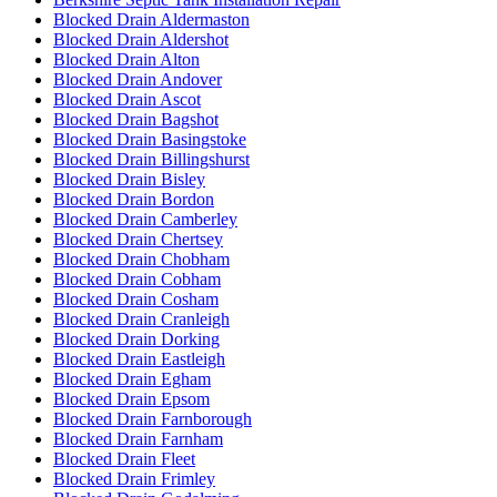
Blocked Drain Aldermaston
Blocked Drain Aldershot
Blocked Drain Alton
Blocked Drain Andover
Blocked Drain Ascot
Blocked Drain Bagshot
Blocked Drain Basingstoke
Blocked Drain Billingshurst
Blocked Drain Bisley
Blocked Drain Bordon
Blocked Drain Camberley
Blocked Drain Chertsey
Blocked Drain Chobham
Blocked Drain Cobham
Blocked Drain Cosham
Blocked Drain Cranleigh
Blocked Drain Dorking
Blocked Drain Eastleigh
Blocked Drain Egham
Blocked Drain Epsom
Blocked Drain Farnborough
Blocked Drain Farnham
Blocked Drain Fleet
Blocked Drain Frimley