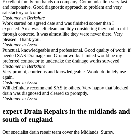
Excellent family run hands on company. Communication very fast
and responsive. Good diagnostic approach to problem and very
satisfactory outcome
Customer in Berkshire
Work started on agreed date and was finished sooner than I
expected. Area was left clean and tidy considering they had to drill
through concrete. It was almost like they were never there. Very
pleased. Thank you.
Customer in Ascot
Punctual, knowledgeable and professional. Good quality of work; if
needed SAS Drainage and Groundworks Limited would be my
preferred contractor to undertake the drainage works surveyed.
Customer in Berkshire
Very prompt, courteous and knowledgeable. Would definitely use
again.
Customer in Ascot
Will definitely recommend SAS to others. Very happy that blocked
drain was diagnosed and cleared so promptly.
Customer in Ascot
expert Drain Repairs in the midlands and
south of england
Our specialist drain repair team cover the Midlands, Surrey,