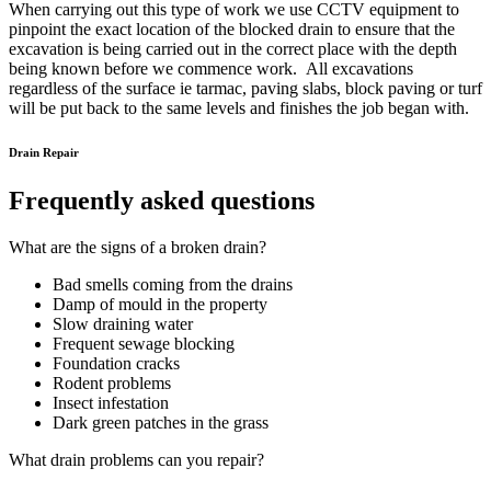
When carrying out this type of work we use CCTV equipment to
pinpoint the exact location of the blocked drain to ensure that the
excavation is being carried out in the correct place with the depth
being known before we commence work. All excavations
regardless of the surface ie tarmac, paving slabs, block paving or turf
will be put back to the same levels and finishes the job began with.
Drain Repair
Frequently asked questions
What are the signs of a broken drain?
Bad smells coming from the drains
Damp of mould in the property
Slow draining water
Frequent sewage blocking
Foundation cracks
Rodent problems
Insect infestation
Dark green patches in the grass
What drain problems can you repair?