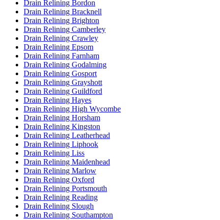
Drain Relining Bordon
Drain Relining Bracknell
Drain Relining Brighton
Drain Relining Camberley
Drain Relining Crawley
Drain Relining Epsom
Drain Relining Farnham
Drain Relining Godalming
Drain Relining Gosport
Drain Relining Grayshott
Drain Relining Guildford
Drain Relining Hayes
Drain Relining High Wycombe
Drain Relining Horsham
Drain Relining Kingston
Drain Relining Leatherhead
Drain Relining Liphook
Drain Relining Liss
Drain Relining Maidenhead
Drain Relining Marlow
Drain Relining Oxford
Drain Relining Portsmouth
Drain Relining Reading
Drain Relining Slough
Drain Relining Southampton