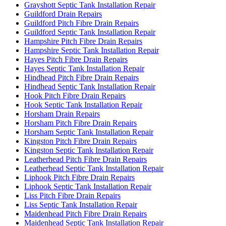
Grayshott Septic Tank Installation Repair
Guildford Drain Repairs
Guildford Pitch Fibre Drain Repairs
Guildford Septic Tank Installation Repair
Hampshire Pitch Fibre Drain Repairs
Hampshire Septic Tank Installation Repair
Hayes Pitch Fibre Drain Repairs
Hayes Septic Tank Installation Repair
Hindhead Pitch Fibre Drain Repairs
Hindhead Septic Tank Installation Repair
Hook Pitch Fibre Drain Repairs
Hook Septic Tank Installation Repair
Horsham Drain Repairs
Horsham Pitch Fibre Drain Repairs
Horsham Septic Tank Installation Repair
Kingston Pitch Fibre Drain Repairs
Kingston Septic Tank Installation Repair
Leatherhead Pitch Fibre Drain Repairs
Leatherhead Septic Tank Installation Repair
Liphook Pitch Fibre Drain Repairs
Liphook Septic Tank Installation Repair
Liss Pitch Fibre Drain Repairs
Liss Septic Tank Installation Repair
Maidenhead Pitch Fibre Drain Repairs
Maidenhead Septic Tank Installation Repair