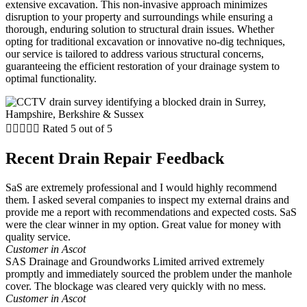
extensive excavation. This non-invasive approach minimizes
disruption to your property and surroundings while ensuring a
thorough, enduring solution to structural drain issues. Whether
opting for traditional excavation or innovative no-dig techniques,
our service is tailored to address various structural concerns,
guaranteeing the efficient restoration of your drainage system to
optimal functionality.





Rated 5 out of 5
Recent Drain Repair Feedback
SaS are extremely professional and I would highly recommend
them. I asked several companies to inspect my external drains and
provide me a report with recommendations and expected costs. SaS
were the clear winner in my option. Great value for money with
quality service.
Customer in Ascot
SAS Drainage and Groundworks Limited arrived extremely
promptly and immediately sourced the problem under the manhole
cover. The blockage was cleared very quickly with no mess.
Customer in Ascot