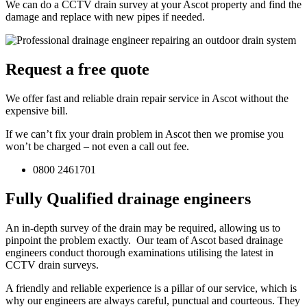
We can do a CCTV drain survey at your Ascot property and find the
damage and replace with new pipes if needed.
Request a free quote
We offer fast and reliable drain repair service in Ascot without the
expensive bill.
If we can’t fix your drain problem in Ascot then we promise you
won’t be charged – not even a call out fee.
0800 2461701
Fully Qualified drainage engineers
An in-depth survey of the drain may be required, allowing us to
pinpoint the problem exactly. Our team of Ascot based drainage
engineers conduct thorough examinations utilising the latest in
CCTV drain surveys.
A friendly and reliable experience is a pillar of our service, which is
why our engineers are always careful, punctual and courteous. They