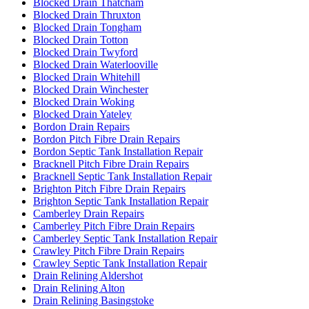
Blocked Drain Thatcham
Blocked Drain Thruxton
Blocked Drain Tongham
Blocked Drain Totton
Blocked Drain Twyford
Blocked Drain Waterlooville
Blocked Drain Whitehill
Blocked Drain Winchester
Blocked Drain Woking
Blocked Drain Yateley
Bordon Drain Repairs
Bordon Pitch Fibre Drain Repairs
Bordon Septic Tank Installation Repair
Bracknell Pitch Fibre Drain Repairs
Bracknell Septic Tank Installation Repair
Brighton Pitch Fibre Drain Repairs
Brighton Septic Tank Installation Repair
Camberley Drain Repairs
Camberley Pitch Fibre Drain Repairs
Camberley Septic Tank Installation Repair
Crawley Pitch Fibre Drain Repairs
Crawley Septic Tank Installation Repair
Drain Relining Aldershot
Drain Relining Alton
Drain Relining Basingstoke