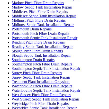
Marlow Pitch Fibre Drain Repairs
Marlow Septic Tank Installation Repair
Middlesex Pitch Fibre Drain Repairs
Middlesex Septic Tank Installation Repair
Midhurst Pitch Fibre Drain Repairs
Midhurst Septic Tank Installation Repair
Portsmouth Drain Repairs
Portsmouth Pitch Fibre Drain Repairs
Portsmouth Septic Tank Installation Repair
Reading Pitch Fibre Drain Repairs
Reading Septic Tank Installation Repair
Slough Pitch Fibre Drain Repairs
Slough Septic Tank Installation Repair
Southampton Drain Repairs
Southampton Pitch Fibre Drain Repairs
Southampton Septic Tank Installation Repair
Surrey Pitch Fibre Drain Repairs
Surrey Septic Tank Installation Repair
Treatment Plant Installation Grayshott
Waterlooville Pitch Fibre Drain Repairs
Waterlooville Septic Tank Installation Repair
West Sussex Pitch Fibre Drain Repairs
West Sussex Septic Tank Installation Repair
Weybridge Pitch Fibre Drain Repairs
Weybridge Septic Tank Installation Repair