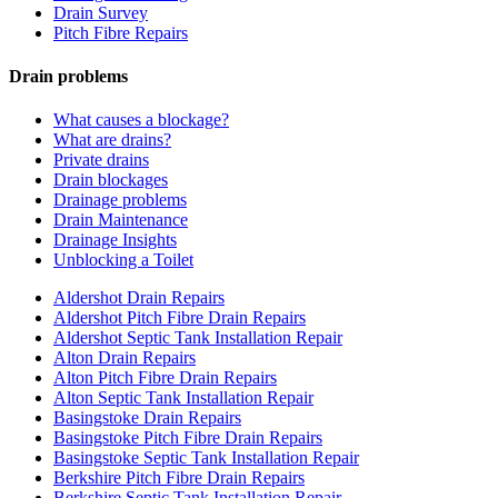
Drain Survey
Pitch Fibre Repairs
Drain problems
What causes a blockage?
What are drains?
Private drains
Drain blockages
Drainage problems
Drain Maintenance
Drainage Insights
Unblocking a Toilet
Aldershot Drain Repairs
Aldershot Pitch Fibre Drain Repairs
Aldershot Septic Tank Installation Repair
Alton Drain Repairs
Alton Pitch Fibre Drain Repairs
Alton Septic Tank Installation Repair
Basingstoke Drain Repairs
Basingstoke Pitch Fibre Drain Repairs
Basingstoke Septic Tank Installation Repair
Berkshire Pitch Fibre Drain Repairs
Berkshire Septic Tank Installation Repair