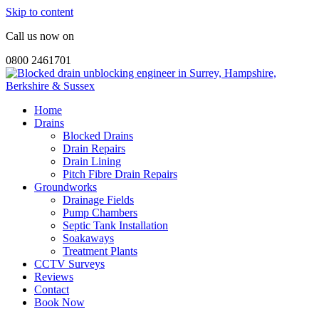
Skip to content
Call us now on
0800 2461701
Home
Drains
Blocked Drains
Drain Repairs
Drain Lining
Pitch Fibre Drain Repairs
Groundworks
Drainage Fields
Pump Chambers
Septic Tank Installation
Soakaways
Treatment Plants
CCTV Surveys
Reviews
Contact
Book Now