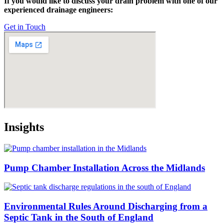
If you would like to discuss your drain problem with one of our
experienced drainage engineers:
Get in Touch
Insights
Pump Chamber Installation Across the Midlands
Environmental Rules Around Discharging from a
Septic Tank in the South of England