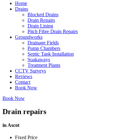
Home
Drains
Blocked Drains
Drain Repairs
Drain Lining
Pitch Fibre Drain Repairs
Groundworks
Drainage Fields
Pump Chambers
Septic Tank Installation
Soakaways
Treatment Plants
CCTV Surveys
Reviews
Contact
Book Now
Book Now
Drain repairs
in Ascot
Fixed Price