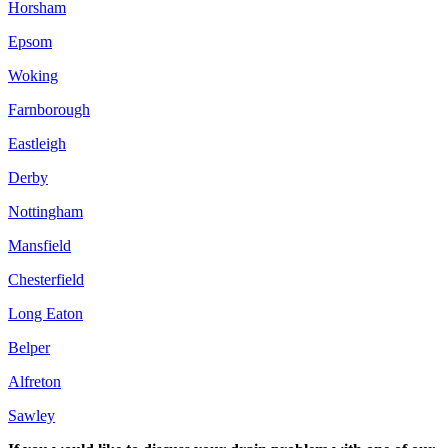
Horsham
Epsom
Woking
Farnborough
Eastleigh
Derby
Nottingham
Mansfield
Chesterfield
Long Eaton
Belper
Alfreton
Sawley