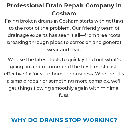
Professional Drain Repair Company in
Cosham
Fixing broken drains in Cosham starts with getting
to the root of the problem. Our friendly team of
drainage experts has seen it all—from tree roots
breaking through pipes to corrosion and general
wear and tear.
We use the latest tools to quickly find out what’s
going on and recommend the best, most cost-
effective fix for your home or business. Whether it’s
a simple repair or something more complex, we’ll
get things flowing smoothly again with minimal
fuss.
WHY DO DRAINS STOP WORKING?