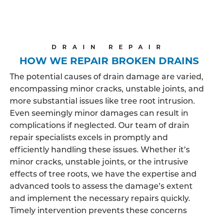
DRAIN REPAIR
HOW WE REPAIR BROKEN DRAINS
The potential causes of drain damage are varied,
encompassing minor cracks, unstable joints, and
more substantial issues like tree root intrusion.
Even seemingly minor damages can result in
complications if neglected. Our team of drain
repair specialists excels in promptly and
efficiently handling these issues. Whether it’s
minor cracks, unstable joints, or the intrusive
effects of tree roots, we have the expertise and
advanced tools to assess the damage’s extent
and implement the necessary repairs quickly.
Timely intervention prevents these concerns