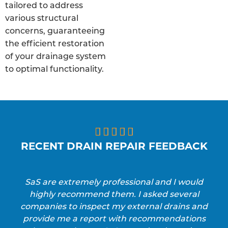
tailored to address
various structural
concerns, guaranteeing
the efficient restoration
of your drainage system
to optimal functionality.





RECENT DRAIN REPAIR FEEDBACK
SaS are extremely professional and I would
highly recommend them. I asked several
companies to inspect my external drains and
provide me a report with recommendations