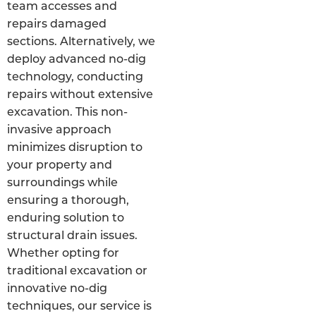
team accesses and
repairs damaged
sections. Alternatively, we
deploy advanced no-dig
technology, conducting
repairs without extensive
excavation. This non-
invasive approach
minimizes disruption to
your property and
surroundings while
ensuring a thorough,
enduring solution to
structural drain issues.
Whether opting for
traditional excavation or
innovative no-dig
techniques, our service is