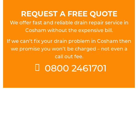
REQUEST A FREE QUOTE
We offer fast and reliable drain repair service in
Cosham without the expensive bill.
If we can’t fix your drain problem in Cosham then
we promise you won’t be charged – not even a
call out fee.
0800 2461701
FULLY QUALIFIED DRAINAGE
ENGINEERS