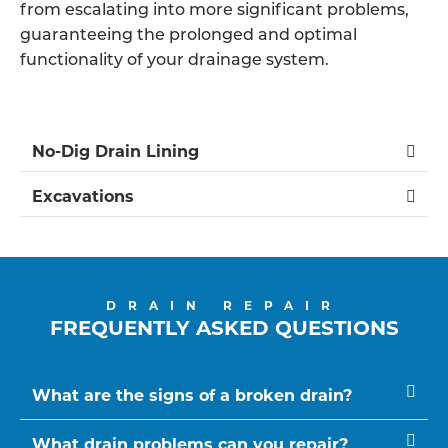
from escalating into more significant problems,
guaranteeing the prolonged and optimal
functionality of your drainage system.
No-Dig Drain Lining
Excavations
DRAIN REPAIR
FREQUENTLY ASKED QUESTIONS
What are the signs of a broken drain?
What drain problems can you repair?