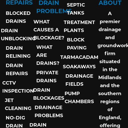
REPAIRS
DRAIN
ABOUT
SEPTIC
PROBLEMS
TANKS
BLOCKED
A
DRAINS
premier
WHAT
TREATMENT
drainage
CAUSES A
PLANTS
DRAIN
and
BLOCKAGE?
UNBLOCKING
BLOCK
groundwor
WHAT
PAVING
DRAIN
firm
ARE
RELINING
TARMACADAM
situated
DRAINS?
DRAIN
SOAKAWAYS
in the
PRIVATE
REPAIRS
DRAINAGE
Midlands
DRAINS
CCTV
FIELDS
and the
DRAIN
INSPECTION
PUMP
southern
BLOCKAGES
JET
CHAMBERS
regions
DRAINAGE
CLEANING
of
PROBLEMS
England,
NO-DIG
DRAIN
offering
DRAIN