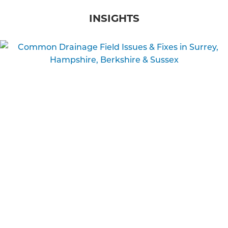
INSIGHTS