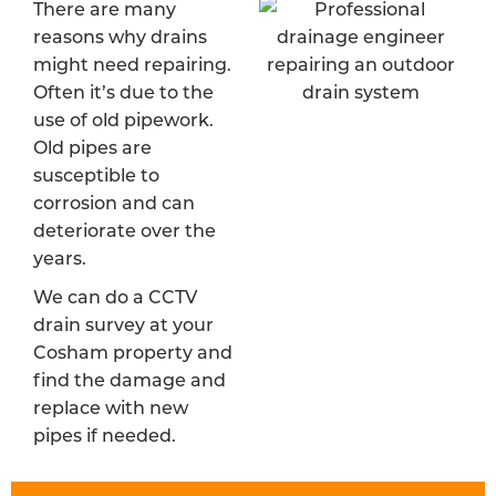
There are many
reasons why drains
might need repairing.
Often it’s due to the
use of old pipework.
Old pipes are
susceptible to
corrosion and can
deteriorate over the
years.
We can do a CCTV
drain survey at your
Cosham property and
find the damage and
replace with new
pipes if needed.