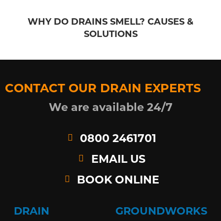
WHY DO DRAINS SMELL? CAUSES &
SOLUTIONS
CONTACT OUR DRAIN EXPERTS
We are available 24/7
0800 2461701
EMAIL US
BOOK ONLINE
DRAIN
GROUNDWORKS