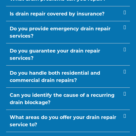
Is drain repair covered by insurance?
Do you provide emergency drain repair
services?
Do you guarantee your drain repair
services?
Do you handle both residential and
commercial drain repairs?
Can you identify the cause of a recurring
drain blockage?
What areas do you offer your drain repair
service to?