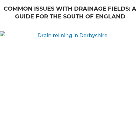
COMMON ISSUES WITH DRAINAGE FIELDS: A
GUIDE FOR THE SOUTH OF ENGLAND