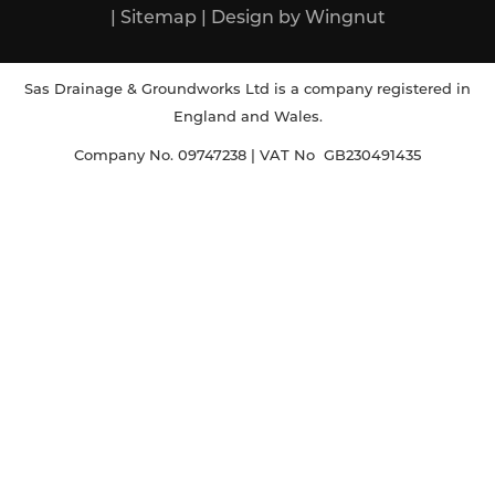
|
Sitemap
|
Design
by
Wingnut
Sas Drainage & Groundworks Ltd is a company registered in
England and Wales.
Company No. 09747238 | VAT No GB230491435