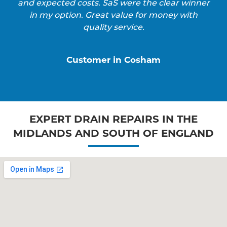
and expected costs. SaS were the clear winner
in my option. Great value for money with
quality service.
Customer in Cosham
EXPERT DRAIN REPAIRS IN THE
MIDLANDS AND SOUTH OF ENGLAND