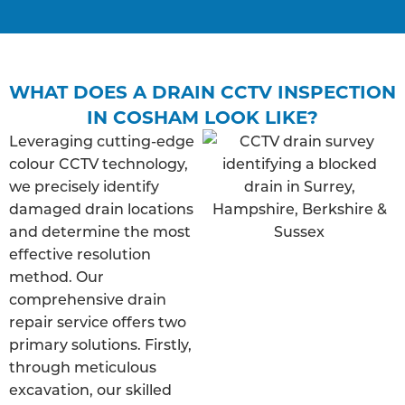
WHAT DOES A DRAIN CCTV INSPECTION
IN COSHAM LOOK LIKE?
Leveraging cutting-edge
colour CCTV technology,
we precisely identify
damaged drain locations
and determine the most
effective resolution
method. Our
comprehensive drain
repair service offers two
primary solutions. Firstly,
through meticulous
excavation, our skilled