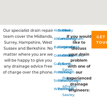
Our specialist drain repair
Aldershot
Bordon
Derby
team cover the Midlands,
If you would
GET 
Alton
Camberley
Nottingham
Surrey, Hampshire, West
like to
TOU
Basingstoke
Farnham
Mansfield
Sussex and Berkshire. No
discuss
matter where you are we
your drain
Godalming
Horsham
Chesterfield
will be happy to give you
problem
Guildford
Epsom
Long
any drainage advice free
with one of
Eaton
of charge over the phone.
our
Portsmouth
Woking
experienced
Belper
Southampton
Farnborough
drainage
Alfreton
Winchester
Eastleigh
engineers:
Sawley