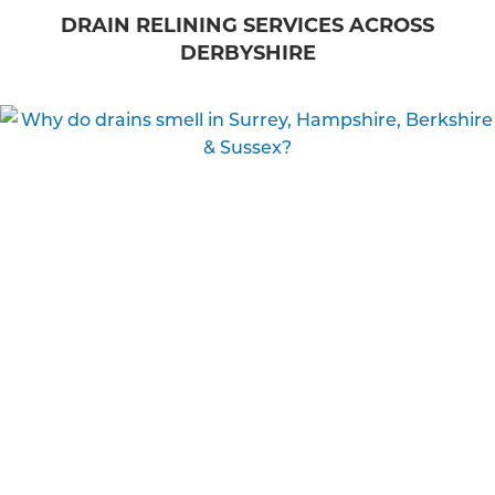
DRAIN RELINING SERVICES ACROSS
DERBYSHIRE