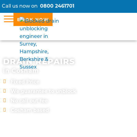
Call us now on
0800 2461701
BOOK NOW
DRAIN REPAIRS
in Cosham
Fixed Price
We guarantee to unblock
No call out fee
Cosham based