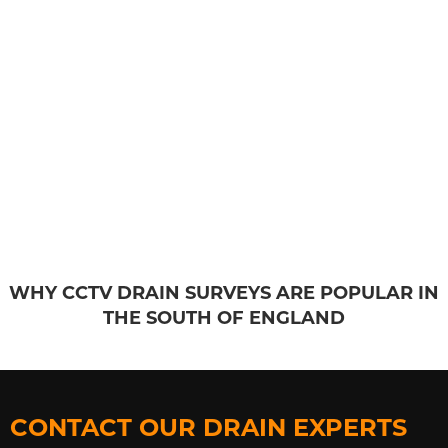
WHY CCTV DRAIN SURVEYS ARE POPULAR IN
THE SOUTH OF ENGLAND
CONTACT OUR DRAIN EXPERTS