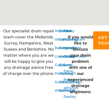
Our specialist drain repair
Aldershot
Bordon
Derby
team cover the Midlands,
If you would
GET 
Alton
Camberley
Nottingham
Surrey, Hampshire, West
like to
TOU
Basingstoke
Farnham
Mansfield
Sussex and Berkshire. No
discuss
matter where you are we
your drain
Godalming
Horsham
Chesterfield
will be happy to give you
problem
Guildford
Epsom
Long
any drainage advice free
with one of
Eaton
of charge over the phone.
our
Portsmouth
Woking
experienced
Belper
Southampton
Farnborough
drainage
Alfreton
Winchester
Eastleigh
engineers:
Sawley