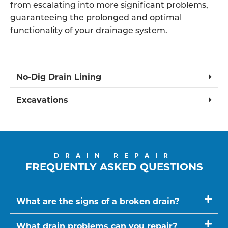
from escalating into more significant problems,
guaranteeing the prolonged and optimal
functionality of your drainage system.
No-Dig Drain Lining
Excavations
DRAIN REPAIR
FREQUENTLY ASKED QUESTIONS
What are the signs of a broken drain?
What drain problems can you repair?