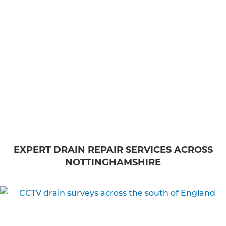
EXPERT DRAIN REPAIR SERVICES ACROSS
NOTTINGHAMSHIRE