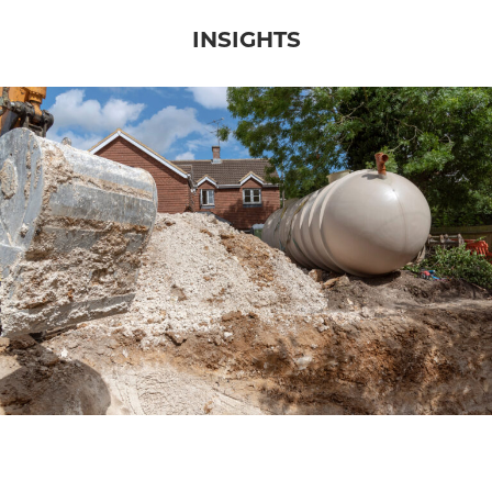
INSIGHTS