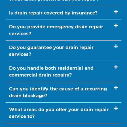
Is drain repair covered by insurance?
Do you provide emergency drain repair
services?
Do you guarantee your drain repair
services?
Do you handle both residential and
commercial drain repairs?
Can you identify the cause of a recurring
drain blockage?
What areas do you offer your drain repair
service to?