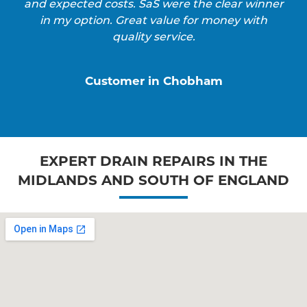
and expected costs. SaS were the clear winner
in my option. Great value for money with
quality service.
Customer in Chobham
EXPERT DRAIN REPAIRS IN THE
MIDLANDS AND SOUTH OF ENGLAND