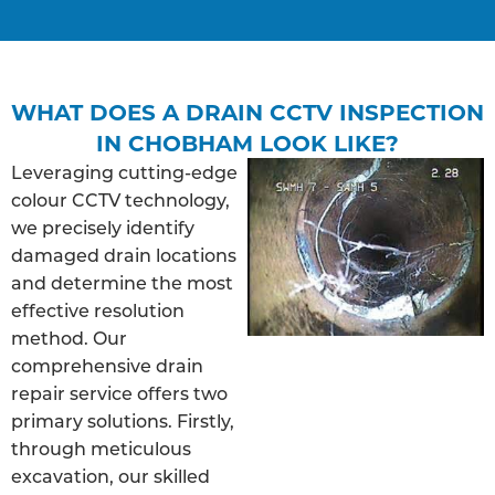
WHAT DOES A DRAIN CCTV INSPECTION
IN CHOBHAM LOOK LIKE?
Leveraging cutting-edge
colour CCTV technology,
we precisely identify
damaged drain locations
and determine the most
effective resolution
method. Our
comprehensive drain
repair service offers two
primary solutions. Firstly,
through meticulous
excavation, our skilled