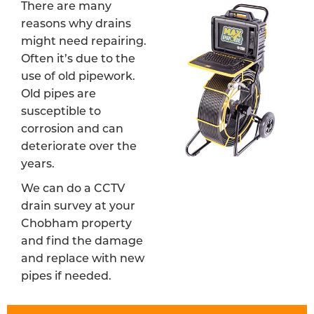
There are many
reasons why drains
might need repairing.
Often it’s due to the
use of old pipework.
Old pipes are
susceptible to
corrosion and can
deteriorate over the
years.
We can do a CCTV
drain survey at your
Chobham property
and find the damage
and replace with new
pipes if needed.