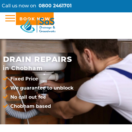
Call us now on
0800 2461701
BOOK NOW
DRAIN REPAIRS
in Chobham
Fixed Price
We guarantee to unblock
No call out fee
Chobham based