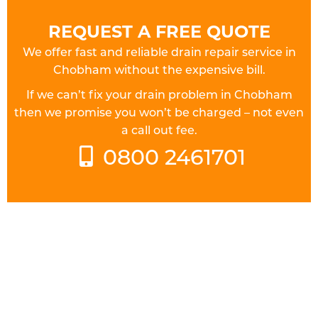
REQUEST A FREE QUOTE
We offer fast and reliable drain repair service in
Chobham without the expensive bill.
If we can’t fix your drain problem in Chobham
then we promise you won’t be charged – not even
a call out fee.
0800 2461701
FULLY QUALIFIED DRAINAGE
ENGINEERS