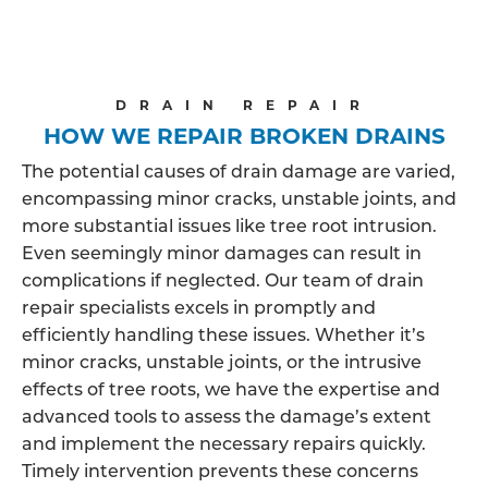
DRAIN REPAIR
HOW WE REPAIR BROKEN DRAINS
The potential causes of drain damage are varied,
encompassing minor cracks, unstable joints, and
more substantial issues like tree root intrusion.
Even seemingly minor damages can result in
complications if neglected. Our team of drain
repair specialists excels in promptly and
efficiently handling these issues. Whether it’s
minor cracks, unstable joints, or the intrusive
effects of tree roots, we have the expertise and
advanced tools to assess the damage’s extent
and implement the necessary repairs quickly.
Timely intervention prevents these concerns