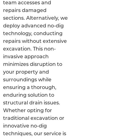
team accesses and
repairs damaged
sections. Alternatively, we
deploy advanced no-dig
technology, conducting
repairs without extensive
excavation. This non-
invasive approach
minimizes disruption to
your property and
surroundings while
ensuring a thorough,
enduring solution to
structural drain issues.
Whether opting for
traditional excavation or
innovative no-dig
techniques, our service is