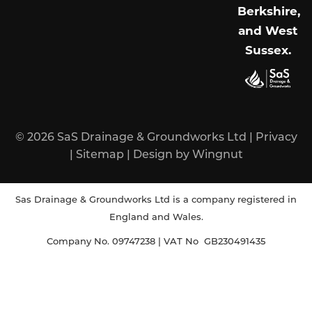
Berkshire,
and West
Sussex
.
© 2026
SaS Drainage & Groundworks Ltd
|
Privacy
|
Sitemap
|
Design
by
Wingnut
Sas Drainage & Groundworks Ltd is a company registered in
England and Wales.
Company No. 09747238 | VAT No GB230491435