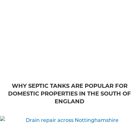
WHY SEPTIC TANKS ARE POPULAR FOR
DOMESTIC PROPERTIES IN THE SOUTH OF
ENGLAND