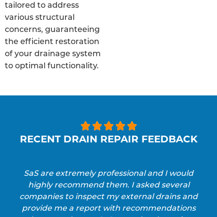
tailored to address
various structural
concerns, guaranteeing
the efficient restoration
of your drainage system
to optimal functionality.





RECENT DRAIN REPAIR FEEDBACK
SaS are extremely professional and I would
highly recommend them. I asked several
companies to inspect my external drains and
provide me a report with recommendations