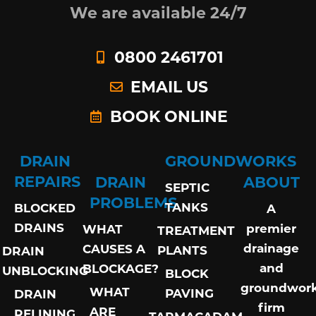
We are available 24/7
0800 2461701
EMAIL US
BOOK ONLINE
DRAIN
GROUNDWORKS
REPAIRS
DRAIN
ABOUT
SEPTIC
PROBLEMS
TANKS
BLOCKED
A
DRAINS
premier
WHAT
TREATMENT
drainage
CAUSES A
PLANTS
DRAIN
and
BLOCKAGE?
UNBLOCKING
BLOCK
groundwor
WHAT
PAVING
DRAIN
firm
ARE
RELINING