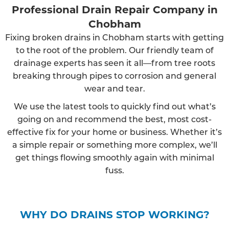
Professional Drain Repair Company in
Chobham
Fixing broken drains in Chobham starts with getting
to the root of the problem. Our friendly team of
drainage experts has seen it all—from tree roots
breaking through pipes to corrosion and general
wear and tear.
We use the latest tools to quickly find out what’s
going on and recommend the best, most cost-
effective fix for your home or business. Whether it’s
a simple repair or something more complex, we’ll
get things flowing smoothly again with minimal
fuss.
WHY DO DRAINS STOP WORKING?