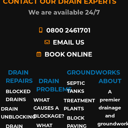
CONTACT OUR DRAIN EXPERTS
We are available 24/7
0800 2461701
EMAIL US
BOOK ONLINE
DRAIN
GROUNDWORKS
REPAIRS
DRAIN
ABOUT
SEPTIC
PROBLEMS
TANKS
BLOCKED
A
DRAINS
premier
WHAT
TREATMENT
drainage
CAUSES A
PLANTS
DRAIN
and
BLOCKAGE?
UNBLOCKING
BLOCK
groundwor
WHAT
PAVING
DRAIN