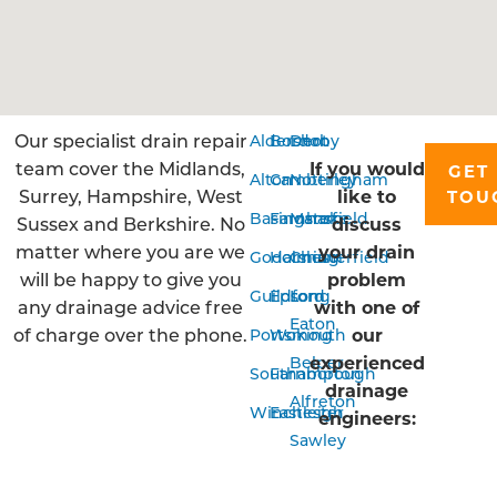
Our specialist drain repair
Aldershot
Bordon
Derby
team cover the Midlands,
If you would
GET 
Alton
Camberley
Nottingham
Surrey, Hampshire, West
like to
TOU
Basingstoke
Farnham
Mansfield
Sussex and Berkshire. No
discuss
matter where you are we
your drain
Godalming
Horsham
Chesterfield
will be happy to give you
problem
Guildford
Epsom
Long
any drainage advice free
with one of
Eaton
of charge over the phone.
our
Portsmouth
Woking
experienced
Belper
Southampton
Farnborough
drainage
Alfreton
Winchester
Eastleigh
engineers:
Sawley