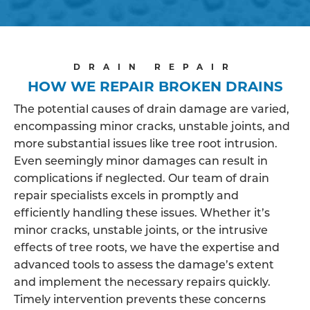
DRAIN REPAIR
HOW WE REPAIR BROKEN DRAINS
The potential causes of drain damage are varied,
encompassing minor cracks, unstable joints, and
more substantial issues like tree root intrusion.
Even seemingly minor damages can result in
complications if neglected. Our team of drain
repair specialists excels in promptly and
efficiently handling these issues. Whether it’s
minor cracks, unstable joints, or the intrusive
effects of tree roots, we have the expertise and
advanced tools to assess the damage’s extent
and implement the necessary repairs quickly.
Timely intervention prevents these concerns