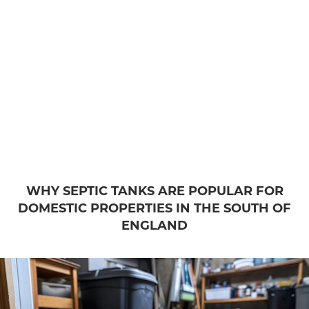
WHY SEPTIC TANKS ARE POPULAR FOR
DOMESTIC PROPERTIES IN THE SOUTH OF
ENGLAND