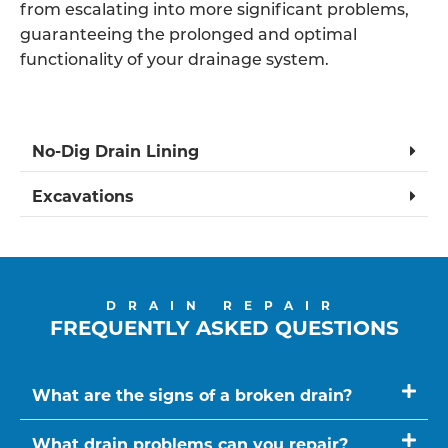
from escalating into more significant problems,
guaranteeing the prolonged and optimal
functionality of your drainage system.
No-Dig Drain Lining
Excavations
DRAIN REPAIR
FREQUENTLY ASKED QUESTIONS
What are the signs of a broken drain?
What drain problems can you repair?