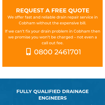
REQUEST A FREE QUOTE
We offer fast and reliable drain repair service in
Cobham without the expensive bill.
If we can’t fix your drain problem in Cobham then
we promise you won’t be charged – not even a
call out fee.
0800 2461701
FULLY QUALIFIED DRAINAGE
ENGINEERS