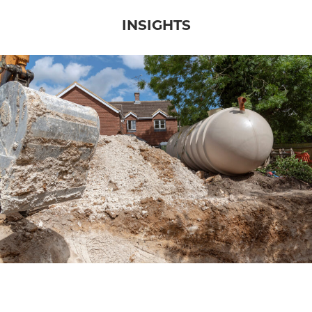
INSIGHTS