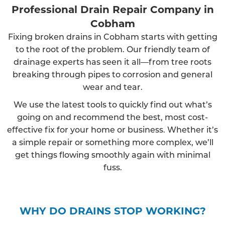
Professional Drain Repair Company in
Cobham
Fixing broken drains in Cobham starts with getting
to the root of the problem. Our friendly team of
drainage experts has seen it all—from tree roots
breaking through pipes to corrosion and general
wear and tear.
We use the latest tools to quickly find out what’s
going on and recommend the best, most cost-
effective fix for your home or business. Whether it’s
a simple repair or something more complex, we’ll
get things flowing smoothly again with minimal
fuss.
WHY DO DRAINS STOP WORKING?