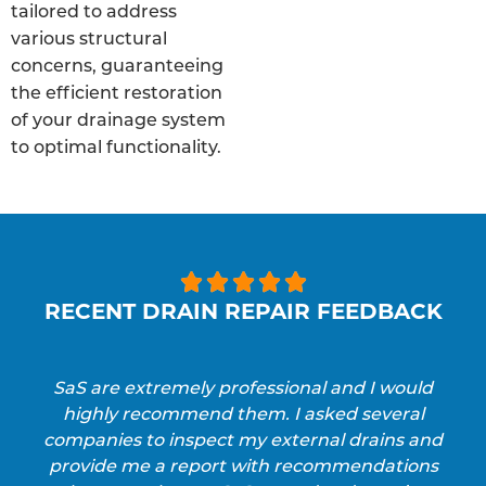
tailored to address
various structural
concerns, guaranteeing
the efficient restoration
of your drainage system
to optimal functionality.





RECENT DRAIN REPAIR FEEDBACK
SaS are extremely professional and I would
highly recommend them. I asked several
companies to inspect my external drains and
provide me a report with recommendations