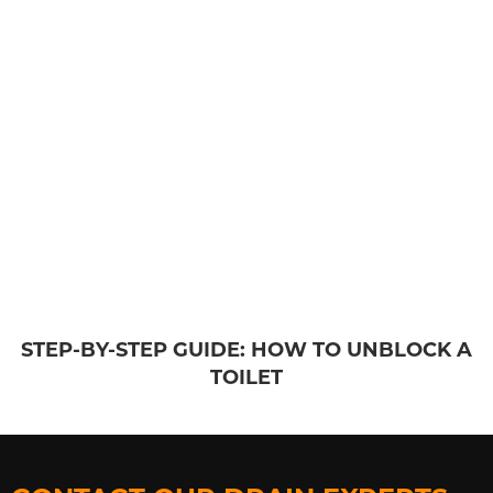
STEP-BY-STEP GUIDE: HOW TO UNBLOCK A
TOILET