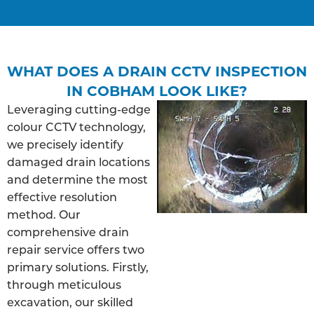
WHAT DOES A DRAIN CCTV INSPECTION
IN COBHAM LOOK LIKE?
Leveraging cutting-edge
colour CCTV technology,
we precisely identify
damaged drain locations
and determine the most
effective resolution
method. Our
comprehensive drain
repair service offers two
primary solutions. Firstly,
through meticulous
excavation, our skilled