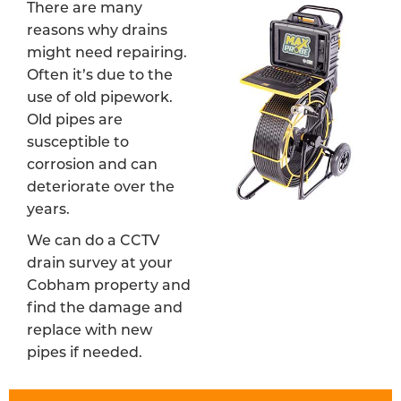
There are many
reasons why drains
might need repairing.
Often it’s due to the
use of old pipework.
Old pipes are
susceptible to
corrosion and can
deteriorate over the
years.
We can do a CCTV
drain survey at your
Cobham property and
find the damage and
replace with new
pipes if needed.