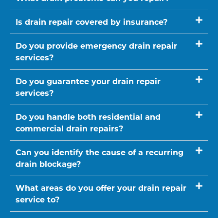
Is drain repair covered by insurance?
Do you provide emergency drain repair
services?
Do you guarantee your drain repair
services?
Do you handle both residential and
commercial drain repairs?
Can you identify the cause of a recurring
drain blockage?
What areas do you offer your drain repair
service to?