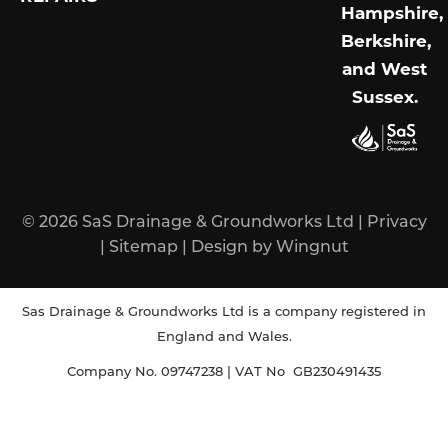
Hampshire,
Berkshire,
and West
Sussex
.
© 2026
SaS Drainage & Groundworks Ltd
|
Privacy
|
Sitemap
|
Design
by
Wingnut
Sas Drainage & Groundworks Ltd is a company registered in
England and Wales.
Company No. 09747238 | VAT No GB230491435