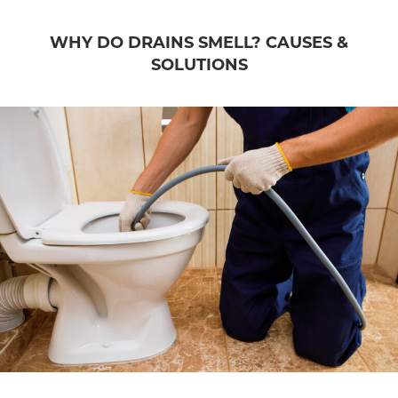
WHY DO DRAINS SMELL? CAUSES &
SOLUTIONS