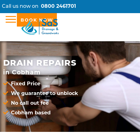
Call us now on
0800 2461701
BOOK NOW
DRAIN REPAIRS
in Cobham
Fixed Price
We guarantee to unblock
No call out fee
Cobham based