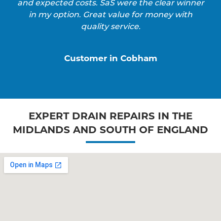
and expected costs. SaS were the clear winner
in my option. Great value for money with
quality service.
Customer in Cobham
EXPERT DRAIN REPAIRS IN THE
MIDLANDS AND SOUTH OF ENGLAND