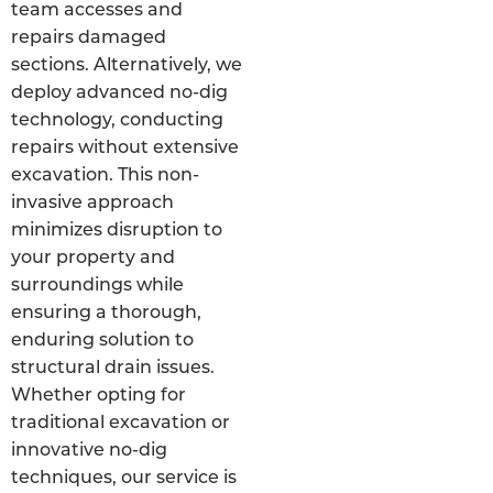
team accesses and
repairs damaged
sections. Alternatively, we
deploy advanced no-dig
technology, conducting
repairs without extensive
excavation. This non-
invasive approach
minimizes disruption to
your property and
surroundings while
ensuring a thorough,
enduring solution to
structural drain issues.
Whether opting for
traditional excavation or
innovative no-dig
techniques, our service is