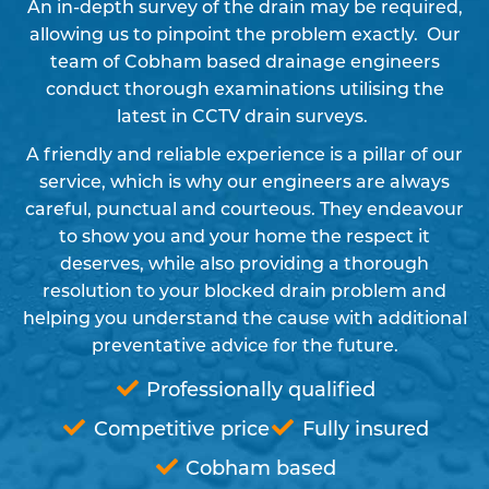
An in-depth survey of the drain may be required,
allowing us to pinpoint the problem exactly. Our
team of Cobham based drainage engineers
conduct thorough examinations utilising the
latest in CCTV drain surveys.
A friendly and reliable experience is a pillar of our
service, which is why our engineers are always
careful, punctual and courteous. They endeavour
to show you and your home the respect it
deserves, while also providing a thorough
resolution to your blocked drain problem and
helping you understand the cause with additional
preventative advice for the future.
Professionally qualified
Competitive price
Fully insured
Cobham based