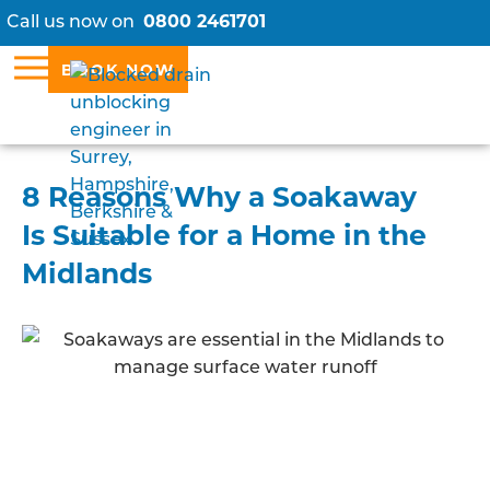
Call us now on
0800 2461701
BOOK NOW
8 Reasons Why a Soakaway
Is Suitable for a Home in the
Midlands