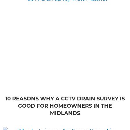
10 REASONS WHY A CCTV DRAIN SURVEY IS
GOOD FOR HOMEOWNERS IN THE
MIDLANDS