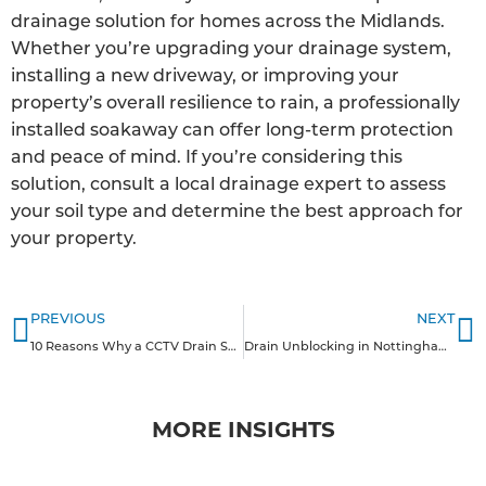
drainage solution for homes across the Midlands.
Whether you’re upgrading your drainage system,
installing a new driveway, or improving your
property’s overall resilience to rain, a professionally
installed soakaway can offer long-term protection
and peace of mind. If you’re considering this
solution, consult a local drainage expert to assess
your soil type and determine the best approach for
your property.
PREVIOUS
NEXT
10 Reasons Why a CCTV Drain Survey is Good for Homeowners in the Midlands
Drain Unblocking in Nottinghamshire
MORE INSIGHTS