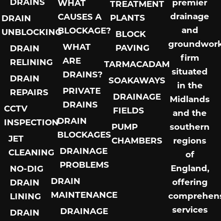
DRAINS
premier
WHAT
TREATMENT
drainage
CAUSES A
PLANTS
DRAIN
and
BLOCKAGE?
UNBLOCKING
BLOCK
groundwor
WHAT
PAVING
DRAIN
firm
ARE
RELINING
TARMACADAM
situated
DRAINS?
DRAIN
SOAKAWAYS
in the
PRIVATE
REPAIRS
DRAINAGE
Midlands
DRAINS
CCTV
FIELDS
and the
DRAIN
INSPECTION
PUMP
southern
BLOCKAGES
JET
CHAMBERS
regions
DRAINAGE
CLEANING
of
PROBLEMS
England,
NO-DIG
DRAIN
offering
DRAIN
MAINTENANCE
comprehens
LINING
services
DRAINAGE
DRAIN