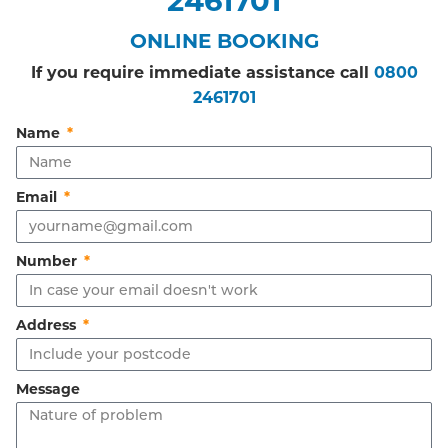
ONLINE BOOKING
If you require immediate assistance call
0800
2461701
Name
Email
Number
Address
Message