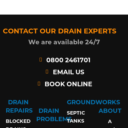
CONTACT OUR DRAIN EXPERTS
We are available 24/7
0800 2461701
EMAIL US
BOOK ONLINE
DRAIN
GROUNDWORKS
REPAIRS
DRAIN
ABOUT
SEPTIC
PROBLEMS
TANKS
BLOCKED
A