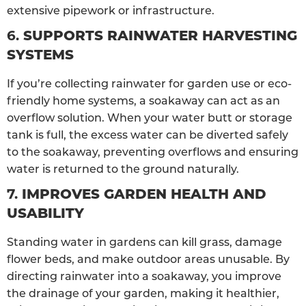
extensive pipework or infrastructure.
6.
SUPPORTS RAINWATER HARVESTING
SYSTEMS
If you’re collecting rainwater for garden use or eco-
friendly home systems, a soakaway can act as an
overflow solution. When your water butt or storage
tank is full, the excess water can be diverted safely
to the soakaway, preventing overflows and ensuring
water is returned to the ground naturally.
7.
IMPROVES GARDEN HEALTH AND
USABILITY
Standing water in gardens can kill grass, damage
flower beds, and make outdoor areas unusable. By
directing rainwater into a soakaway, you improve
the drainage of your garden, making it healthier,