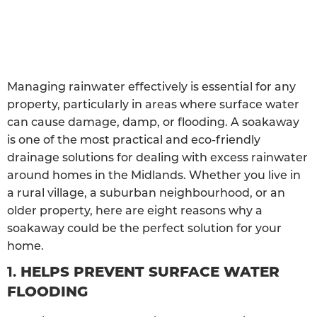
Managing rainwater effectively is essential for any
property, particularly in areas where surface water
can cause damage, damp, or flooding. A soakaway
is one of the most practical and eco-friendly
drainage solutions for dealing with excess rainwater
around homes in the Midlands. Whether you live in
a rural village, a suburban neighbourhood, or an
older property, here are eight reasons why a
soakaway could be the perfect solution for your
home.
1.
HELPS PREVENT SURFACE WATER
FLOODING