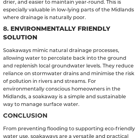
drier, and easier to maintain year-round. This is
especially valuable in low-lying parts of the Midlands
where drainage is naturally poor.
8.
ENVIRONMENTALLY FRIENDLY
SOLUTION
Soakaways mimic natural drainage processes,
allowing water to percolate back into the ground
and replenish local groundwater levels. They reduce
reliance on stormwater drains and minimise the risk
of pollution in rivers and streams. For
environmentally conscious homeowners in the
Midlands, a soakaway is a simple and sustainable
way to manage surface water.
CONCLUSION
From preventing flooding to supporting eco-friendly
water use, soakaways are a versatile and practical