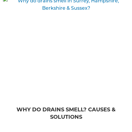
WHY DO DRAINS SMELL? CAUSES &
SOLUTIONS