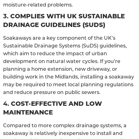
moisture-related problems.
3.
COMPLIES WITH UK SUSTAINABLE
DRAINAGE GUIDELINES (SUDS)
Soakaways are a key component of the UK’s
Sustainable Drainage Systems (SuDS) guidelines,
which aim to reduce the impact of urban
development on natural water cycles. If you’re
planning a home extension, new driveway, or
building work in the Midlands, installing a soakaway
may be required to meet local planning regulations
and reduce pressure on public sewers.
4.
COST-EFFECTIVE AND LOW
MAINTENANCE
Compared to more complex drainage systems, a
soakaway is relatively inexpensive to install and