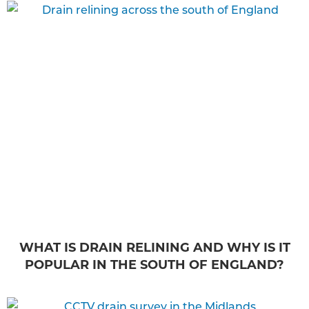
WHAT IS DRAIN RELINING AND WHY IS IT
POPULAR IN THE SOUTH OF ENGLAND?