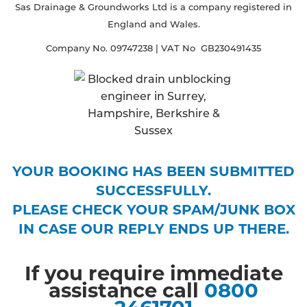
Sas Drainage & Groundworks Ltd is a company registered in
England and Wales.
Company No. 09747238 | VAT No GB230491435
YOUR BOOKING HAS BEEN SUBMITTED
SUCCESSFULLY.
PLEASE CHECK YOUR SPAM/JUNK BOX
IN CASE OUR REPLY ENDS UP THERE.
If you require immediate
assistance call
0800
2461701