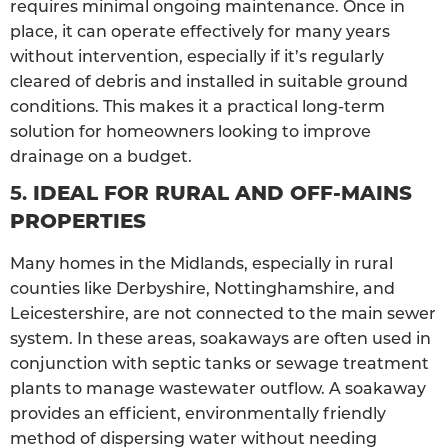
requires minimal ongoing maintenance. Once in
place, it can operate effectively for many years
without intervention, especially if it’s regularly
cleared of debris and installed in suitable ground
conditions. This makes it a practical long-term
solution for homeowners looking to improve
drainage on a budget.
5.
IDEAL FOR RURAL AND OFF-MAINS
PROPERTIES
Many homes in the Midlands, especially in rural
counties like Derbyshire, Nottinghamshire, and
Leicestershire, are not connected to the main sewer
system. In these areas, soakaways are often used in
conjunction with septic tanks or sewage treatment
plants to manage wastewater outflow. A soakaway
provides an efficient, environmentally friendly
method of dispersing water without needing