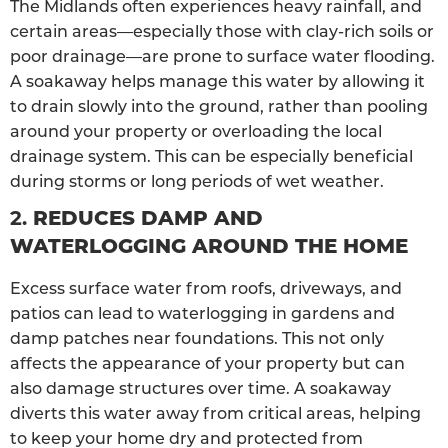
The Midlands often experiences heavy rainfall, and
certain areas—especially those with clay-rich soils or
poor drainage—are prone to surface water flooding.
A soakaway helps manage this water by allowing it
to drain slowly into the ground, rather than pooling
around your property or overloading the local
drainage system. This can be especially beneficial
during storms or long periods of wet weather.
2.
REDUCES DAMP AND
WATERLOGGING AROUND THE HOME
Excess surface water from roofs, driveways, and
patios can lead to waterlogging in gardens and
damp patches near foundations. This not only
affects the appearance of your property but can
also damage structures over time. A soakaway
diverts this water away from critical areas, helping
to keep your home dry and protected from