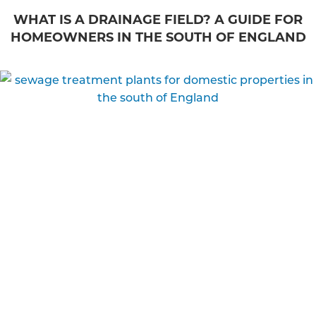
WHAT IS A DRAINAGE FIELD? A GUIDE FOR
HOMEOWNERS IN THE SOUTH OF ENGLAND