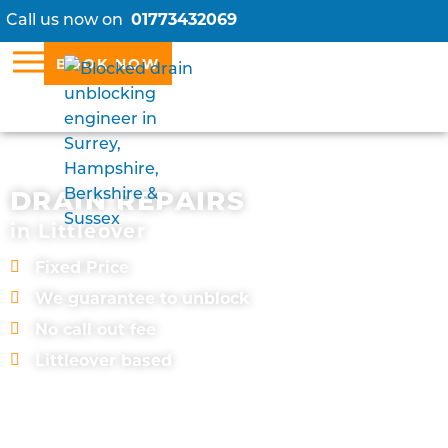
Call us now on
01773432069
BOOK NOW
DRAIN REPAIRS
in Littleover
Fixed Price
We guarantee to unblock
No call out fee
Littleover based