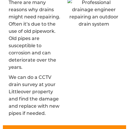
There are many
reasons why drains
might need repairing.
Often it’s due to the
use of old pipework.
Old pipes are
susceptible to
corrosion and can
deteriorate over the
years.
We can do a CCTV
drain survey at your
Littleover property
and find the damage
and replace with new
pipes if needed.