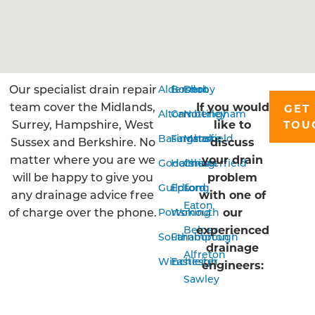
Our specialist drain repair
Aldershot
Bordon
Derby
team cover the Midlands,
If you would
GET 
Alton
Camberley
Nottingham
Surrey, Hampshire, West
like to
TOU
Basingstoke
Farnham
Mansfield
Sussex and Berkshire. No
discuss
matter where you are we
your drain
Godalming
Horsham
Chesterfield
will be happy to give you
problem
Guildford
Epsom
Long
any drainage advice free
with one of
Eaton
of charge over the phone.
our
Portsmouth
Woking
experienced
Belper
Southampton
Farnborough
drainage
Alfreton
Winchester
Eastleigh
engineers:
Sawley