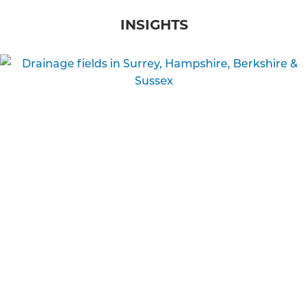
INSIGHTS