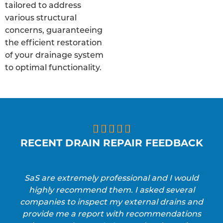
tailored to address
various structural
concerns, guaranteeing
the efficient restoration
of your drainage system
to optimal functionality.





RECENT DRAIN REPAIR FEEDBACK
SaS are extremely professional and I would
highly recommend them. I asked several
companies to inspect my external drains and
provide me a report with recommendations