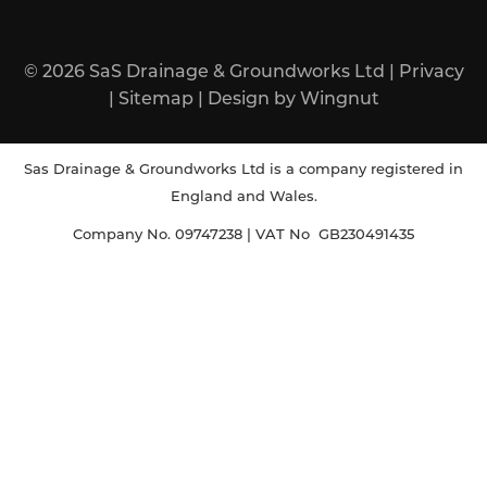
© 2026
SaS Drainage & Groundworks Ltd
|
Privacy
|
Sitemap
|
Design
by
Wingnut
Sas Drainage & Groundworks Ltd is a company registered in
England and Wales.
Company No. 09747238 | VAT No GB230491435