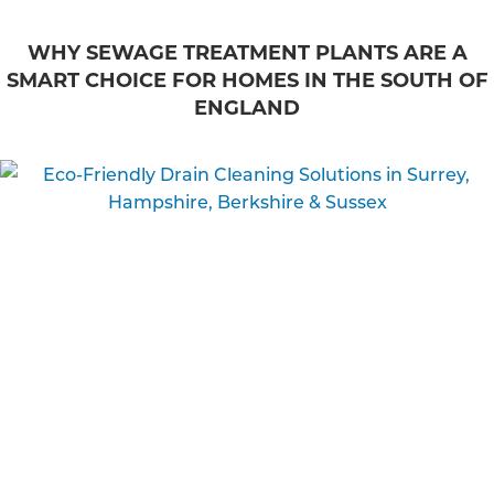
WHY SEWAGE TREATMENT PLANTS ARE A
SMART CHOICE FOR HOMES IN THE SOUTH OF
ENGLAND