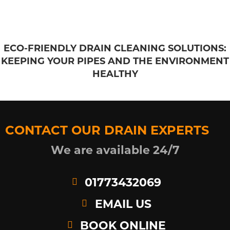
ECO-FRIENDLY DRAIN CLEANING SOLUTIONS:
KEEPING YOUR PIPES AND THE ENVIRONMENT
HEALTHY
CONTACT OUR DRAIN EXPERTS
We are available 24/7
01773432069
EMAIL US
BOOK ONLINE