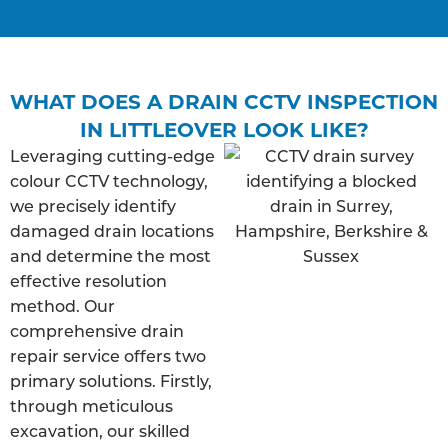
WHAT DOES A DRAIN CCTV INSPECTION
IN LITTLEOVER LOOK LIKE?
Leveraging cutting-edge
colour CCTV technology,
we precisely identify
damaged drain locations
and determine the most
effective resolution
method. Our
comprehensive drain
repair service offers two
primary solutions. Firstly,
through meticulous
excavation, our skilled