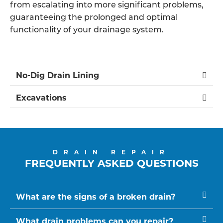
from escalating into more significant problems,
guaranteeing the prolonged and optimal
functionality of your drainage system.
No-Dig Drain Lining
Excavations
DRAIN REPAIR
FREQUENTLY ASKED QUESTIONS
What are the signs of a broken drain?
What drain problems can you repair?