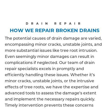
DRAIN REPAIR
HOW WE REPAIR BROKEN DRAINS
The potential causes of drain damage are varied,
encompassing minor cracks, unstable joints, and
more substantial issues like tree root intrusion.
Even seemingly minor damages can result in
complications if neglected. Our team of drain
repair specialists excels in promptly and
efficiently handling these issues. Whether it’s
minor cracks, unstable joints, or the intrusive
effects of tree roots, we have the expertise and
advanced tools to assess the damage’s extent
and implement the necessary repairs quickly.
Timely intervention prevents these concerns