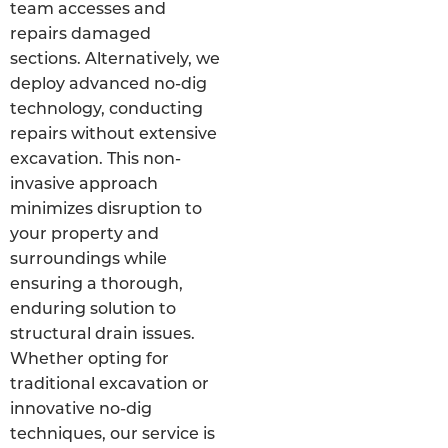
team accesses and
repairs damaged
sections. Alternatively, we
deploy advanced no-dig
technology, conducting
repairs without extensive
excavation. This non-
invasive approach
minimizes disruption to
your property and
surroundings while
ensuring a thorough,
enduring solution to
structural drain issues.
Whether opting for
traditional excavation or
innovative no-dig
techniques, our service is