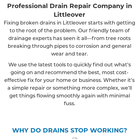
Professional Drain Repair Company in
Littleover
Fixing broken drains in Littleover starts with getting
to the root of the problem. Our friendly team of
drainage experts has seen it all—from tree roots
breaking through pipes to corrosion and general
wear and tear.
We use the latest tools to quickly find out what’s
going on and recommend the best, most cost-
effective fix for your home or business. Whether it’s
a simple repair or something more complex, we’ll
get things flowing smoothly again with minimal
fuss.
WHY DO DRAINS STOP WORKING?