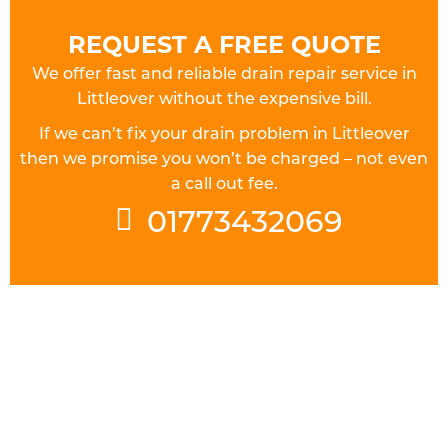
REQUEST A FREE QUOTE
We offer fast and reliable drain repair service in
Littleover without the expensive bill.
If we can’t fix your drain problem in Littleover
then we promise you won’t be charged – not even
a call out fee.
01773432069
FULLY QUALIFIED DRAINAGE
ENGINEERS