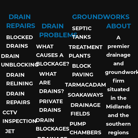
DRAIN
GROUNDWORKS
REPAIRS
DRAIN
ABOUT
SEPTIC
PROBLEMS
TANKS
BLOCKED
A
DRAINS
premier
WHAT
TREATMENT
drainage
CAUSES A
PLANTS
DRAIN
and
BLOCKAGE?
UNBLOCKING
BLOCK
groundwor
WHAT
PAVING
DRAIN
firm
ARE
RELINING
TARMACADAM
situated
DRAINS?
DRAIN
SOAKAWAYS
in the
PRIVATE
REPAIRS
DRAINAGE
Midlands
DRAINS
CCTV
FIELDS
and the
DRAIN
INSPECTION
PUMP
southern
BLOCKAGES
JET
CHAMBERS
regions