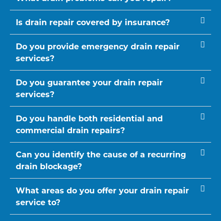
Is drain repair covered by insurance?
Do you provide emergency drain repair
services?
Do you guarantee your drain repair
services?
Do you handle both residential and
commercial drain repairs?
Can you identify the cause of a recurring
drain blockage?
What areas do you offer your drain repair
service to?