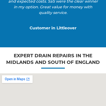
and expected costs. SaS were the clear winner
in my option. Great value for money with
quality service.
Customer in Littleover
EXPERT DRAIN REPAIRS IN THE
MIDLANDS AND SOUTH OF ENGLAND