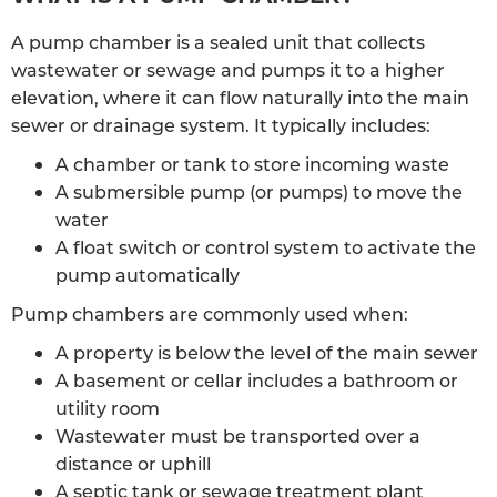
A pump chamber is a sealed unit that collects
wastewater or sewage and pumps it to a higher
elevation, where it can flow naturally into the main
sewer or drainage system. It typically includes:
A chamber or tank to store incoming waste
A submersible pump (or pumps) to move the
water
A float switch or control system to activate the
pump automatically
Pump chambers are commonly used when:
A property is below the level of the main sewer
A basement or cellar includes a bathroom or
utility room
Wastewater must be transported over a
distance or uphill
A septic tank or sewage treatment plant