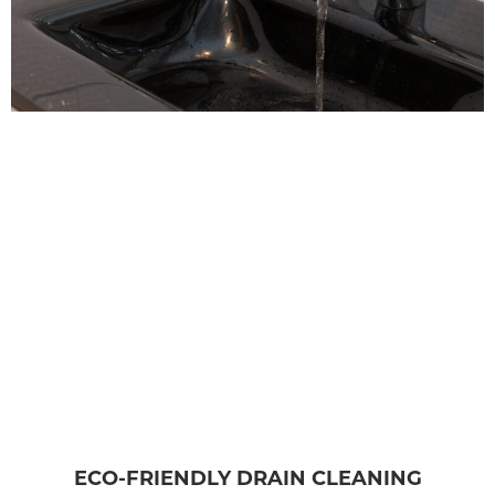
ECO-FRIENDLY DRAIN CLEANING