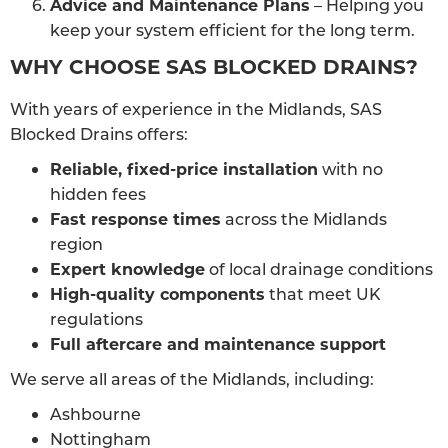
Advice and Maintenance Plans
– Helping you
keep your system efficient for the long term.
WHY CHOOSE SAS BLOCKED DRAINS?
With years of experience in the Midlands, SAS
Blocked Drains offers:
Reliable, fixed-price installation
with no
hidden fees
Fast response times
across the Midlands
region
Expert knowledge
of local drainage conditions
High-quality components
that meet UK
regulations
Full aftercare and maintenance support
We serve all areas of the Midlands, including:
Ashbourne
Nottingham