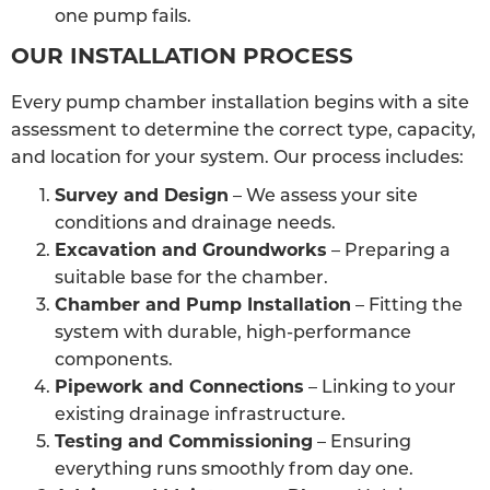
one pump fails.
OUR INSTALLATION PROCESS
Every pump chamber installation begins with a site
assessment to determine the correct type, capacity,
and location for your system. Our process includes:
Survey and Design
– We assess your site
conditions and drainage needs.
Excavation and Groundworks
– Preparing a
suitable base for the chamber.
Chamber and Pump Installation
– Fitting the
system with durable, high-performance
components.
Pipework and Connections
– Linking to your
existing drainage infrastructure.
Testing and Commissioning
– Ensuring
everything runs smoothly from day one.