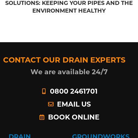
SOLUTIONS: KEEPING YOUR PIPES AND THE
ENVIRONMENT HEALTHY
CONTACT OUR DRAIN EXPERTS
We are available 24/7
0800 2461701
EMAIL US
BOOK ONLINE
DRAIN
GROUNDWORKS