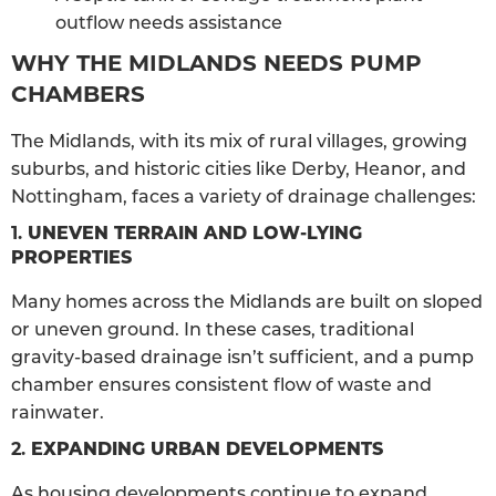
outflow needs assistance
WHY THE MIDLANDS NEEDS PUMP
CHAMBERS
The Midlands, with its mix of rural villages, growing
suburbs, and historic cities like Derby, Heanor, and
Nottingham, faces a variety of drainage challenges:
1.
UNEVEN TERRAIN AND LOW-LYING
PROPERTIES
Many homes across the Midlands are built on sloped
or uneven ground. In these cases, traditional
gravity-based drainage isn’t sufficient, and a pump
chamber ensures consistent flow of waste and
rainwater.
2.
EXPANDING URBAN DEVELOPMENTS
As housing developments continue to expand