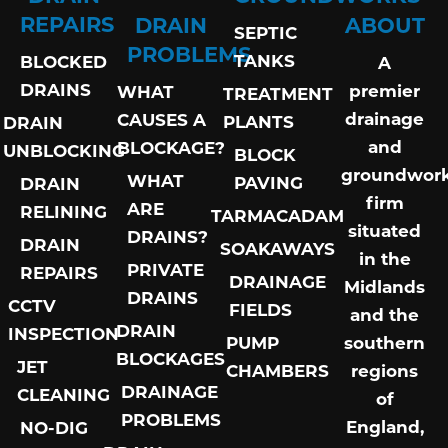
REPAIRS
DRAIN
ABOUT
SEPTIC
PROBLEMS
TANKS
BLOCKED
A
DRAINS
premier
WHAT
TREATMENT
drainage
CAUSES A
PLANTS
DRAIN
and
BLOCKAGE?
UNBLOCKING
BLOCK
groundwor
WHAT
PAVING
DRAIN
firm
ARE
RELINING
TARMACADAM
situated
DRAINS?
DRAIN
SOAKAWAYS
in the
PRIVATE
REPAIRS
DRAINAGE
Midlands
DRAINS
CCTV
FIELDS
and the
DRAIN
INSPECTION
PUMP
southern
BLOCKAGES
JET
CHAMBERS
regions
DRAINAGE
CLEANING
of
PROBLEMS
England,
NO-DIG