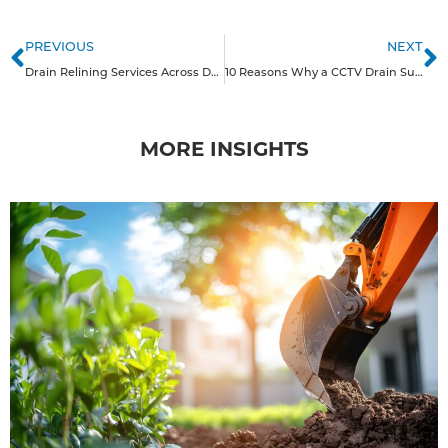
PREVIOUS
NEXT
Drain Relining Services Across Derbyshire
10 Reasons Why a CCTV Drain Survey is Good for Homeowners in the Midlands
MORE INSIGHTS