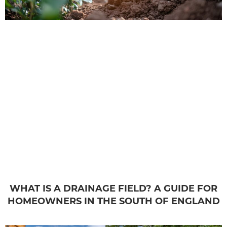
WHAT IS A DRAINAGE FIELD? A GUIDE FOR
HOMEOWNERS IN THE SOUTH OF ENGLAND