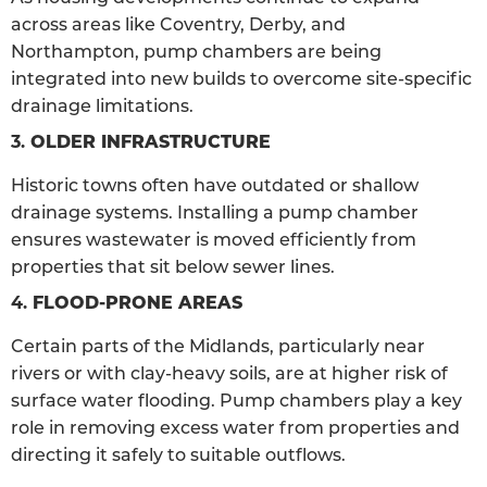
across areas like Coventry, Derby, and
Northampton, pump chambers are being
integrated into new builds to overcome site-specific
drainage limitations.
3.
OLDER INFRASTRUCTURE
Historic towns often have outdated or shallow
drainage systems. Installing a pump chamber
ensures wastewater is moved efficiently from
properties that sit below sewer lines.
4.
FLOOD-PRONE AREAS
Certain parts of the Midlands, particularly near
rivers or with clay-heavy soils, are at higher risk of
surface water flooding. Pump chambers play a key
role in removing excess water from properties and
directing it safely to suitable outflows.