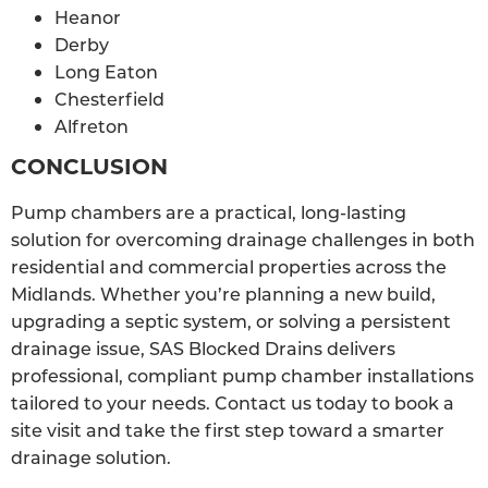
Heanor
Derby
Long Eaton
Chesterfield
Alfreton
CONCLUSION
Pump chambers are a practical, long-lasting
solution for overcoming drainage challenges in both
residential and commercial properties across the
Midlands. Whether you’re planning a new build,
upgrading a septic system, or solving a persistent
drainage issue, SAS Blocked Drains delivers
professional, compliant pump chamber installations
tailored to your needs. Contact us today to book a
site visit and take the first step toward a smarter
drainage solution.