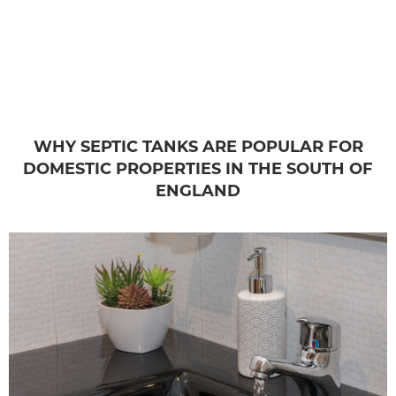
WHY SEPTIC TANKS ARE POPULAR FOR
DOMESTIC PROPERTIES IN THE SOUTH OF
ENGLAND