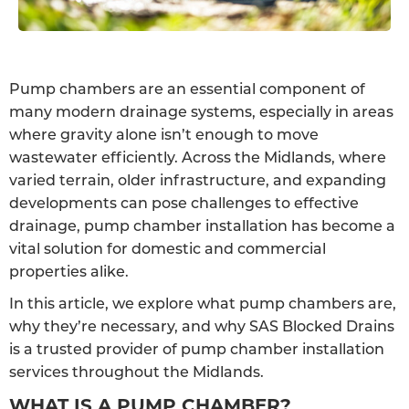
Pump chambers are an essential component of
many modern drainage systems, especially in areas
where gravity alone isn’t enough to move
wastewater efficiently. Across the Midlands, where
varied terrain, older infrastructure, and expanding
developments can pose challenges to effective
drainage, pump chamber installation has become a
vital solution for domestic and commercial
properties alike.
In this article, we explore what pump chambers are,
why they’re necessary, and why SAS Blocked Drains
is a trusted provider of pump chamber installation
services throughout the Midlands.
WHAT IS A PUMP CHAMBER?