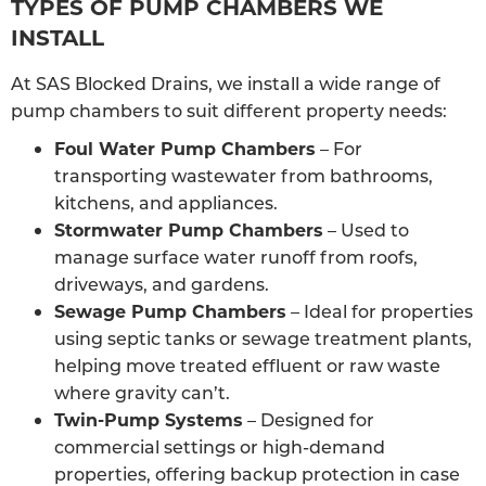
TYPES OF PUMP CHAMBERS WE
INSTALL
At SAS Blocked Drains, we install a wide range of
pump chambers to suit different property needs:
Foul Water Pump Chambers
– For
transporting wastewater from bathrooms,
kitchens, and appliances.
Stormwater Pump Chambers
– Used to
manage surface water runoff from roofs,
driveways, and gardens.
Sewage Pump Chambers
– Ideal for properties
using septic tanks or sewage treatment plants,
helping move treated effluent or raw waste
where gravity can’t.
Twin-Pump Systems
– Designed for
commercial settings or high-demand
properties, offering backup protection in case