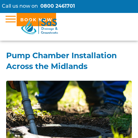
Call us now on
0800 2461701
BOOK NOW
Pump Chamber Installation
Across the Midlands