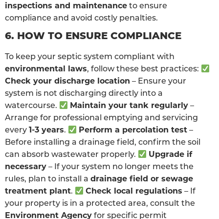
inspections and maintenance
to ensure
compliance and avoid costly penalties.
6. HOW TO ENSURE COMPLIANCE
To keep your septic system compliant with
environmental laws
, follow these best practices:
Check your discharge location
– Ensure your
system is not discharging directly into a
watercourse.
Maintain your tank regularly
–
Arrange for professional emptying and servicing
every
1-3 years
.
Perform a percolation test
–
Before installing a drainage field, confirm the soil
can absorb wastewater properly.
Upgrade if
necessary
– If your system no longer meets the
rules, plan to install a
drainage field or sewage
treatment plant
.
Check local regulations
– If
your property is in a protected area, consult the
Environment Agency
for specific permit