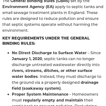
The
General Binding Rules (GBRs)
set by the
Environment Agency (EA)
apply to septic tanks and
small sewage treatment plants in England. These
rules are designed to reduce pollution and ensure
that septic systems operate without harming the
environment.
KEY REQUIREMENTS UNDER THE GENERAL
BINDING RULES:
No Direct Discharge to Surface Water
– Since
January 1, 2020
, septic tanks can no longer
discharge untreated wastewater directly into
rivers, streams, ditches, or other surface
water bodies
. Instead, they must discharge to
the ground via a properly designed
drainage
field (soakaway system)
.
Proper System Maintenance
– Homeowners
must
regularly empty and maintain
their
septic tank to prevent pollution. Desludging