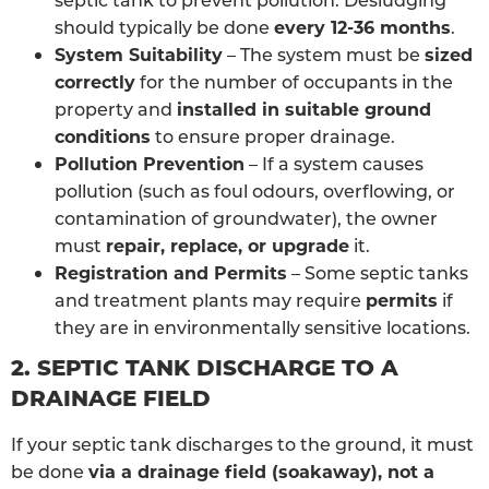
should typically be done
every 12-36 months
.
System Suitability
– The system must be
sized
correctly
for the number of occupants in the
property and
installed in suitable ground
conditions
to ensure proper drainage.
Pollution Prevention
– If a system causes
pollution (such as foul odours, overflowing, or
contamination of groundwater), the owner
must
repair, replace, or upgrade
it.
Registration and Permits
– Some septic tanks
and treatment plants may require
permits
if
they are in environmentally sensitive locations.
2. SEPTIC TANK DISCHARGE TO A
DRAINAGE FIELD
If your septic tank discharges to the ground, it must
be done
via a drainage field (soakaway), not a