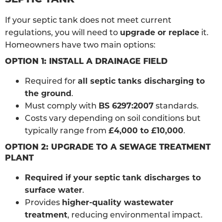
If your septic tank does not meet current
regulations, you will need to
upgrade or replace
it.
Homeowners have two main options:
OPTION 1: INSTALL A DRAINAGE FIELD
Required for
all septic tanks discharging to
the ground
.
Must comply with
BS 6297:2007
standards.
Costs vary depending on soil conditions but
typically range from
£4,000 to £10,000
.
OPTION 2: UPGRADE TO A SEWAGE TREATMENT
PLANT
Required if your septic tank discharges to
surface water
.
Provides
higher-quality wastewater
treatment
, reducing environmental impact.