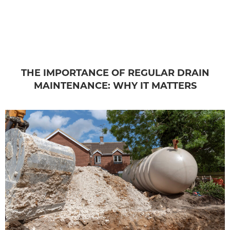
THE IMPORTANCE OF REGULAR DRAIN
MAINTENANCE: WHY IT MATTERS