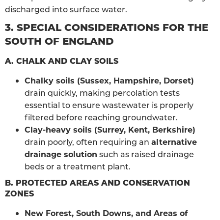
discharged into surface water.
3. SPECIAL CONSIDERATIONS FOR THE
SOUTH OF ENGLAND
A. CHALK AND CLAY SOILS
Chalky soils (Sussex, Hampshire, Dorset)
drain quickly, making percolation tests
essential to ensure wastewater is properly
filtered before reaching groundwater.
Clay-heavy soils (Surrey, Kent, Berkshire)
drain poorly, often requiring an
alternative
drainage solution
such as raised drainage
beds or a treatment plant.
B. PROTECTED AREAS AND CONSERVATION
ZONES
New Forest, South Downs, and Areas of