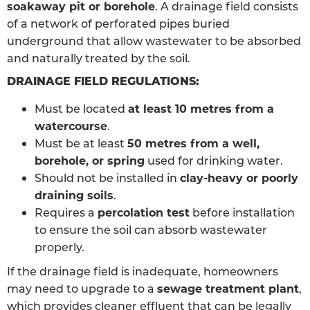
soakaway pit or borehole
. A drainage field consists
of a network of perforated pipes buried
underground that allow wastewater to be absorbed
and naturally treated by the soil.
DRAINAGE FIELD REGULATIONS:
Must be located
at least 10 metres from a
watercourse
.
Must be at least
50 metres from a well,
borehole, or spring
used for drinking water.
Should not be installed in
clay-heavy or poorly
draining soils
.
Requires a
percolation test
before installation
to ensure the soil can absorb wastewater
properly.
If the drainage field is inadequate, homeowners
may need to upgrade to a
sewage treatment plant
,
which provides cleaner effluent that can be legally