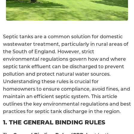
Septic tanks are a common solution for domestic
wastewater treatment, particularly in rural areas of
the South of England. However, strict
environmental regulations govern how and where
septic tank effluent can be discharged to prevent
pollution and protect natural water sources.
Understanding these rules is crucial for
homeowners to ensure compliance, avoid fines, and
maintain an efficient septic system. This article
outlines the key environmental regulations and best
practices for septic tank discharge in the region.
1. THE GENERAL BINDING RULES