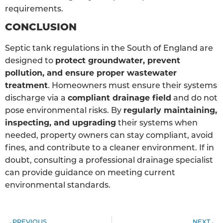
requirements.
CONCLUSION
Septic tank regulations in the South of England are
designed to
protect groundwater, prevent
pollution, and ensure proper wastewater
treatment
. Homeowners must ensure their systems
discharge via a
compliant drainage field
and do not
pose environmental risks. By
regularly maintaining,
inspecting, and upgrading
their systems when
needed, property owners can stay compliant, avoid
fines, and contribute to a cleaner environment. If in
doubt, consulting a professional drainage specialist
can provide guidance on meeting current
environmental standards.
PREVIOUS
NEXT