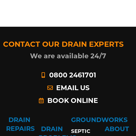
CONTACT OUR DRAIN EXPERTS
We are available 24/7
0800 2461701
EMAIL US
BOOK ONLINE
DRAIN
GROUNDWORKS
REPAIRS
DRAIN
ABOUT
SEPTIC