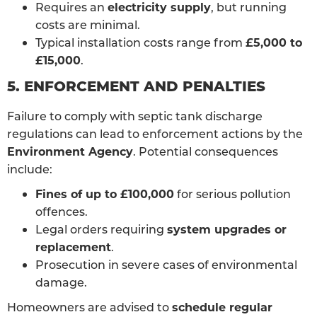
Requires an
electricity supply
, but running
costs are minimal.
Typical installation costs range from
£5,000 to
£15,000
.
5. ENFORCEMENT AND PENALTIES
Failure to comply with septic tank discharge
regulations can lead to enforcement actions by the
Environment Agency
. Potential consequences
include:
Fines of up to £100,000
for serious pollution
offences.
Legal orders requiring
system upgrades or
replacement
.
Prosecution in severe cases of environmental
damage.
Homeowners are advised to
schedule regular