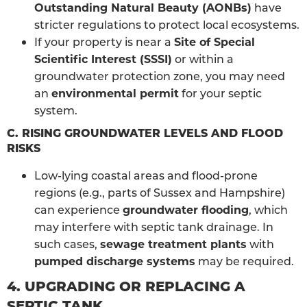
Outstanding Natural Beauty (AONBs)
have
stricter regulations to protect local ecosystems.
If your property is near a
Site of Special
Scientific Interest (SSSI)
or within a
groundwater protection zone, you may need
an
environmental permit
for your septic
system.
C. RISING GROUNDWATER LEVELS AND FLOOD
RISKS
Low-lying coastal areas and flood-prone
regions (e.g., parts of Sussex and Hampshire)
can experience
groundwater flooding
, which
may interfere with septic tank drainage. In
such cases,
sewage treatment plants
with
pumped discharge systems
may be required.
4. UPGRADING OR REPLACING A
SEPTIC TANK