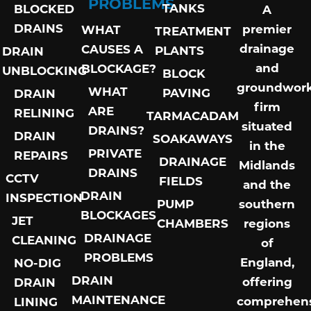
PROBLEMS
TANKS
BLOCKED
A
DRAINS
premier
WHAT
TREATMENT
drainage
CAUSES A
PLANTS
DRAIN
and
BLOCKAGE?
UNBLOCKING
BLOCK
groundwor
WHAT
PAVING
DRAIN
firm
ARE
RELINING
TARMACADAM
situated
DRAINS?
DRAIN
SOAKAWAYS
in the
PRIVATE
REPAIRS
DRAINAGE
Midlands
DRAINS
CCTV
FIELDS
and the
DRAIN
INSPECTION
PUMP
southern
BLOCKAGES
JET
CHAMBERS
regions
DRAINAGE
CLEANING
of
PROBLEMS
England,
NO-DIG
DRAIN
offering
DRAIN
MAINTENANCE
comprehens
LINING