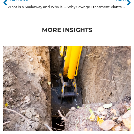
What is a Soakaway and Why is it a Good Solution for Domestic Properties in the South of England?
Why Sewage Treatment Plants Are a Smart Choice for Homes in the South of England
MORE INSIGHTS