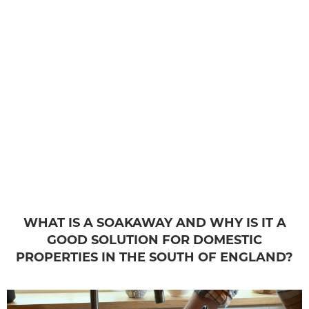
WHAT IS A SOAKAWAY AND WHY IS IT A
GOOD SOLUTION FOR DOMESTIC
PROPERTIES IN THE SOUTH OF ENGLAND?