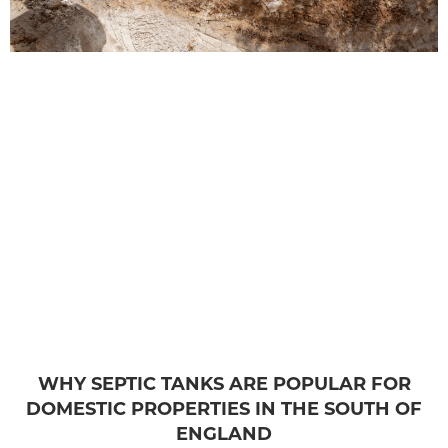
WHY SEPTIC TANKS ARE POPULAR FOR
DOMESTIC PROPERTIES IN THE SOUTH OF
ENGLAND