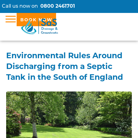
Call us now on
0800 2461701
BOOK NOW
Environmental Rules Around
Discharging from a Septic
Tank in the South of England