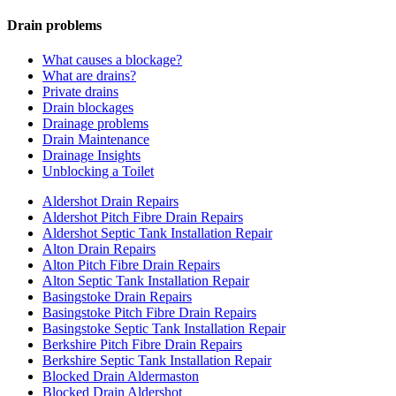
Drain problems
What causes a blockage?
What are drains?
Private drains
Drain blockages
Drainage problems
Drain Maintenance
Drainage Insights
Unblocking a Toilet
Aldershot Drain Repairs
Aldershot Pitch Fibre Drain Repairs
Aldershot Septic Tank Installation Repair
Alton Drain Repairs
Alton Pitch Fibre Drain Repairs
Alton Septic Tank Installation Repair
Basingstoke Drain Repairs
Basingstoke Pitch Fibre Drain Repairs
Basingstoke Septic Tank Installation Repair
Berkshire Pitch Fibre Drain Repairs
Berkshire Septic Tank Installation Repair
Blocked Drain Aldermaston
Blocked Drain Aldershot