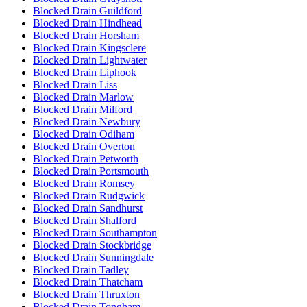
Blocked Drain Guildford
Blocked Drain Hindhead
Blocked Drain Horsham
Blocked Drain Kingsclere
Blocked Drain Lightwater
Blocked Drain Liphook
Blocked Drain Liss
Blocked Drain Marlow
Blocked Drain Milford
Blocked Drain Newbury
Blocked Drain Odiham
Blocked Drain Overton
Blocked Drain Petworth
Blocked Drain Portsmouth
Blocked Drain Romsey
Blocked Drain Rudgwick
Blocked Drain Sandhurst
Blocked Drain Shalford
Blocked Drain Southampton
Blocked Drain Stockbridge
Blocked Drain Sunningdale
Blocked Drain Tadley
Blocked Drain Thatcham
Blocked Drain Thruxton
Blocked Drain Tongham