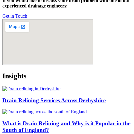
If you would like to discuss your drain problem with one of our
experienced drainage engineers:
Get in Touch
Insights
Drain Relining Services Across Derbyshire
What is Drain Relining and Why is it Popular in the
South of England?