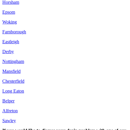
Horsham
Epsom
Woking
Farnborough
Eastleigh
Derby
Nottingham
Mansfield
Chesterfield
Long Eaton
Belper
Alfreton
Sawley