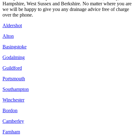
Hampshire, West Sussex and Berkshire. No matter where you are
we will be happy to give you any drainage advice free of charge
over the phone.
Aldershot
Alton
Basingstoke
Godalming
Guildford
Portsmouth
Southampton
Winchester
Bordon
Camberley
Farnham