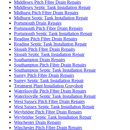
Middlesex Pitch Fibre Drain Repairs
Middlesex Septic Tank Installation Repair
Midhurst Pitch Fibre Drain Repairs
Midhurst Septic Tank Installation Repair
Portsmouth Drain Repairs
Portsmouth Pitch Fibre Drain Repairs
Portsmouth Septic Tank Installation Repair
Reading Pitch Fibre Drain Repairs
Reading Septic Tank Installation Repair
Slough Pitch Fibre Drain Repairs
Slough Septic Tank Installation Repair
Southampton Drain Repairs
Southampton Pitch Fibre Drain Repairs
Southampton Septic Tank Installation Repair
Surrey Pitch Fibre Drain Repairs
Surrey Septic Tank Installation Repair
Treatment Plant Installation Grayshott
Waterlooville Pitch Fibre Drain Repairs
Waterlooville Septic Tank Installation Repair
West Sussex Pitch Fibre Drain Repairs
West Sussex Septic Tank Installation Repair
Weybridge Pitch Fibre Drain Repairs
Weybridge Septic Tank Installation Repair
Winchester Drain Repairs
Winchester Pitch Fibre Drain Repairs