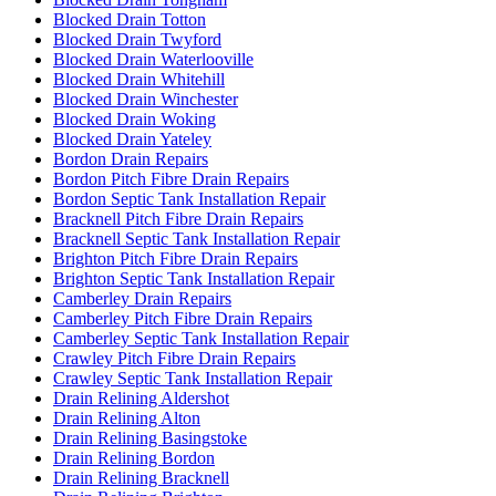
Blocked Drain Totton
Blocked Drain Twyford
Blocked Drain Waterlooville
Blocked Drain Whitehill
Blocked Drain Winchester
Blocked Drain Woking
Blocked Drain Yateley
Bordon Drain Repairs
Bordon Pitch Fibre Drain Repairs
Bordon Septic Tank Installation Repair
Bracknell Pitch Fibre Drain Repairs
Bracknell Septic Tank Installation Repair
Brighton Pitch Fibre Drain Repairs
Brighton Septic Tank Installation Repair
Camberley Drain Repairs
Camberley Pitch Fibre Drain Repairs
Camberley Septic Tank Installation Repair
Crawley Pitch Fibre Drain Repairs
Crawley Septic Tank Installation Repair
Drain Relining Aldershot
Drain Relining Alton
Drain Relining Basingstoke
Drain Relining Bordon
Drain Relining Bracknell