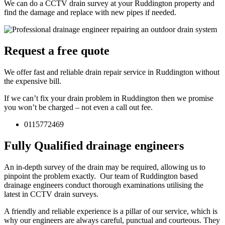
We can do a CCTV drain survey at your Ruddington property and
find the damage and replace with new pipes if needed.
Request a free quote
We offer fast and reliable drain repair service in Ruddington without
the expensive bill.
If we can’t fix your drain problem in Ruddington then we promise
you won’t be charged – not even a call out fee.
0115772469
Fully Qualified drainage engineers
An in-depth survey of the drain may be required, allowing us to
pinpoint the problem exactly. Our team of Ruddington based
drainage engineers conduct thorough examinations utilising the
latest in CCTV drain surveys.
A friendly and reliable experience is a pillar of our service, which is
why our engineers are always careful, punctual and courteous. They