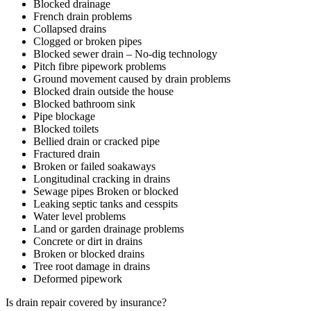
Blocked drainage
French drain problems
Collapsed drains
Clogged or broken pipes
Blocked sewer drain – No-dig technology
Pitch fibre pipework problems
Ground movement caused by drain problems
Blocked drain outside the house
Blocked bathroom sink
Pipe blockage
Blocked toilets
Bellied drain or cracked pipe
Fractured drain
Broken or failed soakaways
Longitudinal cracking in drains
Sewage pipes Broken or blocked
Leaking septic tanks and cesspits
Water level problems
Land or garden drainage problems
Concrete or dirt in drains
Broken or blocked drains
Tree root damage in drains
Deformed pipework
Is drain repair covered by insurance?