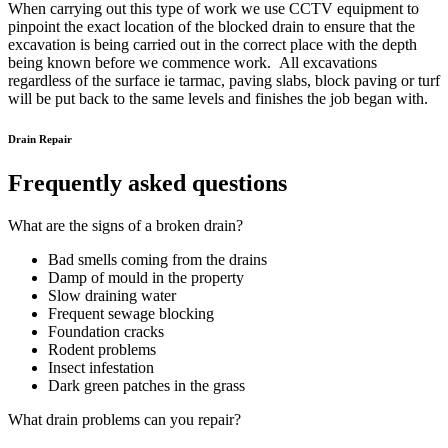
When carrying out this type of work we use CCTV equipment to
pinpoint the exact location of the blocked drain to ensure that the
excavation is being carried out in the correct place with the depth
being known before we commence work. All excavations
regardless of the surface ie tarmac, paving slabs, block paving or turf
will be put back to the same levels and finishes the job began with.
Drain Repair
Frequently asked questions
What are the signs of a broken drain?
Bad smells coming from the drains
Damp of mould in the property
Slow draining water
Frequent sewage blocking
Foundation cracks
Rodent problems
Insect infestation
Dark green patches in the grass
What drain problems can you repair?