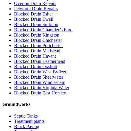
Overton Drain Repairs
Petworth Drain Repairs
Blocked Drain Esher
Blocked Drain Ewell
Blocked Drain Surbiton
Blocked Drain Chandler’s Ford
Blocked Drain Kingston
Blocked Drain Chichester
Blocked Drain Portchester
Blocked Drain Medstead
Blocked Drain Havant
Blocked Drain Leatherhead
Blocked Drain Oxshott
Blocked Drain West Byfleet
Blocked Drain Sheerwater
Blocked Drain Windlesham
Blocked Drain Virginia Water
Blocked Drain East Horsley
Groundworks
Septic Tanks
Treatment plants
Block Paving