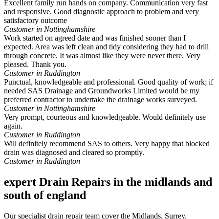
Excellent family run hands on company. Communication very fast
and responsive. Good diagnostic approach to problem and very
satisfactory outcome
Customer in Nottinghamshire
Work started on agreed date and was finished sooner than I
expected. Area was left clean and tidy considering they had to drill
through concrete. It was almost like they were never there. Very
pleased. Thank you.
Customer in Ruddington
Punctual, knowledgeable and professional. Good quality of work; if
needed SAS Drainage and Groundworks Limited would be my
preferred contractor to undertake the drainage works surveyed.
Customer in Nottinghamshire
Very prompt, courteous and knowledgeable. Would definitely use
again.
Customer in Ruddington
Will definitely recommend SAS to others. Very happy that blocked
drain was diagnosed and cleared so promptly.
Customer in Ruddington
expert Drain Repairs in the midlands and
south of england
Our specialist drain repair team cover the Midlands, Surrey,