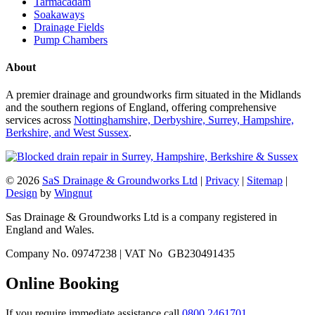
Tarmacadam
Soakaways
Drainage Fields
Pump Chambers
About
A premier drainage and groundworks firm situated in the Midlands
and the southern regions of England, offering comprehensive
services across
Nottinghamshire, Derbyshire, Surrey, Hampshire,
Berkshire, and West Sussex
.
© 2026
SaS Drainage & Groundworks Ltd
|
Privacy
|
Sitemap
|
Design
by
Wingnut
Sas Drainage & Groundworks Ltd is a company registered in
England and Wales.
Company No. 09747238 | VAT No GB230491435
Online Booking
If you require immediate assistance call
0800 2461701