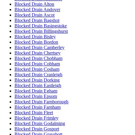
Blocked Drain Alton
Blocked Drain Andover
Blocked Drain Ascot
Blocked Drain Bagshot
Blocked Drain Basingstoke
Blocked Drain Billingshurst
Blocked Drain Bisley
Blocked Drain Bordon
Blocked Drain Camberley
Blocked Drain Chertsey
Blocked Drain Chobham
Blocked Drain Cobham
Blocked Drain Cosham
Blocked Drain Cranleigh
Blocked Drain Dorking
Blocked Drain Eastleigh
Blocked Drain Egham
Blocked Drain Epsom
Blocked Drain Farnborough
Blocked Drain Farnham
Blocked Drain Fleet
Blocked Drain Frimley
Blocked Drain Godalming
Blocked Drain Gosport
Blocked Drain Grayshott