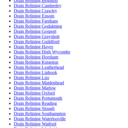
Drain Relining Brighton
Drain Relining Camberley
Drain Relining Crawley
Drain Relining Epsom
Drain Relining Farnham
Drain Relining Godalming
Drain Relining Gosport
Drain Relining Grayshott
Drain Relining Guildford
Drain Relining Hayes
Drain Relining High Wycombe
Drain Relining Horsham
Drain Relining Kingston
Drain Relining Leatherhead
Drain Relining Liphook
Drain Relining Liss
Drain Relining Maidenhead
Drain Relining Marlow
Drain Relining Oxford
Drain Relining Portsmouth
Drain Relining Reading
Drain Relining Slough
Drain Relining Southampton
Drain Relining Waterlooville
Drain Relining Watford