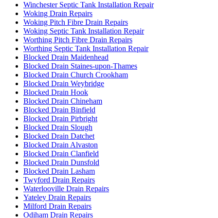
Winchester Septic Tank Installation Repair
Woking Drain Repairs
Woking Pitch Fibre Drain Repairs
Woking Septic Tank Installation Repair
Worthing Pitch Fibre Drain Repairs
Worthing Septic Tank Installation Repair
Blocked Drain Maidenhead
Blocked Drain Staines-upon-Thames
Blocked Drain Church Crookham
Blocked Drain Weybridge
Blocked Drain Hook
Blocked Drain Chineham
Blocked Drain Binfield
Blocked Drain Pirbright
Blocked Drain Slough
Blocked Drain Datchet
Blocked Drain Alvaston
Blocked Drain Clanfield
Blocked Drain Dunsfold
Blocked Drain Lasham
Twyford Drain Repairs
Waterlooville Drain Repairs
Yateley Drain Repairs
Milford Drain Repairs
Odiham Drain Repairs