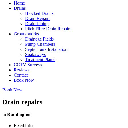
Home
Drains
Blocked Drains
Drain Repairs
Drain Lining
Pitch Fibre Drain Repairs
Groundworks
Drainage Fields
Pump Chambers
Septic Tank Installation
Soakaways
Treatment Plants
CCTV Surveys
Reviews
Contact
Book Now
Book Now
Drain repairs
in Ruddington
Fixed Price