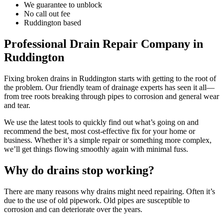
We guarantee to unblock
No call out fee
Ruddington based
Professional Drain Repair Company in
Ruddington
Fixing broken drains in Ruddington starts with getting to the root of
the problem. Our friendly team of drainage experts has seen it all—
from tree roots breaking through pipes to corrosion and general wear
and tear.
We use the latest tools to quickly find out what’s going on and
recommend the best, most cost-effective fix for your home or
business. Whether it’s a simple repair or something more complex,
we’ll get things flowing smoothly again with minimal fuss.
Why do drains stop working?
There are many reasons why drains might need repairing. Often it’s
due to the use of old pipework. Old pipes are susceptible to
corrosion and can deteriorate over the years.