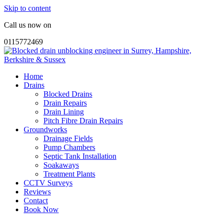
Skip to content
Call us now on
0115772469
Home
Drains
Blocked Drains
Drain Repairs
Drain Lining
Pitch Fibre Drain Repairs
Groundworks
Drainage Fields
Pump Chambers
Septic Tank Installation
Soakaways
Treatment Plants
CCTV Surveys
Reviews
Contact
Book Now