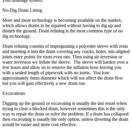
your drainage system.
No-Dig Drain Lining
More and more technology is becoming available on the market,
which allows drains to be repaired without having to dig up and
disturb the ground. Drain relining is the most common type of no
dig technology.
Drain relining consists of impregnating a polyester sleeve with resin
and inserting it into the drain covering any cracks, holes, mis-aligned
joints entry points for roots even rats. Then using air inversion or
water inversion we inflate the sleeve. The sleeve will harden over a
few hours and allow us to remove the inflation hose leaving you
with a sealed length of pipework with no joints. You lose
approximately 6mm diameter which will not affect the drain flow
but you will gain effectively a new drain run.
Excavations
Digging up the ground or excavating is usually the last resort when
trying to clear a blocked drain, however sometimes this is the only
way to repair the drain or solve the problem. If a drain has collapsed
then excavating is usually the only option, unless diverting the drain
would be easier and more cost effective.