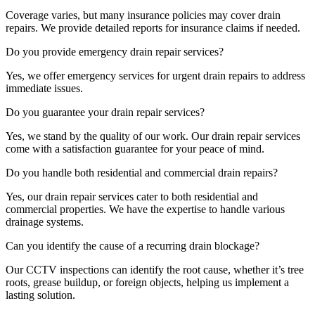
Coverage varies, but many insurance policies may cover drain
repairs. We provide detailed reports for insurance claims if needed.
Do you provide emergency drain repair services?
Yes, we offer emergency services for urgent drain repairs to address
immediate issues.
Do you guarantee your drain repair services?
Yes, we stand by the quality of our work. Our drain repair services
come with a satisfaction guarantee for your peace of mind.
Do you handle both residential and commercial drain repairs?
Yes, our drain repair services cater to both residential and
commercial properties. We have the expertise to handle various
drainage systems.
Can you identify the cause of a recurring drain blockage?
Our CCTV inspections can identify the root cause, whether it’s tree
roots, grease buildup, or foreign objects, helping us implement a
lasting solution.