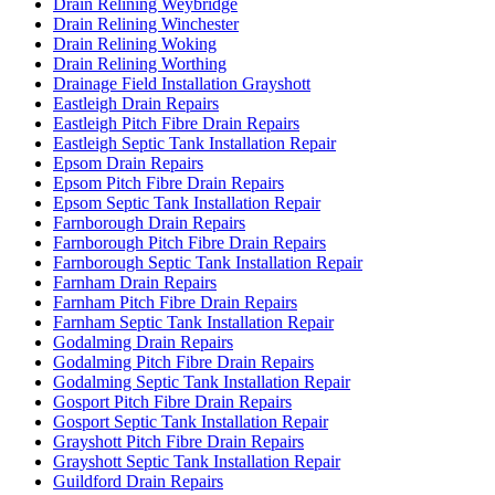
Drain Relining Weybridge
Drain Relining Winchester
Drain Relining Woking
Drain Relining Worthing
Drainage Field Installation Grayshott
Eastleigh Drain Repairs
Eastleigh Pitch Fibre Drain Repairs
Eastleigh Septic Tank Installation Repair
Epsom Drain Repairs
Epsom Pitch Fibre Drain Repairs
Epsom Septic Tank Installation Repair
Farnborough Drain Repairs
Farnborough Pitch Fibre Drain Repairs
Farnborough Septic Tank Installation Repair
Farnham Drain Repairs
Farnham Pitch Fibre Drain Repairs
Farnham Septic Tank Installation Repair
Godalming Drain Repairs
Godalming Pitch Fibre Drain Repairs
Godalming Septic Tank Installation Repair
Gosport Pitch Fibre Drain Repairs
Gosport Septic Tank Installation Repair
Grayshott Pitch Fibre Drain Repairs
Grayshott Septic Tank Installation Repair
Guildford Drain Repairs