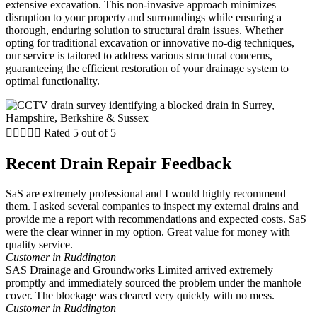
extensive excavation. This non-invasive approach minimizes
disruption to your property and surroundings while ensuring a
thorough, enduring solution to structural drain issues. Whether
opting for traditional excavation or innovative no-dig techniques,
our service is tailored to address various structural concerns,
guaranteeing the efficient restoration of your drainage system to
optimal functionality.





Rated 5 out of 5
Recent Drain Repair Feedback
SaS are extremely professional and I would highly recommend
them. I asked several companies to inspect my external drains and
provide me a report with recommendations and expected costs. SaS
were the clear winner in my option. Great value for money with
quality service.
Customer in Ruddington
SAS Drainage and Groundworks Limited arrived extremely
promptly and immediately sourced the problem under the manhole
cover. The blockage was cleared very quickly with no mess.
Customer in Ruddington