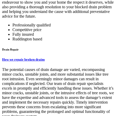
endeavour to show you and your home the respect it deserves, while
also providing a thorough resolution to your blocked drain problem
and helping you understand the cause with additional preventative
advice for the future.
Professionally qualified
Competitive price
Fully insured
Ruddington based
Drain Repair
How we repair broken drains
The potential causes of drain damage are varied, encompassing
minor cracks, unstable joints, and more substantial issues like tree
root intrusion. Even seemingly minor damages can result in
complications if neglected. Our team of drain repair specialists
excels in promptly and efficiently handling these issues. Whether it’s
minor cracks, unstable joints, or the intrusive effects of tree roots, we
have the expertise and advanced tools to assess the damage’s extent
and implement the necessary repairs quickly. Timely intervention
prevents these concerns from escalating into more significant
problems, guaranteeing the prolonged and optimal functionality of