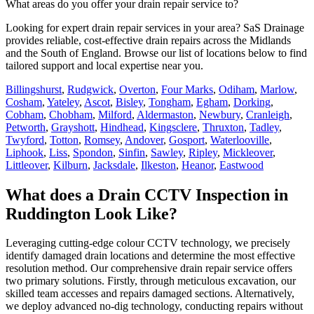
What areas do you offer your drain repair service to?
Looking for expert drain repair services in your area? SaS Drainage
provides reliable, cost-effective drain repairs across the Midlands
and the South of England. Browse our list of locations below to find
tailored support and local expertise near you.
Billingshurst
,
Rudgwick
,
Overton
,
Four Marks
,
Odiham
,
Marlow
,
Cosham
,
Yateley
,
Ascot
,
Bisley
,
Tongham
,
Egham
,
Dorking
,
Cobham
,
Chobham
,
Milford
,
Aldermaston
,
Newbury
,
Cranleigh
,
Petworth
,
Grayshott
,
Hindhead
,
Kingsclere
,
Thruxton
,
Tadley
,
Twyford
,
Totton
,
Romsey
,
Andover
,
Gosport
,
Waterlooville
,
Liphook
,
Liss
,
Spondon
,
Sinfin
,
Sawley
,
Ripley
,
Mickleover
,
Littleover
,
Kilburn
,
Jacksdale
,
Ilkeston
,
Heanor
,
Eastwood
What does a Drain CCTV Inspection in
Ruddington Look Like?
Leveraging cutting-edge colour CCTV technology, we precisely
identify damaged drain locations and determine the most effective
resolution method. Our comprehensive drain repair service offers
two primary solutions. Firstly, through meticulous excavation, our
skilled team accesses and repairs damaged sections. Alternatively,
we deploy advanced no-dig technology, conducting repairs without