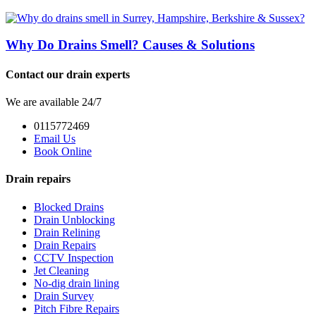
Why Do Drains Smell? Causes & Solutions
Contact our drain experts
We are available 24/7
0115772469
Email Us
Book Online
Drain repairs
Blocked Drains
Drain Unblocking
Drain Relining
Drain Repairs
CCTV Inspection
Jet Cleaning
No-dig drain lining
Drain Survey
Pitch Fibre Repairs