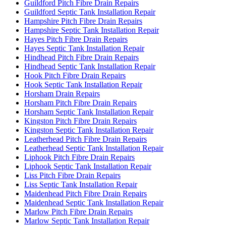
Guildford Pitch Fibre Drain Repairs
Guildford Septic Tank Installation Repair
Hampshire Pitch Fibre Drain Repairs
Hampshire Septic Tank Installation Repair
Hayes Pitch Fibre Drain Repairs
Hayes Septic Tank Installation Repair
Hindhead Pitch Fibre Drain Repairs
Hindhead Septic Tank Installation Repair
Hook Pitch Fibre Drain Repairs
Hook Septic Tank Installation Repair
Horsham Drain Repairs
Horsham Pitch Fibre Drain Repairs
Horsham Septic Tank Installation Repair
Kingston Pitch Fibre Drain Repairs
Kingston Septic Tank Installation Repair
Leatherhead Pitch Fibre Drain Repairs
Leatherhead Septic Tank Installation Repair
Liphook Pitch Fibre Drain Repairs
Liphook Septic Tank Installation Repair
Liss Pitch Fibre Drain Repairs
Liss Septic Tank Installation Repair
Maidenhead Pitch Fibre Drain Repairs
Maidenhead Septic Tank Installation Repair
Marlow Pitch Fibre Drain Repairs
Marlow Septic Tank Installation Repair