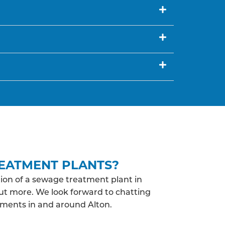
EATMENT PLANTS?
ion of a sewage treatment plant in
out more. We look forward to chatting
ements in and around Alton.