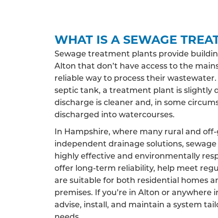
WHAT IS A SEWAGE TREA
Sewage treatment plants provide buildin
Alton that don’t have access to the main
reliable way to process their wastewater.
septic tank, a treatment plant is slightly 
discharge is cleaner and, in some circums
discharged into watercourses.
In Hampshire, where many rural and off-g
independent drainage solutions, sewage 
highly effective and environmentally res
offer long-term reliability, help meet reg
are suitable for both residential homes 
premises. If you’re in Alton or anywhere
advise, install, and maintain a system tai
needs.