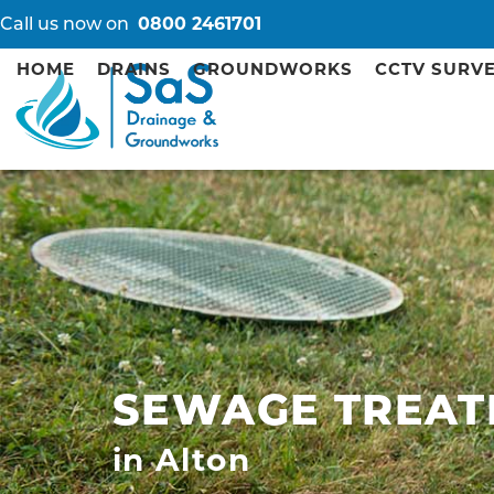
Call us now on
0800 2461701
HOME
DRAINS
GROUNDWORKS
CCTV SURV
SEWAGE TREAT
in Alton