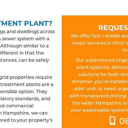
TMENT PLANT?
REQUES
gs and dwellings across
We offer fast, reliable s
s sewer system with a
repair services in Alt
 Although similar to a
th
different in that the
tances, can be safely
Our experienced engin
plant systems, deliver
solutions for both d
rid properties require
Whether you’re install
treatment plants are a
older unit, or need urge
ponsible option. They
with transparent pricing 
ulatory standards, and
the wider Hampshire ar
and commercial
your wastewater system is 
 in Hampshire, we can
0
lored to your property’s