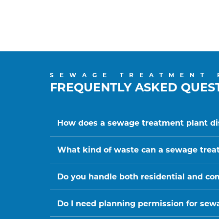
SEWAGE TREATMENT 
FREQUENTLY ASKED QUES
How does a sewage treatment plant dif
What kind of waste can a sewage trea
Do you handle both residential and c
Do I need planning permission for sewa