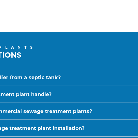
PLANTS
TIONS
fer from a septic tank?
tment plant handle?
ommercial sewage treatment plants?
ge treatment plant installation?