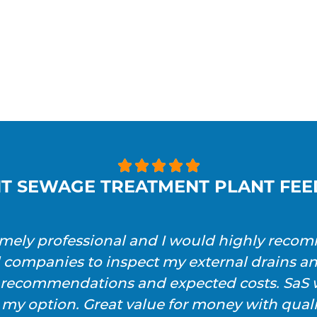





T SEWAGE TREATMENT PLANT FE
emely professional and I would highly reco
l companies to inspect my external drains a
h recommendations and expected costs. SaS w
 my option. Great value for money with qualit