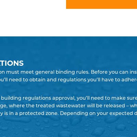
TIONS
n must meet general binding rules. Before you can instal
u’ll need to obtain and regulations you’ll have to adher
building regulations approval, you’ll need to make su
rge, where the treated wastewater will be released – whe
y is in a protected zone. Depending on your expected 