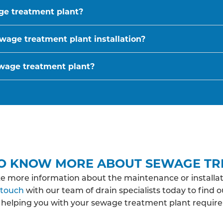
age treatment plant?
wage treatment plant installation?
ewage treatment plant?
O KNOW MORE ABOUT SEWAGE TR
ke more information about the maintenance or installat
 touch
with our team of drain specialists today to find 
 helping you with your sewage treatment plant requir