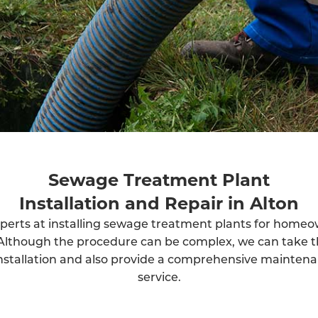
Sewage Treatment Plant
Installation and Repair in Alton
perts at installing sewage treatment plants for home
Although the procedure can be complex, we can take t
installation and also provide a comprehensive mainten
service.