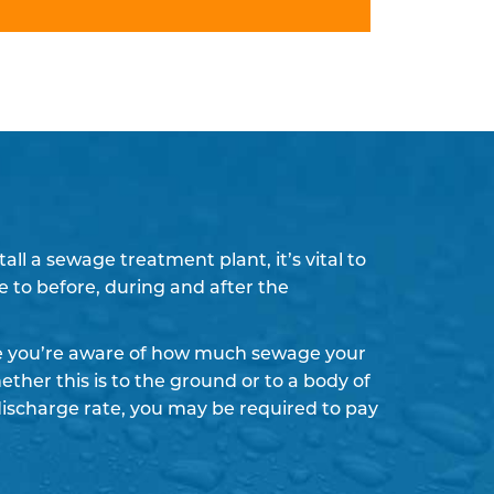
l a sewage treatment plant, it’s vital to
e to before, during and after the
re you’re aware of how much sewage your
ther this is to the ground or to a body of
discharge rate, you may be required to pay