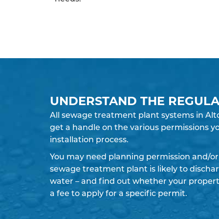
UNDERSTAND THE REGULA
All sewage treatment plant systems in Alto
get a handle on the various permissions yo
installation process.
You may need planning permission and/or 
sewage treatment plant is likely to discha
water – and find out whether your propert
a fee to apply for a specific permit.