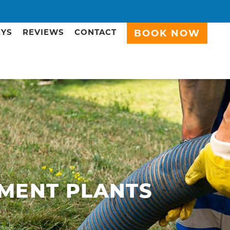
EYS
REVIEWS
CONTACT
BOOK NOW
MENT PLANTS