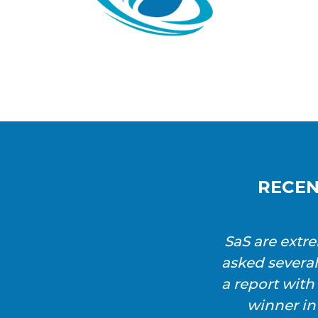
RECEN
SaS are extr
asked severa
a report wit
winner in