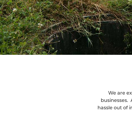
We are ex
businesses. 
hassle out of 