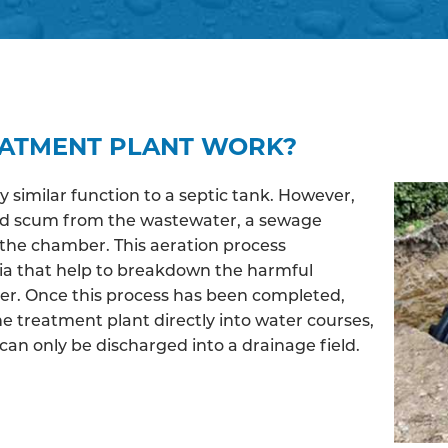
EATMENT PLANT WORK?
similar function to a septic tank. However,
and scum from the wastewater, a sewage
the chamber. This aeration process
ia that help to breakdown the harmful
ter. Once this process has been completed,
e treatment plant directly into water courses,
an only be discharged into a drainage field.