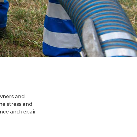
owners and
he stress and
ance and repair