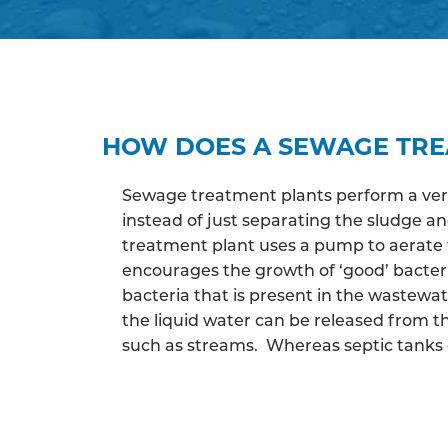
HOW DOES A SEWAGE TR
Sewage treatment plants perform a very 
instead of just separating the sludge 
treatment plant uses a pump to aerate 
encourages the growth of ‘good’ bacter
bacteria that is present in the wastewa
the liquid water can be released from th
such as streams. Whereas septic tanks c