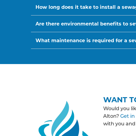
How long does it take to install a sew
Are there environmental benefits to se
What maintenance is required for a s
WANT T
Would you li
Alton?
Get in
with you and