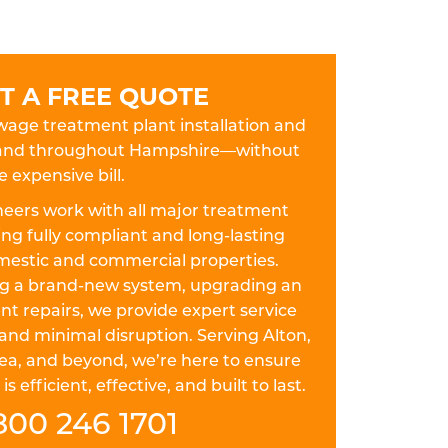
T A FREE QUOTE
ewage treatment plant installation and
on and throughout Hampshire—without
e expensive bill.
eers work with all major treatment
ing fully compliant and long-lasting
omestic and commercial properties.
ing a brand-new system, upgrading an
nt repairs, we provide expert service
and minimal disruption. Serving Alton,
ea, and beyond, we’re here to ensure
efficient, effective, and built to last.
800 246 1701