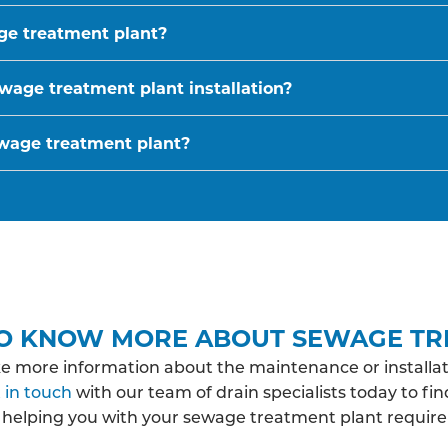
age treatment plant?
wage treatment plant installation?
ewage treatment plant?
O KNOW MORE ABOUT SEWAGE TR
ke more information about the maintenance or installat
 in touch
with our team of drain specialists today to fi
 helping you with your sewage treatment plant require