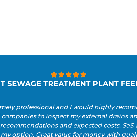





T SEWAGE TREATMENT PLANT FE
emely professional and I would highly reco
l companies to inspect my external drains a
h recommendations and expected costs. SaS w
 my option. Great value for money with qualit