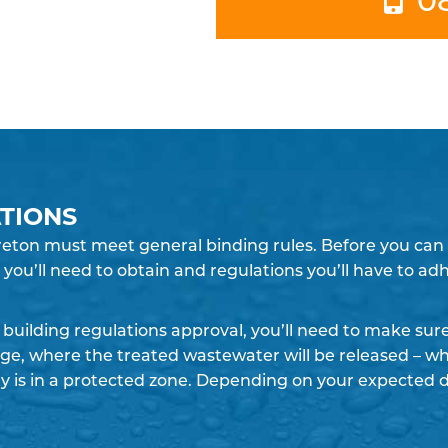
TIONS
eton must meet general binding rules. Before you can in
you’ll need to obtain and regulations you’ll have to ad
building regulations approval, you’ll need to make su
rge, where the treated wastewater will be released – whe
y is in a protected zone. Depending on your expected 