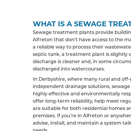
WHAT IS A SEWAGE TREA
Sewage treatment plants provide buildin
Alfreton that don’t have access to the m
a reliable way to process their wastewate
septic tank, a treatment plant is slightly 
discharge is cleaner and, in some circums
discharged into watercourses.
In Derbyshire, where many rural and off-
independent drainage solutions, sewage 
highly effective and environmentally res
offer long-term reliability, help meet reg
are suitable for both residential homes 
premises. If you’re in Alfreton or anywhe
advise, install, and maintain a system tai
needs.