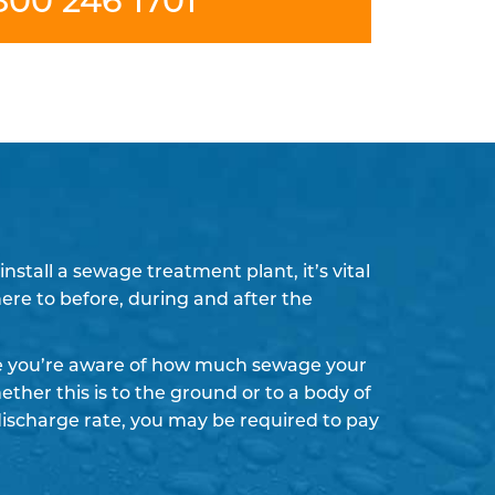
stall a sewage treatment plant, it’s vital
here to before, during and after the
re you’re aware of how much sewage your
ther this is to the ground or to a body of
discharge rate, you may be required to pay