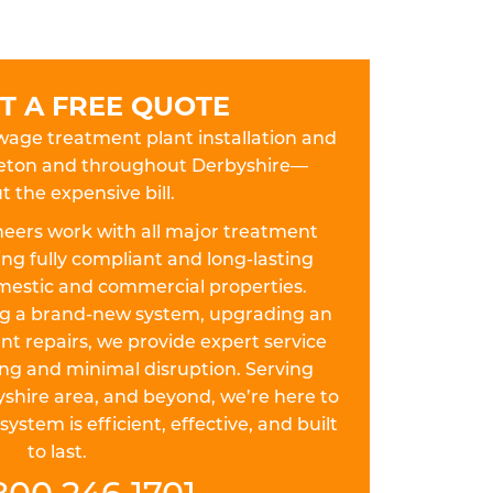
T A FREE QUOTE
ewage treatment plant installation and
lfreton and throughout Derbyshire—
t the expensive bill.
eers work with all major treatment
ing fully compliant and long-lasting
omestic and commercial properties.
ing a brand-new system, upgrading an
nt repairs, we provide expert service
ing and minimal disruption. Serving
yshire area, and beyond, we’re here to
stem is efficient, effective, and built
to last.
800 246 1701