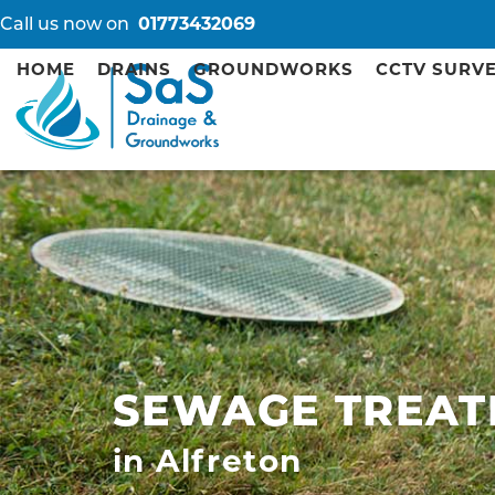
Call us now on
01773432069
HOME
DRAINS
GROUNDWORKS
CCTV SURV
SEWAGE TREAT
in Alfreton