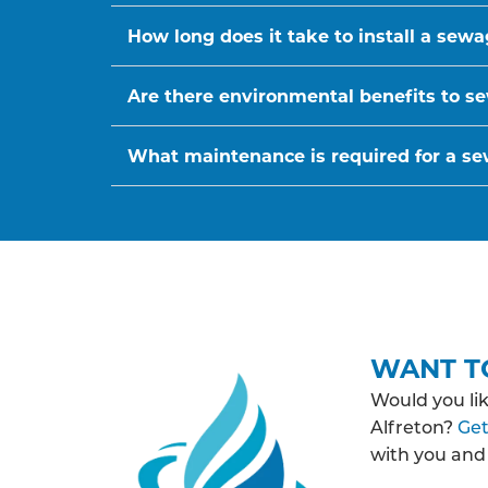
How long does it take to install a sew
Are there environmental benefits to se
What maintenance is required for a s
WANT T
Would you li
Alfreton?
Get
with you and