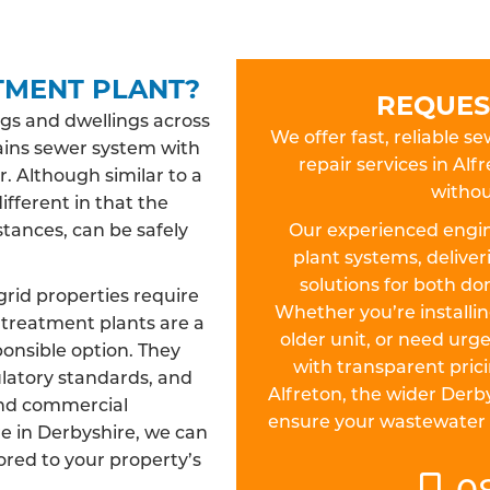
TMENT PLANT?
REQUES
gs and dwellings across
We offer fast, reliable s
ains sewer system with
repair services in A
r. Although similar to a
withou
different in that the
tances, can be safely
Our experienced engin
plant systems, deliver
solutions for both d
grid properties require
Whether you’re install
treatment plants are a
older unit, or need urge
ponsible option. They
with transparent pric
ulatory standards, and
Alfreton, the wider Derb
and commercial
ensure your wastewater sy
re in Derbyshire, we can
lored to your property’s
0