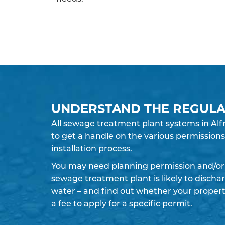
UNDERSTAND THE REGULA
All sewage treatment plant systems in Alfr
to get a handle on the various permissions 
installation process.
You may need planning permission and/or 
sewage treatment plant is likely to discha
water – and find out whether your propert
a fee to apply for a specific permit.