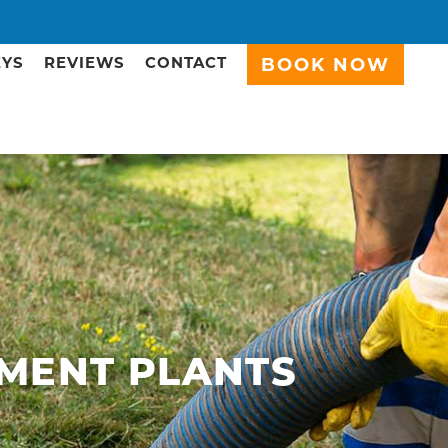
EYS
REVIEWS
CONTACT
BOOK NOW
MENT PLANTS