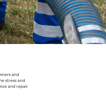
owners and
he stress and
ance and repair