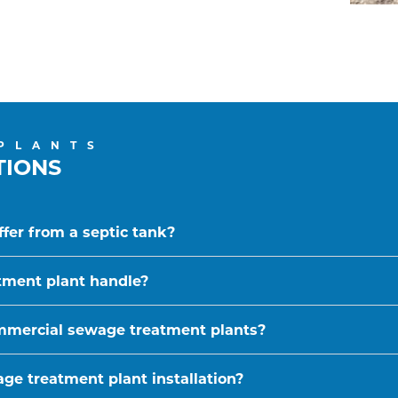
PLANTS
TIONS
fer from a septic tank?
tment plant handle?
ommercial sewage treatment plants?
ge treatment plant installation?