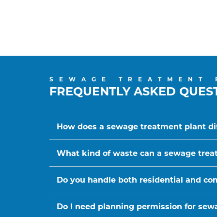
SEWAGE TREATMENT 
FREQUENTLY ASKED QUES
How does a sewage treatment plant dif
What kind of waste can a sewage trea
Do you handle both residential and c
Do I need planning permission for sewa