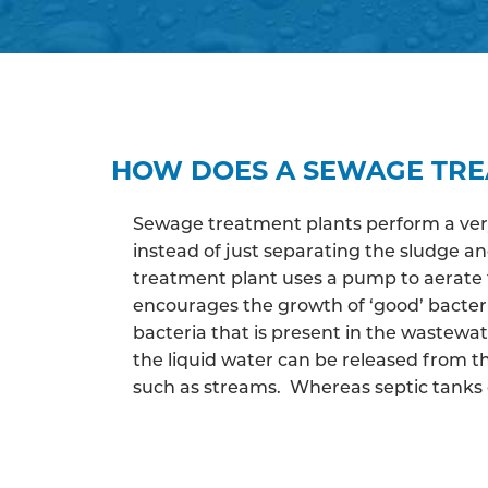
HOW DOES A SEWAGE TR
Sewage treatment plants perform a very 
instead of just separating the sludge 
treatment plant uses a pump to aerate 
encourages the growth of ‘good’ bacter
bacteria that is present in the wastewa
the liquid water can be released from th
such as streams. Whereas septic tanks c