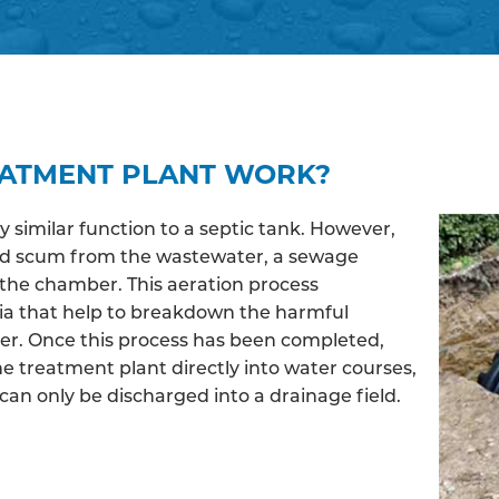
EATMENT PLANT WORK?
similar function to a septic tank. However,
and scum from the wastewater, a sewage
the chamber. This aeration process
ia that help to breakdown the harmful
ter. Once this process has been completed,
e treatment plant directly into water courses,
an only be discharged into a drainage field.