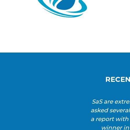
RECEN
SaS are extr
asked severa
a report wit
winner in