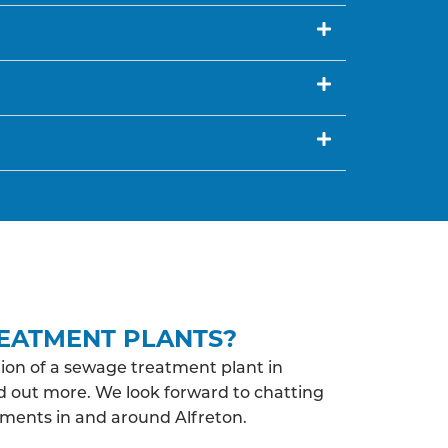
EATMENT PLANTS?
ion of a sewage treatment plant in
nd out more. We look forward to chatting
ments in and around Alfreton.