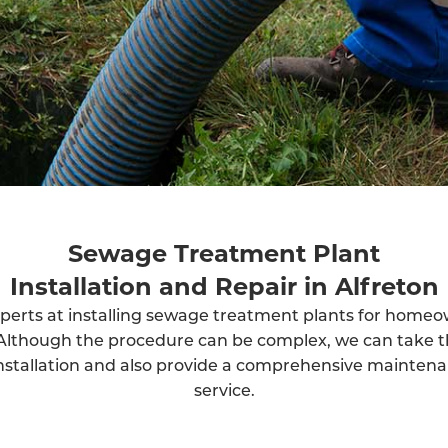
Sewage Treatment Plant
Installation and Repair in Alfreton
perts at installing sewage treatment plants for home
Although the procedure can be complex, we can take t
installation and also provide a comprehensive mainten
service.