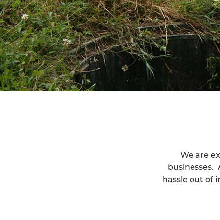
We are ex
businesses. 
hassle out of 