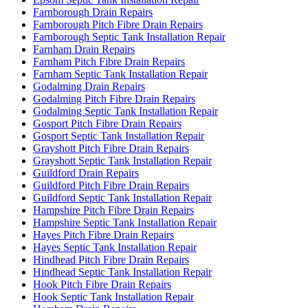
Farnborough Drain Repairs
Farnborough Pitch Fibre Drain Repairs
Farnborough Septic Tank Installation Repair
Farnham Drain Repairs
Farnham Pitch Fibre Drain Repairs
Farnham Septic Tank Installation Repair
Godalming Drain Repairs
Godalming Pitch Fibre Drain Repairs
Godalming Septic Tank Installation Repair
Gosport Pitch Fibre Drain Repairs
Gosport Septic Tank Installation Repair
Grayshott Pitch Fibre Drain Repairs
Grayshott Septic Tank Installation Repair
Guildford Drain Repairs
Guildford Pitch Fibre Drain Repairs
Guildford Septic Tank Installation Repair
Hampshire Pitch Fibre Drain Repairs
Hampshire Septic Tank Installation Repair
Hayes Pitch Fibre Drain Repairs
Hayes Septic Tank Installation Repair
Hindhead Pitch Fibre Drain Repairs
Hindhead Septic Tank Installation Repair
Hook Pitch Fibre Drain Repairs
Hook Septic Tank Installation Repair