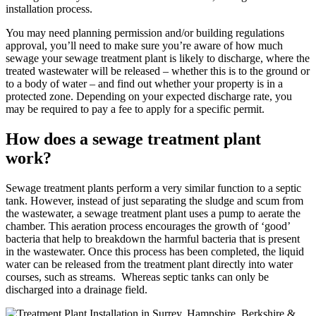
installation process.
You may need planning permission and/or building regulations
approval, you’ll need to make sure you’re aware of how much
sewage your sewage treatment plant is likely to discharge, where the
treated wastewater will be released – whether this is to the ground or
to a body of water – and find out whether your property is in a
protected zone. Depending on your expected discharge rate, you
may be required to pay a fee to apply for a specific permit.
How does a sewage treatment plant
work?
Sewage treatment plants perform a very similar function to a septic
tank. However, instead of just separating the sludge and scum from
the wastewater, a sewage treatment plant uses a pump to aerate the
chamber. This aeration process encourages the growth of ‘good’
bacteria that help to breakdown the harmful bacteria that is present
in the wastewater. Once this process has been completed, the liquid
water can be released from the treatment plant directly into water
courses, such as streams. Whereas septic tanks can only be
discharged into a drainage field.