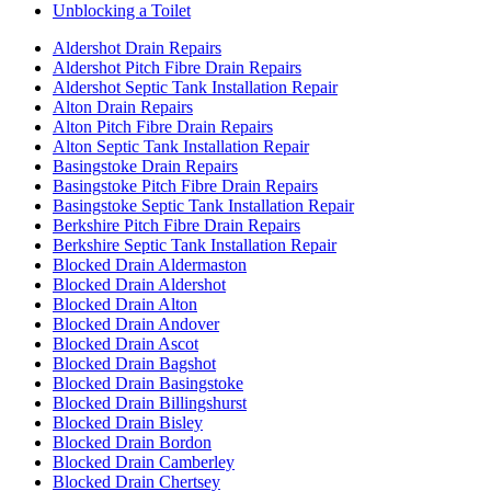
Unblocking a Toilet
Aldershot Drain Repairs
Aldershot Pitch Fibre Drain Repairs
Aldershot Septic Tank Installation Repair
Alton Drain Repairs
Alton Pitch Fibre Drain Repairs
Alton Septic Tank Installation Repair
Basingstoke Drain Repairs
Basingstoke Pitch Fibre Drain Repairs
Basingstoke Septic Tank Installation Repair
Berkshire Pitch Fibre Drain Repairs
Berkshire Septic Tank Installation Repair
Blocked Drain Aldermaston
Blocked Drain Aldershot
Blocked Drain Alton
Blocked Drain Andover
Blocked Drain Ascot
Blocked Drain Bagshot
Blocked Drain Basingstoke
Blocked Drain Billingshurst
Blocked Drain Bisley
Blocked Drain Bordon
Blocked Drain Camberley
Blocked Drain Chertsey