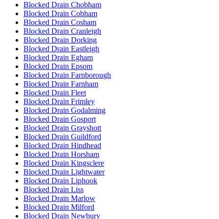
Blocked Drain Chobham
Blocked Drain Cobham
Blocked Drain Cosham
Blocked Drain Cranleigh
Blocked Drain Dorking
Blocked Drain Eastleigh
Blocked Drain Egham
Blocked Drain Epsom
Blocked Drain Farnborough
Blocked Drain Farnham
Blocked Drain Fleet
Blocked Drain Frimley
Blocked Drain Godalming
Blocked Drain Gosport
Blocked Drain Grayshott
Blocked Drain Guildford
Blocked Drain Hindhead
Blocked Drain Horsham
Blocked Drain Kingsclere
Blocked Drain Lightwater
Blocked Drain Liphook
Blocked Drain Liss
Blocked Drain Marlow
Blocked Drain Milford
Blocked Drain Newbury