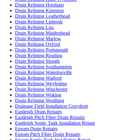
Drain Relining Horsham
Drain Relining Kingston
Drain Relining Leatherhead
Drain Relining Liphook
Drain Relining Liss
Drain Relining Maidenhead
Drain Relining Marlow
Drain Relining Oxford
Drain Relining Portsmouth
Drain Relining Reading
Drain Relining Slough
Drain Relining Southampton
Drain Relining Waterlooville
Drain Relining Watford
Drain Relining Weybridge
Drain Relining Winchester
Drain Relining Woking
Drain Relining Worthing
Drainage Field Installation Grayshott
Eastleigh Drain Repairs
Eastleigh Pitch Fibre Drain Repairs
Eastleigh Septic Tank Installation Repair
Epsom Drain Repairs
Epsom Pitch Fibre Drain Repairs
Epsom Septic Tank Installation Repair