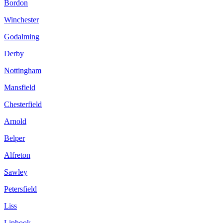
Bordon
Winchester
Godalming
Derby
Nottingham
Mansfield
Chesterfield
Arnold
Belper
Alfreton
Sawley
Petersfield
Liss
Liphook