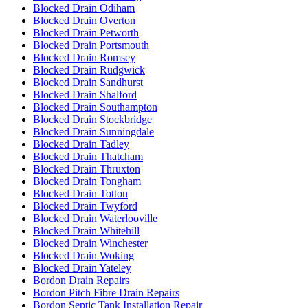
Blocked Drain Odiham
Blocked Drain Overton
Blocked Drain Petworth
Blocked Drain Portsmouth
Blocked Drain Romsey
Blocked Drain Rudgwick
Blocked Drain Sandhurst
Blocked Drain Shalford
Blocked Drain Southampton
Blocked Drain Stockbridge
Blocked Drain Sunningdale
Blocked Drain Tadley
Blocked Drain Thatcham
Blocked Drain Thruxton
Blocked Drain Tongham
Blocked Drain Totton
Blocked Drain Twyford
Blocked Drain Waterlooville
Blocked Drain Whitehill
Blocked Drain Winchester
Blocked Drain Woking
Blocked Drain Yateley
Bordon Drain Repairs
Bordon Pitch Fibre Drain Repairs
Bordon Septic Tank Installation Repair