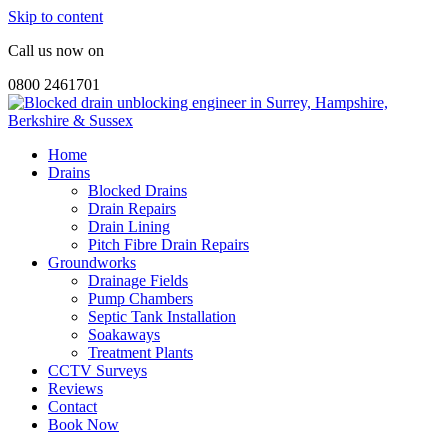
Skip to content
Call us now on
0800 2461701
Home
Drains
Blocked Drains
Drain Repairs
Drain Lining
Pitch Fibre Drain Repairs
Groundworks
Drainage Fields
Pump Chambers
Septic Tank Installation
Soakaways
Treatment Plants
CCTV Surveys
Reviews
Contact
Book Now