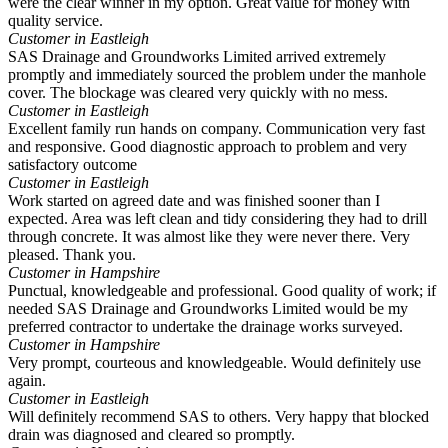
were the clear winner in my option. Great value for money with
quality service.
Customer in Eastleigh
SAS Drainage and Groundworks Limited arrived extremely
promptly and immediately sourced the problem under the manhole
cover. The blockage was cleared very quickly with no mess.
Customer in Eastleigh
Excellent family run hands on company. Communication very fast
and responsive. Good diagnostic approach to problem and very
satisfactory outcome
Customer in Eastleigh
Work started on agreed date and was finished sooner than I
expected. Area was left clean and tidy considering they had to drill
through concrete. It was almost like they were never there. Very
pleased. Thank you.
Customer in Hampshire
Punctual, knowledgeable and professional. Good quality of work; if
needed SAS Drainage and Groundworks Limited would be my
preferred contractor to undertake the drainage works surveyed.
Customer in Hampshire
Very prompt, courteous and knowledgeable. Would definitely use
again.
Customer in Eastleigh
Will definitely recommend SAS to others. Very happy that blocked
drain was diagnosed and cleared so promptly.