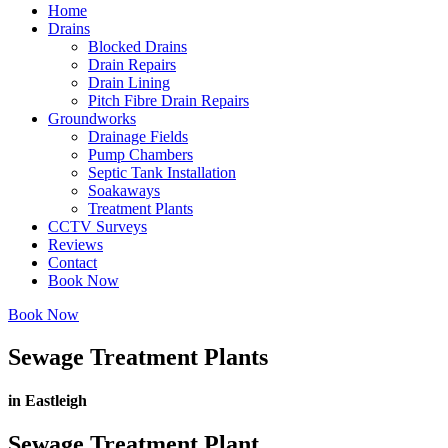
Home
Drains
Blocked Drains
Drain Repairs
Drain Lining
Pitch Fibre Drain Repairs
Groundworks
Drainage Fields
Pump Chambers
Septic Tank Installation
Soakaways
Treatment Plants
CCTV Surveys
Reviews
Contact
Book Now
Book Now
Sewage Treatment Plants
in Eastleigh
Sewage Treatment Plant