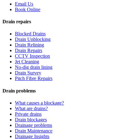
Email Us
Book Online
Drain repairs
Blocked Drains
Drain Unblocking
Drain Relining
Drain Repairs
CCTV Inspection
Jet Cleaning
No-dig drain lining
Drain Survey
Pitch Fibre Repairs
Drain problems
What causes a blockage?
What are drains?
Private drains
Drain blockages
Drainage problems
Drain Maintenance
Drainage Insights