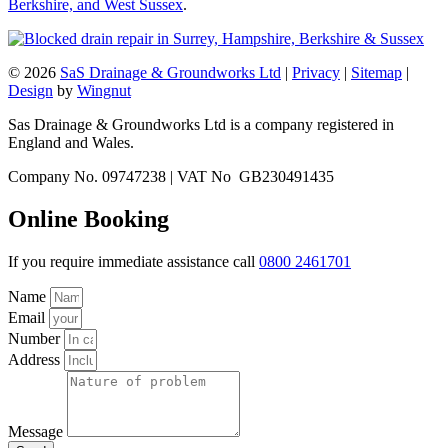
Berkshire, and West Sussex
.
© 2026
SaS Drainage & Groundworks Ltd
|
Privacy
|
Sitemap
|
Design
by
Wingnut
Sas Drainage & Groundworks Ltd is a company registered in
England and Wales.
Company No. 09747238 | VAT No GB230491435
Online Booking
If you require immediate assistance call
0800 2461701
Name
Email
Number
Address
Message