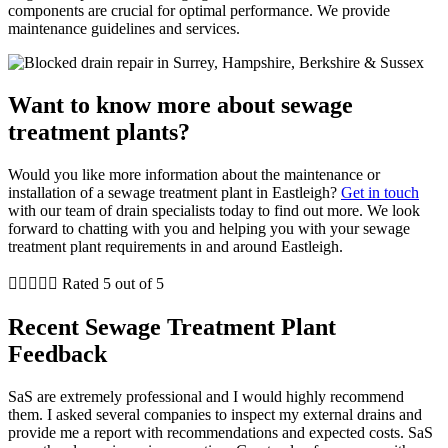
components are crucial for optimal performance. We provide
maintenance guidelines and services.
Want to know more about sewage
treatment plants?
Would you like more information about the maintenance or
installation of a sewage treatment plant in Eastleigh?
Get in touch
with our team of drain specialists today to find out more. We look
forward to chatting with you and helping you with your sewage
treatment plant requirements in and around Eastleigh.





Rated 5 out of 5
Recent Sewage Treatment Plant
Feedback
SaS are extremely professional and I would highly recommend
them. I asked several companies to inspect my external drains and
provide me a report with recommendations and expected costs. SaS