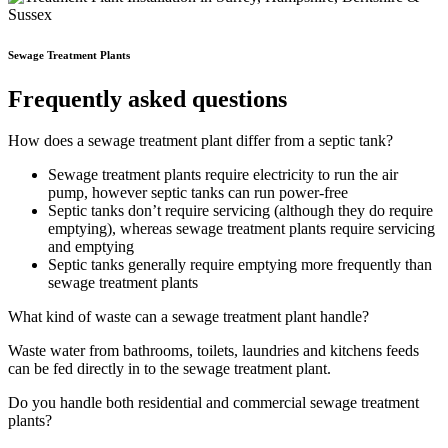
Sewage Treatment Plants
Frequently asked questions
How does a sewage treatment plant differ from a septic tank?
Sewage treatment plants require electricity to run the air
pump, however septic tanks can run power-free
Septic tanks don’t require servicing (although they do require
emptying), whereas sewage treatment plants require servicing
and emptying
Septic tanks generally require emptying more frequently than
sewage treatment plants
What kind of waste can a sewage treatment plant handle?
Waste water from bathrooms, toilets, laundries and kitchens feeds
can be fed directly in to the sewage treatment plant.
Do you handle both residential and commercial sewage treatment
plants?