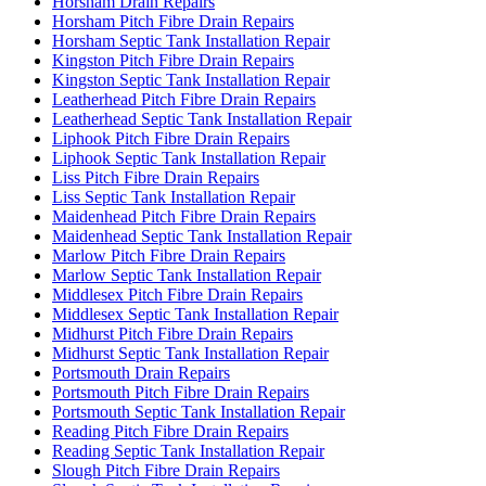
Horsham Drain Repairs
Horsham Pitch Fibre Drain Repairs
Horsham Septic Tank Installation Repair
Kingston Pitch Fibre Drain Repairs
Kingston Septic Tank Installation Repair
Leatherhead Pitch Fibre Drain Repairs
Leatherhead Septic Tank Installation Repair
Liphook Pitch Fibre Drain Repairs
Liphook Septic Tank Installation Repair
Liss Pitch Fibre Drain Repairs
Liss Septic Tank Installation Repair
Maidenhead Pitch Fibre Drain Repairs
Maidenhead Septic Tank Installation Repair
Marlow Pitch Fibre Drain Repairs
Marlow Septic Tank Installation Repair
Middlesex Pitch Fibre Drain Repairs
Middlesex Septic Tank Installation Repair
Midhurst Pitch Fibre Drain Repairs
Midhurst Septic Tank Installation Repair
Portsmouth Drain Repairs
Portsmouth Pitch Fibre Drain Repairs
Portsmouth Septic Tank Installation Repair
Reading Pitch Fibre Drain Repairs
Reading Septic Tank Installation Repair
Slough Pitch Fibre Drain Repairs