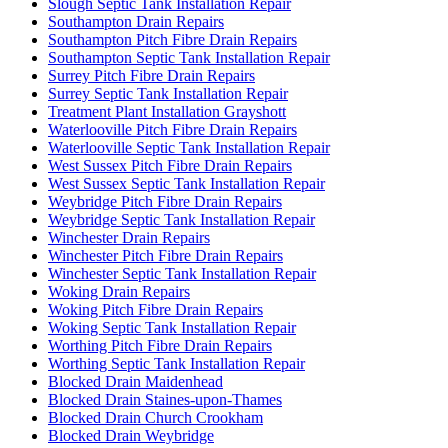
Slough Septic Tank Installation Repair
Southampton Drain Repairs
Southampton Pitch Fibre Drain Repairs
Southampton Septic Tank Installation Repair
Surrey Pitch Fibre Drain Repairs
Surrey Septic Tank Installation Repair
Treatment Plant Installation Grayshott
Waterlooville Pitch Fibre Drain Repairs
Waterlooville Septic Tank Installation Repair
West Sussex Pitch Fibre Drain Repairs
West Sussex Septic Tank Installation Repair
Weybridge Pitch Fibre Drain Repairs
Weybridge Septic Tank Installation Repair
Winchester Drain Repairs
Winchester Pitch Fibre Drain Repairs
Winchester Septic Tank Installation Repair
Woking Drain Repairs
Woking Pitch Fibre Drain Repairs
Woking Septic Tank Installation Repair
Worthing Pitch Fibre Drain Repairs
Worthing Septic Tank Installation Repair
Blocked Drain Maidenhead
Blocked Drain Staines-upon-Thames
Blocked Drain Church Crookham
Blocked Drain Weybridge