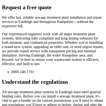
Request a free quote
We offer fast, reliable sewage treatment plant installation and repair
services in Eastleigh and throughout Hampshire—without the
expensive bill.
Our experienced engineers work with all major treatment plant
systems, delivering fully compliant and long-lasting solutions for
both domestic and commercial properties. Whether you’re installing
a brand-new system, upgrading an older unit, or need urgent repairs,
we provide expert service with transparent pricing and minimal
disruption. Serving Eastleigh, the wider Hampshire area, and
beyond, we’re here to ensure your wastewater system is efficient,
effective, and built to last.
0800 246 1701
Understand the regulations
All sewage treatment plant systems in Eastleigh must meet general
binding rules. Before you can install a sewage treatment plant, it’s
vital to get a handle on the various permissions you’ll need to obtain
and regulations you’ll have to adhere to before, during and after the