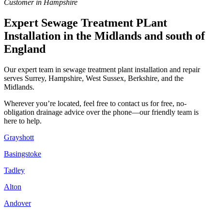
Customer in Hampshire
Expert Sewage Treatment PLant
Installation in the Midlands and south of
England
Our expert team in sewage treatment plant installation and repair
serves Surrey, Hampshire, West Sussex, Berkshire, and the
Midlands.
Wherever you’re located, feel free to contact us for free, no-
obligation drainage advice over the phone—our friendly team is
here to help.
Grayshott
Basingstoke
Tadley
Alton
Andover