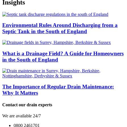
Insights
Environmental Rules Around Discharging from a
Septic Tank in the South of England
What is a Drainage Field? A Guide for Homeowners
in the South of England
The Importance of Regular Drain Maintenance:
Why It Matters
Contact our drain experts
We are available 24/7
0800 2461701