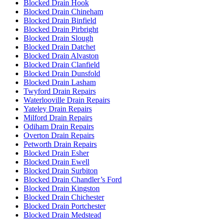
Blocked Drain Hook
Blocked Drain Chineham
Blocked Drain Binfield
Blocked Drain Pirbright
Blocked Drain Slough
Blocked Drain Datchet
Blocked Drain Alvaston
Blocked Drain Clanfield
Blocked Drain Dunsfold
Blocked Drain Lasham
Twyford Drain Repairs
Waterlooville Drain Repairs
Yateley Drain Repairs
Milford Drain Repairs
Odiham Drain Repairs
Overton Drain Repairs
Petworth Drain Repairs
Blocked Drain Esher
Blocked Drain Ewell
Blocked Drain Surbiton
Blocked Drain Chandler’s Ford
Blocked Drain Kingston
Blocked Drain Chichester
Blocked Drain Portchester
Blocked Drain Medstead