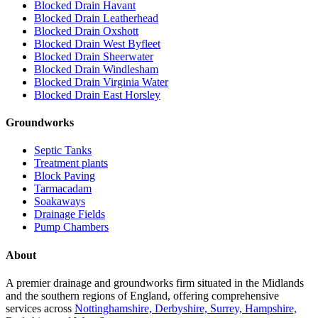
Blocked Drain Havant
Blocked Drain Leatherhead
Blocked Drain Oxshott
Blocked Drain West Byfleet
Blocked Drain Sheerwater
Blocked Drain Windlesham
Blocked Drain Virginia Water
Blocked Drain East Horsley
Groundworks
Septic Tanks
Treatment plants
Block Paving
Tarmacadam
Soakaways
Drainage Fields
Pump Chambers
About
A premier drainage and groundworks firm situated in the Midlands
and the southern regions of England, offering comprehensive
services across
Nottinghamshire, Derbyshire, Surrey, Hampshire,