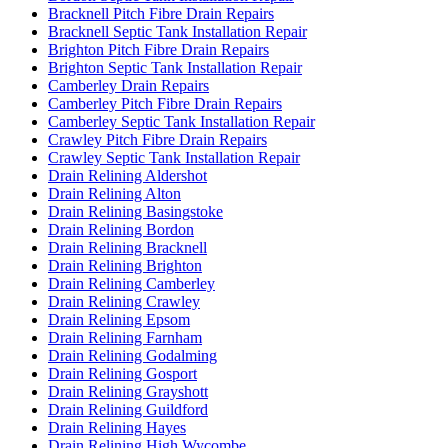
Bracknell Pitch Fibre Drain Repairs
Bracknell Septic Tank Installation Repair
Brighton Pitch Fibre Drain Repairs
Brighton Septic Tank Installation Repair
Camberley Drain Repairs
Camberley Pitch Fibre Drain Repairs
Camberley Septic Tank Installation Repair
Crawley Pitch Fibre Drain Repairs
Crawley Septic Tank Installation Repair
Drain Relining Aldershot
Drain Relining Alton
Drain Relining Basingstoke
Drain Relining Bordon
Drain Relining Bracknell
Drain Relining Brighton
Drain Relining Camberley
Drain Relining Crawley
Drain Relining Epsom
Drain Relining Farnham
Drain Relining Godalming
Drain Relining Gosport
Drain Relining Grayshott
Drain Relining Guildford
Drain Relining Hayes
Drain Relining High Wycombe