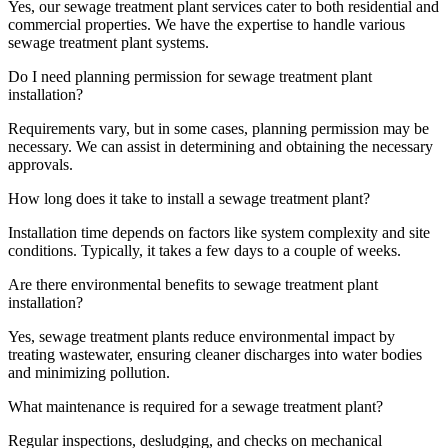
Yes, our sewage treatment plant services cater to both residential and
commercial properties. We have the expertise to handle various
sewage treatment plant systems.
Do I need planning permission for sewage treatment plant
installation?
Requirements vary, but in some cases, planning permission may be
necessary. We can assist in determining and obtaining the necessary
approvals.
How long does it take to install a sewage treatment plant?
Installation time depends on factors like system complexity and site
conditions. Typically, it takes a few days to a couple of weeks.
Are there environmental benefits to sewage treatment plant
installation?
Yes, sewage treatment plants reduce environmental impact by
treating wastewater, ensuring cleaner discharges into water bodies
and minimizing pollution.
What maintenance is required for a sewage treatment plant?
Regular inspections, desludging, and checks on mechanical