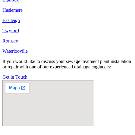
Haslemere
Eastleigh
Twyford
Romsey
Waterlooville
If you would like to discuss your sewage treatment plant installation
or repair with one of our experienced drainage engineers:
Get in Touch