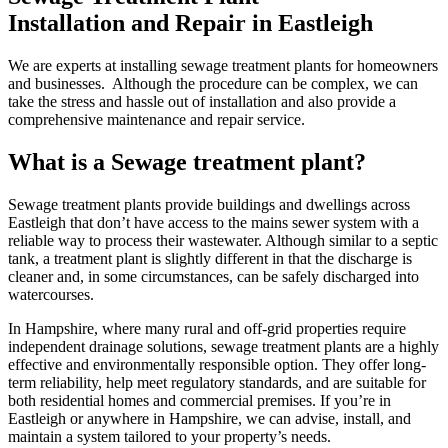
Installation and Repair in Eastleigh
We are experts at installing sewage treatment plants for homeowners
and businesses. Although the procedure can be complex, we can
take the stress and hassle out of installation and also provide a
comprehensive maintenance and repair service.
What is a Sewage treatment plant?
Sewage treatment plants provide buildings and dwellings across
Eastleigh that don’t have access to the mains sewer system with a
reliable way to process their wastewater. Although similar to a septic
tank, a treatment plant is slightly different in that the discharge is
cleaner and, in some circumstances, can be safely discharged into
watercourses.
In Hampshire, where many rural and off-grid properties require
independent drainage solutions, sewage treatment plants are a highly
effective and environmentally responsible option. They offer long-
term reliability, help meet regulatory standards, and are suitable for
both residential homes and commercial premises. If you’re in
Eastleigh or anywhere in Hampshire, we can advise, install, and
maintain a system tailored to your property’s needs.