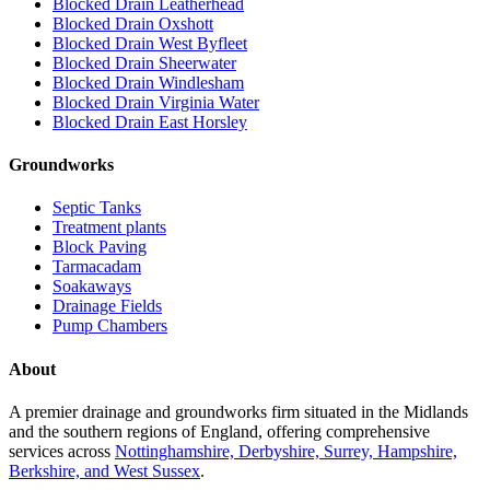
Blocked Drain Leatherhead
Blocked Drain Oxshott
Blocked Drain West Byfleet
Blocked Drain Sheerwater
Blocked Drain Windlesham
Blocked Drain Virginia Water
Blocked Drain East Horsley
Groundworks
Septic Tanks
Treatment plants
Block Paving
Tarmacadam
Soakaways
Drainage Fields
Pump Chambers
About
A premier drainage and groundworks firm situated in the Midlands
and the southern regions of England, offering comprehensive
services across
Nottinghamshire, Derbyshire, Surrey, Hampshire,
Berkshire, and West Sussex
.