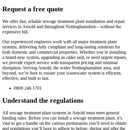
Request a free quote
We offer fast, reliable sewage treatment plant installation and repair
services in Arnold and throughout Nottinghamshire—without the
expensive bill.
Our experienced engineers work with all major treatment plant
systems, delivering fully compliant and long-lasting solutions for
both domestic and commercial properties. Whether you’re installing
a brand-new system, upgrading an older unit, or need urgent repairs,
we provide expert service with transparent pricing and minimal
disruption. Serving Arnold, the wider Nottinghamshire area, and
beyond, we’re here to ensure your wastewater system is efficient,
effective, and built to last.
0800 246 1701
Understand the regulations
All sewage treatment plant systems in Arnold must meet general
binding rules. Before you can install a sewage treatment plant, it’s
vital to get a handle on the various permissions you’ll need to obtain
and regulations you’ll have to adhere to before, during and after the