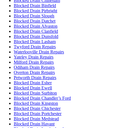
Blocked Drain Chineham
Blocked Drain Binfield
Blocked Drain Pirbright
Blocked Drain Slough
Blocked Drain Datchet
Blocked Drain Alvaston
Blocked Drain Clanfield
Blocked Drain Dunsfold
Blocked Drain Lasham
Twyford Drain Repairs
Waterlooville Drain Repairs
Yateley Drain Repairs
Milford Drain Repairs
Odiham Drain Repairs
Overton Drain Repairs
Petworth Drain Repairs
Blocked Drain Esher
Blocked Drain Ewell
Blocked Drain Surbiton
Blocked Drain Chandler’s Ford
Blocked Drain Kingston
Blocked Drain Chichester
Blocked Drain Portchester
Blocked Drain Medstead
Blocked Drain Havant