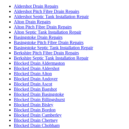
Aldershot Drain Repairs
Aldershot Pitch Fibre Drain Repairs
Aldershot Septic Tank Installation Repair
Alton Drain Repairs
Alton Pitch Fibre Drain Repairs
Alton Septic Tank Installation Repair
Basingstoke Drain Repairs
Basingstoke Pitch Fibre Drain Repairs
Basingstoke Septic Tank Installation Repair
Berkshire Pitch Fibre Drain Repairs
Berkshire Septic Tank Installation Repair
Blocked Drain Aldermaston
Blocked Drain Aldershot
Blocked Drain Alton
Blocked Drain Andover
Blocked Drain Ascot
Blocked Drain Bagshot
Blocked Drain Basingstoke
Blocked Drain Billingshurst
Blocked Drain Bisley
Blocked Drain Bordon
Blocked Drain Camberley
Blocked Drain Chertsey
Blocked Drain Chobham