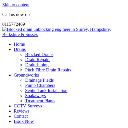
Skip to content
Call us now on
0115772469
Home
Drains
Blocked Drains
Drain Repairs
Drain Lining
Pitch Fibre Drain Repairs
Groundworks
Drainage Fields
Pump Chambers
Septic Tank Installation
Soakaways
Treatment Plants
CCTV Surveys
Reviews
Contact
Book Now