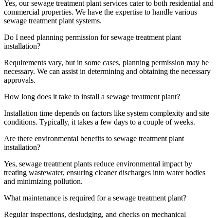
Yes, our sewage treatment plant services cater to both residential and
commercial properties. We have the expertise to handle various
sewage treatment plant systems.
Do I need planning permission for sewage treatment plant
installation?
Requirements vary, but in some cases, planning permission may be
necessary. We can assist in determining and obtaining the necessary
approvals.
How long does it take to install a sewage treatment plant?
Installation time depends on factors like system complexity and site
conditions. Typically, it takes a few days to a couple of weeks.
Are there environmental benefits to sewage treatment plant
installation?
Yes, sewage treatment plants reduce environmental impact by
treating wastewater, ensuring cleaner discharges into water bodies
and minimizing pollution.
What maintenance is required for a sewage treatment plant?
Regular inspections, desludging, and checks on mechanical