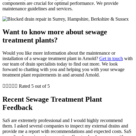
components are crucial for optimal performance. We provide
maintenance guidelines and services.
Want to know more about sewage
treatment plants?
Would you like more information about the maintenance or
installation of a sewage treatment plant in Arnold?
Get in touch
with
our team of drain specialists today to find out more. We look
forward to chatting with you and helping you with your sewage
treatment plant requirements in and around Arnold.





Rated 5 out of 5
Recent Sewage Treatment Plant
Feedback
SaS are extremely professional and I would highly recommend
them. I asked several companies to inspect my external drains and
provide me a report with recommendations and expected costs. SaS