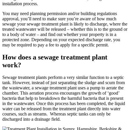
installation process.
You may need planning permission and/or building regulations
approval, you’ll need to make sure you’re aware of how much
sewage your sewage treatment plant is likely to discharge, where the
treated wastewater will be released – whether this is to the ground or
to a body of water – and find out whether your property is in a
protected zone. Depending on your expected discharge rate, you
may be required to pay a fee to apply for a specific permit.
How does a sewage treatment plant
work?
Sewage treatment plants perform a very similar function to a septic
tank. However, instead of just separating the sludge and scum from
the wastewater, a sewage treatment plant uses a pump to aerate the
chamber. This aeration process encourages the growth of ‘good’
bacteria that help to breakdown the harmful bacteria that is present
in the wastewater. Once this process has been completed, the liquid
water can be released from the treatment plant directly into water
courses, such as streams. Whereas septic tanks can only be
discharged into a drainage field.