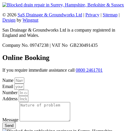
© 2026
SaS Drainage & Groundworks Ltd
|
Privacy
|
Sitemap
|
Design
by
Wingnut
Sas Drainage & Groundworks Ltd is a company registered in
England and Wales.
Company No. 09747238 | VAT No GB230491435
Online Booking
If you require immediate assistance call
0800 2461701
Name
Email
Number
Address
Message
Send