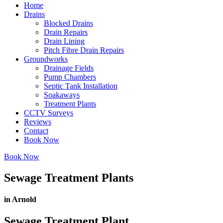
Home
Drains
Blocked Drains
Drain Repairs
Drain Lining
Pitch Fibre Drain Repairs
Groundworks
Drainage Fields
Pump Chambers
Septic Tank Installation
Soakaways
Treatment Plants
CCTV Surveys
Reviews
Contact
Book Now
Book Now
Sewage Treatment Plants
in Arnold
Sewage Treatment Plant