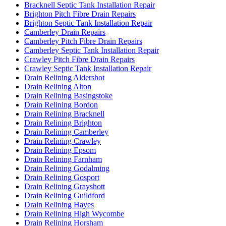
Bracknell Septic Tank Installation Repair
Brighton Pitch Fibre Drain Repairs
Brighton Septic Tank Installation Repair
Camberley Drain Repairs
Camberley Pitch Fibre Drain Repairs
Camberley Septic Tank Installation Repair
Crawley Pitch Fibre Drain Repairs
Crawley Septic Tank Installation Repair
Drain Relining Aldershot
Drain Relining Alton
Drain Relining Basingstoke
Drain Relining Bordon
Drain Relining Bracknell
Drain Relining Brighton
Drain Relining Camberley
Drain Relining Crawley
Drain Relining Epsom
Drain Relining Farnham
Drain Relining Godalming
Drain Relining Gosport
Drain Relining Grayshott
Drain Relining Guildford
Drain Relining Hayes
Drain Relining High Wycombe
Drain Relining Horsham