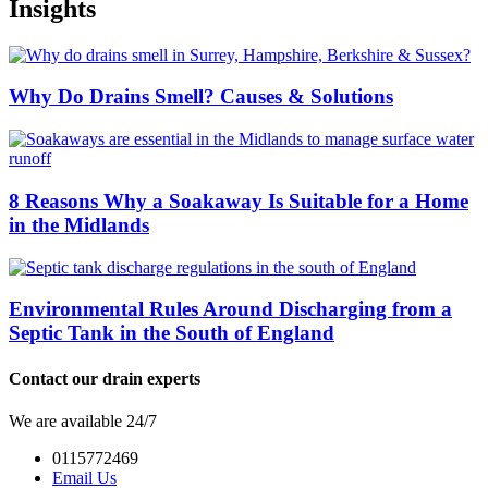
Insights
Why Do Drains Smell? Causes & Solutions
8 Reasons Why a Soakaway Is Suitable for a Home
in the Midlands
Environmental Rules Around Discharging from a
Septic Tank in the South of England
Contact our drain experts
We are available 24/7
0115772469
Email Us