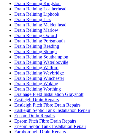
Drain Relining Kingston
Drain Relining Leatherhead
Drain Relining Liphook
Drain Relining Liss
Drain Relining Maidenhead
Drain Relining Marlow
Drain Relining Oxford
Drain Relining Portsmouth
Drain Relining Reading
Drain Relining Slough
Drain Relining Southampton
Drain Relining Waterlooville
Drain Relining Watford
Drain Relining Weybridge
Drain Relining Winchester
Drain Relining Woking
Drain Relining Worthing
Drainage Field Installation Grayshott
Eastleigh Drain Repairs
Eastleigh Pitch Fibre Drain Repairs
Eastleigh Septic Tank Installation Repair
Epsom Drain Repairs
Epsom Pitch Fibre Drain Repairs
Epsom Septic Tank Installation Repair
Farnborough Drain Repairs