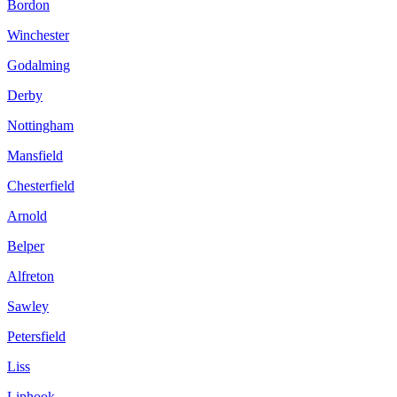
Bordon
Winchester
Godalming
Derby
Nottingham
Mansfield
Chesterfield
Arnold
Belper
Alfreton
Sawley
Petersfield
Liss
Liphook