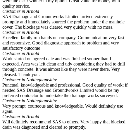
were the clear winner in my option. Great value for money with
quality service.
Customer in Arnold
SAS Drainage and Groundworks Limited arrived extremely
promptly and immediately sourced the problem under the manhole
cover. The blockage was cleared very quickly with no mess.
Customer in Arnold
Excellent family run hands on company. Communication very fast
and responsive. Good diagnostic approach to problem and very
satisfactory outcome
Customer in Arnold
Work started on agreed date and was finished sooner than I
expected. Area was left clean and tidy considering they had to drill
through concrete. It was almost like they were never there. Very
pleased. Thank you.
Customer in Nottinghamshire
Punctual, knowledgeable and professional. Good quality of work; if
needed SAS Drainage and Groundworks Limited would be my
preferred contractor to undertake the drainage works surveyed.
Customer in Nottinghamshire
Very prompt, courteous and knowledgeable. Would definitely use
again.
Customer in Arnold
Will definitely recommend SAS to others. Very happy that blocked
drain was diagnosed and cleared so promptly.