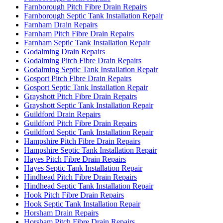
Farnborough Pitch Fibre Drain Repairs
Farnborough Septic Tank Installation Repair
Farnham Drain Repairs
Farnham Pitch Fibre Drain Repairs
Farnham Septic Tank Installation Repair
Godalming Drain Repairs
Godalming Pitch Fibre Drain Repairs
Godalming Septic Tank Installation Repair
Gosport Pitch Fibre Drain Repairs
Gosport Septic Tank Installation Repair
Grayshott Pitch Fibre Drain Repairs
Grayshott Septic Tank Installation Repair
Guildford Drain Repairs
Guildford Pitch Fibre Drain Repairs
Guildford Septic Tank Installation Repair
Hampshire Pitch Fibre Drain Repairs
Hampshire Septic Tank Installation Repair
Hayes Pitch Fibre Drain Repairs
Hayes Septic Tank Installation Repair
Hindhead Pitch Fibre Drain Repairs
Hindhead Septic Tank Installation Repair
Hook Pitch Fibre Drain Repairs
Hook Septic Tank Installation Repair
Horsham Drain Repairs
Horsham Pitch Fibre Drain Repairs