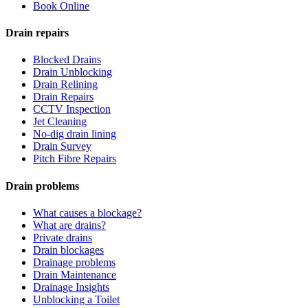
Book Online
Drain repairs
Blocked Drains
Drain Unblocking
Drain Relining
Drain Repairs
CCTV Inspection
Jet Cleaning
No-dig drain lining
Drain Survey
Pitch Fibre Repairs
Drain problems
What causes a blockage?
What are drains?
Private drains
Drain blockages
Drainage problems
Drain Maintenance
Drainage Insights
Unblocking a Toilet