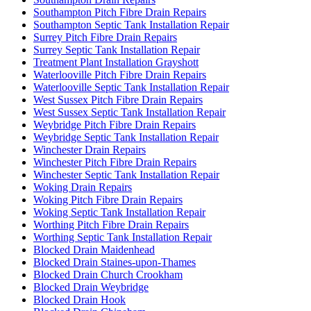
Southampton Pitch Fibre Drain Repairs
Southampton Septic Tank Installation Repair
Surrey Pitch Fibre Drain Repairs
Surrey Septic Tank Installation Repair
Treatment Plant Installation Grayshott
Waterlooville Pitch Fibre Drain Repairs
Waterlooville Septic Tank Installation Repair
West Sussex Pitch Fibre Drain Repairs
West Sussex Septic Tank Installation Repair
Weybridge Pitch Fibre Drain Repairs
Weybridge Septic Tank Installation Repair
Winchester Drain Repairs
Winchester Pitch Fibre Drain Repairs
Winchester Septic Tank Installation Repair
Woking Drain Repairs
Woking Pitch Fibre Drain Repairs
Woking Septic Tank Installation Repair
Worthing Pitch Fibre Drain Repairs
Worthing Septic Tank Installation Repair
Blocked Drain Maidenhead
Blocked Drain Staines-upon-Thames
Blocked Drain Church Crookham
Blocked Drain Weybridge
Blocked Drain Hook