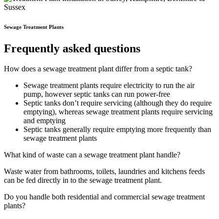
Sewage Treatment Plants
Frequently asked questions
How does a sewage treatment plant differ from a septic tank?
Sewage treatment plants require electricity to run the air
pump, however septic tanks can run power-free
Septic tanks don’t require servicing (although they do require
emptying), whereas sewage treatment plants require servicing
and emptying
Septic tanks generally require emptying more frequently than
sewage treatment plants
What kind of waste can a sewage treatment plant handle?
Waste water from bathrooms, toilets, laundries and kitchens feeds
can be fed directly in to the sewage treatment plant.
Do you handle both residential and commercial sewage treatment
plants?