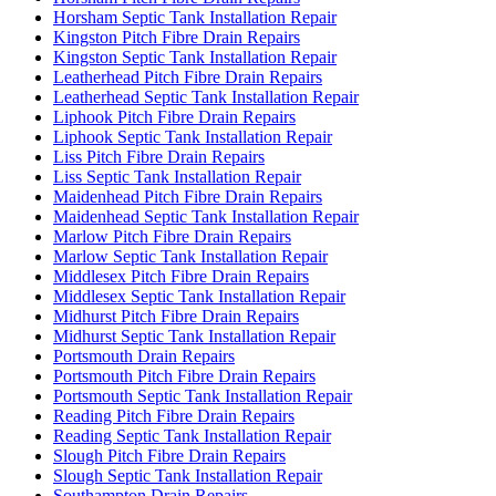
Horsham Septic Tank Installation Repair
Kingston Pitch Fibre Drain Repairs
Kingston Septic Tank Installation Repair
Leatherhead Pitch Fibre Drain Repairs
Leatherhead Septic Tank Installation Repair
Liphook Pitch Fibre Drain Repairs
Liphook Septic Tank Installation Repair
Liss Pitch Fibre Drain Repairs
Liss Septic Tank Installation Repair
Maidenhead Pitch Fibre Drain Repairs
Maidenhead Septic Tank Installation Repair
Marlow Pitch Fibre Drain Repairs
Marlow Septic Tank Installation Repair
Middlesex Pitch Fibre Drain Repairs
Middlesex Septic Tank Installation Repair
Midhurst Pitch Fibre Drain Repairs
Midhurst Septic Tank Installation Repair
Portsmouth Drain Repairs
Portsmouth Pitch Fibre Drain Repairs
Portsmouth Septic Tank Installation Repair
Reading Pitch Fibre Drain Repairs
Reading Septic Tank Installation Repair
Slough Pitch Fibre Drain Repairs
Slough Septic Tank Installation Repair
Southampton Drain Repairs