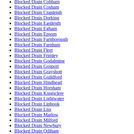
Blocked Drain Cobham
Blocked Drain Cosham
Blocked Drain Cranleigh
Blocked Drain Dorking
Blocked Drain Eastleigh
Blocked Drain Egham
Blocked Drain Epsom
Blocked Drain Farnborough
Blocked Drain Farnham
Blocked Drain Fleet
Blocked Drain Frimley
Blocked Drain Godalming
Blocked Drain Gosport
Blocked Drain Grayshott
Blocked Drain Guildford
Blocked Drain Hindhead
Blocked Drain Horsham
Blocked Drain Kingsclere
Blocked Drain Lightwater
Blocked Drain Liphook
Blocked Drain Liss
Blocked Drain Marlow
Blocked Drain Milford
Blocked Drain Newbury
Blocked Drain Odiham