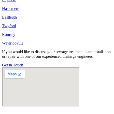
Haslemere
Eastleigh
Twyford
Romsey
Waterlooville
If you would like to discuss your sewage treatment plant installation
or repair with one of our experienced drainage engineers:
Get in Touch