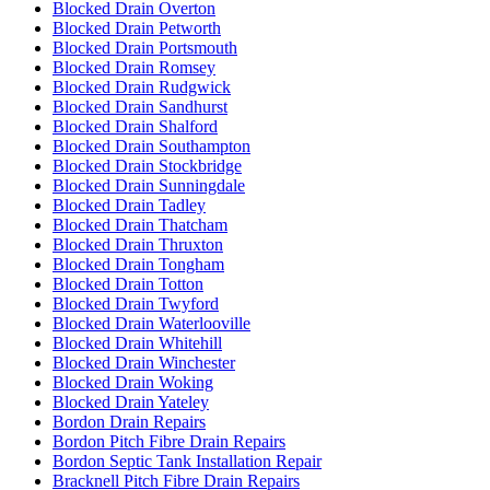
Blocked Drain Overton
Blocked Drain Petworth
Blocked Drain Portsmouth
Blocked Drain Romsey
Blocked Drain Rudgwick
Blocked Drain Sandhurst
Blocked Drain Shalford
Blocked Drain Southampton
Blocked Drain Stockbridge
Blocked Drain Sunningdale
Blocked Drain Tadley
Blocked Drain Thatcham
Blocked Drain Thruxton
Blocked Drain Tongham
Blocked Drain Totton
Blocked Drain Twyford
Blocked Drain Waterlooville
Blocked Drain Whitehill
Blocked Drain Winchester
Blocked Drain Woking
Blocked Drain Yateley
Bordon Drain Repairs
Bordon Pitch Fibre Drain Repairs
Bordon Septic Tank Installation Repair
Bracknell Pitch Fibre Drain Repairs