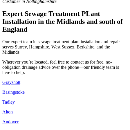
Customer in Nottinghamshire
Expert Sewage Treatment PLant
Installation in the Midlands and south of
England
Our expert team in sewage treatment plant installation and repair
serves Surrey, Hampshire, West Sussex, Berkshire, and the
Midlands.
Wherever you’re located, feel free to contact us for free, no-
obligation drainage advice over the phone—our friendly team is
here to help.
Grayshott
Basingstoke
Tadley
Alton
Andover