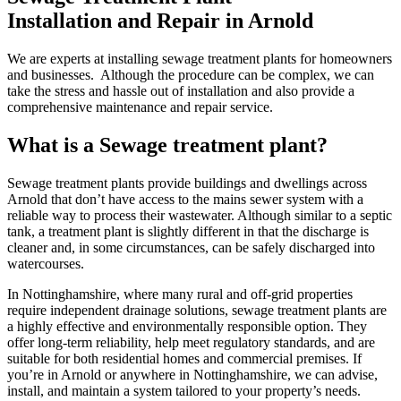
Installation and Repair in Arnold
We are experts at installing sewage treatment plants for homeowners
and businesses. Although the procedure can be complex, we can
take the stress and hassle out of installation and also provide a
comprehensive maintenance and repair service.
What is a Sewage treatment plant?
Sewage treatment plants provide buildings and dwellings across
Arnold that don’t have access to the mains sewer system with a
reliable way to process their wastewater. Although similar to a septic
tank, a treatment plant is slightly different in that the discharge is
cleaner and, in some circumstances, can be safely discharged into
watercourses.
In Nottinghamshire, where many rural and off-grid properties
require independent drainage solutions, sewage treatment plants are
a highly effective and environmentally responsible option. They
offer long-term reliability, help meet regulatory standards, and are
suitable for both residential homes and commercial premises. If
you’re in Arnold or anywhere in Nottinghamshire, we can advise,
install, and maintain a system tailored to your property’s needs.