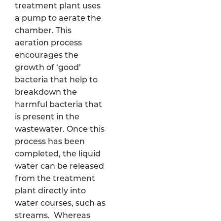
treatment plant uses
a pump to aerate the
chamber. This
aeration process
encourages the
growth of ‘good’
bacteria that help to
breakdown the
harmful bacteria that
is present in the
wastewater. Once this
process has been
completed, the liquid
water can be released
from the treatment
plant directly into
water courses, such as
streams. Whereas