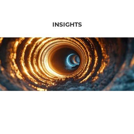
INSIGHTS