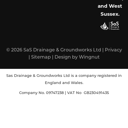
and West
Sussex
.
© 2026
SaS Drainage & Groundworks Ltd
|
Privacy
|
Sitemap
|
Design
by
Wingnut
Sas Drainage & Groundworks Ltd is a company registered in
England and Wales.
Company No. 09747238 | VAT No GB230491435