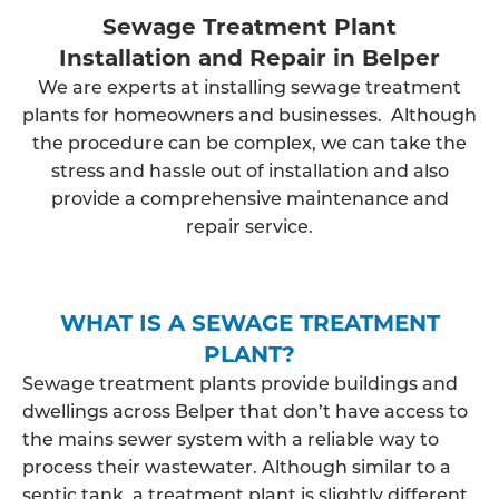
Sewage Treatment Plant
Installation and Repair in Belper
We are experts at installing sewage treatment
plants for homeowners and businesses. Although
the procedure can be complex, we can take the
stress and hassle out of installation and also
provide a comprehensive maintenance and
repair service.
WHAT IS A SEWAGE TREATMENT
PLANT?
Sewage treatment plants provide buildings and
dwellings across Belper that don’t have access to
the mains sewer system with a reliable way to
process their wastewater. Although similar to a
septic tank, a treatment plant is slightly different