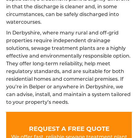
in that the discharge is cleaner and, in some
circumstances, can be safely discharged into
watercourses.
In Derbyshire, where many rural and off-grid
properties require independent drainage
solutions, sewage treatment plants are a highly
effective and environmentally responsible option.
They offer long-term reliability, help meet
regulatory standards, and are suitable for both
residential homes and commercial premises. If
you’re in Belper or anywhere in Derbyshire, we
can advise, install, and maintain a system tailored
to your property’s needs.
REQUEST A FREE QUOTE
We offer fast, reliable sewage treatment plant