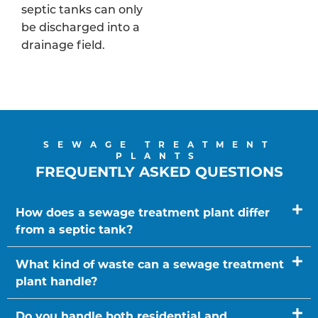
septic tanks can only
be discharged into a
drainage field.
SEWAGE TREATMENT
PLANTS
FREQUENTLY ASKED QUESTIONS
How does a sewage treatment plant differ
from a septic tank?
What kind of waste can a sewage treatment
plant handle?
Do you handle both residential and