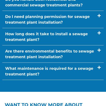
commercial sewage treatment plants?
Do I need planning permission for sewage
treatment plant installation?
How long does it take to install a sewage
treatment plant?
Are there environmental benefits to sewage
treatment plant installation?
What maintenance is required for a sewage
treatment plant?
WANT TO KNOW MORE ABOUT