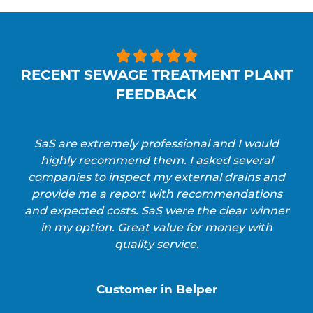





RECENT SEWAGE TREATMENT PLANT
FEEDBACK
SaS are extremely professional and I would
highly recommend them. I asked several
companies to inspect my external drains and
provide me a report with recommendations
and expected costs. SaS were the clear winner
in my option. Great value for money with
quality service.
Customer in Belper