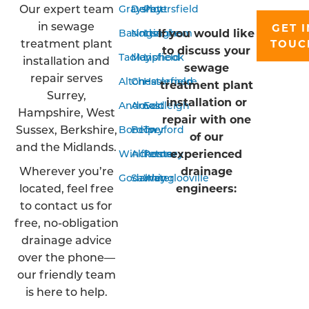
Our expert team
Grayshott
Derby
Petersfield
in sewage
GET I
If you would like
Basingstoke
Nottingham
Liss
treatment plant
TOUC
to discuss your
Tadley
Mansfield
Liphook
installation and
sewage
repair serves
Alton
Chesterfield
Haslemere
treatment plant
Surrey,
installation or
Andover
Arnold
Eastleigh
Hampshire, West
repair with one
Sussex, Berkshire,
Bordon
Belper
Twyford
of our
and the Midlands.
experienced
Winchester
Alfreton
Romsey
Wherever you’re
drainage
Godalming
Sawley
Waterlooville
located, feel free
engineers:
to contact us for
free, no-obligation
drainage advice
over the phone—
our friendly team
is here to help.