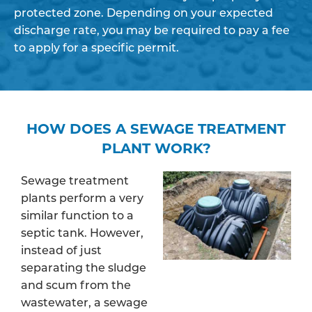
protected zone. Depending on your expected
discharge rate, you may be required to pay a fee
to apply for a specific permit.
HOW DOES A SEWAGE TREATMENT
PLANT WORK?
Sewage treatment
plants perform a very
similar function to a
septic tank. However,
instead of just
separating the sludge
and scum from the
wastewater, a sewage