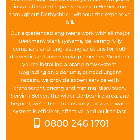
installation and repair services in Belper and
throughout Derbyshire—without the expensive
bill.
Our experienced engineers work with all major
treatment plant systems, delivering fully
compliant and long-lasting solutions for both
domestic and commercial properties. Whether
you’re installing a brand-new system,
upgrading an older unit, or need urgent
repairs, we provide expert service with
transparent pricing and minimal disruption.
Serving Belper, the wider Derbyshire area, and
beyond, we’re here to ensure your wastewater
system is efficient, effective, and built to last.
0800 246 1701