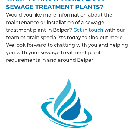
SEWAGE TREATMENT PLANTS?
Would you like more information about the
maintenance or installation of a sewage
treatment plant in Belper?
Get in touch
with our
team of drain specialists today to find out more.
We look forward to chatting with you and helping
you with your sewage treatment plant
requirements in and around Belper.