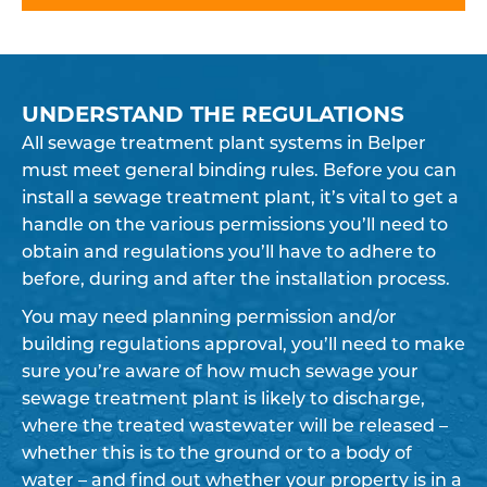
UNDERSTAND THE REGULATIONS
All sewage treatment plant systems in Belper
must meet general binding rules. Before you can
install a sewage treatment plant, it’s vital to get a
handle on the various permissions you’ll need to
obtain and regulations you’ll have to adhere to
before, during and after the installation process.
You may need planning permission and/or
building regulations approval, you’ll need to make
sure you’re aware of how much sewage your
sewage treatment plant is likely to discharge,
where the treated wastewater will be released –
whether this is to the ground or to a body of
water – and find out whether your property is in a