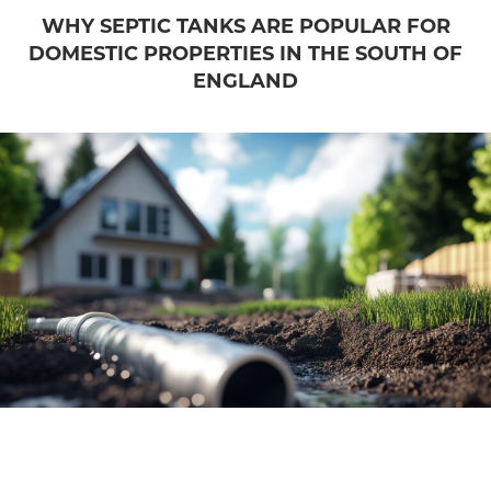
WHY SEPTIC TANKS ARE POPULAR FOR
DOMESTIC PROPERTIES IN THE SOUTH OF
ENGLAND