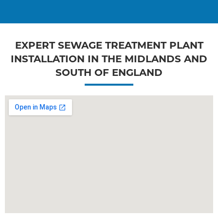
EXPERT SEWAGE TREATMENT PLANT
INSTALLATION IN THE MIDLANDS AND
SOUTH OF ENGLAND