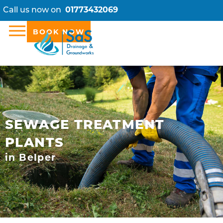
Call us now on
01773432069
BOOK NOW
SEWAGE TREATMENT
PLANTS
in Belper