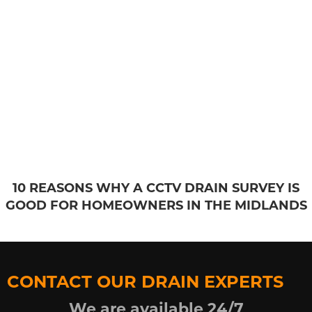
10 REASONS WHY A CCTV DRAIN SURVEY IS
GOOD FOR HOMEOWNERS IN THE MIDLANDS
CONTACT OUR DRAIN EXPERTS
We are available 24/7