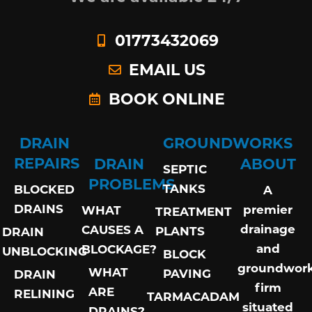
01773432069
EMAIL US
BOOK ONLINE
DRAIN
GROUNDWORKS
REPAIRS
DRAIN
ABOUT
SEPTIC
PROBLEMS
TANKS
BLOCKED
A
DRAINS
premier
WHAT
TREATMENT
drainage
CAUSES A
PLANTS
DRAIN
and
BLOCKAGE?
UNBLOCKING
BLOCK
groundwor
WHAT
PAVING
DRAIN
firm
ARE
RELINING
TARMACADAM
situated
DRAINS?