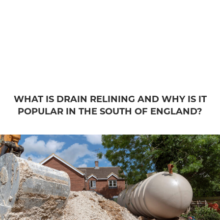
WHAT IS DRAIN RELINING AND WHY IS IT
POPULAR IN THE SOUTH OF ENGLAND?