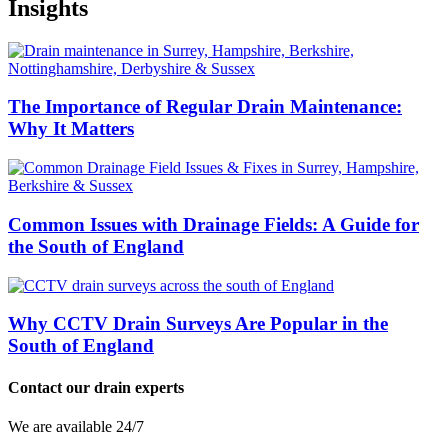
Insights
The Importance of Regular Drain Maintenance:
Why It Matters
Common Issues with Drainage Fields: A Guide for
the South of England
Why CCTV Drain Surveys Are Popular in the
South of England
Contact our drain experts
We are available 24/7