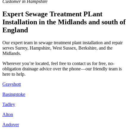
Customer in Hampshire
Expert Sewage Treatment PLant
Installation in the Midlands and south of
England
Our expert team in sewage treatment plant installation and repair
serves Surrey, Hampshire, West Sussex, Berkshire, and the
Midlands.
Wherever you’re located, feel free to contact us for free, no-
obligation drainage advice over the phone—our friendly team is
here to help.
Grayshott
Basingstoke
Tadley
Alton
Andover