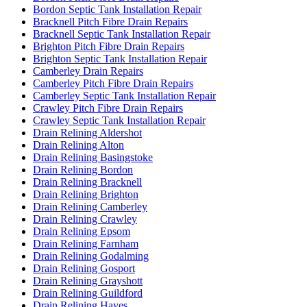
Bordon Septic Tank Installation Repair
Bracknell Pitch Fibre Drain Repairs
Bracknell Septic Tank Installation Repair
Brighton Pitch Fibre Drain Repairs
Brighton Septic Tank Installation Repair
Camberley Drain Repairs
Camberley Pitch Fibre Drain Repairs
Camberley Septic Tank Installation Repair
Crawley Pitch Fibre Drain Repairs
Crawley Septic Tank Installation Repair
Drain Relining Aldershot
Drain Relining Alton
Drain Relining Basingstoke
Drain Relining Bordon
Drain Relining Bracknell
Drain Relining Brighton
Drain Relining Camberley
Drain Relining Crawley
Drain Relining Epsom
Drain Relining Farnham
Drain Relining Godalming
Drain Relining Gosport
Drain Relining Grayshott
Drain Relining Guildford
Drain Relining Hayes