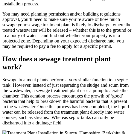
installation process.
You may need planning permission and/or building regulations
approval, you’ll need to make sure you’re aware of how much
sewage your sewage treatment plant is likely to discharge, where the
treated wastewater will be released – whether this is to the ground or
to a body of water – and find out whether your property is in a
protected zone. Depending on your expected discharge rate, you
may be required to pay a fee to apply for a specific permit.
How does a sewage treatment plant
work?
Sewage treatment plants perform a very similar function to a septic
tank. However, instead of just separating the sludge and scum from
the wastewater, a sewage treatment plant uses a pump to aerate the
chamber. This aeration process encourages the growth of ‘good’
bacteria that help to breakdown the harmful bacteria that is present
in the wastewater. Once this process has been completed, the liquid
water can be released from the treatment plant directly into water
courses, such as streams. Whereas septic tanks can only be
discharged into a drainage field.