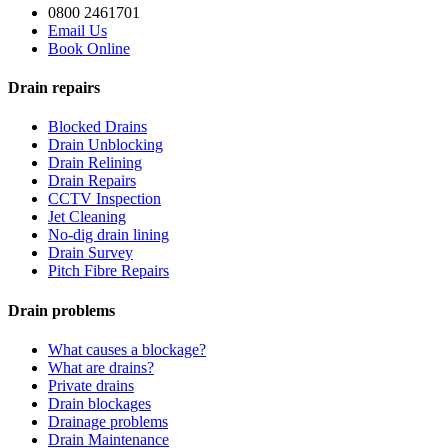
0800 2461701
Email Us
Book Online
Drain repairs
Blocked Drains
Drain Unblocking
Drain Relining
Drain Repairs
CCTV Inspection
Jet Cleaning
No-dig drain lining
Drain Survey
Pitch Fibre Repairs
Drain problems
What causes a blockage?
What are drains?
Private drains
Drain blockages
Drainage problems
Drain Maintenance