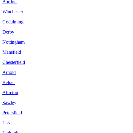
Bordon
Winchester
Godalming
Derby
Nottingham
Mansfield
Chesterfield
Arnold
Belper
Alfreton
Sawley
Petersfield
Liss
Liphook