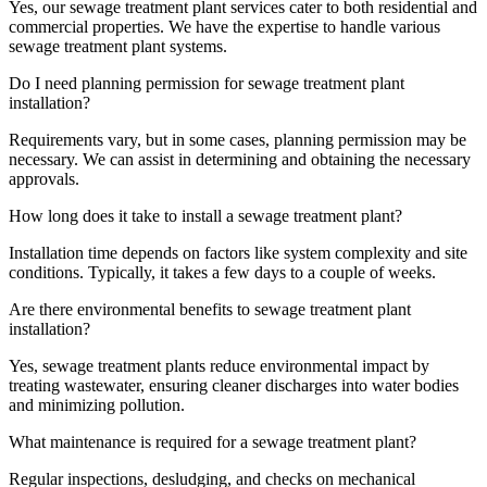
Yes, our sewage treatment plant services cater to both residential and
commercial properties. We have the expertise to handle various
sewage treatment plant systems.
Do I need planning permission for sewage treatment plant
installation?
Requirements vary, but in some cases, planning permission may be
necessary. We can assist in determining and obtaining the necessary
approvals.
How long does it take to install a sewage treatment plant?
Installation time depends on factors like system complexity and site
conditions. Typically, it takes a few days to a couple of weeks.
Are there environmental benefits to sewage treatment plant
installation?
Yes, sewage treatment plants reduce environmental impact by
treating wastewater, ensuring cleaner discharges into water bodies
and minimizing pollution.
What maintenance is required for a sewage treatment plant?
Regular inspections, desludging, and checks on mechanical