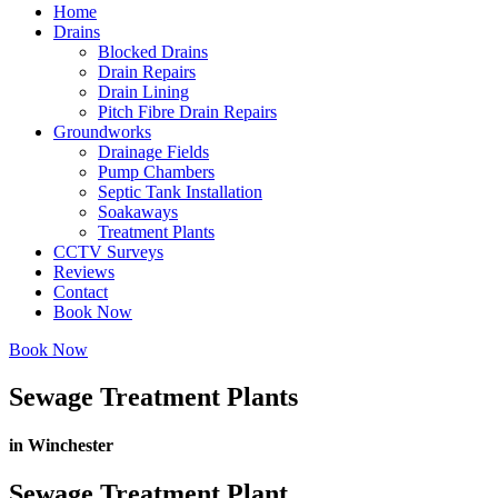
Home
Drains
Blocked Drains
Drain Repairs
Drain Lining
Pitch Fibre Drain Repairs
Groundworks
Drainage Fields
Pump Chambers
Septic Tank Installation
Soakaways
Treatment Plants
CCTV Surveys
Reviews
Contact
Book Now
Book Now
Sewage Treatment Plants
in Winchester
Sewage Treatment Plant