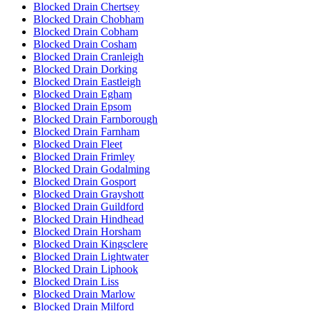
Blocked Drain Chertsey
Blocked Drain Chobham
Blocked Drain Cobham
Blocked Drain Cosham
Blocked Drain Cranleigh
Blocked Drain Dorking
Blocked Drain Eastleigh
Blocked Drain Egham
Blocked Drain Epsom
Blocked Drain Farnborough
Blocked Drain Farnham
Blocked Drain Fleet
Blocked Drain Frimley
Blocked Drain Godalming
Blocked Drain Gosport
Blocked Drain Grayshott
Blocked Drain Guildford
Blocked Drain Hindhead
Blocked Drain Horsham
Blocked Drain Kingsclere
Blocked Drain Lightwater
Blocked Drain Liphook
Blocked Drain Liss
Blocked Drain Marlow
Blocked Drain Milford