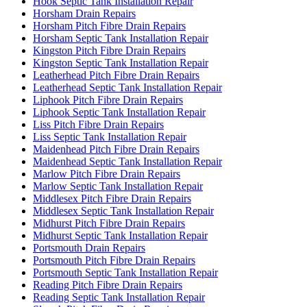
Hook Septic Tank Installation Repair
Horsham Drain Repairs
Horsham Pitch Fibre Drain Repairs
Horsham Septic Tank Installation Repair
Kingston Pitch Fibre Drain Repairs
Kingston Septic Tank Installation Repair
Leatherhead Pitch Fibre Drain Repairs
Leatherhead Septic Tank Installation Repair
Liphook Pitch Fibre Drain Repairs
Liphook Septic Tank Installation Repair
Liss Pitch Fibre Drain Repairs
Liss Septic Tank Installation Repair
Maidenhead Pitch Fibre Drain Repairs
Maidenhead Septic Tank Installation Repair
Marlow Pitch Fibre Drain Repairs
Marlow Septic Tank Installation Repair
Middlesex Pitch Fibre Drain Repairs
Middlesex Septic Tank Installation Repair
Midhurst Pitch Fibre Drain Repairs
Midhurst Septic Tank Installation Repair
Portsmouth Drain Repairs
Portsmouth Pitch Fibre Drain Repairs
Portsmouth Septic Tank Installation Repair
Reading Pitch Fibre Drain Repairs
Reading Septic Tank Installation Repair