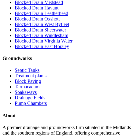
Blocked Drain Medstead
Blocked Drain Havant
Blocked Drain Leatherhead
Blocked Drain Oxshott
Blocked Drain West Byfleet
Blocked Drain Sheerwater
Blocked Drain Windlesham
Blocked Drain Virginia Water
Blocked Drain East Horsley
Groundworks
Septic Tanks
Treatment plants
Block Paving
Tarmacadam
Soakaways
Drainage Fields
Pump Chambers
About
A premier drainage and groundworks firm situated in the Midlands
and the southern regions of England, offering comprehensive