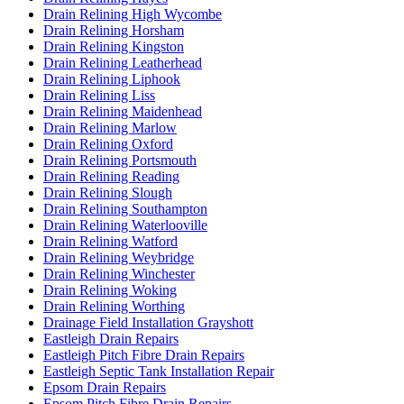
Drain Relining High Wycombe
Drain Relining Horsham
Drain Relining Kingston
Drain Relining Leatherhead
Drain Relining Liphook
Drain Relining Liss
Drain Relining Maidenhead
Drain Relining Marlow
Drain Relining Oxford
Drain Relining Portsmouth
Drain Relining Reading
Drain Relining Slough
Drain Relining Southampton
Drain Relining Waterlooville
Drain Relining Watford
Drain Relining Weybridge
Drain Relining Winchester
Drain Relining Woking
Drain Relining Worthing
Drainage Field Installation Grayshott
Eastleigh Drain Repairs
Eastleigh Pitch Fibre Drain Repairs
Eastleigh Septic Tank Installation Repair
Epsom Drain Repairs
Epsom Pitch Fibre Drain Repairs