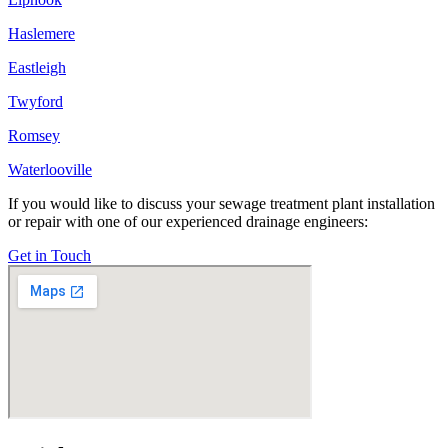
Haslemere
Eastleigh
Twyford
Romsey
Waterlooville
If you would like to discuss your sewage treatment plant installation
or repair with one of our experienced drainage engineers:
Get in Touch