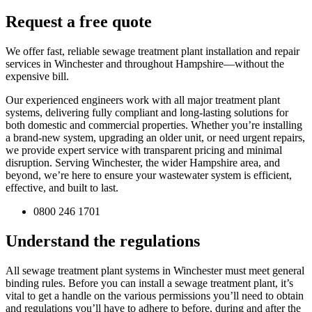
Request a free quote
We offer fast, reliable sewage treatment plant installation and repair
services in Winchester and throughout Hampshire—without the
expensive bill.
Our experienced engineers work with all major treatment plant
systems, delivering fully compliant and long-lasting solutions for
both domestic and commercial properties. Whether you’re installing
a brand-new system, upgrading an older unit, or need urgent repairs,
we provide expert service with transparent pricing and minimal
disruption. Serving Winchester, the wider Hampshire area, and
beyond, we’re here to ensure your wastewater system is efficient,
effective, and built to last.
0800 246 1701
Understand the regulations
All sewage treatment plant systems in Winchester must meet general
binding rules. Before you can install a sewage treatment plant, it’s
vital to get a handle on the various permissions you’ll need to obtain
and regulations you’ll have to adhere to before, during and after the