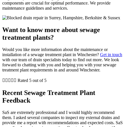
components are crucial for optimal performance. We provide
maintenance guidelines and services.
Want to know more about sewage
treatment plants?
Would you like more information about the maintenance or
installation of a sewage treatment plant in Winchester?
Get in touch
with our team of drain specialists today to find out more. We look
forward to chatting with you and helping you with your sewage
treatment plant requirements in and around Winchester.





Rated 5 out of 5
Recent Sewage Treatment Plant
Feedback
SaS are extremely professional and I would highly recommend
them. I asked several companies to inspect my external drains and
provide me a report with recommendations and expected costs. SaS