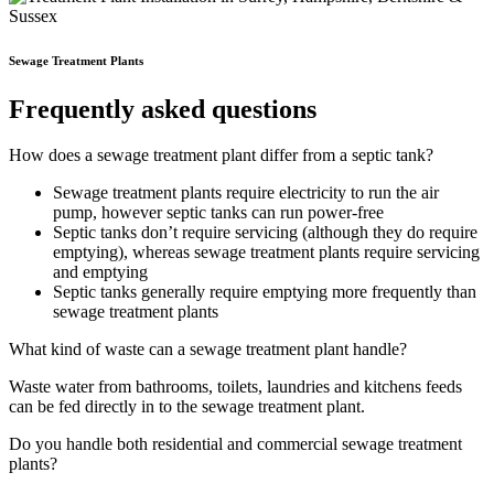
Sewage Treatment Plants
Frequently asked questions
How does a sewage treatment plant differ from a septic tank?
Sewage treatment plants require electricity to run the air
pump, however septic tanks can run power-free
Septic tanks don’t require servicing (although they do require
emptying), whereas sewage treatment plants require servicing
and emptying
Septic tanks generally require emptying more frequently than
sewage treatment plants
What kind of waste can a sewage treatment plant handle?
Waste water from bathrooms, toilets, laundries and kitchens feeds
can be fed directly in to the sewage treatment plant.
Do you handle both residential and commercial sewage treatment
plants?