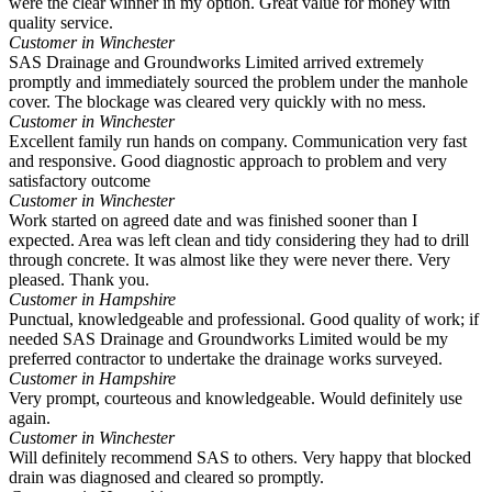
were the clear winner in my option. Great value for money with
quality service.
Customer in Winchester
SAS Drainage and Groundworks Limited arrived extremely
promptly and immediately sourced the problem under the manhole
cover. The blockage was cleared very quickly with no mess.
Customer in Winchester
Excellent family run hands on company. Communication very fast
and responsive. Good diagnostic approach to problem and very
satisfactory outcome
Customer in Winchester
Work started on agreed date and was finished sooner than I
expected. Area was left clean and tidy considering they had to drill
through concrete. It was almost like they were never there. Very
pleased. Thank you.
Customer in Hampshire
Punctual, knowledgeable and professional. Good quality of work; if
needed SAS Drainage and Groundworks Limited would be my
preferred contractor to undertake the drainage works surveyed.
Customer in Hampshire
Very prompt, courteous and knowledgeable. Would definitely use
again.
Customer in Winchester
Will definitely recommend SAS to others. Very happy that blocked
drain was diagnosed and cleared so promptly.