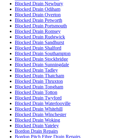
Blocked Drain Newbury
Blocked Drain Odiham
Blocked Drain Overton
Blocked Drain Petworth
Blocked Drain Portsmouth
Blocked Drain Romsey
Blocked Drain Rudgwick
Blocked Drain Sandhurst
Blocked Drain Shalford
Blocked Drain Southampton
Blocked Drain Stockbridge
Blocked Drain Sunningdale
Blocked Drain Tadley
Blocked Drain Thatcham
Blocked Drain Thruxton
Blocked Drain Tongham
Blocked Drain Totton
Blocked Drain Twyford
Blocked Drain Waterlooville
Blocked Drain Whitehill
Blocked Drain Winchester
Blocked Drain Woking
Blocked Drain Yateley
Bordon Drain Repairs
Bordon Pitch Fibre Drain Repairs