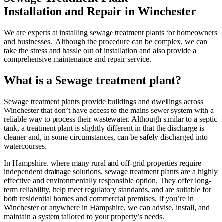
Installation and Repair in Winchester
We are experts at installing sewage treatment plants for homeowners
and businesses. Although the procedure can be complex, we can
take the stress and hassle out of installation and also provide a
comprehensive maintenance and repair service.
What is a Sewage treatment plant?
Sewage treatment plants provide buildings and dwellings across
Winchester that don’t have access to the mains sewer system with a
reliable way to process their wastewater. Although similar to a septic
tank, a treatment plant is slightly different in that the discharge is
cleaner and, in some circumstances, can be safely discharged into
watercourses.
In Hampshire, where many rural and off-grid properties require
independent drainage solutions, sewage treatment plants are a highly
effective and environmentally responsible option. They offer long-
term reliability, help meet regulatory standards, and are suitable for
both residential homes and commercial premises. If you’re in
Winchester or anywhere in Hampshire, we can advise, install, and
maintain a system tailored to your property’s needs.