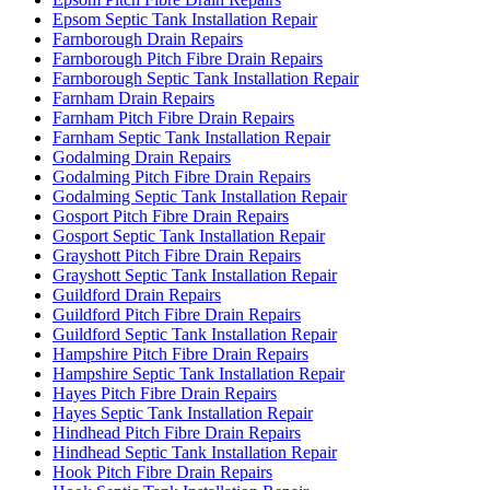
Epsom Septic Tank Installation Repair
Farnborough Drain Repairs
Farnborough Pitch Fibre Drain Repairs
Farnborough Septic Tank Installation Repair
Farnham Drain Repairs
Farnham Pitch Fibre Drain Repairs
Farnham Septic Tank Installation Repair
Godalming Drain Repairs
Godalming Pitch Fibre Drain Repairs
Godalming Septic Tank Installation Repair
Gosport Pitch Fibre Drain Repairs
Gosport Septic Tank Installation Repair
Grayshott Pitch Fibre Drain Repairs
Grayshott Septic Tank Installation Repair
Guildford Drain Repairs
Guildford Pitch Fibre Drain Repairs
Guildford Septic Tank Installation Repair
Hampshire Pitch Fibre Drain Repairs
Hampshire Septic Tank Installation Repair
Hayes Pitch Fibre Drain Repairs
Hayes Septic Tank Installation Repair
Hindhead Pitch Fibre Drain Repairs
Hindhead Septic Tank Installation Repair
Hook Pitch Fibre Drain Repairs