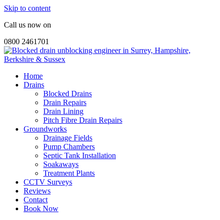
Skip to content
Call us now on
0800 2461701
Home
Drains
Blocked Drains
Drain Repairs
Drain Lining
Pitch Fibre Drain Repairs
Groundworks
Drainage Fields
Pump Chambers
Septic Tank Installation
Soakaways
Treatment Plants
CCTV Surveys
Reviews
Contact
Book Now