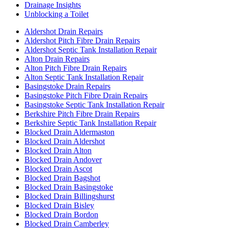
Drainage Insights
Unblocking a Toilet
Aldershot Drain Repairs
Aldershot Pitch Fibre Drain Repairs
Aldershot Septic Tank Installation Repair
Alton Drain Repairs
Alton Pitch Fibre Drain Repairs
Alton Septic Tank Installation Repair
Basingstoke Drain Repairs
Basingstoke Pitch Fibre Drain Repairs
Basingstoke Septic Tank Installation Repair
Berkshire Pitch Fibre Drain Repairs
Berkshire Septic Tank Installation Repair
Blocked Drain Aldermaston
Blocked Drain Aldershot
Blocked Drain Alton
Blocked Drain Andover
Blocked Drain Ascot
Blocked Drain Bagshot
Blocked Drain Basingstoke
Blocked Drain Billingshurst
Blocked Drain Bisley
Blocked Drain Bordon
Blocked Drain Camberley