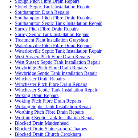
Slough Pitch Fibre Drain Repairs
Slough Septic Tank Installation Repair
Southampton Drain Repairs
Southampton Pitch Fibre Drain Repairs
Southampton Septic Tank Installation Repair
Surrey Pitch Fibre Drain Repairs
Surrey Septic Tank Installation Repair
Treatment Plant Installation Grayshott
Waterlooville Pitch Fibre Drain Repairs
Waterlooville Septic Tank Installation Repair
West Sussex Pitch Fibre Drain Repairs
West Sussex Septic Tank Installation Repair
Weybridge Pitch Fibre Drain Repairs
Weybridge Septic Tank Installation Repair
Winchester Drain Repairs
Winchester Pitch Fibre Drain Repairs
Winchester Septic Tank Installation Repair
Woking Drain Repairs
Woking Pitch Fibre Drain Repairs
Woking Septic Tank Installation Repair
Worthing Pitch Fibre Drain Repairs
Worthing Septic Tank Installation Repair
Blocked Drain Maidenhead
Blocked Drain Staines-upon-Thames
Blocked Drain Church Crookham