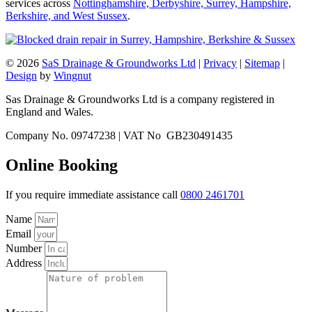
services across
Nottinghamshire, Derbyshire, Surrey, Hampshire,
Berkshire, and West Sussex
.
© 2026
SaS Drainage & Groundworks Ltd
|
Privacy
|
Sitemap
|
Design
by
Wingnut
Sas Drainage & Groundworks Ltd is a company registered in
England and Wales.
Company No. 09747238 | VAT No GB230491435
Online Booking
If you require immediate assistance call
0800 2461701
Name
Email
Number
Address