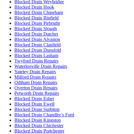
Blocked Drain Weybridge
Blocked Drain Hook
Blocked Drain Chineham
Blocked Drain Binfield
Blocked Drain Pirbright
Blocked Drain Slough
Blocked Drain Datchet
Blocked Drain Alvaston
Blocked Drain Clanfield
Blocked Drain Dunsfold
Blocked Drain Lasham
Twyford Drain Repairs
Waterlooville Drain Repairs
Yateley Drain Repairs
Milford Drain Repairs
Odiham Drain Repairs
Overton Drain Repairs
Petworth Drain Repairs
Blocked Drain Esher
Blocked Drain Ewell
Blocked Drain Surbiton
Blocked Drain Chandler’s Ford
Blocked Drain Kingston
Blocked Drain Chichester
Blocked Drain Portchester