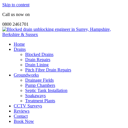
Skip to content
Call us now on
0800 2461701
Home
Drains
Blocked Drains
Drain Repairs
Drain Lining
Pitch Fibre Drain Repairs
Groundworks
Drainage Fields
Pump Chambers
Septic Tank Installation
Soakaways
Treatment Plants
CCTV Surveys
Reviews
Contact
Book Now