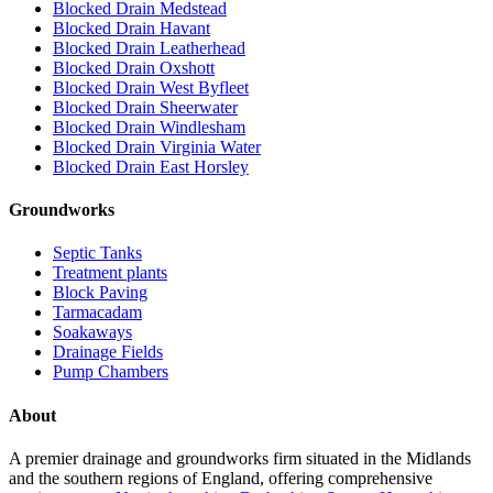
Blocked Drain Medstead
Blocked Drain Havant
Blocked Drain Leatherhead
Blocked Drain Oxshott
Blocked Drain West Byfleet
Blocked Drain Sheerwater
Blocked Drain Windlesham
Blocked Drain Virginia Water
Blocked Drain East Horsley
Groundworks
Septic Tanks
Treatment plants
Block Paving
Tarmacadam
Soakaways
Drainage Fields
Pump Chambers
About
A premier drainage and groundworks firm situated in the Midlands
and the southern regions of England, offering comprehensive