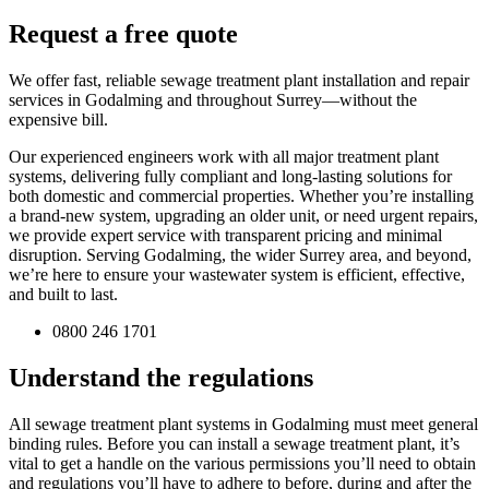
Request a free quote
We offer fast, reliable sewage treatment plant installation and repair
services in Godalming and throughout Surrey—without the
expensive bill.
Our experienced engineers work with all major treatment plant
systems, delivering fully compliant and long-lasting solutions for
both domestic and commercial properties. Whether you’re installing
a brand-new system, upgrading an older unit, or need urgent repairs,
we provide expert service with transparent pricing and minimal
disruption. Serving Godalming, the wider Surrey area, and beyond,
we’re here to ensure your wastewater system is efficient, effective,
and built to last.
0800 246 1701
Understand the regulations
All sewage treatment plant systems in Godalming must meet general
binding rules. Before you can install a sewage treatment plant, it’s
vital to get a handle on the various permissions you’ll need to obtain
and regulations you’ll have to adhere to before, during and after the