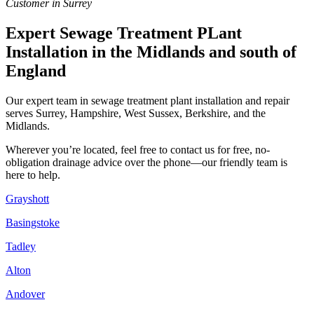
Customer in Surrey
Expert Sewage Treatment PLant
Installation in the Midlands and south of
England
Our expert team in sewage treatment plant installation and repair
serves Surrey, Hampshire, West Sussex, Berkshire, and the
Midlands.
Wherever you’re located, feel free to contact us for free, no-
obligation drainage advice over the phone—our friendly team is
here to help.
Grayshott
Basingstoke
Tadley
Alton
Andover