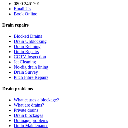
0800 2461701
Email Us
Book Online
Drain repairs
Blocked Drains
Drain Unblocking
Drain Relining
Drain Repairs
CCTV Inspection
Jet Cleaning
No-dig drain lining
Drain Survey
Pitch Fibre Repairs
Drain problems
What causes a blockage?
What are drains?
Private drains
Drain blockages
Drainage problems
Drain Maintenance