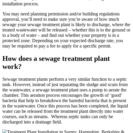
installation process.
You may need planning permission and/or building regulations
approval, you’ll need to make sure you’re aware of how much
sewage your sewage treatment plant is likely to discharge, where the
treated wastewater will be released – whether this is to the ground or
to a body of water – and find out whether your property is in a
protected zone. Depending on your expected discharge rate, you
may be required to pay a fee to apply for a specific permit.
How does a sewage treatment plant
work?
Sewage treatment plants perform a very similar function to a septic
tank. However, instead of just separating the sludge and scum from
the wastewater, a sewage treatment plant uses a pump to aerate the
chamber. This aeration process encourages the growth of ‘good’
bacteria that help to breakdown the harmful bacteria that is present
in the wastewater. Once this process has been completed, the liquid
water can be released from the treatment plant directly into water
courses, such as streams. Whereas septic tanks can only be
discharged into a drainage field.