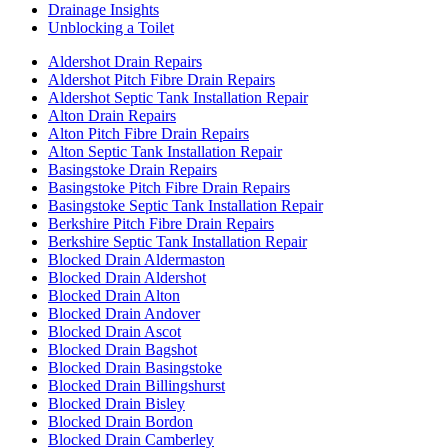
Drainage Insights
Unblocking a Toilet
Aldershot Drain Repairs
Aldershot Pitch Fibre Drain Repairs
Aldershot Septic Tank Installation Repair
Alton Drain Repairs
Alton Pitch Fibre Drain Repairs
Alton Septic Tank Installation Repair
Basingstoke Drain Repairs
Basingstoke Pitch Fibre Drain Repairs
Basingstoke Septic Tank Installation Repair
Berkshire Pitch Fibre Drain Repairs
Berkshire Septic Tank Installation Repair
Blocked Drain Aldermaston
Blocked Drain Aldershot
Blocked Drain Alton
Blocked Drain Andover
Blocked Drain Ascot
Blocked Drain Bagshot
Blocked Drain Basingstoke
Blocked Drain Billingshurst
Blocked Drain Bisley
Blocked Drain Bordon
Blocked Drain Camberley