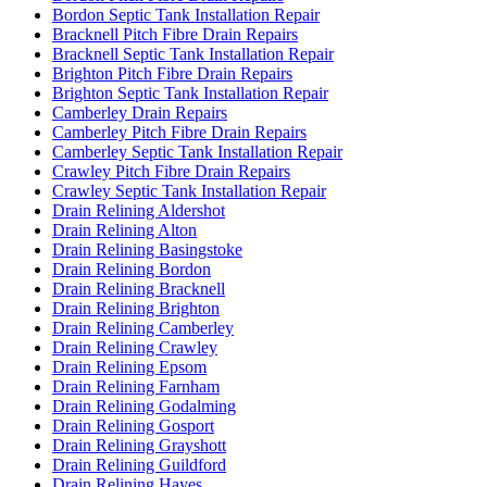
Bordon Septic Tank Installation Repair
Bracknell Pitch Fibre Drain Repairs
Bracknell Septic Tank Installation Repair
Brighton Pitch Fibre Drain Repairs
Brighton Septic Tank Installation Repair
Camberley Drain Repairs
Camberley Pitch Fibre Drain Repairs
Camberley Septic Tank Installation Repair
Crawley Pitch Fibre Drain Repairs
Crawley Septic Tank Installation Repair
Drain Relining Aldershot
Drain Relining Alton
Drain Relining Basingstoke
Drain Relining Bordon
Drain Relining Bracknell
Drain Relining Brighton
Drain Relining Camberley
Drain Relining Crawley
Drain Relining Epsom
Drain Relining Farnham
Drain Relining Godalming
Drain Relining Gosport
Drain Relining Grayshott
Drain Relining Guildford
Drain Relining Hayes