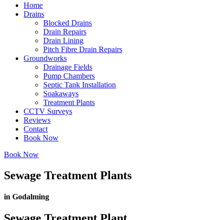
Home
Drains
Blocked Drains
Drain Repairs
Drain Lining
Pitch Fibre Drain Repairs
Groundworks
Drainage Fields
Pump Chambers
Septic Tank Installation
Soakaways
Treatment Plants
CCTV Surveys
Reviews
Contact
Book Now
Book Now
Sewage Treatment Plants
in Godalming
Sewage Treatment Plant