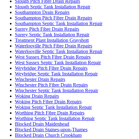
Slough Pitch Fibre Drain Repairs
Slough Septic Tank Installation Repair
Southampton Drain Repairs
Southampton Pitch Fibre Drain Repairs
Southampton Septic Tank Installation Repair
Surrey Pitch Fibre Drain Repairs
Surrey Septic Tank Installation Repair
Treatment Plant Installation Grayshott
Waterlooville Pitch Fibre Drain Repairs
Waterlooville Septic Tank Installation Repair
West Sussex Pitch Fibre Drain Repairs
West Sussex Septic Tank Installation Repair
Weybridge Pitch Fibre Drain Repairs
Weybridge Septic Tank Installation Repair
Winchester Drain Repairs
Winchester Pitch Fibre Drain Repairs
Winchester Septic Tank Installation Repair
Woking Drain Repairs
Woking Pitch Fibre Drain Repairs
Woking Septic Tank Installation Repair
Worthing Pitch Fibre Drain Repairs
Worthing Septic Tank Installation Repair
Blocked Drain Maidenhead
Blocked Drain Staines-upon-Thames
Blocked Drain Church Crookham