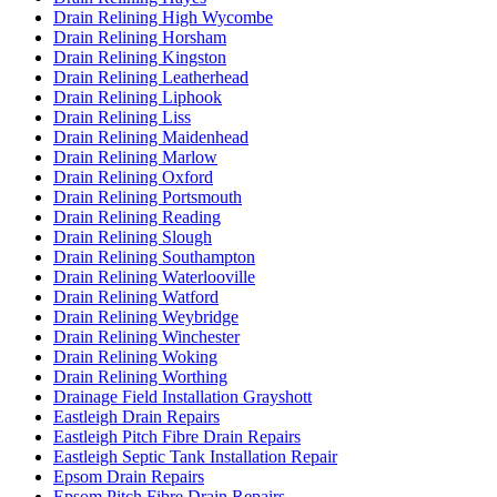
Drain Relining High Wycombe
Drain Relining Horsham
Drain Relining Kingston
Drain Relining Leatherhead
Drain Relining Liphook
Drain Relining Liss
Drain Relining Maidenhead
Drain Relining Marlow
Drain Relining Oxford
Drain Relining Portsmouth
Drain Relining Reading
Drain Relining Slough
Drain Relining Southampton
Drain Relining Waterlooville
Drain Relining Watford
Drain Relining Weybridge
Drain Relining Winchester
Drain Relining Woking
Drain Relining Worthing
Drainage Field Installation Grayshott
Eastleigh Drain Repairs
Eastleigh Pitch Fibre Drain Repairs
Eastleigh Septic Tank Installation Repair
Epsom Drain Repairs
Epsom Pitch Fibre Drain Repairs