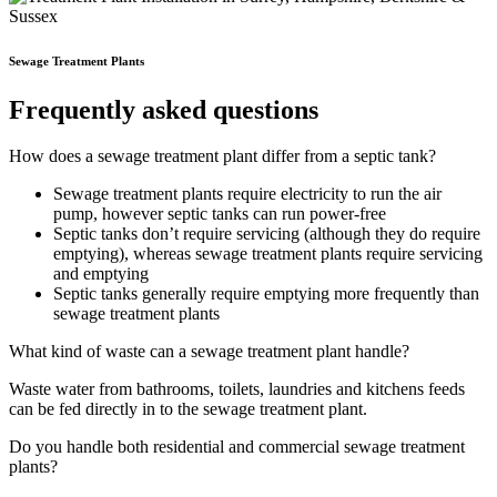
Sewage Treatment Plants
Frequently asked questions
How does a sewage treatment plant differ from a septic tank?
Sewage treatment plants require electricity to run the air
pump, however septic tanks can run power-free
Septic tanks don’t require servicing (although they do require
emptying), whereas sewage treatment plants require servicing
and emptying
Septic tanks generally require emptying more frequently than
sewage treatment plants
What kind of waste can a sewage treatment plant handle?
Waste water from bathrooms, toilets, laundries and kitchens feeds
can be fed directly in to the sewage treatment plant.
Do you handle both residential and commercial sewage treatment
plants?