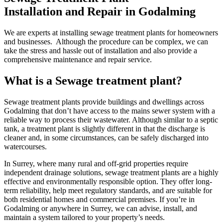
Installation and Repair in Godalming
We are experts at installing sewage treatment plants for homeowners
and businesses. Although the procedure can be complex, we can
take the stress and hassle out of installation and also provide a
comprehensive maintenance and repair service.
What is a Sewage treatment plant?
Sewage treatment plants provide buildings and dwellings across
Godalming that don’t have access to the mains sewer system with a
reliable way to process their wastewater. Although similar to a septic
tank, a treatment plant is slightly different in that the discharge is
cleaner and, in some circumstances, can be safely discharged into
watercourses.
In Surrey, where many rural and off-grid properties require
independent drainage solutions, sewage treatment plants are a highly
effective and environmentally responsible option. They offer long-
term reliability, help meet regulatory standards, and are suitable for
both residential homes and commercial premises. If you’re in
Godalming or anywhere in Surrey, we can advise, install, and
maintain a system tailored to your property’s needs.