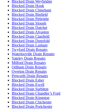
Blocked Drain Weybridge
Blocked Drain Hook
Blocked Drain Chineham
Blocked Drain Binfield
Blocked Drain Pirbright
Blocked Drain Slough
Blocked Drain Datchet
Blocked Drain Alvaston
Blocked Drain Clanfield
Blocked Drain Dunsfold
Blocked Drain Lasham
Twyford Drain Repairs
Waterlooville Drain Repairs
Yateley Drain Repairs
Milford Drain Repairs
Odiham Drain Repairs
Overton Drain Repairs
Petworth Drain Repairs
Blocked Drain Esher
Blocked Drain Ewell
Blocked Drain Surbiton
Blocked Drain Chandler’s Ford
Blocked Drain Kingston
Blocked Drain Chichester
Blocked Drain Portchester