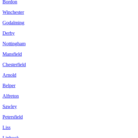
Bordon
Winchester
Godalming
Derby
Nottingham
Mansfield
Chesterfield
Arnold
Belper
Alfreton
Sawley
Petersfield
Liss
Liphook