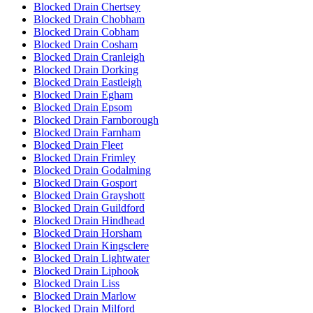
Blocked Drain Chertsey
Blocked Drain Chobham
Blocked Drain Cobham
Blocked Drain Cosham
Blocked Drain Cranleigh
Blocked Drain Dorking
Blocked Drain Eastleigh
Blocked Drain Egham
Blocked Drain Epsom
Blocked Drain Farnborough
Blocked Drain Farnham
Blocked Drain Fleet
Blocked Drain Frimley
Blocked Drain Godalming
Blocked Drain Gosport
Blocked Drain Grayshott
Blocked Drain Guildford
Blocked Drain Hindhead
Blocked Drain Horsham
Blocked Drain Kingsclere
Blocked Drain Lightwater
Blocked Drain Liphook
Blocked Drain Liss
Blocked Drain Marlow
Blocked Drain Milford