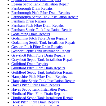
Epsom Septic Tank Installation Repair
Farnborough Drain Repairs
Farnborough Pitch Fibre Drain Repairs
Farnborough Septic Tank Installation Repair
Farnham Drain Repairs
Farnham Pitch Fibre Drain Repairs
Farnham Septic Tank Installation Repair
Godalming Drain Repairs
Godalming Pitch Fibre Drain Repairs
Godalming Septic Tank Installation Repair
Gosport Pitch Fibre Drain Repairs
Gosport Septic Tank Installation Repair
Grayshott Pitch Fibre Drain Repairs
Grayshott Septic Tank Installation Repair
Guildford Drain Repairs
Guildford Pitch Fibre Drain Repairs
Guildford Septic Tank Installation Repair
Hampshire Pitch Fibre Drain Repairs
Hampshire Septic Tank Installation Repair
Hayes Pitch Fibre Drain Repairs
Hayes Septic Tank Installation Repair
Hindhead Pitch Fibre Drain Repairs
Hindhead Septic Tank Installation Repair
Hook Pitch Fibre Drain Repairs