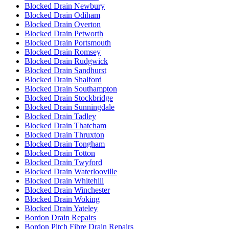
Blocked Drain Newbury
Blocked Drain Odiham
Blocked Drain Overton
Blocked Drain Petworth
Blocked Drain Portsmouth
Blocked Drain Romsey
Blocked Drain Rudgwick
Blocked Drain Sandhurst
Blocked Drain Shalford
Blocked Drain Southampton
Blocked Drain Stockbridge
Blocked Drain Sunningdale
Blocked Drain Tadley
Blocked Drain Thatcham
Blocked Drain Thruxton
Blocked Drain Tongham
Blocked Drain Totton
Blocked Drain Twyford
Blocked Drain Waterlooville
Blocked Drain Whitehill
Blocked Drain Winchester
Blocked Drain Woking
Blocked Drain Yateley
Bordon Drain Repairs
Bordon Pitch Fibre Drain Repairs