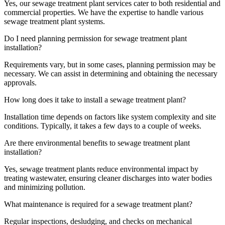
Yes, our sewage treatment plant services cater to both residential and
commercial properties. We have the expertise to handle various
sewage treatment plant systems.
Do I need planning permission for sewage treatment plant
installation?
Requirements vary, but in some cases, planning permission may be
necessary. We can assist in determining and obtaining the necessary
approvals.
How long does it take to install a sewage treatment plant?
Installation time depends on factors like system complexity and site
conditions. Typically, it takes a few days to a couple of weeks.
Are there environmental benefits to sewage treatment plant
installation?
Yes, sewage treatment plants reduce environmental impact by
treating wastewater, ensuring cleaner discharges into water bodies
and minimizing pollution.
What maintenance is required for a sewage treatment plant?
Regular inspections, desludging, and checks on mechanical