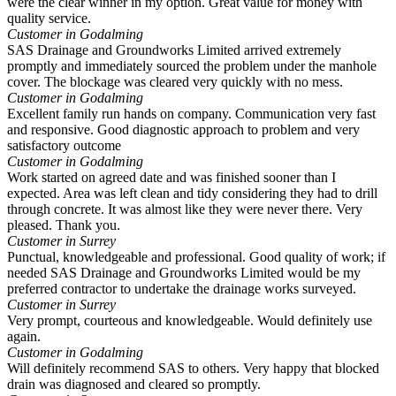
were the clear winner in my option. Great value for money with
quality service.
Customer in Godalming
SAS Drainage and Groundworks Limited arrived extremely
promptly and immediately sourced the problem under the manhole
cover. The blockage was cleared very quickly with no mess.
Customer in Godalming
Excellent family run hands on company. Communication very fast
and responsive. Good diagnostic approach to problem and very
satisfactory outcome
Customer in Godalming
Work started on agreed date and was finished sooner than I
expected. Area was left clean and tidy considering they had to drill
through concrete. It was almost like they were never there. Very
pleased. Thank you.
Customer in Surrey
Punctual, knowledgeable and professional. Good quality of work; if
needed SAS Drainage and Groundworks Limited would be my
preferred contractor to undertake the drainage works surveyed.
Customer in Surrey
Very prompt, courteous and knowledgeable. Would definitely use
again.
Customer in Godalming
Will definitely recommend SAS to others. Very happy that blocked
drain was diagnosed and cleared so promptly.