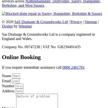
services across
Nottinghamshire, Derbyshire, Surrey, Hampshire,
Berkshire, and West Sussex
.
© 2026
SaS Drainage & Groundworks Ltd
|
Privacy
|
Sitemap
|
Design
by
Wingnut
Sas Drainage & Groundworks Ltd is a company registered in
England and Wales.
Company No. 09747238 | VAT No GB230491435
Online Booking
If you require immediate assistance call
0800 2461701
Name
Email
Number
Address