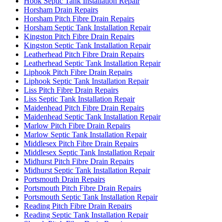
Hook Septic Tank Installation Repair
Horsham Drain Repairs
Horsham Pitch Fibre Drain Repairs
Horsham Septic Tank Installation Repair
Kingston Pitch Fibre Drain Repairs
Kingston Septic Tank Installation Repair
Leatherhead Pitch Fibre Drain Repairs
Leatherhead Septic Tank Installation Repair
Liphook Pitch Fibre Drain Repairs
Liphook Septic Tank Installation Repair
Liss Pitch Fibre Drain Repairs
Liss Septic Tank Installation Repair
Maidenhead Pitch Fibre Drain Repairs
Maidenhead Septic Tank Installation Repair
Marlow Pitch Fibre Drain Repairs
Marlow Septic Tank Installation Repair
Middlesex Pitch Fibre Drain Repairs
Middlesex Septic Tank Installation Repair
Midhurst Pitch Fibre Drain Repairs
Midhurst Septic Tank Installation Repair
Portsmouth Drain Repairs
Portsmouth Pitch Fibre Drain Repairs
Portsmouth Septic Tank Installation Repair
Reading Pitch Fibre Drain Repairs
Reading Septic Tank Installation Repair