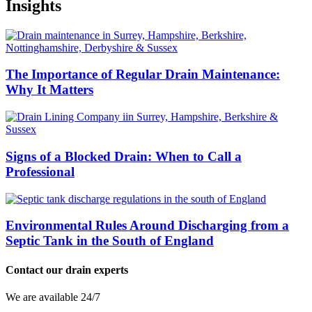
Insights
The Importance of Regular Drain Maintenance:
Why It Matters
Signs of a Blocked Drain: When to Call a
Professional
Environmental Rules Around Discharging from a
Septic Tank in the South of England
Contact our drain experts
We are available 24/7