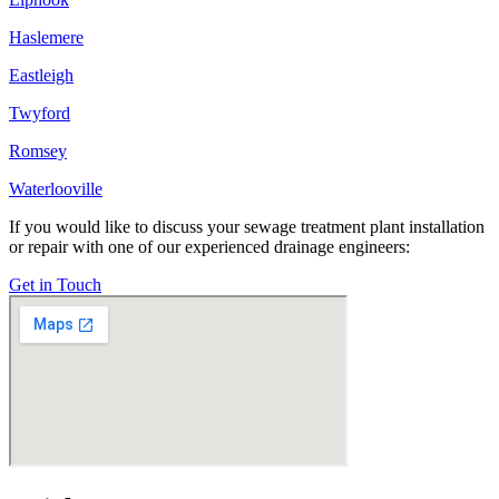
Haslemere
Eastleigh
Twyford
Romsey
Waterlooville
If you would like to discuss your sewage treatment plant installation
or repair with one of our experienced drainage engineers:
Get in Touch