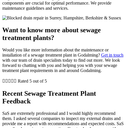
components are crucial for optimal performance. We provide
maintenance guidelines and services.
Want to know more about sewage
treatment plants?
Would you like more information about the maintenance or
installation of a sewage treatment plant in Godalming?
Get in touch
with our team of drain specialists today to find out more. We look
forward to chatting with you and helping you with your sewage
treatment plant requirements in and around Godalming.





Rated 5 out of 5
Recent Sewage Treatment Plant
Feedback
SaS are extremely professional and I would highly recommend
them. I asked several companies to inspect my external drains and
provide me a report with recommendations and expected costs. SaS