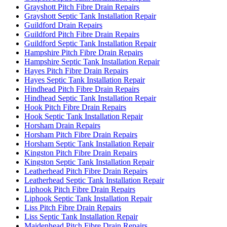
Grayshott Pitch Fibre Drain Repairs
Grayshott Septic Tank Installation Repair
Guildford Drain Repairs
Guildford Pitch Fibre Drain Repairs
Guildford Septic Tank Installation Repair
Hampshire Pitch Fibre Drain Repairs
Hampshire Septic Tank Installation Repair
Hayes Pitch Fibre Drain Repairs
Hayes Septic Tank Installation Repair
Hindhead Pitch Fibre Drain Repairs
Hindhead Septic Tank Installation Repair
Hook Pitch Fibre Drain Repairs
Hook Septic Tank Installation Repair
Horsham Drain Repairs
Horsham Pitch Fibre Drain Repairs
Horsham Septic Tank Installation Repair
Kingston Pitch Fibre Drain Repairs
Kingston Septic Tank Installation Repair
Leatherhead Pitch Fibre Drain Repairs
Leatherhead Septic Tank Installation Repair
Liphook Pitch Fibre Drain Repairs
Liphook Septic Tank Installation Repair
Liss Pitch Fibre Drain Repairs
Liss Septic Tank Installation Repair
Maidenhead Pitch Fibre Drain Repairs