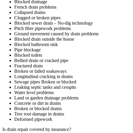
Blocked drainage
French drain problems
Collapsed drains
Clogged or broken pipes
Blocked sewer drain – No-dig technology
Pitch fibre pipework problems
Ground movement caused by drain problems
Blocked drain outside the house
Blocked bathroom sink
Pipe blockage
Blocked toilets
Bellied drain or cracked pipe
Fractured drain
Broken or failed soakaways
Longitudinal cracking in drains
Sewage pipes Broken or blocked
Leaking septic tanks and cesspits
Water level problems
Land or garden drainage problems
Concrete or dirt in drains
Broken or blocked drains
Tree root damage in drains
Deformed pipework
Is drain repair covered by insurance?