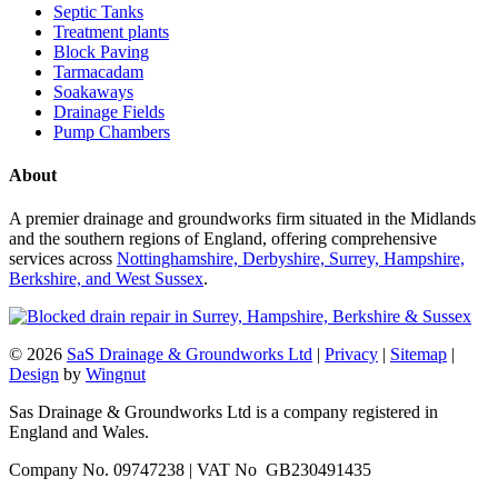
Septic Tanks
Treatment plants
Block Paving
Tarmacadam
Soakaways
Drainage Fields
Pump Chambers
About
A premier drainage and groundworks firm situated in the Midlands
and the southern regions of England, offering comprehensive
services across
Nottinghamshire, Derbyshire, Surrey, Hampshire,
Berkshire, and West Sussex
.
© 2026
SaS Drainage & Groundworks Ltd
|
Privacy
|
Sitemap
|
Design
by
Wingnut
Sas Drainage & Groundworks Ltd is a company registered in
England and Wales.
Company No. 09747238 | VAT No GB230491435