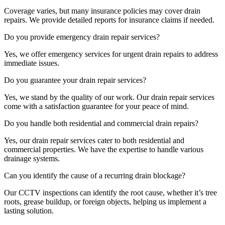
Coverage varies, but many insurance policies may cover drain
repairs. We provide detailed reports for insurance claims if needed.
Do you provide emergency drain repair services?
Yes, we offer emergency services for urgent drain repairs to address
immediate issues.
Do you guarantee your drain repair services?
Yes, we stand by the quality of our work. Our drain repair services
come with a satisfaction guarantee for your peace of mind.
Do you handle both residential and commercial drain repairs?
Yes, our drain repair services cater to both residential and
commercial properties. We have the expertise to handle various
drainage systems.
Can you identify the cause of a recurring drain blockage?
Our CCTV inspections can identify the root cause, whether it’s tree
roots, grease buildup, or foreign objects, helping us implement a
lasting solution.