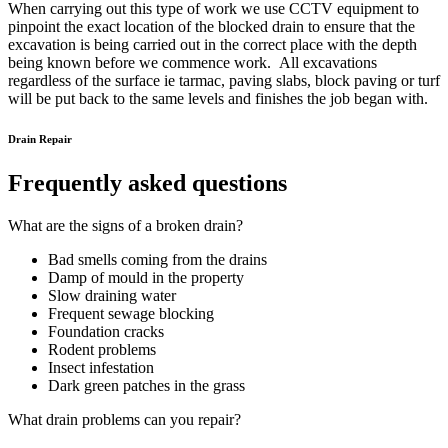
When carrying out this type of work we use CCTV equipment to
pinpoint the exact location of the blocked drain to ensure that the
excavation is being carried out in the correct place with the depth
being known before we commence work. All excavations
regardless of the surface ie tarmac, paving slabs, block paving or turf
will be put back to the same levels and finishes the job began with.
Drain Repair
Frequently asked questions
What are the signs of a broken drain?
Bad smells coming from the drains
Damp of mould in the property
Slow draining water
Frequent sewage blocking
Foundation cracks
Rodent problems
Insect infestation
Dark green patches in the grass
What drain problems can you repair?