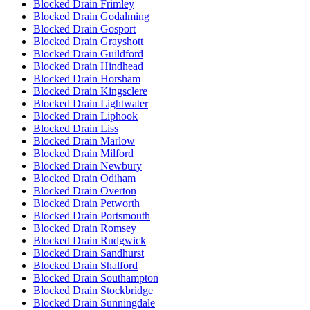
Blocked Drain Frimley
Blocked Drain Godalming
Blocked Drain Gosport
Blocked Drain Grayshott
Blocked Drain Guildford
Blocked Drain Hindhead
Blocked Drain Horsham
Blocked Drain Kingsclere
Blocked Drain Lightwater
Blocked Drain Liphook
Blocked Drain Liss
Blocked Drain Marlow
Blocked Drain Milford
Blocked Drain Newbury
Blocked Drain Odiham
Blocked Drain Overton
Blocked Drain Petworth
Blocked Drain Portsmouth
Blocked Drain Romsey
Blocked Drain Rudgwick
Blocked Drain Sandhurst
Blocked Drain Shalford
Blocked Drain Southampton
Blocked Drain Stockbridge
Blocked Drain Sunningdale