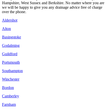
Hampshire, West Sussex and Berkshire. No matter where you are
we will be happy to give you any drainage advice free of charge
over the phone.
Aldershot
Alton
Basingstoke
Godalming
Guildford
Portsmouth
Southampton
Winchester
Bordon
Camberley
Farnham