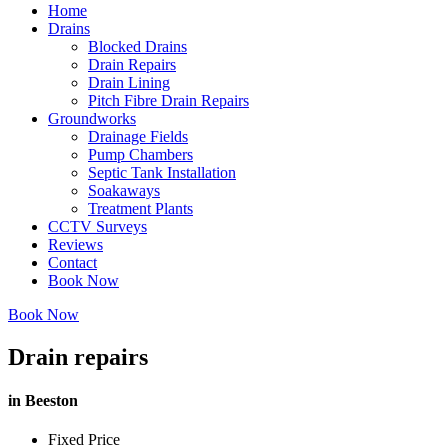
Home
Drains
Blocked Drains
Drain Repairs
Drain Lining
Pitch Fibre Drain Repairs
Groundworks
Drainage Fields
Pump Chambers
Septic Tank Installation
Soakaways
Treatment Plants
CCTV Surveys
Reviews
Contact
Book Now
Book Now
Drain repairs
in Beeston
Fixed Price