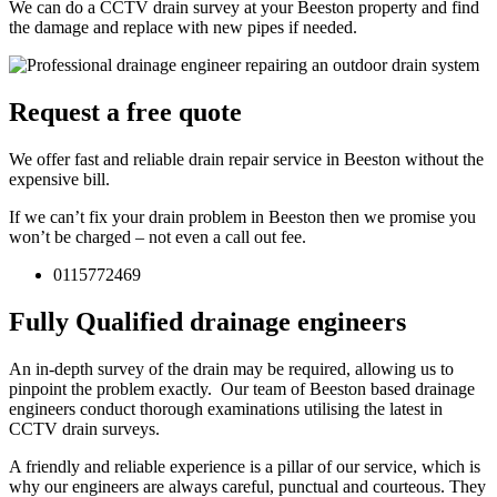
We can do a CCTV drain survey at your Beeston property and find
the damage and replace with new pipes if needed.
Request a free quote
We offer fast and reliable drain repair service in Beeston without the
expensive bill.
If we can’t fix your drain problem in Beeston then we promise you
won’t be charged – not even a call out fee.
0115772469
Fully Qualified drainage engineers
An in-depth survey of the drain may be required, allowing us to
pinpoint the problem exactly. Our team of Beeston based drainage
engineers conduct thorough examinations utilising the latest in
CCTV drain surveys.
A friendly and reliable experience is a pillar of our service, which is
why our engineers are always careful, punctual and courteous. They