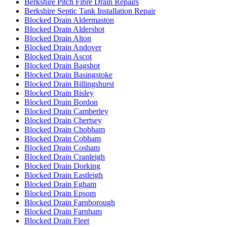
Berkshire Pitch Fibre Drain Repairs
Berkshire Septic Tank Installation Repair
Blocked Drain Aldermaston
Blocked Drain Aldershot
Blocked Drain Alton
Blocked Drain Andover
Blocked Drain Ascot
Blocked Drain Bagshot
Blocked Drain Basingstoke
Blocked Drain Billingshurst
Blocked Drain Bisley
Blocked Drain Bordon
Blocked Drain Camberley
Blocked Drain Chertsey
Blocked Drain Chobham
Blocked Drain Cobham
Blocked Drain Cosham
Blocked Drain Cranleigh
Blocked Drain Dorking
Blocked Drain Eastleigh
Blocked Drain Egham
Blocked Drain Epsom
Blocked Drain Farnborough
Blocked Drain Farnham
Blocked Drain Fleet