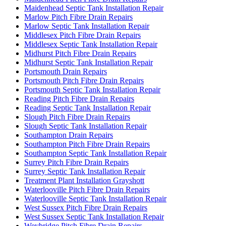
Maidenhead Septic Tank Installation Repair
Marlow Pitch Fibre Drain Repairs
Marlow Septic Tank Installation Repair
Middlesex Pitch Fibre Drain Repairs
Middlesex Septic Tank Installation Repair
Midhurst Pitch Fibre Drain Repairs
Midhurst Septic Tank Installation Repair
Portsmouth Drain Repairs
Portsmouth Pitch Fibre Drain Repairs
Portsmouth Septic Tank Installation Repair
Reading Pitch Fibre Drain Repairs
Reading Septic Tank Installation Repair
Slough Pitch Fibre Drain Repairs
Slough Septic Tank Installation Repair
Southampton Drain Repairs
Southampton Pitch Fibre Drain Repairs
Southampton Septic Tank Installation Repair
Surrey Pitch Fibre Drain Repairs
Surrey Septic Tank Installation Repair
Treatment Plant Installation Grayshott
Waterlooville Pitch Fibre Drain Repairs
Waterlooville Septic Tank Installation Repair
West Sussex Pitch Fibre Drain Repairs
West Sussex Septic Tank Installation Repair
Weybridge Pitch Fibre Drain Repairs