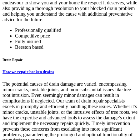
endeavour to show you and your home the respect it deserves, while
also providing a thorough resolution to your blocked drain problem
and helping you understand the cause with additional preventative
advice for the future.
Professionally qualified
Competitive price
Fully insured
Beeston based
Drain Repair
How we repair broken drains
The potential causes of drain damage are varied, encompassing
minor cracks, unstable joints, and more substantial issues like tree
root intrusion. Even seemingly minor damages can result in
complications if neglected. Our team of drain repair specialists
excels in promptly and efficiently handling these issues. Whether it’s
minor cracks, unstable joints, or the intrusive effects of tree roots, we
have the expertise and advanced tools to assess the damage’s extent
and implement the necessary repairs quickly. Timely intervention
prevents these concerns from escalating into more significant
problems, guaranteeing the prolonged and optimal functionality of