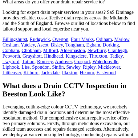
What areas do you offer your drain repair service to?
Looking for expert drain repair services in your area? SaS Drainage
provides reliable, cost-effective drain repairs across the Midlands
and the South of England. Browse our list of locations below to find
tailored support and local expertise near you.
Billingshurst
,
Rudgwick
,
Overton
,
Four Marks
,
Odiham
,
Marlow
,
Cosham
,
Yateley
,
Ascot
,
Bisley
,
Tongham
,
Egham
,
Dorking
,
Cobham
,
Chobham
,
Milford
,
Aldermaston
,
Newbury
,
Cranleigh
,
Petworth
,
Grayshott
,
Hindhead
,
Kingsclere
,
Thruxton
,
Tadley
,
Twyford
,
Totton
,
Romsey
,
Andover
,
Gosport
,
Waterlooville
,
Liphook
,
Liss
,
Spondon
,
Sinfin
,
Sawley
,
Ripley
,
Mickleover
,
Littleover
,
Kilburn
,
Jacksdale
,
Ilkeston
,
Heanor
,
Eastwood
What does a Drain CCTV Inspection in
Beeston Look Like?
Leveraging cutting-edge colour CCTV technology, we precisely
identify damaged drain locations and determine the most effective
resolution method. Our comprehensive drain repair service offers
two primary solutions. Firstly, through meticulous excavation, our
skilled team accesses and repairs damaged sections. Alternatively,
we deploy advanced no-dig technology, conducting repairs without