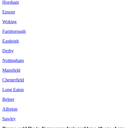
Horsham
Epsom
Woking
Farnborough
Eastleigh
Derby
Nottingham
Mansfield
Chesterfield
Long Eaton
Belper
Alfreton
Sawley