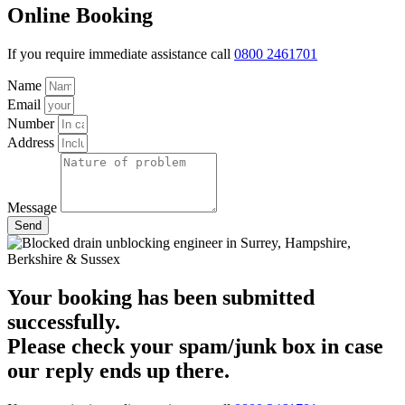
Online Booking
If you require immediate assistance call
0800 2461701
Name
Email
Number
Address
Message
Send
Your booking has been submitted
successfully.
Please check your spam/junk box in case
our reply ends up there.