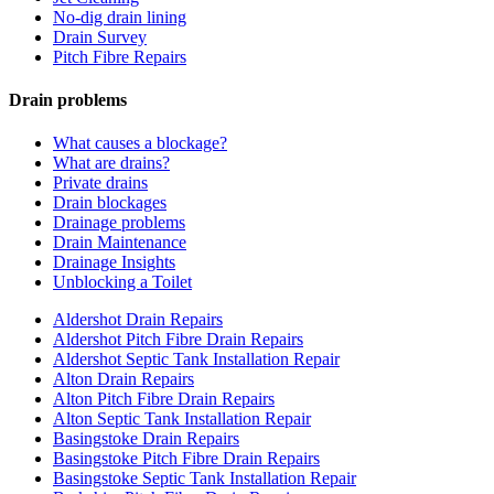
No-dig drain lining
Drain Survey
Pitch Fibre Repairs
Drain problems
What causes a blockage?
What are drains?
Private drains
Drain blockages
Drainage problems
Drain Maintenance
Drainage Insights
Unblocking a Toilet
Aldershot Drain Repairs
Aldershot Pitch Fibre Drain Repairs
Aldershot Septic Tank Installation Repair
Alton Drain Repairs
Alton Pitch Fibre Drain Repairs
Alton Septic Tank Installation Repair
Basingstoke Drain Repairs
Basingstoke Pitch Fibre Drain Repairs
Basingstoke Septic Tank Installation Repair