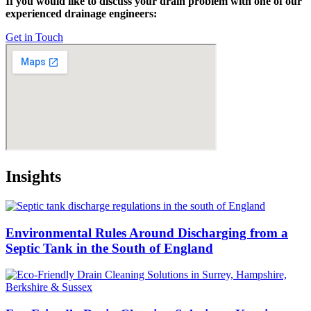
If you would like to discuss your drain problem with one of our
experienced drainage engineers:
Get in Touch
Insights
Environmental Rules Around Discharging from a
Septic Tank in the South of England