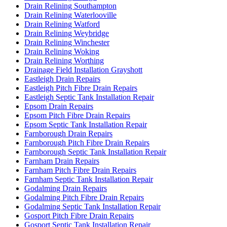
Drain Relining Southampton
Drain Relining Waterlooville
Drain Relining Watford
Drain Relining Weybridge
Drain Relining Winchester
Drain Relining Woking
Drain Relining Worthing
Drainage Field Installation Grayshott
Eastleigh Drain Repairs
Eastleigh Pitch Fibre Drain Repairs
Eastleigh Septic Tank Installation Repair
Epsom Drain Repairs
Epsom Pitch Fibre Drain Repairs
Epsom Septic Tank Installation Repair
Farnborough Drain Repairs
Farnborough Pitch Fibre Drain Repairs
Farnborough Septic Tank Installation Repair
Farnham Drain Repairs
Farnham Pitch Fibre Drain Repairs
Farnham Septic Tank Installation Repair
Godalming Drain Repairs
Godalming Pitch Fibre Drain Repairs
Godalming Septic Tank Installation Repair
Gosport Pitch Fibre Drain Repairs
Gosport Septic Tank Installation Repair