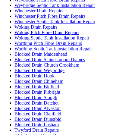
Weybridge Septic Tank Installation Repair
Winchester Drain Repairs
Winchester Pitch Fibre Drain Repairs
Winchester Septic Tank Installation Repair
Woking Drain Repairs
Woking Pitch Fibre Drain Repairs
Woking Septic Tank Installation Repair
Worthing Pitch Fibre Drain Repairs
Worthing Septic Tank Installation Repair
Blocked Drain Maidenhead
Blocked Drain Staines-upon-Thames
Blocked Drain Church Crookham
Blocked Drain Weybridge
Blocked Drain Hook
Blocked Drain Chineham
Blocked Drain Binfield
Blocked Drain Pirbright
Blocked Drain Slough
Blocked Drain Datchet
Blocked Drain Alvaston
Blocked Drain Clanfield
Blocked Drain Dunsfold
Blocked Drain Lasham
Twyford Drain Repairs