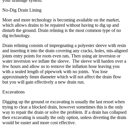
your drainage system.
No-Dig Drain Lining
More and more technology is becoming available on the market,
which allows drains to be repaired without having to dig up and
disturb the ground. Drain relining is the most common type of no
dig technology.
Drain relining consists of impregnating a polyester sleeve with resin
and inserting it into the drain covering any cracks, holes, mis-aligned
joints entry points for roots even rats. Then using air inversion or
water inversion we inflate the sleeve. The sleeve will harden over a
few hours and allow us to remove the inflation hose leaving you
with a sealed length of pipework with no joints. You lose
approximately 6mm diameter which will not affect the drain flow
but you will gain effectively a new drain run.
Excavations
Digging up the ground or excavating is usually the last resort when
trying to clear a blocked drain, however sometimes this is the only
way to repair the drain or solve the problem. If a drain has collapsed
then excavating is usually the only option, unless diverting the drain
would be easier and more cost effective.