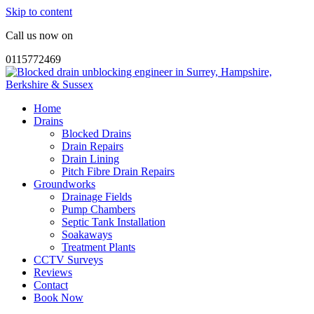
Skip to content
Call us now on
0115772469
Home
Drains
Blocked Drains
Drain Repairs
Drain Lining
Pitch Fibre Drain Repairs
Groundworks
Drainage Fields
Pump Chambers
Septic Tank Installation
Soakaways
Treatment Plants
CCTV Surveys
Reviews
Contact
Book Now