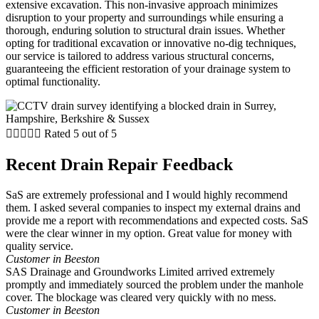
extensive excavation. This non-invasive approach minimizes
disruption to your property and surroundings while ensuring a
thorough, enduring solution to structural drain issues. Whether
opting for traditional excavation or innovative no-dig techniques,
our service is tailored to address various structural concerns,
guaranteeing the efficient restoration of your drainage system to
optimal functionality.





Rated 5 out of 5
Recent Drain Repair Feedback
SaS are extremely professional and I would highly recommend
them. I asked several companies to inspect my external drains and
provide me a report with recommendations and expected costs. SaS
were the clear winner in my option. Great value for money with
quality service.
Customer in Beeston
SAS Drainage and Groundworks Limited arrived extremely
promptly and immediately sourced the problem under the manhole
cover. The blockage was cleared very quickly with no mess.
Customer in Beeston