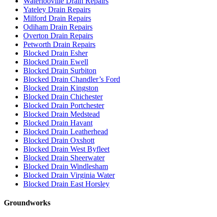
Waterlooville Drain Repairs
Yateley Drain Repairs
Milford Drain Repairs
Odiham Drain Repairs
Overton Drain Repairs
Petworth Drain Repairs
Blocked Drain Esher
Blocked Drain Ewell
Blocked Drain Surbiton
Blocked Drain Chandler’s Ford
Blocked Drain Kingston
Blocked Drain Chichester
Blocked Drain Portchester
Blocked Drain Medstead
Blocked Drain Havant
Blocked Drain Leatherhead
Blocked Drain Oxshott
Blocked Drain West Byfleet
Blocked Drain Sheerwater
Blocked Drain Windlesham
Blocked Drain Virginia Water
Blocked Drain East Horsley
Groundworks