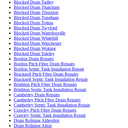
Blocked Drain Tadley
Blocked Drain Thatcham
Blocked Drain Thruxton
Blocked Drain Tongham
Blocked Drain Totton
Blocked Drain Twyford
Blocked Drain Waterlooville
Blocked Drain Whitehill
Blocked Drain Winchester
Blocked Drain Woking
Blocked Drain Yateley
Bordon Drain Repairs
Bordon Pitch Fibre Drain Repairs
Bordon Septic Tank Installation Repair
Bracknell Pitch Fibre Drain Repairs
Bracknell Septic Tank Installation Repair
Brighton Pitch Fibre Drain Repairs
Brighton Septic Tank Installation Repair
Camberley Drain Repairs
Camberley Pitch Fibre Drain Repairs
Camberley Septic Tank Installation Repair
Crawley Pitch Fibre Drain Repairs
Crawley Septic Tank Installation Repair
Drain Relining Aldershot
Drain Relining Alton