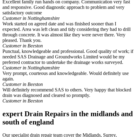
Excellent family run hands on company. Communication very fast
and responsive. Good diagnostic approach to problem and very
satisfactory outcome
Customer in Nottinghamshire
Work started on agreed date and was finished sooner than I
expected. Area was left clean and tidy considering they had to drill
through concrete. It was almost like they were never there. Very
pleased. Thank you.
Customer in Beeston
Punctual, knowledgeable and professional. Good quality of work; if
needed SAS Drainage and Groundworks Limited would be my
preferred contractor to undertake the drainage works surveyed.
Customer in Nottinghamshire
Very prompt, courteous and knowledgeable. Would definitely use
again.
Customer in Beeston
Will definitely recommend SAS to others. Very happy that blocked
drain was diagnosed and cleared so promptly.
Customer in Beeston
expert Drain Repairs in the midlands and
south of england
Our specialist drain repair team cover the Midlands, Surrey,