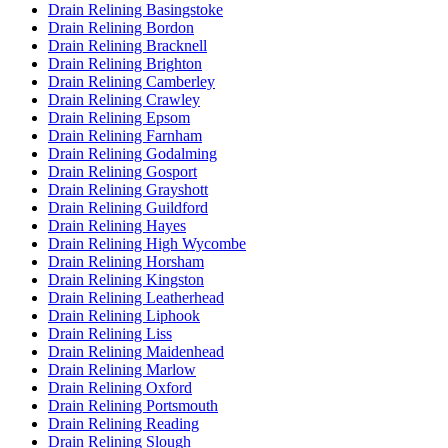
Drain Relining Basingstoke
Drain Relining Bordon
Drain Relining Bracknell
Drain Relining Brighton
Drain Relining Camberley
Drain Relining Crawley
Drain Relining Epsom
Drain Relining Farnham
Drain Relining Godalming
Drain Relining Gosport
Drain Relining Grayshott
Drain Relining Guildford
Drain Relining Hayes
Drain Relining High Wycombe
Drain Relining Horsham
Drain Relining Kingston
Drain Relining Leatherhead
Drain Relining Liphook
Drain Relining Liss
Drain Relining Maidenhead
Drain Relining Marlow
Drain Relining Oxford
Drain Relining Portsmouth
Drain Relining Reading
Drain Relining Slough