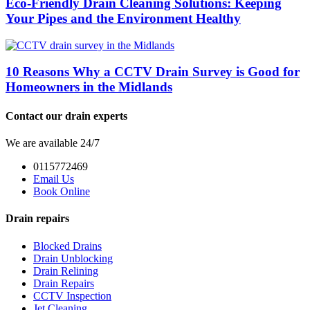
Eco-Friendly Drain Cleaning Solutions: Keeping
Your Pipes and the Environment Healthy
10 Reasons Why a CCTV Drain Survey is Good for
Homeowners in the Midlands
Contact our drain experts
We are available 24/7
0115772469
Email Us
Book Online
Drain repairs
Blocked Drains
Drain Unblocking
Drain Relining
Drain Repairs
CCTV Inspection
Jet Cleaning