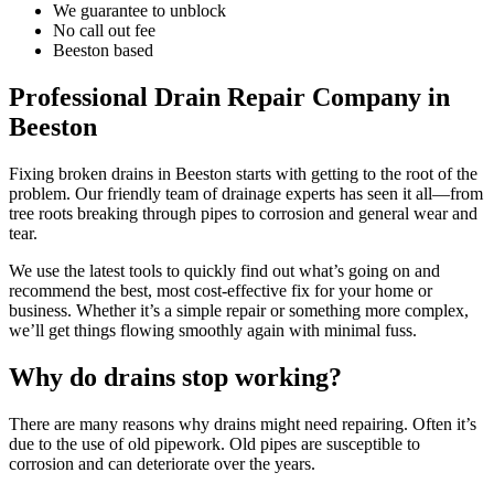
We guarantee to unblock
No call out fee
Beeston based
Professional Drain Repair Company in
Beeston
Fixing broken drains in Beeston starts with getting to the root of the
problem. Our friendly team of drainage experts has seen it all—from
tree roots breaking through pipes to corrosion and general wear and
tear.
We use the latest tools to quickly find out what’s going on and
recommend the best, most cost-effective fix for your home or
business. Whether it’s a simple repair or something more complex,
we’ll get things flowing smoothly again with minimal fuss.
Why do drains stop working?
There are many reasons why drains might need repairing. Often it’s
due to the use of old pipework. Old pipes are susceptible to
corrosion and can deteriorate over the years.