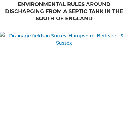
ENVIRONMENTAL RULES AROUND
DISCHARGING FROM A SEPTIC TANK IN THE
SOUTH OF ENGLAND