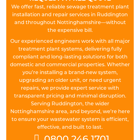
We offer fast, reliable sewage treatment plant
installation and repair services in Ruddington
and throughout Nottinghamshire—without
the expensive bill.
Our experienced engineers work with all major
treatment plant systems, delivering fully
compliant and long-lasting solutions for both
domestic and commercial properties. Whether
you’re installing a brand-new system,
upgrading an older unit, or need urgent
repairs, we provide expert service with
transparent pricing and minimal disruption.
Serving Ruddington, the wider
Nottinghamshire area, and beyond, we’re here
to ensure your wastewater system is efficient,
effective, and built to last.
0800 246 1701