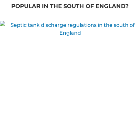
POPULAR IN THE SOUTH OF ENGLAND?