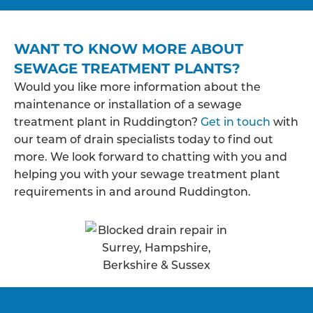
WANT TO KNOW MORE ABOUT
SEWAGE TREATMENT PLANTS?
Would you like more information about the
maintenance or installation of a sewage
treatment plant in Ruddington?
Get in touch
with
our team of drain specialists today to find out
more. We look forward to chatting with you and
helping you with your sewage treatment plant
requirements in and around Ruddington.