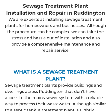
Sewage Treatment Plant
Installation and Repair in Ruddington
We are experts at installing sewage treatment
plants for homeowners and businesses. Although
the procedure can be complex, we can take the
stress and hassle out of installation and also
provide a comprehensive maintenance and
repair service.
WHAT IS A SEWAGE TREATMENT
PLANT?
Sewage treatment plants provide buildings and
dwellings across Ruddington that don’t have
access to the mains sewer system with a reliable
way to process their wastewater. Although similar
to a septic tank, a treatment plant is slightly