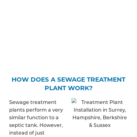
where the treated wastewater will be released –
whether this is to the ground or to a body of
water – and find out whether your property is in a
protected zone. Depending on your expected
discharge rate, you may be required to pay a fee
to apply for a specific permit.
HOW DOES A SEWAGE TREATMENT
PLANT WORK?
Sewage treatment
plants perform a very
similar function to a
septic tank. However,
instead of just