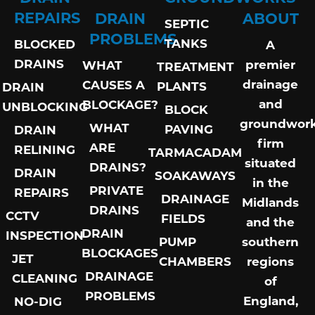
REPAIRS
DRAIN
ABOUT
SEPTIC
PROBLEMS
TANKS
BLOCKED
A
DRAINS
premier
WHAT
TREATMENT
drainage
CAUSES A
PLANTS
DRAIN
and
BLOCKAGE?
UNBLOCKING
BLOCK
groundwor
WHAT
PAVING
DRAIN
firm
ARE
RELINING
TARMACADAM
situated
DRAINS?
DRAIN
SOAKAWAYS
in the
PRIVATE
REPAIRS
DRAINAGE
Midlands
DRAINS
CCTV
FIELDS
and the
DRAIN
INSPECTION
PUMP
southern
BLOCKAGES
JET
CHAMBERS
regions
DRAINAGE
CLEANING
of
PROBLEMS
England,
NO-DIG