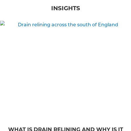
INSIGHTS
WHAT IS DRAIN RELINING AND WHY IS IT