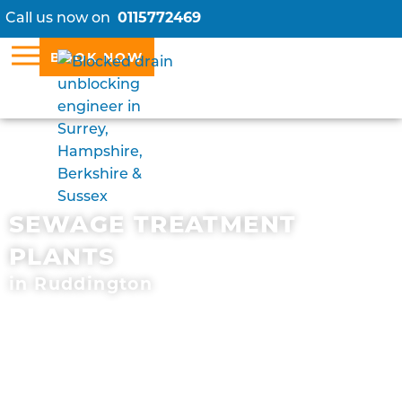
Call us now on
0115772469
BOOK NOW
SEWAGE TREATMENT
PLANTS
in Ruddington