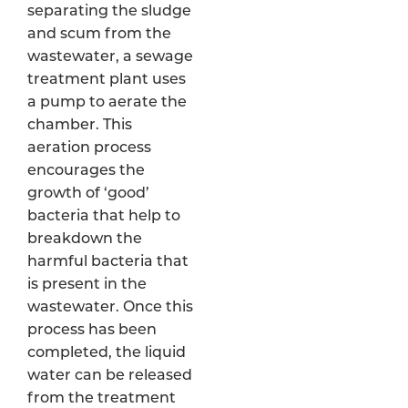
separating the sludge
and scum from the
wastewater, a sewage
treatment plant uses
a pump to aerate the
chamber. This
aeration process
encourages the
growth of ‘good’
bacteria that help to
breakdown the
harmful bacteria that
is present in the
wastewater. Once this
process has been
completed, the liquid
water can be released
from the treatment