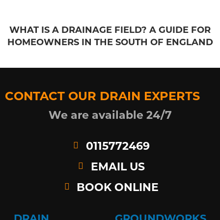
WHAT IS A DRAINAGE FIELD? A GUIDE FOR
HOMEOWNERS IN THE SOUTH OF ENGLAND
CONTACT OUR DRAIN EXPERTS
We are available 24/7
0115772469
EMAIL US
BOOK ONLINE
DRAIN
GROUNDWORKS