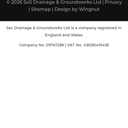
© 2026
SaS Drainage & Groundworks Ltd
|
Privacy
|
Sitemap
|
Design
by
Wingnut
Sas Drainage & Groundworks Ltd is a company registered in
England and Wales.
Company No. 09747238 | VAT No GB230491435