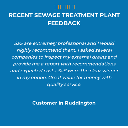





RECENT SEWAGE TREATMENT PLANT
FEEDBACK
SaS are extremely professional and I would
highly recommend them. I asked several
companies to inspect my external drains and
provide me a report with recommendations
and expected costs. SaS were the clear winner
in my option. Great value for money with
quality service.
Customer in Ruddington