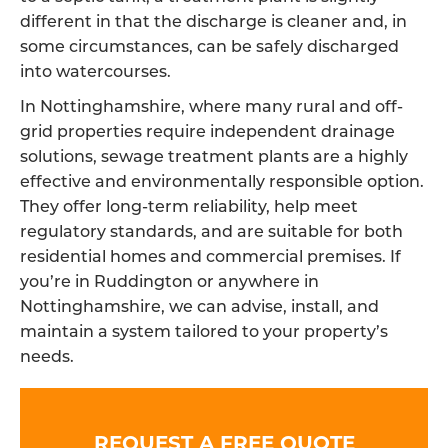
different in that the discharge is cleaner and, in
some circumstances, can be safely discharged
into watercourses.
In Nottinghamshire, where many rural and off-
grid properties require independent drainage
solutions, sewage treatment plants are a highly
effective and environmentally responsible option.
They offer long-term reliability, help meet
regulatory standards, and are suitable for both
residential homes and commercial premises. If
you’re in Ruddington or anywhere in
Nottinghamshire, we can advise, install, and
maintain a system tailored to your property’s
needs.
REQUEST A FREE QUOTE