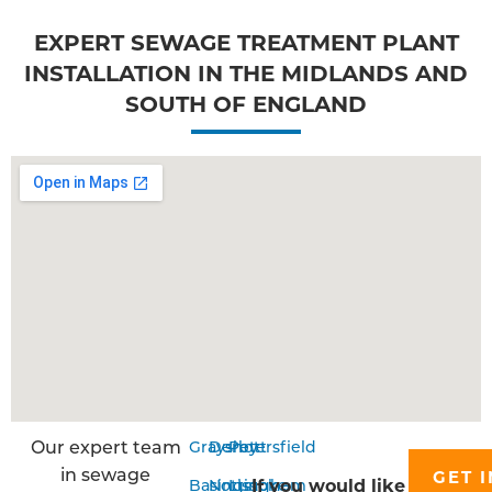
EXPERT SEWAGE TREATMENT PLANT
INSTALLATION IN THE MIDLANDS AND
SOUTH OF ENGLAND
Our expert team
Grayshott
Derby
Petersfield
in sewage
GET I
If you would like
Basingstoke
Nottingham
Liss