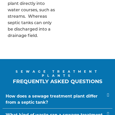
plant directly into
water courses, such as
streams. Whereas
septic tanks can only
be discharged into a
drainage field.
SEWAGE TREATMENT
PLANTS
FREQUENTLY ASKED QUESTIONS
How does a sewage treatment plant differ
from a septic tank?
What kind of waste can a sewage treatment