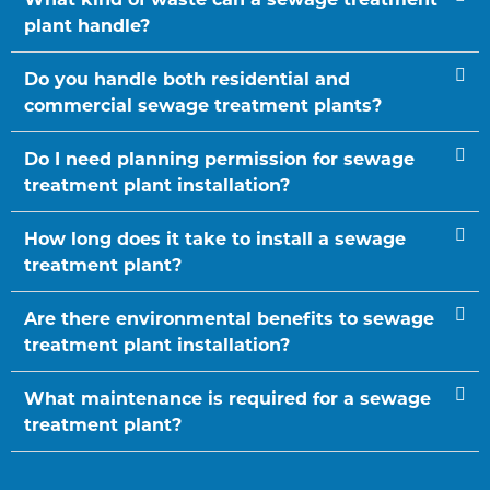
plant handle?
Do you handle both residential and
commercial sewage treatment plants?
Do I need planning permission for sewage
treatment plant installation?
How long does it take to install a sewage
treatment plant?
Are there environmental benefits to sewage
treatment plant installation?
What maintenance is required for a sewage
treatment plant?