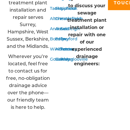
treatment plant
TOUC
to discuss your
Tadley
Mansfield
Liphook
installation and
sewage
repair serves
Alton
Chesterfield
Haslemere
treatment plant
Surrey,
installation or
Andover
Arnold
Eastleigh
Hampshire, West
repair with one
Sussex, Berkshire,
Bordon
Belper
Twyford
of our
and the Midlands.
experienced
Winchester
Alfreton
Romsey
Wherever you’re
drainage
Godalming
Sawley
Waterlooville
located, feel free
engineers:
to contact us for
free, no-obligation
drainage advice
over the phone—
our friendly team
is here to help.