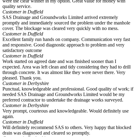
were the clear winner in my option. Great value for money with
quality service.
Customer in Duffield
SAS Drainage and Groundworks Limited arrived extremely
promptly and immediately sourced the problem under the manhole
cover. The blockage was cleared very quickly with no mess.
Customer in Duffield
Excellent family run hands on company. Communication very fast
and responsive. Good diagnostic approach to problem and very
satisfactory outcome
Customer in Duffield
Work started on agreed date and was finished sooner than I
expected. Area was left clean and tidy considering they had to drill
through concrete. It was almost like they were never there. Very
pleased. Thank you.
Customer in Derbyshire
Punctual, knowledgeable and professional. Good quality of work; if
needed SAS Drainage and Groundworks Limited would be my
preferred contractor to undertake the drainage works surveyed.
Customer in Derbyshire
Very prompt, courteous and knowledgeable. Would definitely use
again.
Customer in Duffield
Will definitely recommend SAS to others. Very happy that blocked
drain was diagnosed and cleared so promptly.