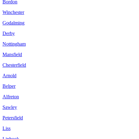
Bordon
Winchester
Godalming
Derby
Nottingham
Mansfield
Chesterfield
Arnold
Belper
Alfreton
Sawley
Petersfield
Liss
Liphook