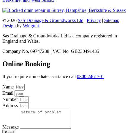
Berkshire, and West Sussex
.
© 2026
SaS Drainage & Groundworks Ltd
|
Privacy
|
Sitemap
|
Design
by
Wingnut
Sas Drainage & Groundworks Ltd is a company registered in
England and Wales.
Company No. 09747238 | VAT No GB230491435
Online Booking
If you require immediate assistance call
0800 2461701
Name
Email
Number
Address
Message
Send