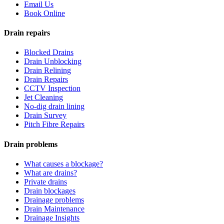
Email Us
Book Online
Drain repairs
Blocked Drains
Drain Unblocking
Drain Relining
Drain Repairs
CCTV Inspection
Jet Cleaning
No-dig drain lining
Drain Survey
Pitch Fibre Repairs
Drain problems
What causes a blockage?
What are drains?
Private drains
Drain blockages
Drainage problems
Drain Maintenance
Drainage Insights