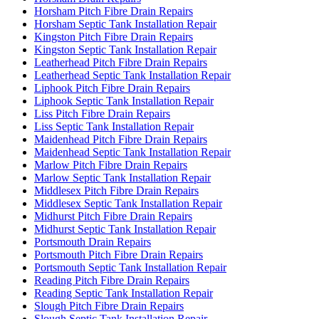
Horsham Pitch Fibre Drain Repairs
Horsham Septic Tank Installation Repair
Kingston Pitch Fibre Drain Repairs
Kingston Septic Tank Installation Repair
Leatherhead Pitch Fibre Drain Repairs
Leatherhead Septic Tank Installation Repair
Liphook Pitch Fibre Drain Repairs
Liphook Septic Tank Installation Repair
Liss Pitch Fibre Drain Repairs
Liss Septic Tank Installation Repair
Maidenhead Pitch Fibre Drain Repairs
Maidenhead Septic Tank Installation Repair
Marlow Pitch Fibre Drain Repairs
Marlow Septic Tank Installation Repair
Middlesex Pitch Fibre Drain Repairs
Middlesex Septic Tank Installation Repair
Midhurst Pitch Fibre Drain Repairs
Midhurst Septic Tank Installation Repair
Portsmouth Drain Repairs
Portsmouth Pitch Fibre Drain Repairs
Portsmouth Septic Tank Installation Repair
Reading Pitch Fibre Drain Repairs
Reading Septic Tank Installation Repair
Slough Pitch Fibre Drain Repairs
Slough Septic Tank Installation Repair