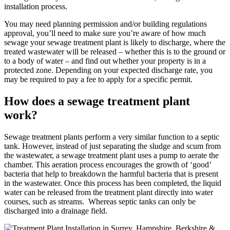
installation process.
You may need planning permission and/or building regulations
approval, you’ll need to make sure you’re aware of how much
sewage your sewage treatment plant is likely to discharge, where the
treated wastewater will be released – whether this is to the ground or
to a body of water – and find out whether your property is in a
protected zone. Depending on your expected discharge rate, you
may be required to pay a fee to apply for a specific permit.
How does a sewage treatment plant
work?
Sewage treatment plants perform a very similar function to a septic
tank. However, instead of just separating the sludge and scum from
the wastewater, a sewage treatment plant uses a pump to aerate the
chamber. This aeration process encourages the growth of ‘good’
bacteria that help to breakdown the harmful bacteria that is present
in the wastewater. Once this process has been completed, the liquid
water can be released from the treatment plant directly into water
courses, such as streams. Whereas septic tanks can only be
discharged into a drainage field.