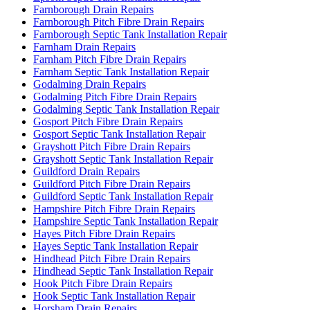
Farnborough Drain Repairs
Farnborough Pitch Fibre Drain Repairs
Farnborough Septic Tank Installation Repair
Farnham Drain Repairs
Farnham Pitch Fibre Drain Repairs
Farnham Septic Tank Installation Repair
Godalming Drain Repairs
Godalming Pitch Fibre Drain Repairs
Godalming Septic Tank Installation Repair
Gosport Pitch Fibre Drain Repairs
Gosport Septic Tank Installation Repair
Grayshott Pitch Fibre Drain Repairs
Grayshott Septic Tank Installation Repair
Guildford Drain Repairs
Guildford Pitch Fibre Drain Repairs
Guildford Septic Tank Installation Repair
Hampshire Pitch Fibre Drain Repairs
Hampshire Septic Tank Installation Repair
Hayes Pitch Fibre Drain Repairs
Hayes Septic Tank Installation Repair
Hindhead Pitch Fibre Drain Repairs
Hindhead Septic Tank Installation Repair
Hook Pitch Fibre Drain Repairs
Hook Septic Tank Installation Repair
Horsham Drain Repairs