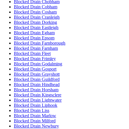
Blocked Drain Chobham
Blocked Drain Cobham
Blocked Drain Cosham
Blocked Drain Cranleigh
Blocked Drain Dorking
Blocked Drain Eastleigh
Blocked Drain Egham
Blocked Drain Epsom
Blocked Drain Farnborough
Blocked Drain Farnham
Blocked Drain Fleet
Blocked Drain Frimley
Blocked Drain Godalming
Blocked Drain Gosport
Blocked Drain Grayshott
Blocked Drain Guildford
Blocked Drain Hindhead
Blocked Drain Horsham
Blocked Drain Kingsclere
Blocked Drain Lightwater
Blocked Drain Liphook
Blocked Drain Liss
Blocked Drain Marlow
Blocked Drain Milford
Blocked Drain Newbury