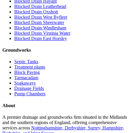
Blocked Drain Havant
Blocked Drain Leatherhead
Blocked Drain Oxshott
Blocked Drain West Byfleet
Blocked Drain Sheerwater
Blocked Drain Windlesham
Blocked Drain Virginia Water
Blocked Drain East Horsley
Groundworks
Septic Tanks
Treatment plants
Block Paving
Tarmacadam
Soakaways
Drainage Fields
Pump Chambers
About
A premier drainage and groundworks firm situated in the Midlands
and the southern regions of England, offering comprehensive
services across
Nottinghamshire, Derbyshire, Surrey, Hampshire,