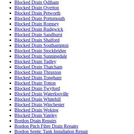
Blocked Drain Odiham
Blocked Drain Overton
Blocked Drain Petworth
Blocked Drain Portsmouth
Blocked Drain Romsey
Blocked Drain Rudgwick
Blocked Drain Sandhurst
Blocked Drain Shalford
Blocked Drain Southampton
Blocked Drain Stockbridge
Blocked Drain Sunningdale
Blocked Drain Tadley
Blocked Drain Thatcham
Blocked Drain Thruxton
Blocked Drain Tongham
Blocked Drain Totton
Blocked Drain Twyford
Blocked Drain Waterlooville
Blocked Drain Whitehill
Blocked Drain Winchester
Blocked Drain Woking
Blocked Drain Yateley
Bordon Drain Repairs
Bordon Pitch Fibre Drain Repairs
Bordon Septic Tank Installation Repair