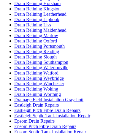
Drain Relining Horsham
Drain Relining Kingston
Drain Relining Leatherhead
Drain Relining Liphook
Drain Relining Liss
Drain Relining Maidenhead
Drain Relining Marlow
Drain Relining Oxford
Drain Relining Portsmouth
Drain Relining Reading
Drain Relining Slough
Drain Relining Southampton
Drain Relining Waterlooville
Drain Relining Watford
Drain Relining Weybridge
Drain Relining Winchester
Drain Relining Woking
Drain Relining Worthing
Drainage Field Installation Grayshott
Eastleigh Drain Repairs
Eastleigh Pitch Fibre Drain Repairs
Eastleigh Septic Tank Installation Repair
Epsom Drain Repairs
Epsom Pitch Fibre Drain Repairs
Epsom Septic Tank Installation Repair