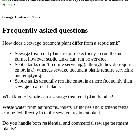
Sewage Treatment Plants
Frequently asked questions
How does a sewage treatment plant differ from a septic tank?
Sewage treatment plants require electricity to run the air
pump, however septic tanks can run power-free
Septic tanks don’t require servicing (although they do require
emptying), whereas sewage treatment plants require servicing
and emptying
Septic tanks generally require emptying more frequently than
sewage treatment plants
What kind of waste can a sewage treatment plant handle?
Waste water from bathrooms, toilets, laundries and kitchens feeds
can be fed directly in to the sewage treatment plant.
Do you handle both residential and commercial sewage treatment
plants?