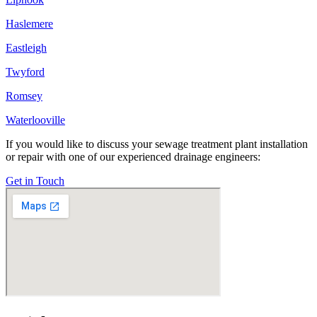
Haslemere
Eastleigh
Twyford
Romsey
Waterlooville
If you would like to discuss your sewage treatment plant installation
or repair with one of our experienced drainage engineers:
Get in Touch