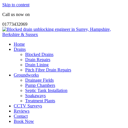
Skip to content
Call us now on
01773432069
Home
Drains
Blocked Drains
Drain Repairs
Drain Lining
Pitch Fibre Drain Repairs
Groundworks
Drainage Fields
Pump Chambers
Septic Tank Installation
Soakaways
Treatment Plants
CCTV Surveys
Reviews
Contact
Book Now