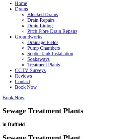
Home
Drains
Blocked Drains
Drain Repairs
Drain Lining
Pitch Fibre Drain Repairs
Groundworks
Drainage Fields
Pump Chambers
Septic Tank Installation
Soakaways
Treatment Plants
CCTV Surveys
Reviews
Contact
Book Now
Book Now
Sewage Treatment Plants
in Duffield
Sewage Treatment Plant