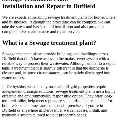
Installation and Repair in Duffield
We are experts at installing sewage treatment plants for homeowners
and businesses. Although the procedure can be complex, we can
take the stress and hassle out of installation and also provide a
comprehensive maintenance and repair service.
What is a Sewage treatment plant?
Sewage treatment plants provide buildings and dwellings across
Duffield that don’t have access to the mains sewer system with a
reliable way to process their wastewater. Although similar to a septic
tank, a treatment plant is slightly different in that the discharge is
cleaner and, in some circumstances, can be safely discharged into
watercourses.
In Derbyshire, where many rural and off-grid properties require
independent drainage solutions, sewage treatment plants are a highly
effective and environmentally responsible option. They offer long-
term reliability, help meet regulatory standards, and are suitable for
both residential homes and commercial premises. If you’re in
Duffield or anywhere in Derbyshire, we can advise, install, and
maintain a system tailored to your property’s needs.