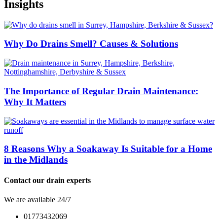
Insights
Why Do Drains Smell? Causes & Solutions
The Importance of Regular Drain Maintenance:
Why It Matters
8 Reasons Why a Soakaway Is Suitable for a Home
in the Midlands
Contact our drain experts
We are available 24/7
01773432069