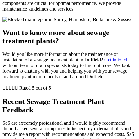
components are crucial for optimal performance. We provide
maintenance guidelines and services.
Want to know more about sewage
treatment plants?
Would you like more information about the maintenance or
installation of a sewage treatment plant in Duffield?
Get in touch
with our team of drain specialists today to find out more. We look
forward to chatting with you and helping you with your sewage
treatment plant requirements in and around Duffield.





Rated 5 out of 5
Recent Sewage Treatment Plant
Feedback
SaS are extremely professional and I would highly recommend
them. I asked several companies to inspect my external drains and
provide me a report with recommendations and expected costs. SaS