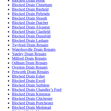
Blocked Drain Hook
Blocked Drain Chineham
Blocked Drain Binfield
Blocked Drain Pirbright
Blocked Drain Slough
Blocked Drain Datchet
Blocked Drain Alvaston
Blocked Drain Clanfield
Blocked Drain Dunsfold
Blocked Drain Lasham
Twyford Drain Repairs
Waterlooville Drain Repairs
Yateley Drain Repairs
Milford Drain Repairs
Odiham Drain Repairs
Overton Drain Repairs
Petworth Drain Repairs
Blocked Drain Esher
Blocked Drain Ewell
Blocked Drain Surbiton
Blocked Drain Chandler’s Ford
Blocked Drain Kingston
Blocked Drain Chichester
Blocked Drain Portchester
Blocked Drain Medstead