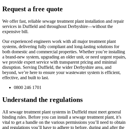
Request a free quote
We offer fast, reliable sewage treatment plant installation and repair
services in Duffield and throughout Derbyshire—without the
expensive bill.
Our experienced engineers work with all major treatment plant
systems, delivering fully compliant and long-lasting solutions for
both domestic and commercial properties. Whether you’re installing
a brand-new system, upgrading an older unit, or need urgent repairs,
we provide expert service with transparent pricing and minimal
disruption. Serving Duffield, the wider Derbyshire area, and
beyond, we’re here to ensure your wastewater system is efficient,
effective, and built to last.
0800 246 1701
Understand the regulations
All sewage treatment plant systems in Duffield must meet general
binding rules. Before you can install a sewage treatment plant, it’s
vital to get a handle on the various permissions you’ll need to obtain
and regulations you’ll have to adhere to before, during and after the