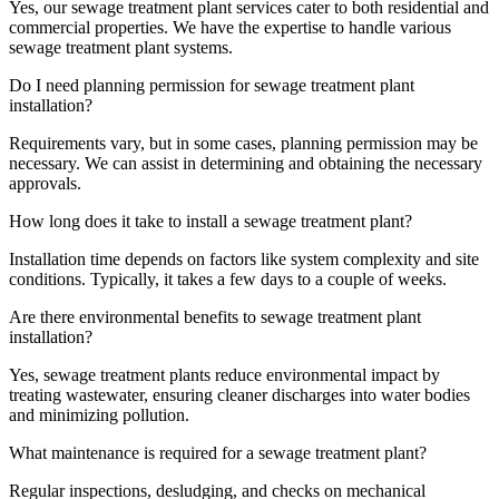
Yes, our sewage treatment plant services cater to both residential and
commercial properties. We have the expertise to handle various
sewage treatment plant systems.
Do I need planning permission for sewage treatment plant
installation?
Requirements vary, but in some cases, planning permission may be
necessary. We can assist in determining and obtaining the necessary
approvals.
How long does it take to install a sewage treatment plant?
Installation time depends on factors like system complexity and site
conditions. Typically, it takes a few days to a couple of weeks.
Are there environmental benefits to sewage treatment plant
installation?
Yes, sewage treatment plants reduce environmental impact by
treating wastewater, ensuring cleaner discharges into water bodies
and minimizing pollution.
What maintenance is required for a sewage treatment plant?
Regular inspections, desludging, and checks on mechanical