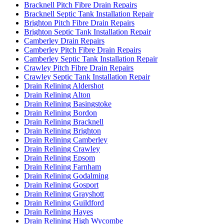
Bracknell Pitch Fibre Drain Repairs
Bracknell Septic Tank Installation Repair
Brighton Pitch Fibre Drain Repairs
Brighton Septic Tank Installation Repair
Camberley Drain Repairs
Camberley Pitch Fibre Drain Repairs
Camberley Septic Tank Installation Repair
Crawley Pitch Fibre Drain Repairs
Crawley Septic Tank Installation Repair
Drain Relining Aldershot
Drain Relining Alton
Drain Relining Basingstoke
Drain Relining Bordon
Drain Relining Bracknell
Drain Relining Brighton
Drain Relining Camberley
Drain Relining Crawley
Drain Relining Epsom
Drain Relining Farnham
Drain Relining Godalming
Drain Relining Gosport
Drain Relining Grayshott
Drain Relining Guildford
Drain Relining Hayes
Drain Relining High Wycombe