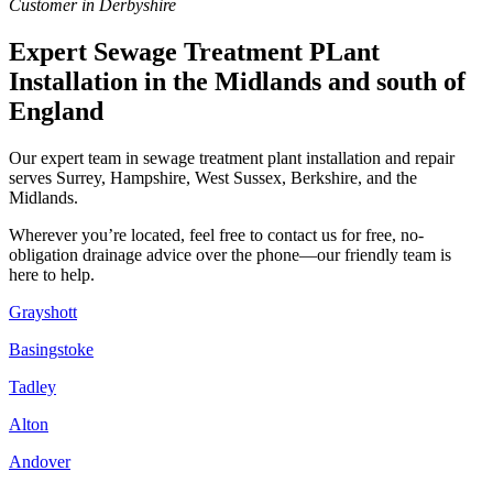
Customer in Derbyshire
Expert Sewage Treatment PLant
Installation in the Midlands and south of
England
Our expert team in sewage treatment plant installation and repair
serves Surrey, Hampshire, West Sussex, Berkshire, and the
Midlands.
Wherever you’re located, feel free to contact us for free, no-
obligation drainage advice over the phone—our friendly team is
here to help.
Grayshott
Basingstoke
Tadley
Alton
Andover