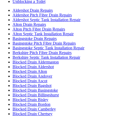
Unblocking a Toilet
Aldershot Drain Repairs
Aldershot Pitch Fibre Drain Repairs
Aldershot Septic Tank Installation Repair
Alton Drain Repairs
Alton Pitch Fibre Drain Repairs
Alton Septic Tank Installation Repair
Basingstoke Drain Repairs
Basingstoke Pitch Fibre Drain Repairs
Basingstoke Septic Tank Installation Repair
Berkshire Pitch Fibre Drain Repairs
Berkshire Septic Tank Installation Repair
Blocked Drain Aldermaston
Blocked Drain Aldershot
Blocked Drain Alton
Blocked Drain Andover
Blocked Drain Ascot
Blocked Drain Bagshot
Blocked Drain Basingstoke
Blocked Drain Billingshurst
Blocked Drain Bisley
Blocked Drain Bordon
Blocked Drain Camberley
Blocked Drain Chertsey