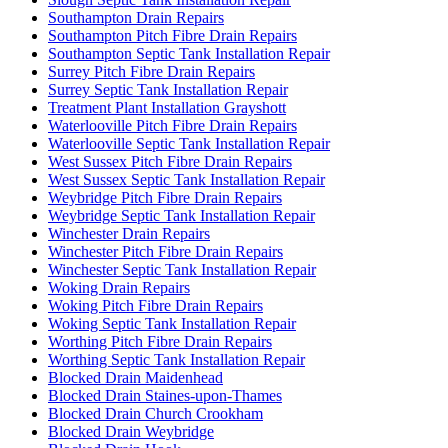
Southampton Drain Repairs
Southampton Pitch Fibre Drain Repairs
Southampton Septic Tank Installation Repair
Surrey Pitch Fibre Drain Repairs
Surrey Septic Tank Installation Repair
Treatment Plant Installation Grayshott
Waterlooville Pitch Fibre Drain Repairs
Waterlooville Septic Tank Installation Repair
West Sussex Pitch Fibre Drain Repairs
West Sussex Septic Tank Installation Repair
Weybridge Pitch Fibre Drain Repairs
Weybridge Septic Tank Installation Repair
Winchester Drain Repairs
Winchester Pitch Fibre Drain Repairs
Winchester Septic Tank Installation Repair
Woking Drain Repairs
Woking Pitch Fibre Drain Repairs
Woking Septic Tank Installation Repair
Worthing Pitch Fibre Drain Repairs
Worthing Septic Tank Installation Repair
Blocked Drain Maidenhead
Blocked Drain Staines-upon-Thames
Blocked Drain Church Crookham
Blocked Drain Weybridge