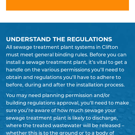
UNDERSTAND THE REGULATIONS
All sewage treatment plant systems in Clifton
must meet general binding rules. Before you can
install a sewage treatment plant, it’s vital to get a
handle on the various permissions you’ll need to
obtain and regulations you’ll have to adhere to
before, during and after the installation process.
You may need planning permission and/or
building regulations approval, you’ll need to make
sure you’re aware of how much sewage your
sewage treatment plant is likely to discharge,
where the treated wastewater will be released –
whether this is to the ground or to a body of