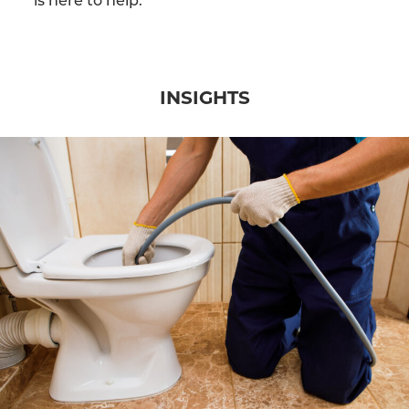
INSIGHTS