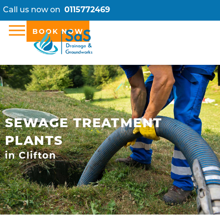
Call us now on
0115772469
BOOK NOW
SEWAGE TREATMENT
PLANTS
in Clifton