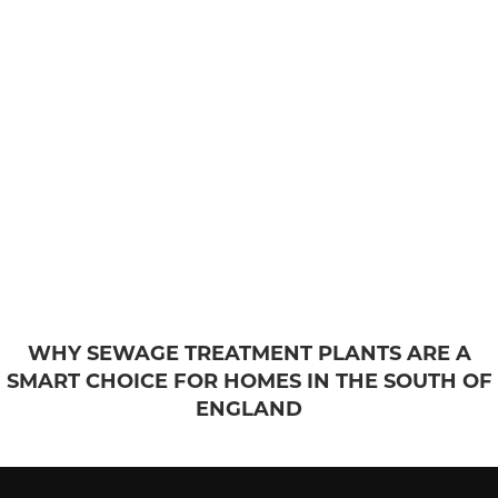
WHY SEWAGE TREATMENT PLANTS ARE A
SMART CHOICE FOR HOMES IN THE SOUTH OF
ENGLAND