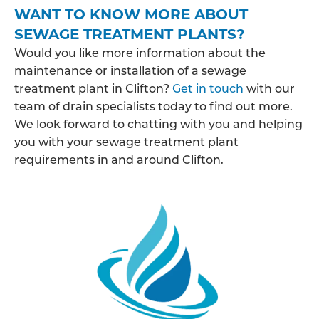
WANT TO KNOW MORE ABOUT
SEWAGE TREATMENT PLANTS?
Would you like more information about the
maintenance or installation of a sewage
treatment plant in Clifton?
Get in touch
with our
team of drain specialists today to find out more.
We look forward to chatting with you and helping
you with your sewage treatment plant
requirements in and around Clifton.