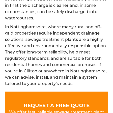
in that the discharge is cleaner and, in some
circumstances, can be safely discharged into
watercourses.
In Nottinghamshire, where many rural and off-
grid properties require independent drainage
solutions, sewage treatment plants are a highly
effective and environmentally responsible option.
They offer long-term reliability, help meet
regulatory standards, and are suitable for both
residential homes and commercial premises. If
you’re in Clifton or anywhere in Nottinghamshire,
we can advise, install, and maintain a system
tailored to your property’s needs.
REQUEST A FREE QUOTE
We offer fast, reliable sewage treatment plant