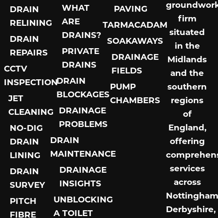
groundwor
WHAT
PAVING
DRAIN
firm
ARE
RELINING
TARMACADAM
situated
DRAINS?
DRAIN
SOAKAWAYS
in the
PRIVATE
REPAIRS
DRAINAGE
Midlands
DRAINS
CCTV
FIELDS
and the
DRAIN
INSPECTION
PUMP
southern
BLOCKAGES
JET
CHAMBERS
regions
DRAINAGE
CLEANING
of
PROBLEMS
England,
NO-DIG
DRAIN
offering
DRAIN
MAINTENANCE
comprehens
LINING
services
DRAINAGE
DRAIN
across
INSIGHTS
SURVEY
Nottingham
UNBLOCKING
PITCH
Derbyshire,
A TOILET
FIBRE