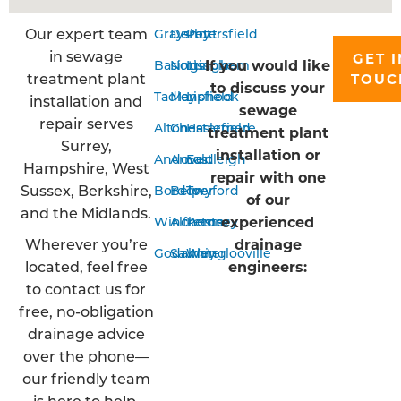
Our expert team
Grayshott
Derby
Petersfield
in sewage
GET I
If you would like
Basingstoke
Nottingham
Liss
treatment plant
TOUC
to discuss your
Tadley
Mansfield
Liphook
installation and
sewage
repair serves
Alton
Chesterfield
Haslemere
treatment plant
Surrey,
installation or
Andover
Arnold
Eastleigh
Hampshire, West
repair with one
Sussex, Berkshire,
Bordon
Belper
Twyford
of our
and the Midlands.
experienced
Winchester
Alfreton
Romsey
Wherever you’re
drainage
Godalming
Sawley
Waterlooville
located, feel free
engineers:
to contact us for
free, no-obligation
drainage advice
over the phone—
our friendly team
is here to help.