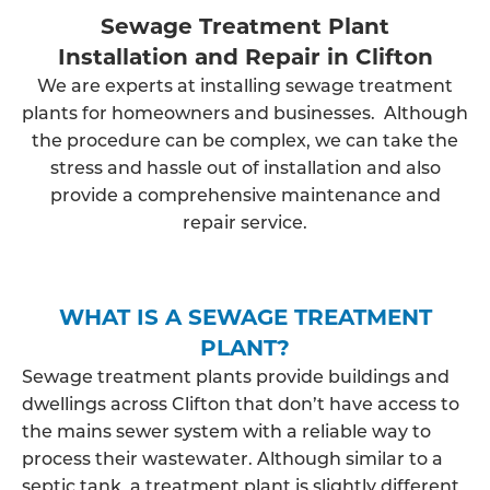
Sewage Treatment Plant
Installation and Repair in Clifton
We are experts at installing sewage treatment
plants for homeowners and businesses. Although
the procedure can be complex, we can take the
stress and hassle out of installation and also
provide a comprehensive maintenance and
repair service.
WHAT IS A SEWAGE TREATMENT
PLANT?
Sewage treatment plants provide buildings and
dwellings across Clifton that don’t have access to
the mains sewer system with a reliable way to
process their wastewater. Although similar to a
septic tank, a treatment plant is slightly different