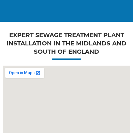
EXPERT SEWAGE TREATMENT PLANT
INSTALLATION IN THE MIDLANDS AND
SOUTH OF ENGLAND