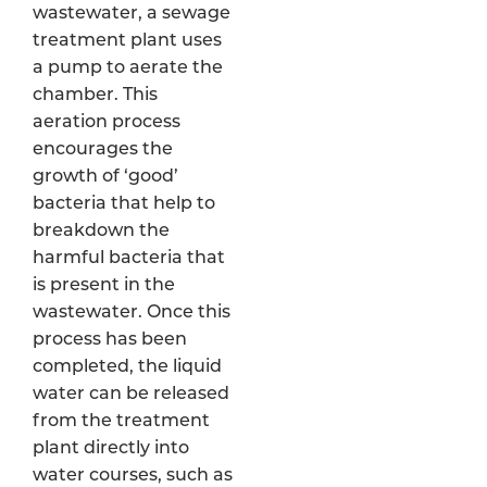
wastewater, a sewage
treatment plant uses
a pump to aerate the
chamber. This
aeration process
encourages the
growth of ‘good’
bacteria that help to
breakdown the
harmful bacteria that
is present in the
wastewater. Once this
process has been
completed, the liquid
water can be released
from the treatment
plant directly into
water courses, such as