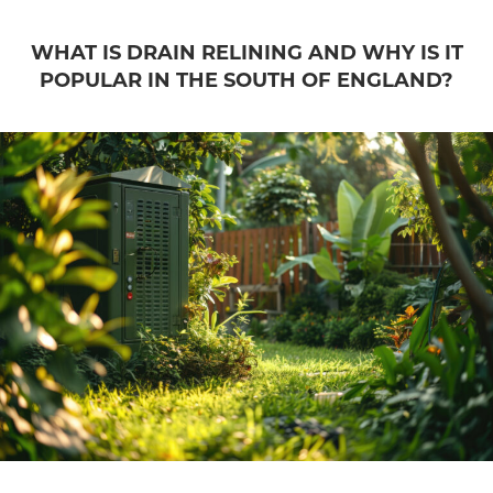
WHAT IS DRAIN RELINING AND WHY IS IT
POPULAR IN THE SOUTH OF ENGLAND?