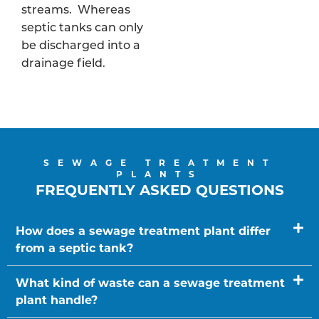
streams. Whereas
septic tanks can only
be discharged into a
drainage field.
SEWAGE TREATMENT
PLANTS
FREQUENTLY ASKED QUESTIONS
How does a sewage treatment plant differ
from a septic tank?
What kind of waste can a sewage treatment
plant handle?