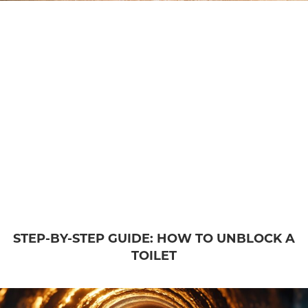
STEP-BY-STEP GUIDE: HOW TO UNBLOCK A
TOILET