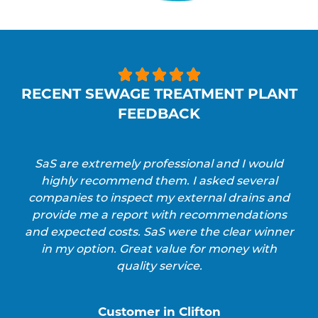





RECENT SEWAGE TREATMENT PLANT
FEEDBACK
SaS are extremely professional and I would
highly recommend them. I asked several
companies to inspect my external drains and
provide me a report with recommendations
and expected costs. SaS were the clear winner
in my option. Great value for money with
quality service.
Customer in Clifton