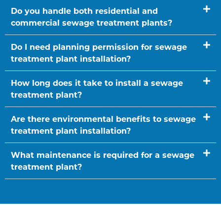
Do you handle both residential and
commercial sewage treatment plants?
Do I need planning permission for sewage
treatment plant installation?
How long does it take to install a sewage
treatment plant?
Are there environmental benefits to sewage
treatment plant installation?
What maintenance is required for a sewage
treatment plant?