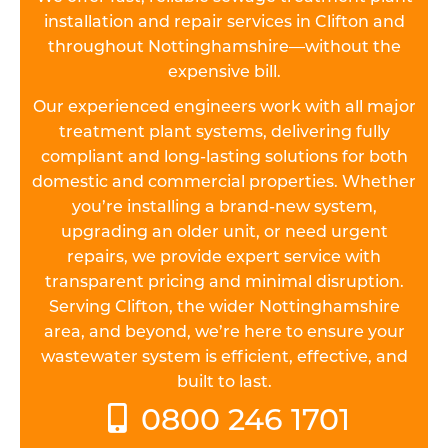
installation and repair services in Clifton and
throughout Nottinghamshire—without the
expensive bill.
Our experienced engineers work with all major
treatment plant systems, delivering fully
compliant and long-lasting solutions for both
domestic and commercial properties. Whether
you’re installing a brand-new system,
upgrading an older unit, or need urgent
repairs, we provide expert service with
transparent pricing and minimal disruption.
Serving Clifton, the wider Nottinghamshire
area, and beyond, we’re here to ensure your
wastewater system is efficient, effective, and
built to last.
0800 246 1701