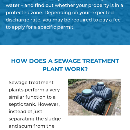
water – and find out whether your property is in a
protected zone. Depending on your expected
discharge rate, you may be required to pay a fee
to apply for a specific permit.
HOW DOES A SEWAGE TREATMENT
PLANT WORK?
Sewage treatment
plants perform a very
similar function to a
septic tank. However,
instead of just
separating the sludge
and scum from the