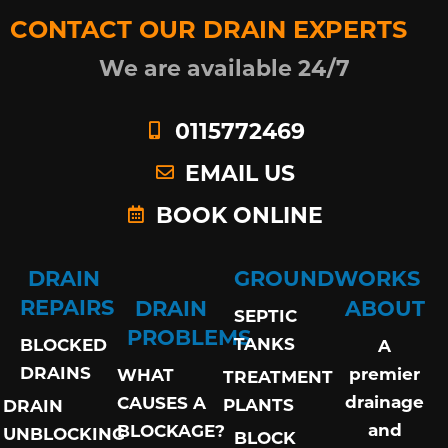
CONTACT OUR DRAIN EXPERTS
We are available 24/7
0115772469
EMAIL US
BOOK ONLINE
DRAIN
GROUNDWORKS
REPAIRS
DRAIN
ABOUT
SEPTIC
PROBLEMS
TANKS
BLOCKED
A
DRAINS
premier
WHAT
TREATMENT
drainage
CAUSES A
PLANTS
DRAIN
and
BLOCKAGE?
UNBLOCKING
BLOCK