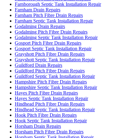
Farnborough Septic Tank Installation Repair
Farnham Drain Repairs
Farnham Pitch Fibre Drain Repairs
Farnham Septic Tank Installation Repair
Godalming Drain Repairs
Godalming Pitch Fibre Drain Repairs
Godalming Septic Tank Installation Repair
Gosport Pitch Fibre Drain Repairs
Gosport Septic Tank Installation Repair
Grayshott Pitch Fibre Drain Repairs
Grayshott Septic Tank Installation Repair
Guildford Drain Repairs
Guildford Pitch Fibre Drain Repairs
Guildford Septic Tank Installation Repair
Hampshire Pitch Fibre Drain Repairs
Hampshire Septic Tank Installation Repair
Hayes Pitch Fibre Drain Repairs
Hayes Septic Tank Installation Repair
Hindhead Pitch Fibre Drain Repairs
Hindhead Septic Tank Installation Repair
Hook Pitch Fibre Drain Repairs
Hook Septic Tank Installation Repair
Horsham Drain Repairs
Horsham Pitch Fibre Drain Repairs
Horsham Septic Tank Installation Repair