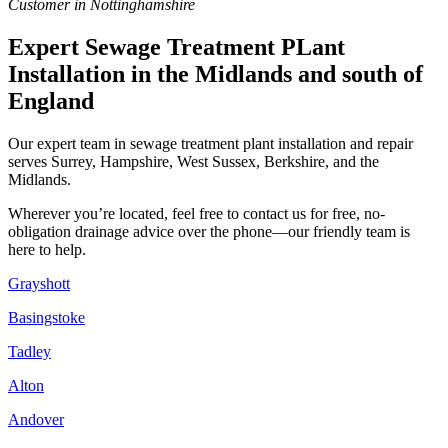
Customer in Nottinghamshire
Expert Sewage Treatment PLant
Installation in the Midlands and south of
England
Our expert team in sewage treatment plant installation and repair
serves Surrey, Hampshire, West Sussex, Berkshire, and the
Midlands.
Wherever you’re located, feel free to contact us for free, no-
obligation drainage advice over the phone—our friendly team is
here to help.
Grayshott
Basingstoke
Tadley
Alton
Andover