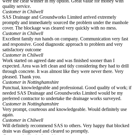
were the clear winner in my option. Great value for money with
quality service.
Customer in Chilwell
SAS Drainage and Groundworks Limited arrived extremely
promptly and immediately sourced the problem under the manhole
cover. The blockage was cleared very quickly with no mess.
Customer in Chilwell
Excellent family run hands on company. Communication very fast
and responsive. Good diagnostic approach to problem and very
satisfactory outcome
Customer in Chilwell
Work started on agreed date and was finished sooner than I
expected. Area was left clean and tidy considering they had to drill
through concrete. It was almost like they were never there. Very
pleased. Thank you.
Customer in Nottinghamshire
Punctual, knowledgeable and professional. Good quality of work; if
needed SAS Drainage and Groundworks Limited would be my
preferred contractor to undertake the drainage works surveyed.
Customer in Nottinghamshire
Very prompt, courteous and knowledgeable. Would definitely use
again.
Customer in Chilwell
Will definitely recommend SAS to others. Very happy that blocked
drain was diagnosed and cleared so promptly.