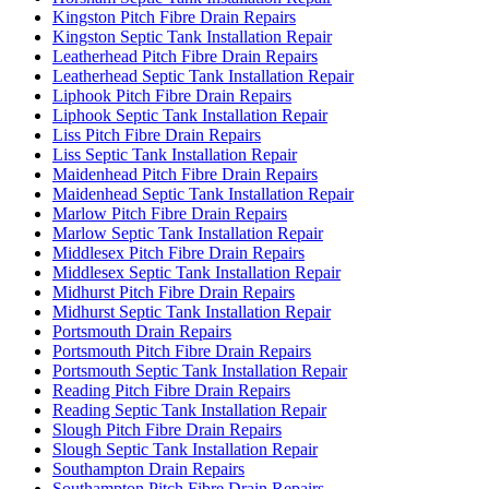
Kingston Pitch Fibre Drain Repairs
Kingston Septic Tank Installation Repair
Leatherhead Pitch Fibre Drain Repairs
Leatherhead Septic Tank Installation Repair
Liphook Pitch Fibre Drain Repairs
Liphook Septic Tank Installation Repair
Liss Pitch Fibre Drain Repairs
Liss Septic Tank Installation Repair
Maidenhead Pitch Fibre Drain Repairs
Maidenhead Septic Tank Installation Repair
Marlow Pitch Fibre Drain Repairs
Marlow Septic Tank Installation Repair
Middlesex Pitch Fibre Drain Repairs
Middlesex Septic Tank Installation Repair
Midhurst Pitch Fibre Drain Repairs
Midhurst Septic Tank Installation Repair
Portsmouth Drain Repairs
Portsmouth Pitch Fibre Drain Repairs
Portsmouth Septic Tank Installation Repair
Reading Pitch Fibre Drain Repairs
Reading Septic Tank Installation Repair
Slough Pitch Fibre Drain Repairs
Slough Septic Tank Installation Repair
Southampton Drain Repairs
Southampton Pitch Fibre Drain Repairs