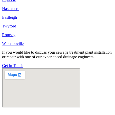
Haslemere
Eastleigh
Twyford
Romsey
Waterlooville
If you would like to discuss your sewage treatment plant installation
or repair with one of our experienced drainage engineers:
Get in Touch