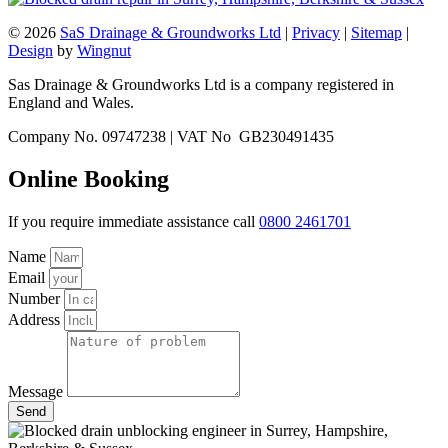
© 2026
SaS Drainage & Groundworks Ltd
|
Privacy
|
Sitemap
|
Design
by
Wingnut
Sas Drainage & Groundworks Ltd is a company registered in
England and Wales.
Company No. 09747238 | VAT No GB230491435
Online Booking
If you require immediate assistance call
0800 2461701
Name
Email
Number
Address
Message
Send