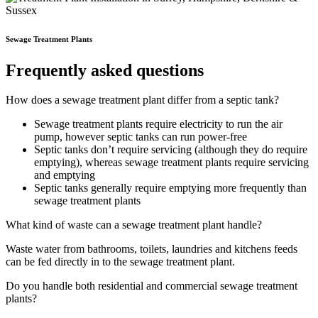
Sewage Treatment Plants
Frequently asked questions
How does a sewage treatment plant differ from a septic tank?
Sewage treatment plants require electricity to run the air
pump, however septic tanks can run power-free
Septic tanks don’t require servicing (although they do require
emptying), whereas sewage treatment plants require servicing
and emptying
Septic tanks generally require emptying more frequently than
sewage treatment plants
What kind of waste can a sewage treatment plant handle?
Waste water from bathrooms, toilets, laundries and kitchens feeds
can be fed directly in to the sewage treatment plant.
Do you handle both residential and commercial sewage treatment
plants?