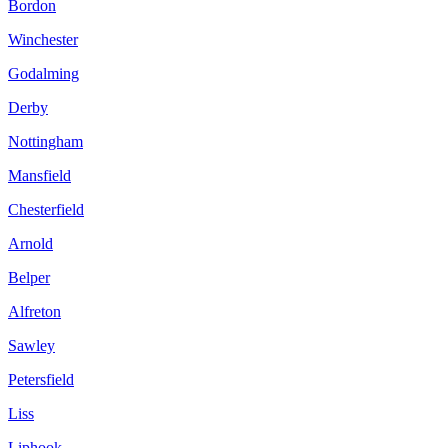
Bordon
Winchester
Godalming
Derby
Nottingham
Mansfield
Chesterfield
Arnold
Belper
Alfreton
Sawley
Petersfield
Liss
Liphook