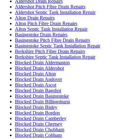
Aldershot Drain Repairs
Aldershot Pitch Fibre Drain Repairs
Aldershot Septic Tank Installation Repair
Alton Drain Repairs
Alton Pitch Fibre Drain Repairs
Alton Septic Tank Installation Repair
Basingstoke Drain Repairs
Basingstoke Pitch Fibre Drain Repairs
Basingstoke Septic Tank Installation Repair
Berkshire Pitch Fibre Drain Repairs
Berkshire Septic Tank Installation Repair
Blocked Drain Aldermaston
Blocked Drain Aldershot
Blocked Drain Alton
Blocked Drain Andover
Blocked Drain Ascot
Blocked Drain Bagshot
Blocked Drain Basingstoke
Blocked Drain Billingshurst
Blocked Drain Bisley
Blocked Drain Bordon
Blocked Drain Camberley
Blocked Drain Chertsey
Blocked Drain Chobham
Blocked Drain Cobham