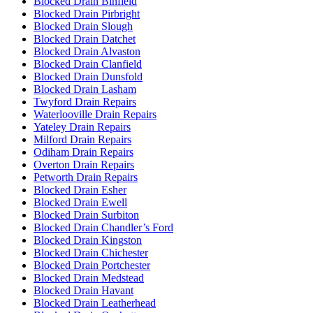
Blocked Drain Binfield
Blocked Drain Pirbright
Blocked Drain Slough
Blocked Drain Datchet
Blocked Drain Alvaston
Blocked Drain Clanfield
Blocked Drain Dunsfold
Blocked Drain Lasham
Twyford Drain Repairs
Waterlooville Drain Repairs
Yateley Drain Repairs
Milford Drain Repairs
Odiham Drain Repairs
Overton Drain Repairs
Petworth Drain Repairs
Blocked Drain Esher
Blocked Drain Ewell
Blocked Drain Surbiton
Blocked Drain Chandler’s Ford
Blocked Drain Kingston
Blocked Drain Chichester
Blocked Drain Portchester
Blocked Drain Medstead
Blocked Drain Havant
Blocked Drain Leatherhead