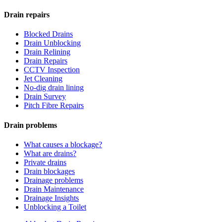
Drain repairs
Blocked Drains
Drain Unblocking
Drain Relining
Drain Repairs
CCTV Inspection
Jet Cleaning
No-dig drain lining
Drain Survey
Pitch Fibre Repairs
Drain problems
What causes a blockage?
What are drains?
Private drains
Drain blockages
Drainage problems
Drain Maintenance
Drainage Insights
Unblocking a Toilet