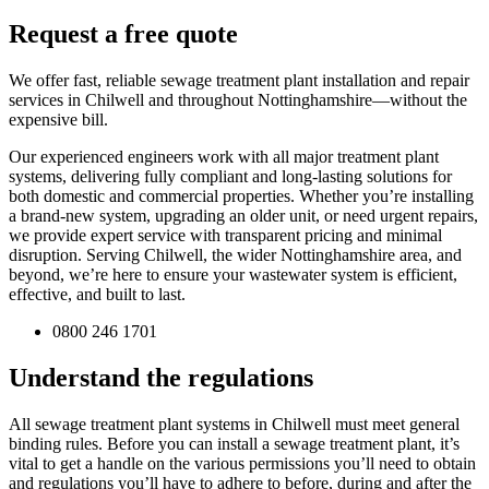
Request a free quote
We offer fast, reliable sewage treatment plant installation and repair
services in Chilwell and throughout Nottinghamshire—without the
expensive bill.
Our experienced engineers work with all major treatment plant
systems, delivering fully compliant and long-lasting solutions for
both domestic and commercial properties. Whether you’re installing
a brand-new system, upgrading an older unit, or need urgent repairs,
we provide expert service with transparent pricing and minimal
disruption. Serving Chilwell, the wider Nottinghamshire area, and
beyond, we’re here to ensure your wastewater system is efficient,
effective, and built to last.
0800 246 1701
Understand the regulations
All sewage treatment plant systems in Chilwell must meet general
binding rules. Before you can install a sewage treatment plant, it’s
vital to get a handle on the various permissions you’ll need to obtain
and regulations you’ll have to adhere to before, during and after the