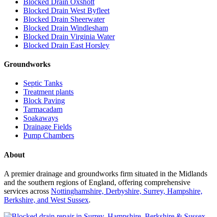
Blocked Drain Oxshott
Blocked Drain West Byfleet
Blocked Drain Sheerwater
Blocked Drain Windlesham
Blocked Drain Virginia Water
Blocked Drain East Horsley
Groundworks
Septic Tanks
Treatment plants
Block Paving
Tarmacadam
Soakaways
Drainage Fields
Pump Chambers
About
A premier drainage and groundworks firm situated in the Midlands
and the southern regions of England, offering comprehensive
services across
Nottinghamshire, Derbyshire, Surrey, Hampshire,
Berkshire, and West Sussex
.