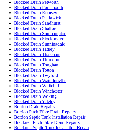
Blocked Drain Petworth
Blocked Drain Portsmouth
Blocked Drain Romsey
Blocked Drain Rudgwick
Blocked Drain Sandhurst
Blocked Drain Shalford
Blocked Drain Southampton
Blocked Drain Stockbridge
Blocked Drain Sunningdale
Blocked Drain Tadley
Blocked Drain Thatcham
Blocked Drain Thruxton
Blocked Drain Tongham
Blocked Drain Totton
Blocked Drain Twyford
Blocked Drain Waterlooville
Blocked Drain Whitehill
Blocked Drain Winchester
Blocked Drain Woking
Blocked Drain Yateley
Bordon Drain Repairs
Bordon Pitch Fibre Drain Repairs
Bordon Septic Tank Installation Repair
Bracknell Pitch Fibre Drain Repairs
Bracknell Septic Tank Installation Repair