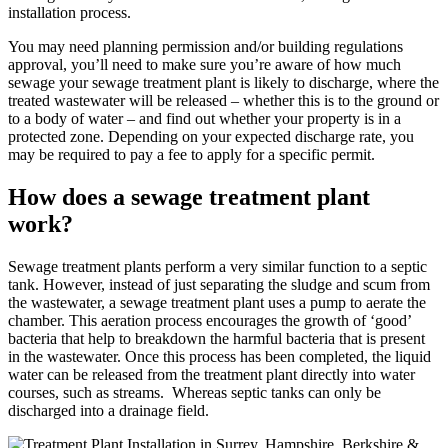
installation process.
You may need planning permission and/or building regulations
approval, you’ll need to make sure you’re aware of how much
sewage your sewage treatment plant is likely to discharge, where the
treated wastewater will be released – whether this is to the ground or
to a body of water – and find out whether your property is in a
protected zone. Depending on your expected discharge rate, you
may be required to pay a fee to apply for a specific permit.
How does a sewage treatment plant
work?
Sewage treatment plants perform a very similar function to a septic
tank. However, instead of just separating the sludge and scum from
the wastewater, a sewage treatment plant uses a pump to aerate the
chamber. This aeration process encourages the growth of ‘good’
bacteria that help to breakdown the harmful bacteria that is present
in the wastewater. Once this process has been completed, the liquid
water can be released from the treatment plant directly into water
courses, such as streams. Whereas septic tanks can only be
discharged into a drainage field.