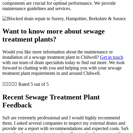
components are crucial for optimal performance. We provide
maintenance guidelines and services.
Want to know more about sewage
treatment plants?
Would you like more information about the maintenance or
installation of a sewage treatment plant in Chilwell?
Get in touch
with our team of drain specialists today to find out more. We look
forward to chatting with you and helping you with your sewage
treatment plant requirements in and around Chilwell.





Rated 5 out of 5
Recent Sewage Treatment Plant
Feedback
SaS are extremely professional and I would highly recommend
them. I asked several companies to inspect my external drains and
provide me a report with recommendations and expected costs. SaS