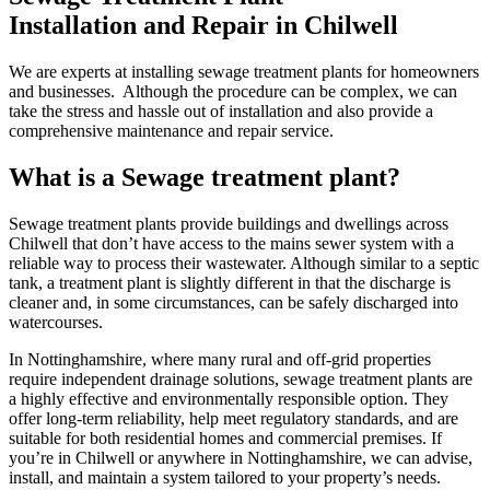
Installation and Repair in Chilwell
We are experts at installing sewage treatment plants for homeowners
and businesses. Although the procedure can be complex, we can
take the stress and hassle out of installation and also provide a
comprehensive maintenance and repair service.
What is a Sewage treatment plant?
Sewage treatment plants provide buildings and dwellings across
Chilwell that don’t have access to the mains sewer system with a
reliable way to process their wastewater. Although similar to a septic
tank, a treatment plant is slightly different in that the discharge is
cleaner and, in some circumstances, can be safely discharged into
watercourses.
In Nottinghamshire, where many rural and off-grid properties
require independent drainage solutions, sewage treatment plants are
a highly effective and environmentally responsible option. They
offer long-term reliability, help meet regulatory standards, and are
suitable for both residential homes and commercial premises. If
you’re in Chilwell or anywhere in Nottinghamshire, we can advise,
install, and maintain a system tailored to your property’s needs.