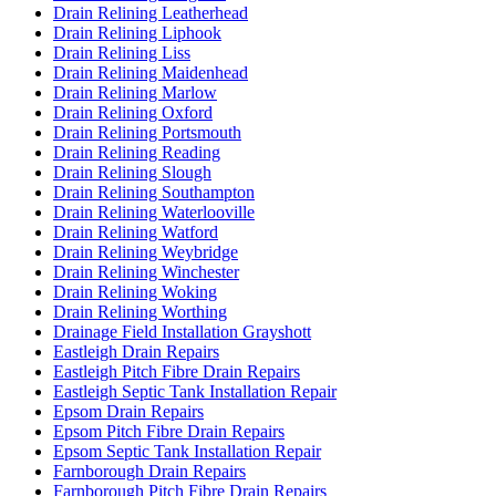
Drain Relining Leatherhead
Drain Relining Liphook
Drain Relining Liss
Drain Relining Maidenhead
Drain Relining Marlow
Drain Relining Oxford
Drain Relining Portsmouth
Drain Relining Reading
Drain Relining Slough
Drain Relining Southampton
Drain Relining Waterlooville
Drain Relining Watford
Drain Relining Weybridge
Drain Relining Winchester
Drain Relining Woking
Drain Relining Worthing
Drainage Field Installation Grayshott
Eastleigh Drain Repairs
Eastleigh Pitch Fibre Drain Repairs
Eastleigh Septic Tank Installation Repair
Epsom Drain Repairs
Epsom Pitch Fibre Drain Repairs
Epsom Septic Tank Installation Repair
Farnborough Drain Repairs
Farnborough Pitch Fibre Drain Repairs