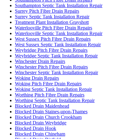
Southampton Septic Tank Installation Repair
Surrey Pitch Fibre Drain Repairs
Surrey Septic Tank Installation Repair
Treatment Plant Installation Grayshott
Waterlooville Pitch Fibre Drain Repairs
Waterlooville Septic Tank Installation Repair
West Sussex Pitch Fibre Drain Repairs
West Sussex Septic Tank Installation Repair
Weybridge Pitch Fibre Drain Repairs
Weybridge Septic Tank Installation Repair
Winchester Drain Repairs
Winchester Pitch Fibre Drain Repairs
Winchester Septic Tank Installation Repair
Woking Drain Repairs
Woking Pitch Fibre Drain Repairs
Woking Septic Tank Installation Repair
Worthing Pitch Fibre Drain Repairs
Worthing Septic Tank Installation Repair
Blocked Drain Maidenhead
Blocked Drain Staines-upon-Thames
Blocked Drain Church Crookham
Blocked Drain Weybridge
Blocked Drain Hook
Blocked Drain Chineham