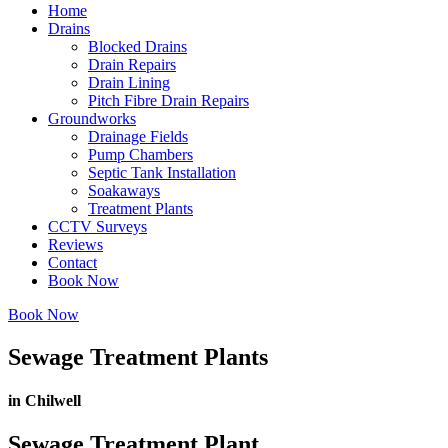
Home
Drains
Blocked Drains
Drain Repairs
Drain Lining
Pitch Fibre Drain Repairs
Groundworks
Drainage Fields
Pump Chambers
Septic Tank Installation
Soakaways
Treatment Plants
CCTV Surveys
Reviews
Contact
Book Now
Book Now
Sewage Treatment Plants
in Chilwell
Sewage Treatment Plant