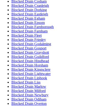
Blocked Drain Cosham
Blocked Drain Cranleigh
Blocked Drain Dorking
Blocked Drain Eastleigh
Blocked Drain Egham
Blocked Drain Epsom
Blocked Drain Farnborough
Blocked Drain Farnham
Blocked Drain Fleet
Blocked Drain Frimley
Blocked Drain Godalming
Blocked Drain Gosport
Blocked Drain Grayshott
Blocked Drain Guildford
Blocked Drain Hindhead
Blocked Drain Horsham
Blocked Drain Kingsclere
Blocked Drain Lightwater
Blocked Drain Liphook
Blocked Drain Liss
Blocked Drain Marlow
Blocked Drain Milford
Blocked Drain Newbury
Blocked Drain Odiham
Blocked Drain Overton