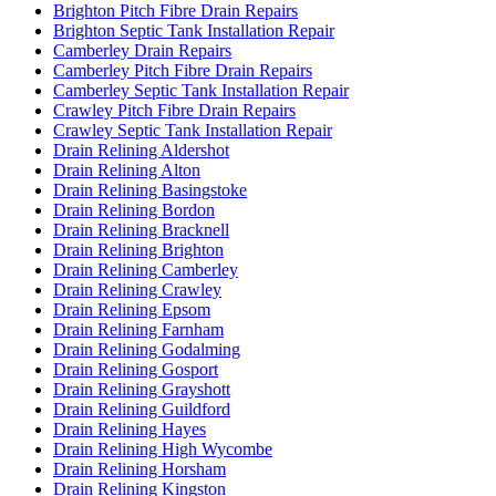
Brighton Pitch Fibre Drain Repairs
Brighton Septic Tank Installation Repair
Camberley Drain Repairs
Camberley Pitch Fibre Drain Repairs
Camberley Septic Tank Installation Repair
Crawley Pitch Fibre Drain Repairs
Crawley Septic Tank Installation Repair
Drain Relining Aldershot
Drain Relining Alton
Drain Relining Basingstoke
Drain Relining Bordon
Drain Relining Bracknell
Drain Relining Brighton
Drain Relining Camberley
Drain Relining Crawley
Drain Relining Epsom
Drain Relining Farnham
Drain Relining Godalming
Drain Relining Gosport
Drain Relining Grayshott
Drain Relining Guildford
Drain Relining Hayes
Drain Relining High Wycombe
Drain Relining Horsham
Drain Relining Kingston