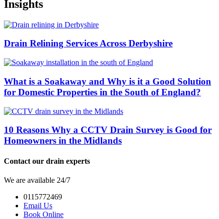
Insights
Drain Relining Services Across Derbyshire
What is a Soakaway and Why is it a Good Solution
for Domestic Properties in the South of England?
10 Reasons Why a CCTV Drain Survey is Good for
Homeowners in the Midlands
Contact our drain experts
We are available 24/7
0115772469
Email Us
Book Online