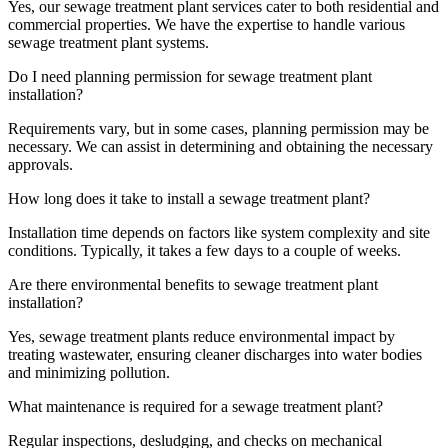
Yes, our sewage treatment plant services cater to both residential and
commercial properties. We have the expertise to handle various
sewage treatment plant systems.
Do I need planning permission for sewage treatment plant
installation?
Requirements vary, but in some cases, planning permission may be
necessary. We can assist in determining and obtaining the necessary
approvals.
How long does it take to install a sewage treatment plant?
Installation time depends on factors like system complexity and site
conditions. Typically, it takes a few days to a couple of weeks.
Are there environmental benefits to sewage treatment plant
installation?
Yes, sewage treatment plants reduce environmental impact by
treating wastewater, ensuring cleaner discharges into water bodies
and minimizing pollution.
What maintenance is required for a sewage treatment plant?
Regular inspections, desludging, and checks on mechanical