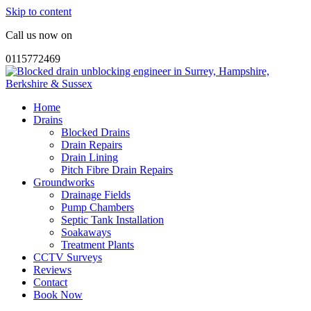
Skip to content
Call us now on
0115772469
Home
Drains
Blocked Drains
Drain Repairs
Drain Lining
Pitch Fibre Drain Repairs
Groundworks
Drainage Fields
Pump Chambers
Septic Tank Installation
Soakaways
Treatment Plants
CCTV Surveys
Reviews
Contact
Book Now