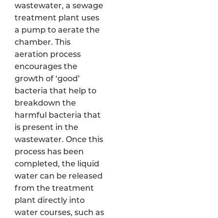
wastewater, a sewage
treatment plant uses
a pump to aerate the
chamber. This
aeration process
encourages the
growth of ‘good’
bacteria that help to
breakdown the
harmful bacteria that
is present in the
wastewater. Once this
process has been
completed, the liquid
water can be released
from the treatment
plant directly into
water courses, such as