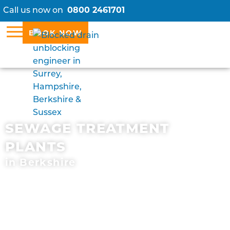
Call us now on
0800 2461701
BOOK NOW
SEWAGE TREATMENT
PLANTS
in Berkshire