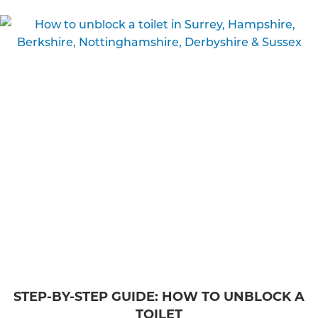
STEP-BY-STEP GUIDE: HOW TO UNBLOCK A
TOILET