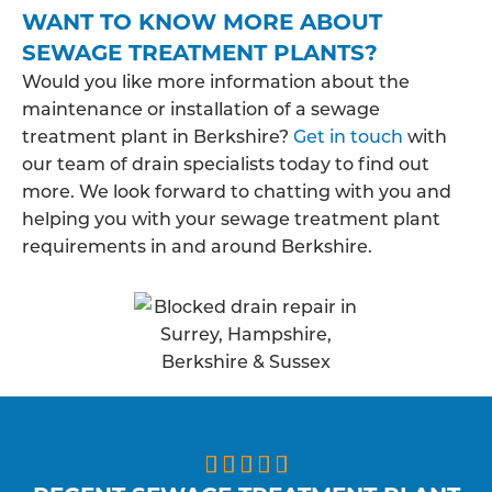
WANT TO KNOW MORE ABOUT
SEWAGE TREATMENT PLANTS?
Would you like more information about the
maintenance or installation of a sewage
treatment plant in Berkshire?
Get in touch
with
our team of drain specialists today to find out
more. We look forward to chatting with you and
helping you with your sewage treatment plant
requirements in and around Berkshire.




