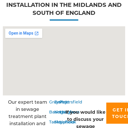
INSTALLATION IN THE MIDLANDS AND
SOUTH OF ENGLAND
Our expert team
Grayshott
Derby
Petersfield
in sewage
GET I
If you would like
Basingstoke
Nottingham
Liss
treatment plant
TOUC
to discuss your
Tadley
Mansfield
Liphook
installation and
sewage