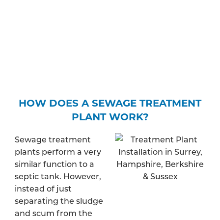
water – and find out whether your property is in a
protected zone. Depending on your expected
discharge rate, you may be required to pay a fee
to apply for a specific permit.
HOW DOES A SEWAGE TREATMENT
PLANT WORK?
Sewage treatment
plants perform a very
similar function to a
septic tank. However,
instead of just
separating the sludge
and scum from the