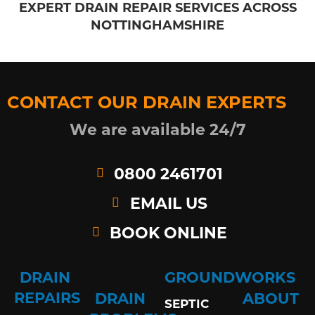
EXPERT DRAIN REPAIR SERVICES ACROSS
NOTTINGHAMSHIRE
CONTACT OUR DRAIN EXPERTS
We are available 24/7
0800 2461701
EMAIL US
BOOK ONLINE
DRAIN
GROUNDWORKS
REPAIRS
DRAIN
ABOUT
SEPTIC