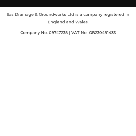
Sas Drainage & Groundworks Ltd is a company registered in
England and Wales.
Company No. 09747238 | VAT No GB230491435