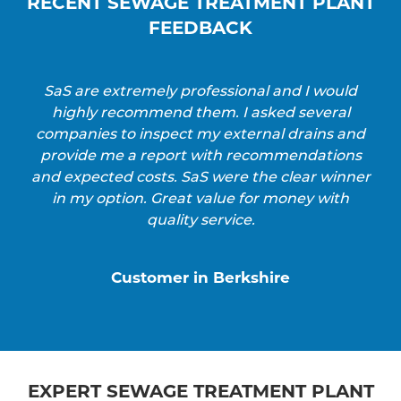
RECENT SEWAGE TREATMENT PLANT
FEEDBACK
SaS are extremely professional and I would
highly recommend them. I asked several
companies to inspect my external drains and
provide me a report with recommendations
and expected costs. SaS were the clear winner
in my option. Great value for money with
quality service.
Customer in Berkshire
EXPERT SEWAGE TREATMENT PLANT