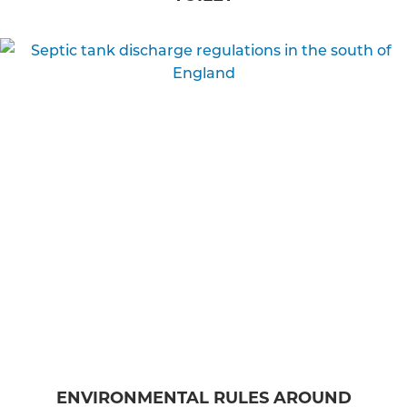
ENVIRONMENTAL RULES AROUND