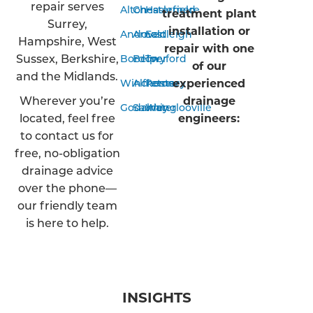
repair serves
Alton
Chesterfield
Haslemere
treatment plant
Surrey,
installation or
Andover
Arnold
Eastleigh
Hampshire, West
repair with one
Sussex, Berkshire,
Bordon
Belper
Twyford
of our
and the Midlands.
experienced
Winchester
Alfreton
Romsey
Wherever you’re
drainage
Godalming
Sawley
Waterlooville
located, feel free
engineers:
to contact us for
free, no-obligation
drainage advice
over the phone—
our friendly team
is here to help.
INSIGHTS