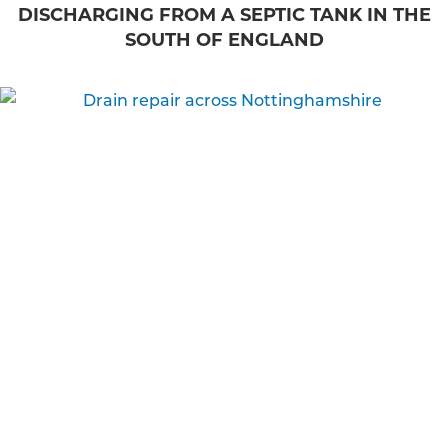
DISCHARGING FROM A SEPTIC TANK IN THE
SOUTH OF ENGLAND