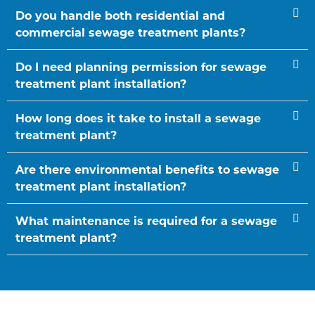
Do you handle both residential and
commercial sewage treatment plants?
Do I need planning permission for sewage
treatment plant installation?
How long does it take to install a sewage
treatment plant?
Are there environmental benefits to sewage
treatment plant installation?
What maintenance is required for a sewage
treatment plant?