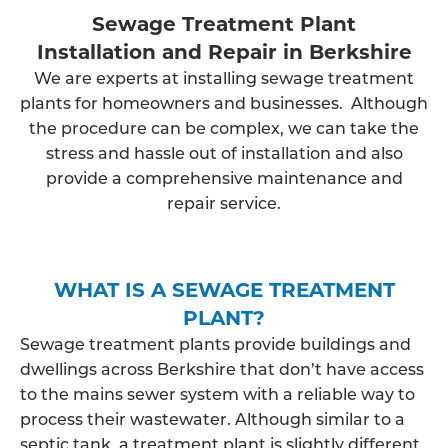
Sewage Treatment Plant
Installation and Repair in Berkshire
We are experts at installing sewage treatment
plants for homeowners and businesses. Although
the procedure can be complex, we can take the
stress and hassle out of installation and also
provide a comprehensive maintenance and
repair service.
WHAT IS A SEWAGE TREATMENT
PLANT?
Sewage treatment plants provide buildings and
dwellings across Berkshire that don’t have access
to the mains sewer system with a reliable way to
process their wastewater. Although similar to a
septic tank, a treatment plant is slightly different