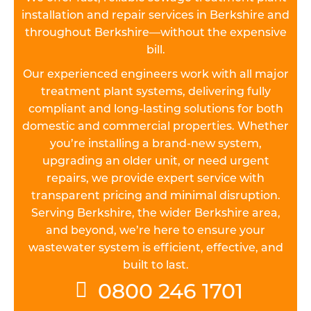
installation and repair services in Berkshire and
throughout Berkshire—without the expensive
bill.
Our experienced engineers work with all major
treatment plant systems, delivering fully
compliant and long-lasting solutions for both
domestic and commercial properties. Whether
you’re installing a brand-new system,
upgrading an older unit, or need urgent
repairs, we provide expert service with
transparent pricing and minimal disruption.
Serving Berkshire, the wider Berkshire area,
and beyond, we’re here to ensure your
wastewater system is efficient, effective, and
built to last.
0800 246 1701