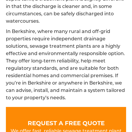
in that the discharge is cleaner and, in some
circumstances, can be safely discharged into
watercourses.
In Berkshire, where many rural and off-grid
properties require independent drainage
solutions, sewage treatment plants are a highly
effective and environmentally responsible option.
They offer long-term reliability, help meet
regulatory standards, and are suitable for both
residential homes and commercial premises. If
you’re in Berkshire or anywhere in Berkshire, we
can advise, install, and maintain a system tailored
to your property’s needs.
REQUEST A FREE QUOTE
We offer fast, reliable sewage treatment plant