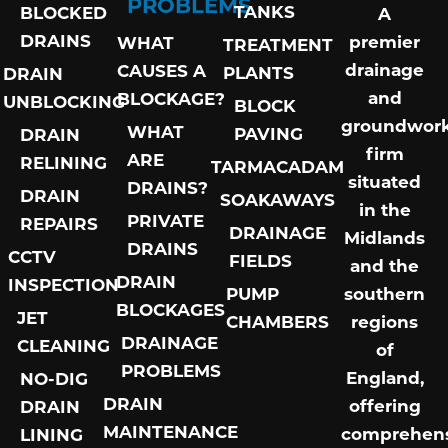
PROBLEMS
TANKS
BLOCKED
A
DRAINS
premier
WHAT
TREATMENT
drainage
CAUSES A
PLANTS
DRAIN
and
BLOCKAGE?
UNBLOCKING
BLOCK
groundwor
WHAT
PAVING
DRAIN
firm
ARE
RELINING
TARMACADAM
situated
DRAINS?
DRAIN
SOAKAWAYS
in the
PRIVATE
REPAIRS
DRAINAGE
Midlands
DRAINS
CCTV
FIELDS
and the
DRAIN
INSPECTION
PUMP
southern
BLOCKAGES
JET
CHAMBERS
regions
DRAINAGE
CLEANING
of
PROBLEMS
England,
NO-DIG
DRAIN
offering
DRAIN
MAINTENANCE
comprehens
LINING