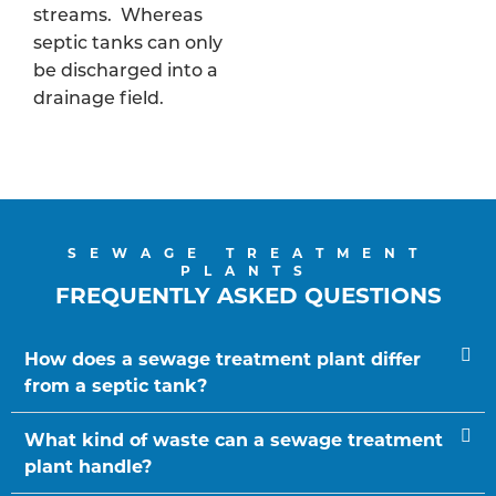
streams. Whereas
septic tanks can only
be discharged into a
drainage field.
SEWAGE TREATMENT
PLANTS
FREQUENTLY ASKED QUESTIONS
How does a sewage treatment plant differ
from a septic tank?
What kind of waste can a sewage treatment
plant handle?