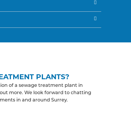
EATMENT PLANTS?
ion of a sewage treatment plant in
d out more. We look forward to chatting
ements in and around Surrey.