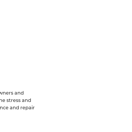
owners and
he stress and
ance and repair