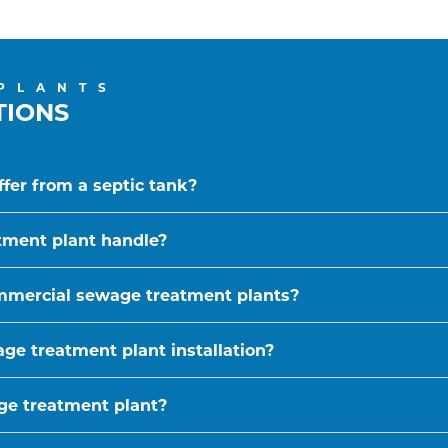
PLANTS
TIONS
fer from a septic tank?
tment plant handle?
ommercial sewage treatment plants?
ge treatment plant installation?
age treatment plant?