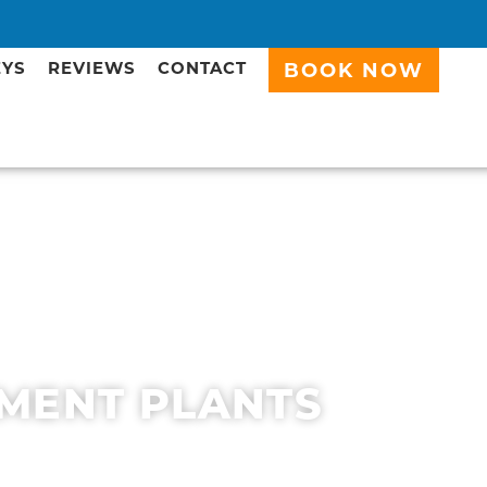
EYS
REVIEWS
CONTACT
BOOK NOW
MENT PLANTS