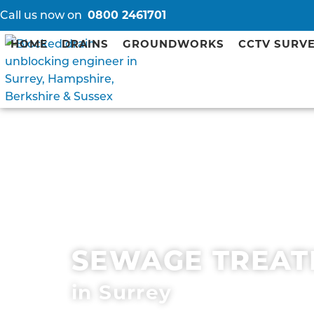
Call us now on
0800 2461701
HOME
DRAINS
GROUNDWORKS
CCTV SURV
SEWAGE TREAT
in Surrey