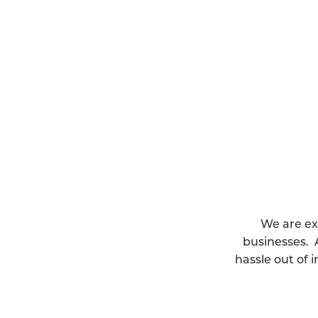
We are ex
businesses. 
hassle out of 