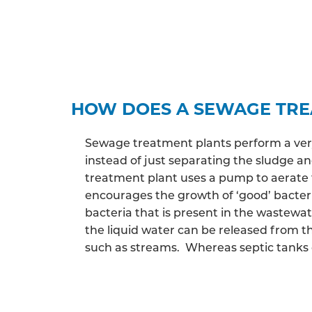
HOW DOES A SEWAGE TR
Sewage treatment plants perform a very 
instead of just separating the sludge 
treatment plant uses a pump to aerate 
encourages the growth of ‘good’ bacter
bacteria that is present in the wastewa
the liquid water can be released from th
such as streams. Whereas septic tanks c