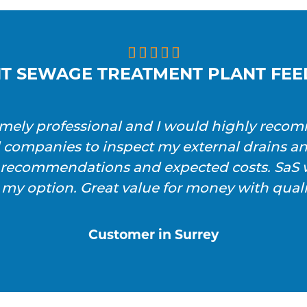





T SEWAGE TREATMENT PLANT FE
emely professional and I would highly reco
l companies to inspect my external drains a
h recommendations and expected costs. SaS w
 my option. Great value for money with qualit
Customer in Surrey