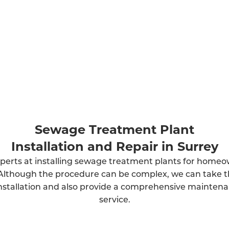
Sewage Treatment Plant
Installation and Repair in Surrey
perts at installing sewage treatment plants for home
Although the procedure can be complex, we can take t
installation and also provide a comprehensive mainten
service.