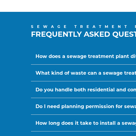
SEWAGE TREATMENT 
FREQUENTLY ASKED QUES
How does a sewage treatment plant dif
What kind of waste can a sewage trea
Do you handle both residential and c
Do I need planning permission for sewa
How long does it take to install a sew