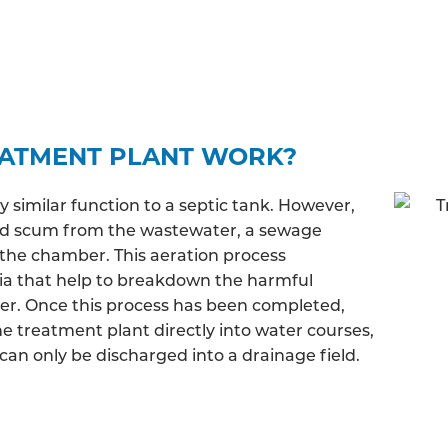
EATMENT PLANT WORK?
similar function to a septic tank. However,
and scum from the wastewater, a sewage
the chamber. This aeration process
ia that help to breakdown the harmful
ter. Once this process has been completed,
e treatment plant directly into water courses,
an only be discharged into a drainage field.