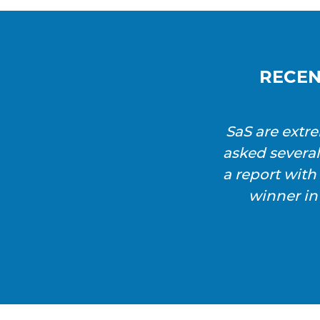
RECEN
SaS are extr
asked severa
a report wit
winner in