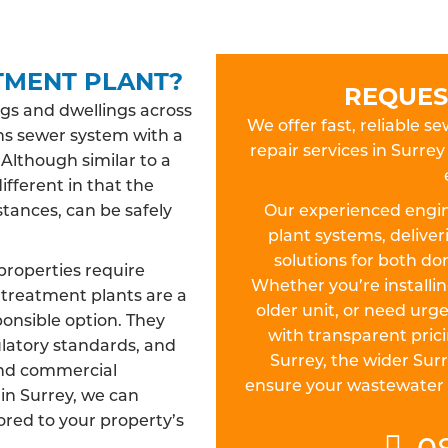
TMENT PLANT?
REQUES
gs and dwellings across
We offer fast, reliable s
ns sewer system with a
repair services in Surr
 Although similar to a
different in that the
tances, can be safely
Our experienced engin
plant systems, deliver
solutions for both d
properties require
Whether you’re install
treatment plants are a
older unit, or need urge
ponsible option. They
with transparent pric
ulatory standards, and
Surrey, the wider Sur
and commercial
ensure your wastewater sy
 in Surrey, we can
lored to your property’s
0