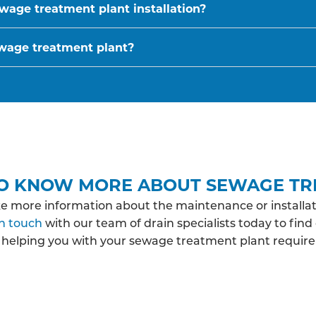
wage treatment plant installation?
ewage treatment plant?
O KNOW MORE ABOUT SEWAGE TR
ke more information about the maintenance or installat
in touch
with our team of drain specialists today to fin
 helping you with your sewage treatment plant requir