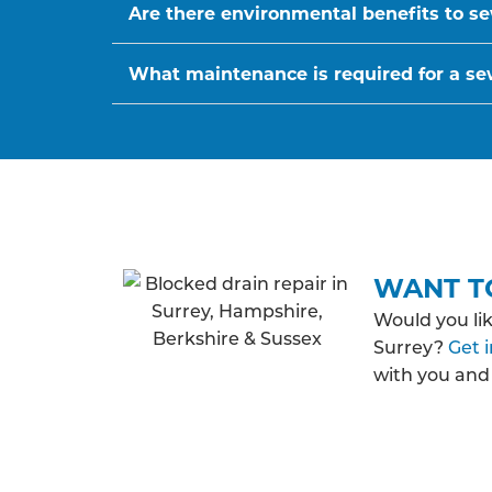
Are there environmental benefits to se
What maintenance is required for a s
WANT T
Would you li
Surrey?
Get 
with you and