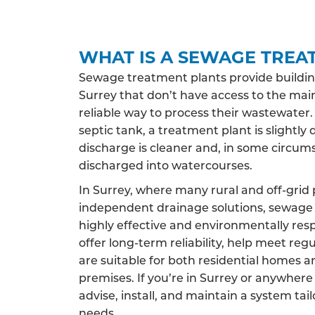
WHAT IS A SEWAGE TREA
Sewage treatment plants provide buildin
Surrey that don’t have access to the mai
reliable way to process their wastewater.
septic tank, a treatment plant is slightly 
discharge is cleaner and, in some circums
discharged into watercourses.
In Surrey, where many rural and off-grid 
independent drainage solutions, sewage 
highly effective and environmentally res
offer long-term reliability, help meet reg
are suitable for both residential homes 
premises. If you’re in Surrey or anywhere
advise, install, and maintain a system tai
needs.