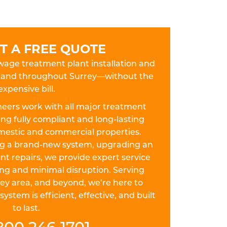
T A FREE QUOTE
ewage treatment plant installation and
ey and throughout Surrey—without the
expensive bill.
eers work with all major treatment
ing fully compliant and long-lasting
omestic and commercial properties.
ing a brand-new system, upgrading an
nt repairs, we provide expert service
ing and minimal disruption. Serving
rey area, and beyond, we’re here to
stem is efficient, effective, and built
to last.
800 246 1701