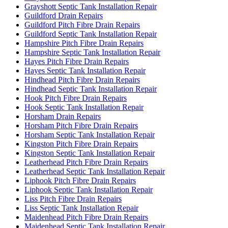
Grayshott Septic Tank Installation Repair
Guildford Drain Repairs
Guildford Pitch Fibre Drain Repairs
Guildford Septic Tank Installation Repair
Hampshire Pitch Fibre Drain Repairs
Hampshire Septic Tank Installation Repair
Hayes Pitch Fibre Drain Repairs
Hayes Septic Tank Installation Repair
Hindhead Pitch Fibre Drain Repairs
Hindhead Septic Tank Installation Repair
Hook Pitch Fibre Drain Repairs
Hook Septic Tank Installation Repair
Horsham Drain Repairs
Horsham Pitch Fibre Drain Repairs
Horsham Septic Tank Installation Repair
Kingston Pitch Fibre Drain Repairs
Kingston Septic Tank Installation Repair
Leatherhead Pitch Fibre Drain Repairs
Leatherhead Septic Tank Installation Repair
Liphook Pitch Fibre Drain Repairs
Liphook Septic Tank Installation Repair
Liss Pitch Fibre Drain Repairs
Liss Septic Tank Installation Repair
Maidenhead Pitch Fibre Drain Repairs
Maidenhead Septic Tank Installation Repair