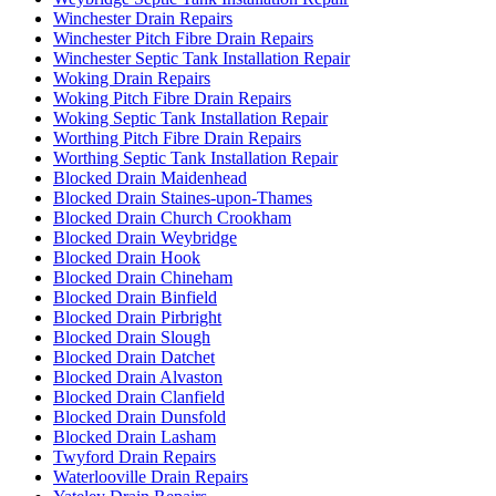
Winchester Drain Repairs
Winchester Pitch Fibre Drain Repairs
Winchester Septic Tank Installation Repair
Woking Drain Repairs
Woking Pitch Fibre Drain Repairs
Woking Septic Tank Installation Repair
Worthing Pitch Fibre Drain Repairs
Worthing Septic Tank Installation Repair
Blocked Drain Maidenhead
Blocked Drain Staines-upon-Thames
Blocked Drain Church Crookham
Blocked Drain Weybridge
Blocked Drain Hook
Blocked Drain Chineham
Blocked Drain Binfield
Blocked Drain Pirbright
Blocked Drain Slough
Blocked Drain Datchet
Blocked Drain Alvaston
Blocked Drain Clanfield
Blocked Drain Dunsfold
Blocked Drain Lasham
Twyford Drain Repairs
Waterlooville Drain Repairs