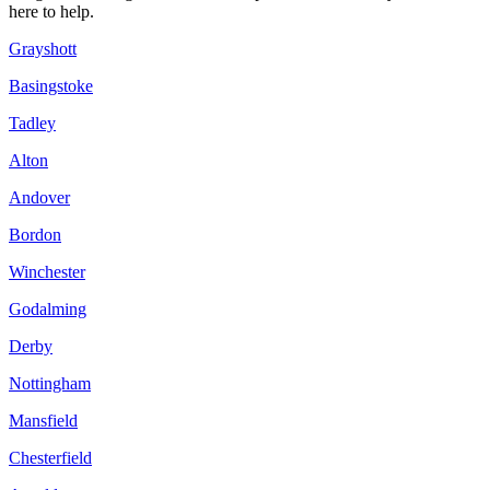
here to help.
Grayshott
Basingstoke
Tadley
Alton
Andover
Bordon
Winchester
Godalming
Derby
Nottingham
Mansfield
Chesterfield