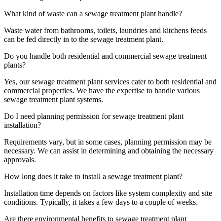
What kind of waste can a sewage treatment plant handle?
Waste water from bathrooms, toilets, laundries and kitchens feeds
can be fed directly in to the sewage treatment plant.
Do you handle both residential and commercial sewage treatment
plants?
Yes, our sewage treatment plant services cater to both residential and
commercial properties. We have the expertise to handle various
sewage treatment plant systems.
Do I need planning permission for sewage treatment plant
installation?
Requirements vary, but in some cases, planning permission may be
necessary. We can assist in determining and obtaining the necessary
approvals.
How long does it take to install a sewage treatment plant?
Installation time depends on factors like system complexity and site
conditions. Typically, it takes a few days to a couple of weeks.
Are there environmental benefits to sewage treatment plant