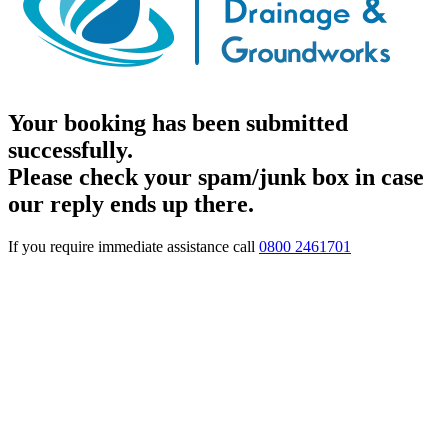
Your booking has been submitted
successfully.
Please check your spam/junk box in case
our reply ends up there.
If you require immediate assistance call
0800 2461701