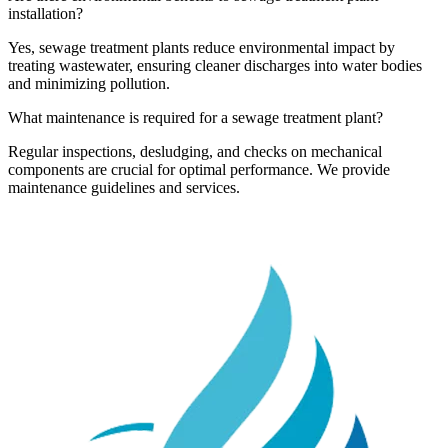
installation?
Yes, sewage treatment plants reduce environmental impact by
treating wastewater, ensuring cleaner discharges into water bodies
and minimizing pollution.
What maintenance is required for a sewage treatment plant?
Regular inspections, desludging, and checks on mechanical
components are crucial for optimal performance. We provide
maintenance guidelines and services.