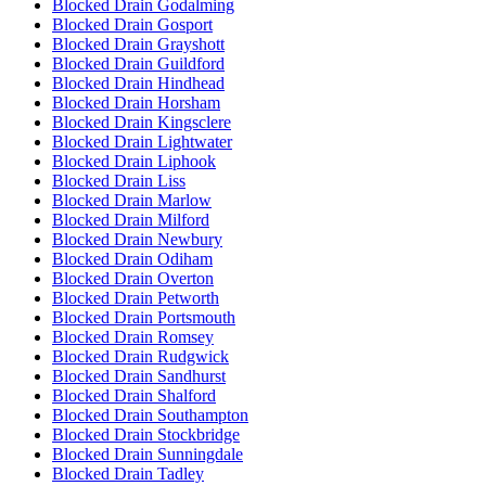
Blocked Drain Godalming
Blocked Drain Gosport
Blocked Drain Grayshott
Blocked Drain Guildford
Blocked Drain Hindhead
Blocked Drain Horsham
Blocked Drain Kingsclere
Blocked Drain Lightwater
Blocked Drain Liphook
Blocked Drain Liss
Blocked Drain Marlow
Blocked Drain Milford
Blocked Drain Newbury
Blocked Drain Odiham
Blocked Drain Overton
Blocked Drain Petworth
Blocked Drain Portsmouth
Blocked Drain Romsey
Blocked Drain Rudgwick
Blocked Drain Sandhurst
Blocked Drain Shalford
Blocked Drain Southampton
Blocked Drain Stockbridge
Blocked Drain Sunningdale
Blocked Drain Tadley