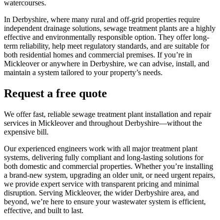
watercourses.
In Derbyshire, where many rural and off-grid properties require
independent drainage solutions, sewage treatment plants are a highly
effective and environmentally responsible option. They offer long-
term reliability, help meet regulatory standards, and are suitable for
both residential homes and commercial premises. If you’re in
Mickleover or anywhere in Derbyshire, we can advise, install, and
maintain a system tailored to your property’s needs.
Request a free quote
We offer fast, reliable sewage treatment plant installation and repair
services in Mickleover and throughout Derbyshire—without the
expensive bill.
Our experienced engineers work with all major treatment plant
systems, delivering fully compliant and long-lasting solutions for
both domestic and commercial properties. Whether you’re installing
a brand-new system, upgrading an older unit, or need urgent repairs,
we provide expert service with transparent pricing and minimal
disruption. Serving Mickleover, the wider Derbyshire area, and
beyond, we’re here to ensure your wastewater system is efficient,
effective, and built to last.