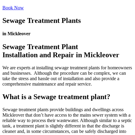
Book Now
Sewage Treatment Plants
in Mickleover
Sewage Treatment Plant
Installation and Repair in Mickleover
We are experts at installing sewage treatment plants for homeowners
and businesses. Although the procedure can be complex, we can
take the stress and hassle out of installation and also provide a
comprehensive maintenance and repair service.
What is a Sewage treatment plant?
Sewage treatment plants provide buildings and dwellings across
Mickleover that don’t have access to the mains sewer system with a
reliable way to process their wastewater. Although similar to a septic
tank, a treatment plant is slightly different in that the discharge is
cleaner and, in some circumstances, can be safely discharged into