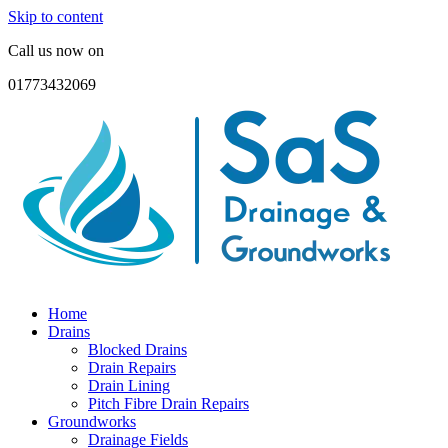
Skip to content
Call us now on
01773432069
Home
Drains
Blocked Drains
Drain Repairs
Drain Lining
Pitch Fibre Drain Repairs
Groundworks
Drainage Fields