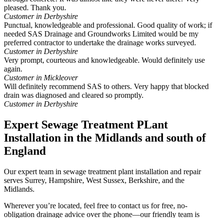
pleased. Thank you.
Customer in Derbyshire
Punctual, knowledgeable and professional. Good quality of work; if
needed SAS Drainage and Groundworks Limited would be my
preferred contractor to undertake the drainage works surveyed.
Customer in Derbyshire
Very prompt, courteous and knowledgeable. Would definitely use
again.
Customer in Mickleover
Will definitely recommend SAS to others. Very happy that blocked
drain was diagnosed and cleared so promptly.
Customer in Derbyshire
Expert Sewage Treatment PLant
Installation in the Midlands and south of
England
Our expert team in sewage treatment plant installation and repair
serves Surrey, Hampshire, West Sussex, Berkshire, and the
Midlands.
Wherever you’re located, feel free to contact us for free, no-
obligation drainage advice over the phone—our friendly team is