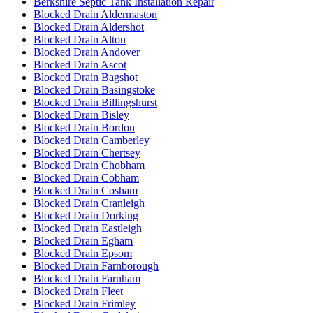
Berkshire Septic Tank Installation Repair
Blocked Drain Aldermaston
Blocked Drain Aldershot
Blocked Drain Alton
Blocked Drain Andover
Blocked Drain Ascot
Blocked Drain Bagshot
Blocked Drain Basingstoke
Blocked Drain Billingshurst
Blocked Drain Bisley
Blocked Drain Bordon
Blocked Drain Camberley
Blocked Drain Chertsey
Blocked Drain Chobham
Blocked Drain Cobham
Blocked Drain Cosham
Blocked Drain Cranleigh
Blocked Drain Dorking
Blocked Drain Eastleigh
Blocked Drain Egham
Blocked Drain Epsom
Blocked Drain Farnborough
Blocked Drain Farnham
Blocked Drain Fleet
Blocked Drain Frimley