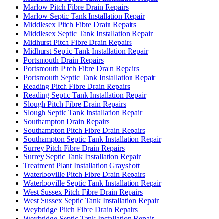
Marlow Pitch Fibre Drain Repairs
Marlow Septic Tank Installation Repair
Middlesex Pitch Fibre Drain Repairs
Middlesex Septic Tank Installation Repair
Midhurst Pitch Fibre Drain Repairs
Midhurst Septic Tank Installation Repair
Portsmouth Drain Repairs
Portsmouth Pitch Fibre Drain Repairs
Portsmouth Septic Tank Installation Repair
Reading Pitch Fibre Drain Repairs
Reading Septic Tank Installation Repair
Slough Pitch Fibre Drain Repairs
Slough Septic Tank Installation Repair
Southampton Drain Repairs
Southampton Pitch Fibre Drain Repairs
Southampton Septic Tank Installation Repair
Surrey Pitch Fibre Drain Repairs
Surrey Septic Tank Installation Repair
Treatment Plant Installation Grayshott
Waterlooville Pitch Fibre Drain Repairs
Waterlooville Septic Tank Installation Repair
West Sussex Pitch Fibre Drain Repairs
West Sussex Septic Tank Installation Repair
Weybridge Pitch Fibre Drain Repairs
Weybridge Septic Tank Installation Repair