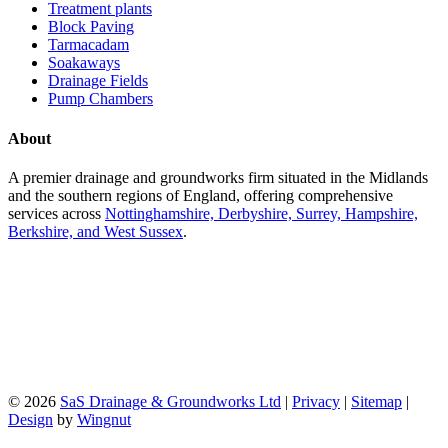
Treatment plants
Block Paving
Tarmacadam
Soakaways
Drainage Fields
Pump Chambers
About
A premier drainage and groundworks firm situated in the Midlands
and the southern regions of England, offering comprehensive
services across
Nottinghamshire, Derbyshire, Surrey, Hampshire,
Berkshire, and West Sussex
.
© 2026
SaS Drainage & Groundworks Ltd
|
Privacy
|
Sitemap
|
Design
by
Wingnut