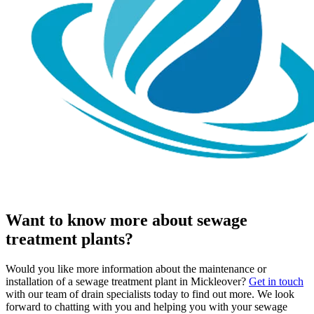
Want to know more about sewage
treatment plants?
Would you like more information about the maintenance or
installation of a sewage treatment plant in Mickleover?
Get in touch
with our team of drain specialists today to find out more. We look
forward to chatting with you and helping you with your sewage