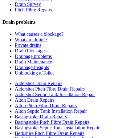
Drain Survey
Pitch Fibre Repairs
Drain problems
What causes a blockage?
What are drains?
Private drains
Drain blockages
Drainage problems
Drain Maintenance
Drainage Insights
Unblocking a Toilet
Aldershot Drain Repairs
Aldershot Pitch Fibre Drain Repairs
Aldershot Septic Tank Installation Repair
Alton Drain Repairs
Alton Pitch Fibre Drain Repairs
Alton Septic Tank Installation Repair
Basingstoke Drain Repairs
Basingstoke Pitch Fibre Drain Repairs
Basingstoke Septic Tank Installation Repair
Berkshire Pitch Fibre Drain Repairs