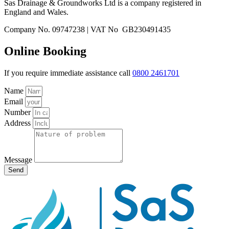
Sas Drainage & Groundworks Ltd is a company registered in
England and Wales.
Company No. 09747238 | VAT No GB230491435
Online Booking
If you require immediate assistance call
0800 2461701
Name
Email
Number
Address
Message
Send