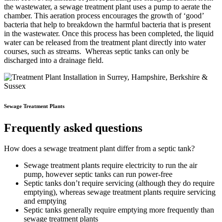
the wastewater, a sewage treatment plant uses a pump to aerate the
chamber. This aeration process encourages the growth of ‘good’
bacteria that help to breakdown the harmful bacteria that is present
in the wastewater. Once this process has been completed, the liquid
water can be released from the treatment plant directly into water
courses, such as streams. Whereas septic tanks can only be
discharged into a drainage field.
Sewage Treatment Plants
Frequently asked questions
How does a sewage treatment plant differ from a septic tank?
Sewage treatment plants require electricity to run the air
pump, however septic tanks can run power-free
Septic tanks don’t require servicing (although they do require
emptying), whereas sewage treatment plants require servicing
and emptying
Septic tanks generally require emptying more frequently than
sewage treatment plants