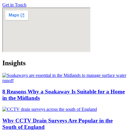
Get in Touch
Insights
8 Reasons Why a Soakaway Is Suitable for a Home
in the Midlands
Why CCTV Drain Surveys Are Popular in the
South of England