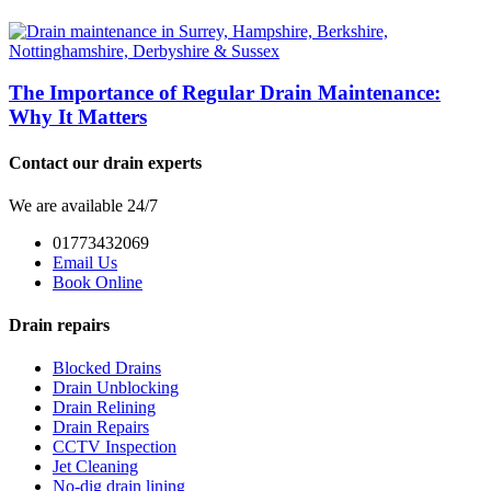
The Importance of Regular Drain Maintenance:
Why It Matters
Contact our drain experts
We are available 24/7
01773432069
Email Us
Book Online
Drain repairs
Blocked Drains
Drain Unblocking
Drain Relining
Drain Repairs
CCTV Inspection
Jet Cleaning
No-dig drain lining