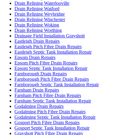
Drain Relining Waterlooville
Drain Relining Watford
Drain Relining Weybridge
Drain Relining Winchester
Drain Relining Woking
Drain Relining Worthing
Drainage Field Installation Grayshott
Eastleigh Drain Repairs
Eastleigh Pitch Fibre Drain Repairs
Eastleigh Septic Tank Installation Repair
Epsom Drain Repairs
Epsom Pitch Fibre Drain Repairs
Epsom Septic Tank Installation Repair
Farnborough Drain Repairs
Farnborough Pitch Fibre Drain Repairs
Farnborough Septic Tank Installation Repair
Farnham Drain Repairs
Farnham Pitch Fibre Drain Repairs
Farnham Septic Tank Installation Repair
Godalming Drain Repairs
Godalming Pitch Fibre Drain Repairs
Godalming Septic Tank Installation Repair
Gosport Pitch Fibre Drain Repairs
Gosport Septic Tank Installation Repair
Grayshott Pitch Fibre Drain Repairs