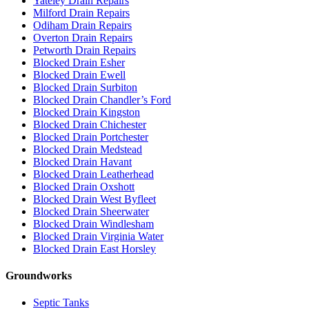
Yateley Drain Repairs
Milford Drain Repairs
Odiham Drain Repairs
Overton Drain Repairs
Petworth Drain Repairs
Blocked Drain Esher
Blocked Drain Ewell
Blocked Drain Surbiton
Blocked Drain Chandler’s Ford
Blocked Drain Kingston
Blocked Drain Chichester
Blocked Drain Portchester
Blocked Drain Medstead
Blocked Drain Havant
Blocked Drain Leatherhead
Blocked Drain Oxshott
Blocked Drain West Byfleet
Blocked Drain Sheerwater
Blocked Drain Windlesham
Blocked Drain Virginia Water
Blocked Drain East Horsley
Groundworks
Septic Tanks