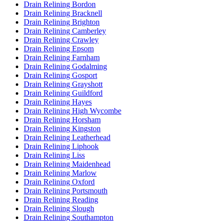
Drain Relining Bordon
Drain Relining Bracknell
Drain Relining Brighton
Drain Relining Camberley
Drain Relining Crawley
Drain Relining Epsom
Drain Relining Farnham
Drain Relining Godalming
Drain Relining Gosport
Drain Relining Grayshott
Drain Relining Guildford
Drain Relining Hayes
Drain Relining High Wycombe
Drain Relining Horsham
Drain Relining Kingston
Drain Relining Leatherhead
Drain Relining Liphook
Drain Relining Liss
Drain Relining Maidenhead
Drain Relining Marlow
Drain Relining Oxford
Drain Relining Portsmouth
Drain Relining Reading
Drain Relining Slough
Drain Relining Southampton