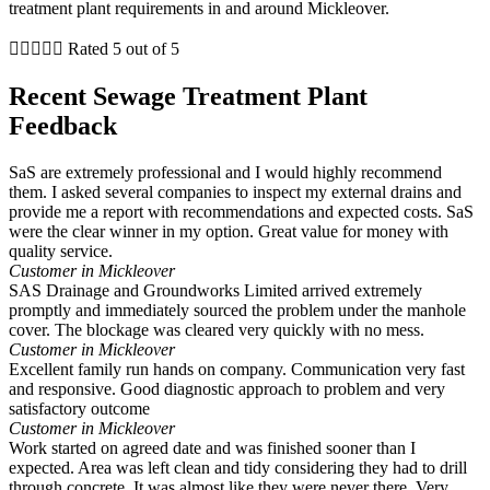
treatment plant requirements in and around Mickleover.





Rated 5 out of 5
Recent Sewage Treatment Plant
Feedback
SaS are extremely professional and I would highly recommend
them. I asked several companies to inspect my external drains and
provide me a report with recommendations and expected costs. SaS
were the clear winner in my option. Great value for money with
quality service.
Customer in Mickleover
SAS Drainage and Groundworks Limited arrived extremely
promptly and immediately sourced the problem under the manhole
cover. The blockage was cleared very quickly with no mess.
Customer in Mickleover
Excellent family run hands on company. Communication very fast
and responsive. Good diagnostic approach to problem and very
satisfactory outcome
Customer in Mickleover
Work started on agreed date and was finished sooner than I
expected. Area was left clean and tidy considering they had to drill
through concrete. It was almost like they were never there. Very