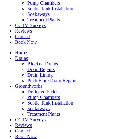
Pump Chambers
Septic Tank Installation
Soakaways
Treatment Plants
CCTV Surveys
Reviews
Contact
Book Now
Home
Drains
Blocked Drains
Drain Repairs
Drain Lining
Pitch Fibre Drain Repairs
Groundworks
Drainage Fields
Pump Chambers
Septic Tank Installation
Soakaways
Treatment Plants
CCTV Surveys
Reviews
Contact
Book Now