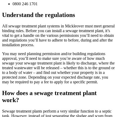
0800 246 1701
Understand the regulations
All sewage treatment plant systems in Mickleover must meet general
binding rules. Before you can install a sewage treatment plant, it’s
vital to get a handle on the various permissions you’ll need to obtain
and regulations you’ll have to adhere to before, during and after the
installation process.
You may need planning permission and/or building regulations
approval, you’ll need to make sure you’re aware of how much
sewage your sewage treatment plant is likely to discharge, where the
treated wastewater will be released – whether this is to the ground or
to a body of water – and find out whether your property is in a
protected zone. Depending on your expected discharge rate, you
may be required to pay a fee to apply for a specific permit.
How does a sewage treatment plant
work?
Sewage treatment plants perform a very similar function to a septic
tank. However, instead of just separating the sludge and scum from