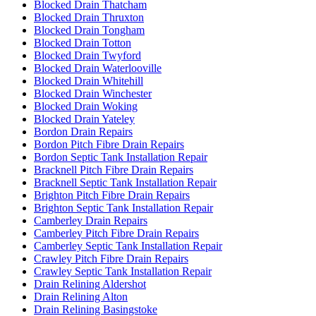
Blocked Drain Thatcham
Blocked Drain Thruxton
Blocked Drain Tongham
Blocked Drain Totton
Blocked Drain Twyford
Blocked Drain Waterlooville
Blocked Drain Whitehill
Blocked Drain Winchester
Blocked Drain Woking
Blocked Drain Yateley
Bordon Drain Repairs
Bordon Pitch Fibre Drain Repairs
Bordon Septic Tank Installation Repair
Bracknell Pitch Fibre Drain Repairs
Bracknell Septic Tank Installation Repair
Brighton Pitch Fibre Drain Repairs
Brighton Septic Tank Installation Repair
Camberley Drain Repairs
Camberley Pitch Fibre Drain Repairs
Camberley Septic Tank Installation Repair
Crawley Pitch Fibre Drain Repairs
Crawley Septic Tank Installation Repair
Drain Relining Aldershot
Drain Relining Alton
Drain Relining Basingstoke