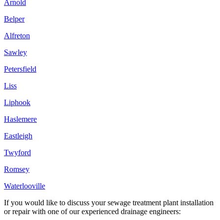
Arnold
Belper
Alfreton
Sawley
Petersfield
Liss
Liphook
Haslemere
Eastleigh
Twyford
Romsey
Waterlooville
If you would like to discuss your sewage treatment plant installation
or repair with one of our experienced drainage engineers: