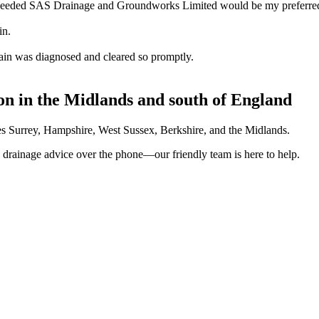
 needed SAS Drainage and Groundworks Limited would be my preferred 
in.
ain was diagnosed and cleared so promptly.
on in the Midlands and south of England
ves Surrey, Hampshire, West Sussex, Berkshire, and the Midlands.
on drainage advice over the phone—our friendly team is here to help.