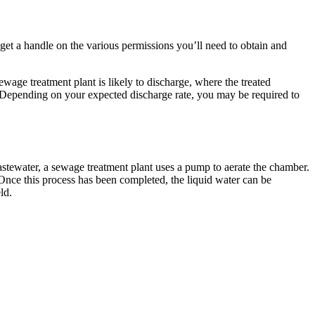
o get a handle on the various permissions you’ll need to obtain and
ge treatment plant is likely to discharge, where the treated
e. Depending on your expected discharge rate, you may be required to
astewater, a sewage treatment plant uses a pump to aerate the chamber.
 Once this process has been completed, the liquid water can be
ld.