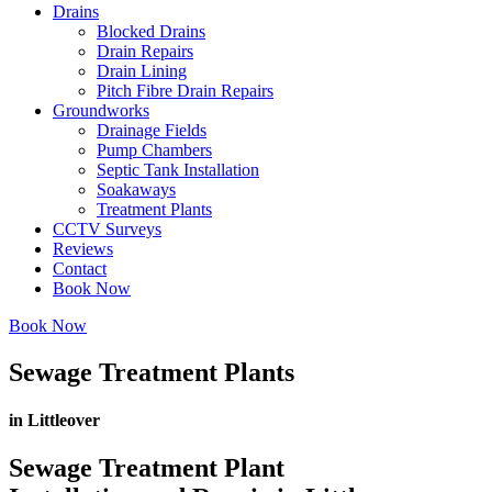
Drains
Blocked Drains
Drain Repairs
Drain Lining
Pitch Fibre Drain Repairs
Groundworks
Drainage Fields
Pump Chambers
Septic Tank Installation
Soakaways
Treatment Plants
CCTV Surveys
Reviews
Contact
Book Now
Book Now
Sewage Treatment Plants
in Littleover
Sewage Treatment Plant