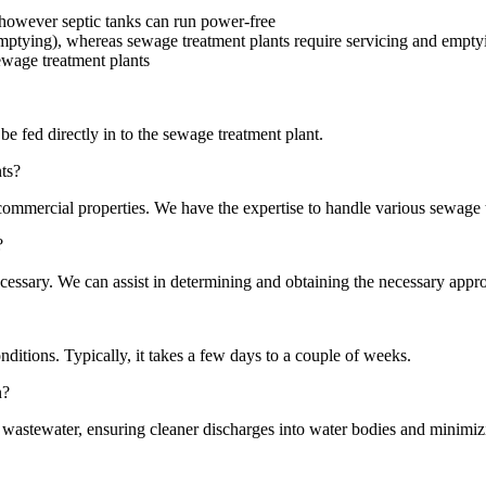
, however septic tanks can run power-free
 emptying), whereas sewage treatment plants require servicing and empty
ewage treatment plants
be fed directly in to the sewage treatment plant.
ts?
 commercial properties. We have the expertise to handle various sewage 
?
essary. We can assist in determining and obtaining the necessary appro
nditions. Typically, it takes a few days to a couple of weeks.
n?
 wastewater, ensuring cleaner discharges into water bodies and minimizi