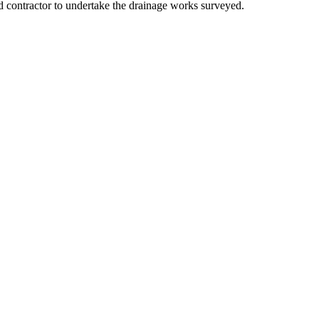
contractor to undertake the drainage works surveyed.