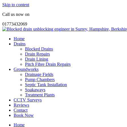
Skip to content
Call us now on
01773432069
Home
Drains
Blocked Drains
Drain Repairs
Drain Lining
Pitch Fibre Drain Repairs
Groundworks
Drainage Fields
Pump Chambers
Septic Tank Installation
Soakaways
Treatment Plants
CCTV Surveys
Reviews
Contact
Book Now
Home