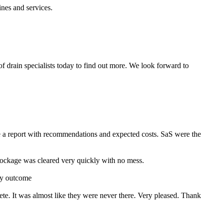
nes and services.
f drain specialists today to find out more. We look forward to
e a report with recommendations and expected costs. SaS were the
ckage was cleared very quickly with no mess.
ry outcome
ete. It was almost like they were never there. Very pleased. Thank