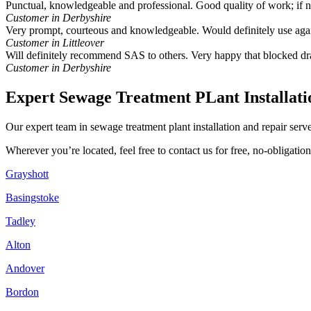
Punctual, knowledgeable and professional. Good quality of work; if
Customer in Derbyshire
Very prompt, courteous and knowledgeable. Would definitely use aga
Customer in Littleover
Will definitely recommend SAS to others. Very happy that blocked dr
Customer in Derbyshire
Expert Sewage Treatment PLant Installati
Our expert team in sewage treatment plant installation and repair ser
Wherever you’re located, feel free to contact us for free, no-obligati
Grayshott
Basingstoke
Tadley
Alton
Andover
Bordon