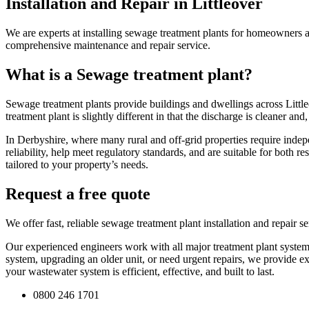
Installation and Repair in Littleover
We are experts at installing sewage treatment plants for homeowners a
comprehensive maintenance and repair service.
What is a Sewage treatment plant?
Sewage treatment plants provide buildings and dwellings across Littleo
treatment plant is slightly different in that the discharge is cleaner a
In Derbyshire, where many rural and off-grid properties require indep
reliability, help meet regulatory standards, and are suitable for both 
tailored to your property’s needs.
Request a free quote
We offer fast, reliable sewage treatment plant installation and repair
Our experienced engineers work with all major treatment plant systems
system, upgrading an older unit, or need urgent repairs, we provide ex
your wastewater system is efficient, effective, and built to last.
0800 246 1701