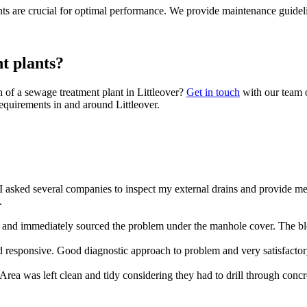
s are crucial for optimal performance. We provide maintenance guideli
t plants?
 of a sewage treatment plant in Littleover?
Get in touch
with our team o
equirements in and around Littleover.
 asked several companies to inspect my external drains and provide m
.
nd immediately sourced the problem under the manhole cover. The blo
 responsive. Good diagnostic approach to problem and very satisfacto
rea was left clean and tidy considering they had to drill through concr