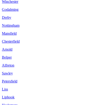
Winchester
Godalming
Derby
Nottingham
Mansfield
Chesterfield
Arnold
Belper
Alfreton
Sawley
Petersfield
Liss
Liphook