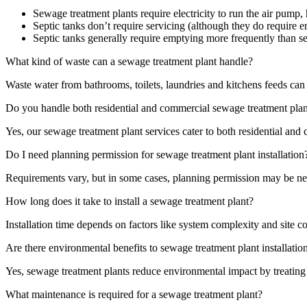
Sewage treatment plants require electricity to run the air pump
Septic tanks don’t require servicing (although they do require
Septic tanks generally require emptying more frequently than s
What kind of waste can a sewage treatment plant handle?
Waste water from bathrooms, toilets, laundries and kitchens feeds can 
Do you handle both residential and commercial sewage treatment plan
Yes, our sewage treatment plant services cater to both residential and
Do I need planning permission for sewage treatment plant installation
Requirements vary, but in some cases, planning permission may be nec
How long does it take to install a sewage treatment plant?
Installation time depends on factors like system complexity and site co
Are there environmental benefits to sewage treatment plant installatio
Yes, sewage treatment plants reduce environmental impact by treating
What maintenance is required for a sewage treatment plant?