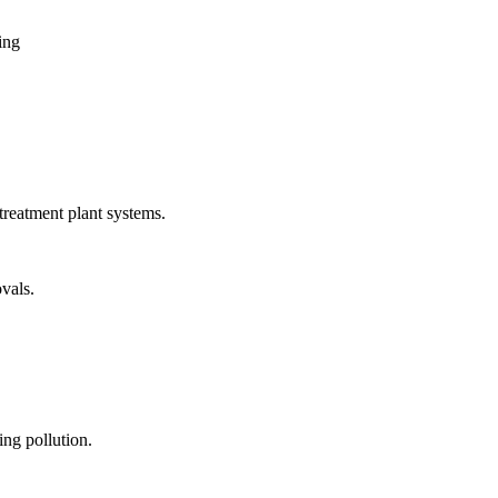
ing
treatment plant systems.
vals.
ng pollution.