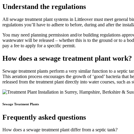
Understand the regulations
All sewage treatment plant systems in Littleover must meet general bind
regulations you’ll have to adhere to before, during and after the install
You may need planning permission and/or building regulations approva
wastewater will be released – whether this is to the ground or to a b
pay a fee to apply for a specific permit.
How does a sewage treatment plant work?
Sewage treatment plants perform a very similar function to a septic t
This aeration process encourages the growth of ‘good’ bacteria that he
released from the treatment plant directly into water courses, such as
Sewage Treatment Plants
Frequently asked questions
How does a sewage treatment plant differ from a septic tank?