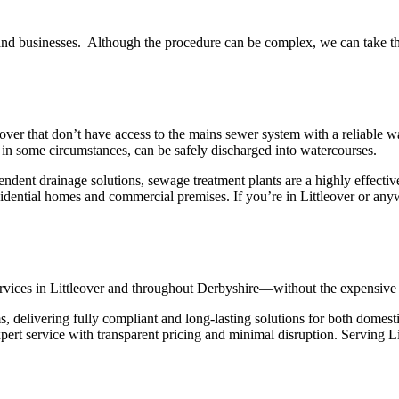
nd businesses. Although the procedure can be complex, we can take the s
ver that don’t have access to the mains sewer system with a reliable way
nd, in some circumstances, can be safely discharged into watercourses.
endent drainage solutions, sewage treatment plants are a highly effecti
residential homes and commercial premises. If you’re in Littleover or an
 services in Littleover and throughout Derbyshire—without the expensive 
, delivering fully compliant and long-lasting solutions for both domes
pert service with transparent pricing and minimal disruption. Serving L