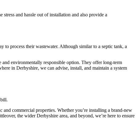
tress and hassle out of installation and also provide a
 to process their wastewater. Although similar to a septic tank, a
ve and environmentally responsible option. They offer long-term
ywhere in Derbyshire, we can advise, install, and maintain a system
bill.
tic and commercial properties. Whether you’re installing a brand-new
ittleover, the wider Derbyshire area, and beyond, we’re here to ensure