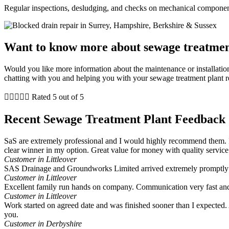
Regular inspections, desludging, and checks on mechanical component
Want to know more about sewage treatmen
Would you like more information about the maintenance or installation
chatting with you and helping you with your sewage treatment plant r





Rated 5 out of 5
Recent Sewage Treatment Plant Feedback
SaS are extremely professional and I would highly recommend them. I
clear winner in my option. Great value for money with quality service
Customer in Littleover
SAS Drainage and Groundworks Limited arrived extremely promptly a
Customer in Littleover
Excellent family run hands on company. Communication very fast and
Customer in Littleover
Work started on agreed date and was finished sooner than I expected. A
you.
Customer in Derbyshire