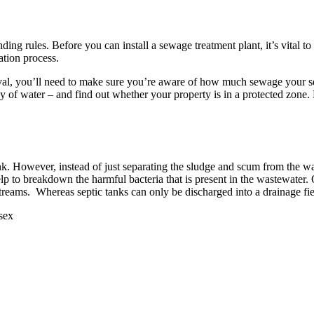
ing rules. Before you can install a sewage treatment plant, it’s vital t
ation process.
l, you’ll need to make sure you’re aware of how much sewage your sewa
ody of water – and find out whether your property is in a protected zon
ank. However, instead of just separating the sludge and scum from the w
lp to breakdown the harmful bacteria that is present in the wastewater.
 streams. Whereas septic tanks can only be discharged into a drainage fie