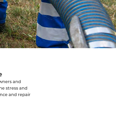
e
owners and
he stress and
ance and repair