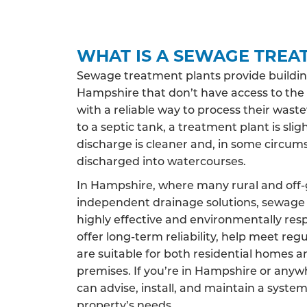
WHAT IS A SEWAGE TREA
Sewage treatment plants provide buildin
Hampshire that don’t have access to th
with a reliable way to process their wast
to a septic tank, a treatment plant is sligh
discharge is cleaner and, in some circums
discharged into watercourses.
In Hampshire, where many rural and off-g
independent drainage solutions, sewage 
highly effective and environmentally res
offer long-term reliability, help meet reg
are suitable for both residential homes 
premises. If you’re in Hampshire or any
can advise, install, and maintain a system
property’s needs.