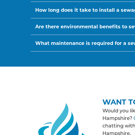
How long does it take to install a sew
Are there environmental benefits to se
What maintenance is required for a s
WANT T
Would you li
Hampshire?
chatting wit
Hampshire.