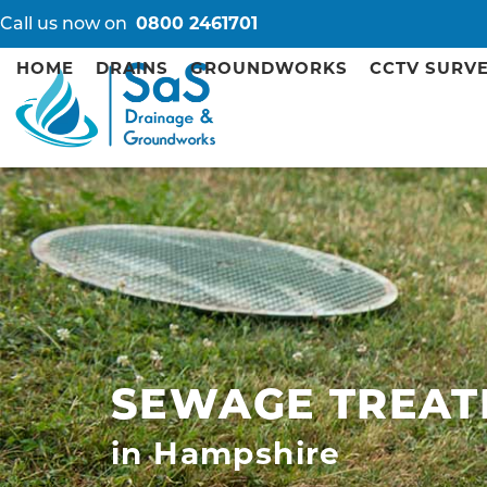
Call us now on
0800 2461701
HOME
DRAINS
GROUNDWORKS
CCTV SURV
SEWAGE TREAT
in Hampshire