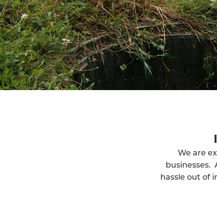
We are ex
businesses. 
hassle out of 