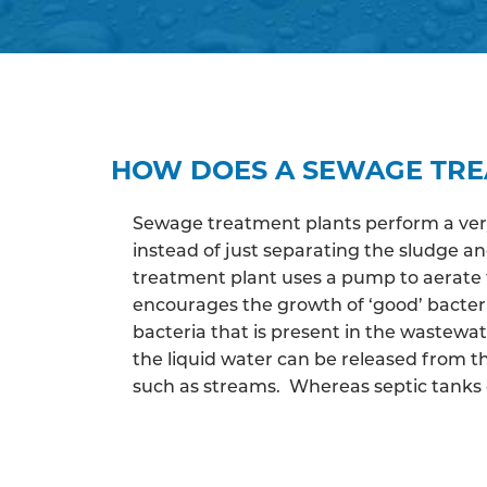
HOW DOES A SEWAGE TR
Sewage treatment plants perform a very 
instead of just separating the sludge 
treatment plant uses a pump to aerate 
encourages the growth of ‘good’ bacter
bacteria that is present in the wastewa
the liquid water can be released from th
such as streams. Whereas septic tanks c