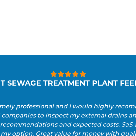





T SEWAGE TREATMENT PLANT FE
emely professional and I would highly reco
l companies to inspect my external drains a
h recommendations and expected costs. SaS w
 my option. Great value for money with qualit