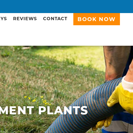
EYS
REVIEWS
CONTACT
BOOK NOW
MENT PLANTS