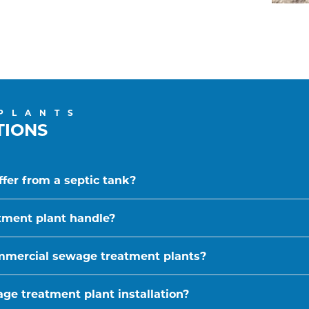
PLANTS
TIONS
fer from a septic tank?
tment plant handle?
ommercial sewage treatment plants?
ge treatment plant installation?