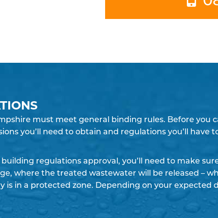
TIONS
pshire must meet general binding rules. Before you can
sions you’ll need to obtain and regulations you’ll have 
building regulations approval, you’ll need to make su
rge, where the treated wastewater will be released – whe
y is in a protected zone. Depending on your expected 