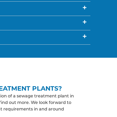
EATMENT PLANTS?
ion of a sewage treatment plant in
 find out more. We look forward to
nt requirements in and around