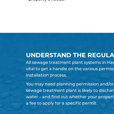
UNDERSTAND THE REGULA
All sewage treatment plant systems in Ham
vital to get a handle on the various permis
installation process.
You may need planning permission and/or 
sewage treatment plant is likely to discha
water – and find out whether your propert
a fee to apply for a specific permit.