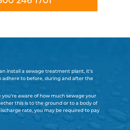
 install a sewage treatment plant, it’s
to adhere to before, during and after the
re you’re aware of how much sewage your
ther this is to the ground or to a body of
discharge rate, you may be required to pay