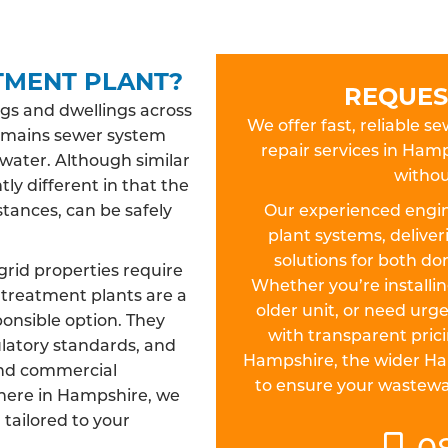
TMENT PLANT?
REQUES
gs and dwellings across
We offer fast, reliable s
e mains sewer system
repair services in Ha
ewater. Although similar
withou
tly different in that the
tances, can be safely
Our experienced engin
plant systems, deliver
solutions for both d
rid properties require
Whether you’re install
treatment plants are a
older unit, or need urge
ponsible option. They
with transparent pric
ulatory standards, and
Hampshire, the wider Ha
and commercial
to ensure your wastewate
where in Hampshire, we
 tailored to your
0