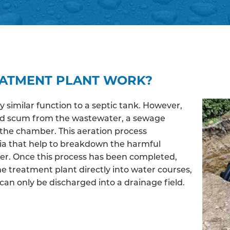
EATMENT PLANT WORK?
similar function to a septic tank. However,
and scum from the wastewater, a sewage
the chamber. This aeration process
ia that help to breakdown the harmful
ter. Once this process has been completed,
e treatment plant directly into water courses,
an only be discharged into a drainage field.