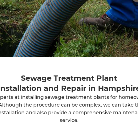
Sewage Treatment Plant
Installation and Repair in Hampshir
perts at installing sewage treatment plants for home
Although the procedure can be complex, we can take t
installation and also provide a comprehensive mainten
service.