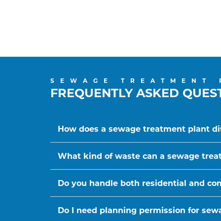
SEWAGE TREATMENT 
FREQUENTLY ASKED QUES
How does a sewage treatment plant dif
What kind of waste can a sewage trea
Do you handle both residential and c
Do I need planning permission for sewa