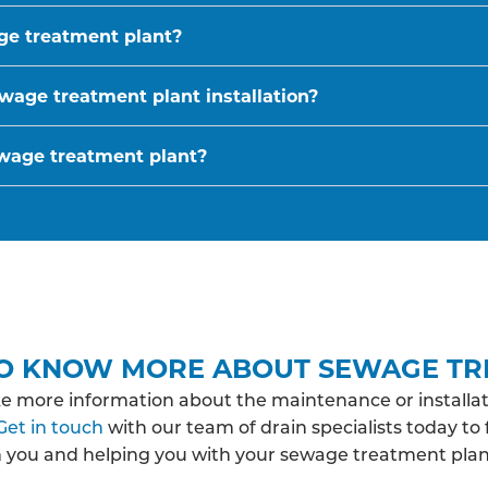
age treatment plant?
wage treatment plant installation?
ewage treatment plant?
O KNOW MORE ABOUT SEWAGE TR
ke more information about the maintenance or installat
Get in touch
with our team of drain specialists today to
h you and helping you with your sewage treatment pla