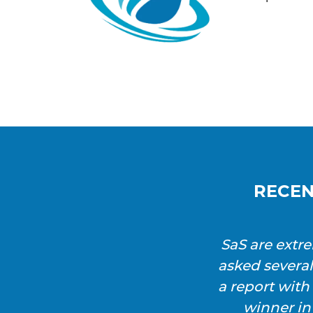
RECEN
SaS are extr
asked severa
a report wit
winner in