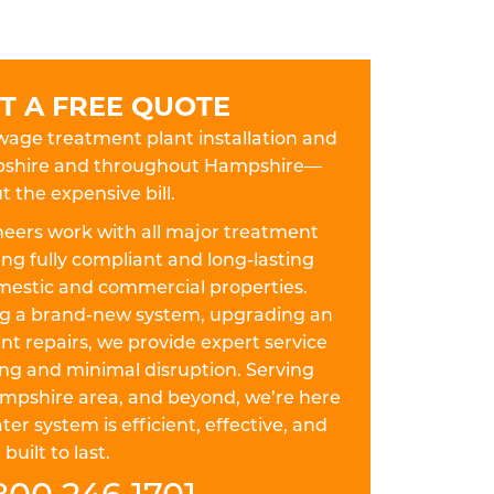
T A FREE QUOTE
ewage treatment plant installation and
mpshire and throughout Hampshire—
t the expensive bill.
eers work with all major treatment
ing fully compliant and long-lasting
omestic and commercial properties.
ing a brand-new system, upgrading an
nt repairs, we provide expert service
ing and minimal disruption. Serving
mpshire area, and beyond, we’re here
r system is efficient, effective, and
built to last.
800 246 1701