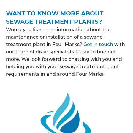
WANT TO KNOW MORE ABOUT
SEWAGE TREATMENT PLANTS?
Would you like more information about the
maintenance or installation of a sewage
treatment plant in Four Marks?
Get in touch
with
our team of drain specialists today to find out
more. We look forward to chatting with you and
helping you with your sewage treatment plant
requirements in and around Four Marks.