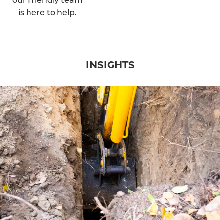
is here to help.
INSIGHTS