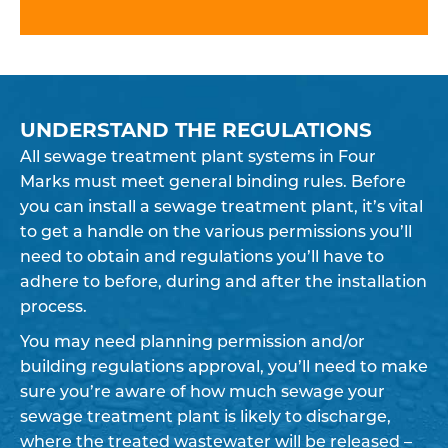
UNDERSTAND THE REGULATIONS
All sewage treatment plant systems in Four
Marks must meet general binding rules. Before
you can install a sewage treatment plant, it’s vital
to get a handle on the various permissions you’ll
need to obtain and regulations you’ll have to
adhere to before, during and after the installation
process.
You may need planning permission and/or
building regulations approval, you’ll need to make
sure you’re aware of how much sewage your
sewage treatment plant is likely to discharge,
where the treated wastewater will be released –