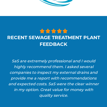





RECENT SEWAGE TREATMENT PLANT
FEEDBACK
SaS are extremely professional and I would
highly recommend them. I asked several
companies to inspect my external drains and
provide me a report with recommendations
and expected costs. SaS were the clear winner
in my option. Great value for money with
quality service.