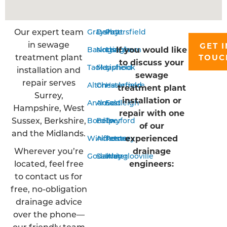
Our expert team
Grayshott
Derby
Petersfield
in sewage
GET I
If you would like
Basingstoke
Nottingham
Liss
treatment plant
TOUC
to discuss your
Tadley
Mansfield
Liphook
installation and
sewage
repair serves
Alton
Chesterfield
Haslemere
treatment plant
Surrey,
installation or
Andover
Arnold
Eastleigh
Hampshire, West
repair with one
Sussex, Berkshire,
Bordon
Belper
Twyford
of our
and the Midlands.
experienced
Winchester
Alfreton
Romsey
Wherever you’re
drainage
Godalming
Sawley
Waterlooville
located, feel free
engineers:
to contact us for
free, no-obligation
drainage advice
over the phone—
our friendly team