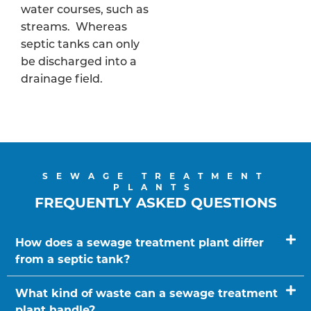
water courses, such as
streams. Whereas
septic tanks can only
be discharged into a
drainage field.
SEWAGE TREATMENT
PLANTS
FREQUENTLY ASKED QUESTIONS
How does a sewage treatment plant differ
from a septic tank?
What kind of waste can a sewage treatment
plant handle?