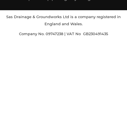
Sas Drainage & Groundworks Ltd is a company registered in
England and Wales.
Company No. 09747238 | VAT No GB230491435