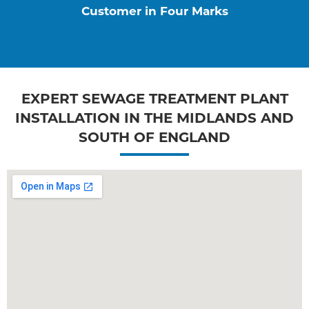
Customer in Four Marks
EXPERT SEWAGE TREATMENT PLANT
INSTALLATION IN THE MIDLANDS AND
SOUTH OF ENGLAND