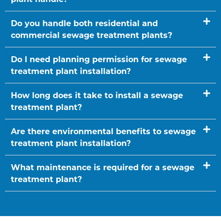
Do you handle both residential and
commercial sewage treatment plants?
Do I need planning permission for sewage
treatment plant installation?
How long does it take to install a sewage
treatment plant?
Are there environmental benefits to sewage
treatment plant installation?
What maintenance is required for a sewage
treatment plant?