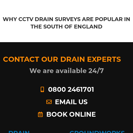
WHY CCTV DRAIN SURVEYS ARE POPULAR IN
THE SOUTH OF ENGLAND
CONTACT OUR DRAIN EXPERTS
We are available 24/7
0800 2461701
EMAIL US
BOOK ONLINE
DRAIN
GROUNDWORKS