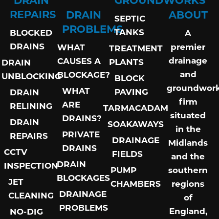
REPAIRS
DRAIN
ABOUT
SEPTIC
PROBLEMS
TANKS
BLOCKED
A
DRAINS
premier
WHAT
TREATMENT
drainage
CAUSES A
PLANTS
DRAIN
and
BLOCKAGE?
UNBLOCKING
BLOCK
groundwor
WHAT
PAVING
DRAIN
firm
ARE
RELINING
TARMACADAM
situated
DRAINS?
DRAIN
SOAKAWAYS
in the
PRIVATE
REPAIRS
DRAINAGE
Midlands
DRAINS
CCTV
FIELDS
and the
DRAIN
INSPECTION
PUMP
southern
BLOCKAGES
JET
CHAMBERS
regions
DRAINAGE
CLEANING
of
PROBLEMS
England,
NO-DIG