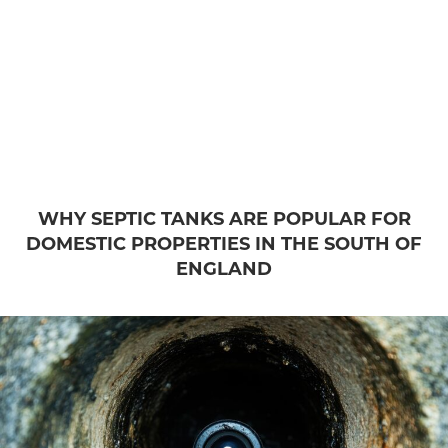
WHY SEPTIC TANKS ARE POPULAR FOR
DOMESTIC PROPERTIES IN THE SOUTH OF
ENGLAND