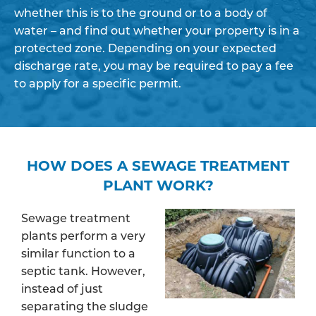
whether this is to the ground or to a body of
water – and find out whether your property is in a
protected zone. Depending on your expected
discharge rate, you may be required to pay a fee
to apply for a specific permit.
HOW DOES A SEWAGE TREATMENT
PLANT WORK?
Sewage treatment
plants perform a very
similar function to a
septic tank. However,
instead of just
separating the sludge