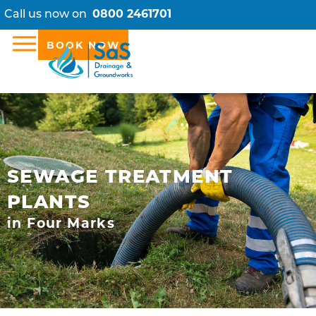
Call us now on
0800 2461701
BOOK NOW
SEWAGE TREATMENT
PLANTS
in Four Marks