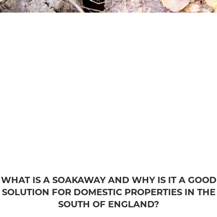
WHAT IS A SOAKAWAY AND WHY IS IT A GOOD
SOLUTION FOR DOMESTIC PROPERTIES IN THE
SOUTH OF ENGLAND?