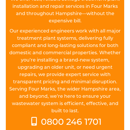
installation and repair services in Four Marks
and throughout Hampshire—without the
expensive bill.
Our experienced engineers work with all major
treatment plant systems, delivering fully
compliant and long-lasting solutions for both
domestic and commercial properties. Whether
you’re installing a brand-new system,
upgrading an older unit, or need urgent
repairs, we provide expert service with
transparent pricing and minimal disruption.
Serving Four Marks, the wider Hampshire area,
and beyond, we’re here to ensure your
wastewater system is efficient, effective, and
built to last.
0800 246 1701