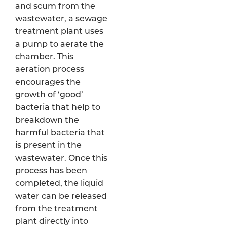
and scum from the
wastewater, a sewage
treatment plant uses
a pump to aerate the
chamber. This
aeration process
encourages the
growth of ‘good’
bacteria that help to
breakdown the
harmful bacteria that
is present in the
wastewater. Once this
process has been
completed, the liquid
water can be released
from the treatment
plant directly into