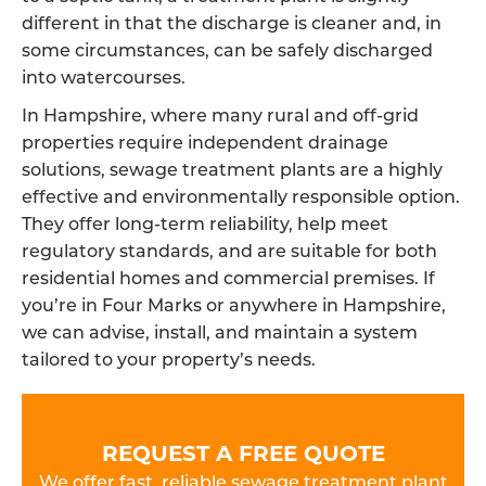
different in that the discharge is cleaner and, in
some circumstances, can be safely discharged
into watercourses.
In Hampshire, where many rural and off-grid
properties require independent drainage
solutions, sewage treatment plants are a highly
effective and environmentally responsible option.
They offer long-term reliability, help meet
regulatory standards, and are suitable for both
residential homes and commercial premises. If
you’re in Four Marks or anywhere in Hampshire,
we can advise, install, and maintain a system
tailored to your property’s needs.
REQUEST A FREE QUOTE
We offer fast, reliable sewage treatment plant