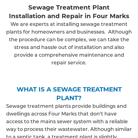
Sewage Treatment Plant
Installation and Repair in Four Marks
We are experts at installing sewage treatment
plants for homeowners and businesses. Although
the procedure can be complex, we can take the
stress and hassle out of installation and also
provide a comprehensive maintenance and
repair service.
WHAT IS A SEWAGE TREATMENT
PLANT?
Sewage treatment plants provide buildings and
dwellings across Four Marks that don’t have
access to the mains sewer system with a reliable
way to process their wastewater. Although similar
to a septic tank, a treatment plant is slightly