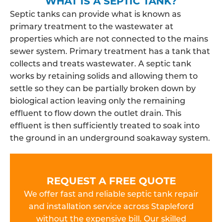
WHAT IS A SEPTIC TANK?
Septic tanks can provide what is known as
primary treatment to the wastewater at
properties which are not connected to the mains
sewer system. Primary treatment has a tank that
collects and treats wastewater. A septic tank
works by retaining solids and allowing them to
settle so they can be partially broken down by
biological action leaving only the remaining
effluent to flow down the outlet drain. This
effluent is then sufficiently treated to soak into
the ground in an underground soakaway system.
REQUEST A FREE QUOTE
We offer fast and reliable septic tank repair
and installation service across Stapleford
without the expensive bill. Our skilled