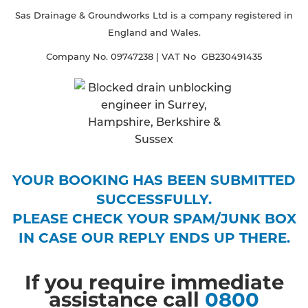
Sas Drainage & Groundworks Ltd is a company registered in
England and Wales.
Company No. 09747238 | VAT No GB230491435
YOUR BOOKING HAS BEEN SUBMITTED
SUCCESSFULLY.
PLEASE CHECK YOUR SPAM/JUNK BOX
IN CASE OUR REPLY ENDS UP THERE.
If you require immediate
assistance call
0800