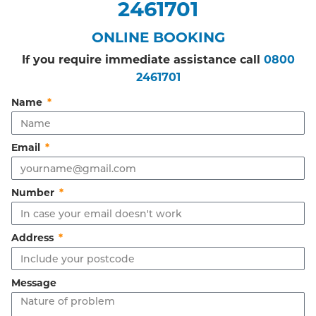
2461701
ONLINE BOOKING
If you require immediate assistance call
0800
2461701
Name
Email
Number
Address
Message