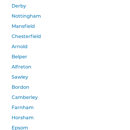
Derby
Nottingham
Mansfield
Chesterfield
Arnold
Belper
Alfreton
Sawley
Bordon
Camberley
Farnham
Horsham
Epsom