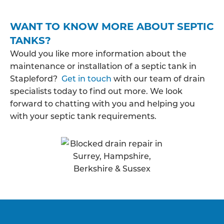
WANT TO KNOW MORE ABOUT SEPTIC
TANKS?
Would you like more information about the
maintenance or installation of a septic tank in
Stapleford?
Get in touch
with our team of drain
specialists today to find out more. We look
forward to chatting with you and helping you
with your septic tank requirements.