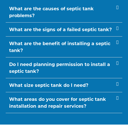
What are the causes of septic tank
problems?
What are the signs of a failed septic tank?
What are the benefit of installing a septic
tank?
Do I need planning permission to install a
septic tank?
What size septic tank do I need?
What areas do you cover for septic tank
installation and repair services?