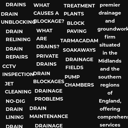
DRAINS
premier
WHAT
TREATMENT
drainage
CAUSES A
PLANTS
DRAIN
and
BLOCKAGE?
UNBLOCKING
BLOCK
groundwor
WHAT
PAVING
DRAIN
firm
ARE
RELINING
TARMACADAM
situated
DRAINS?
DRAIN
SOAKAWAYS
in the
PRIVATE
REPAIRS
DRAINAGE
Midlands
DRAINS
CCTV
FIELDS
and the
DRAIN
INSPECTION
PUMP
southern
BLOCKAGES
JET
CHAMBERS
regions
DRAINAGE
CLEANING
of
PROBLEMS
England,
NO-DIG
DRAIN
offering
DRAIN
MAINTENANCE
comprehens
LINING
services
DRAINAGE
DRAIN