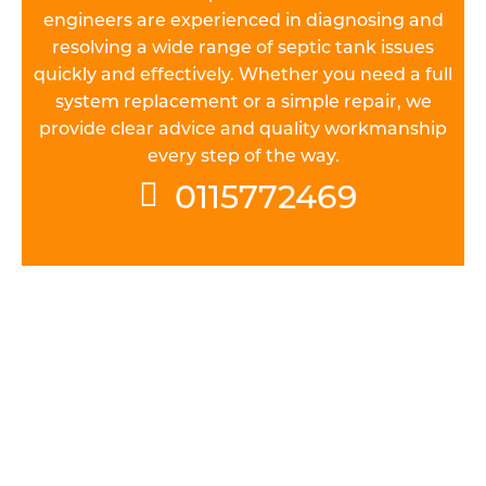
engineers are experienced in diagnosing and
resolving a wide range of septic tank issues
quickly and effectively. Whether you need a full
system replacement or a simple repair, we
provide clear advice and quality workmanship
every step of the way.
0115772469
UNDERSTAND THE REGULATIONS
All septic tank systems installed in
Nottinghamshire must meet general binding
rules. Before you can install a septic tank, it’s vital
to get a handle on the various permissions you’ll
need to obtain and regulations you’ll have to