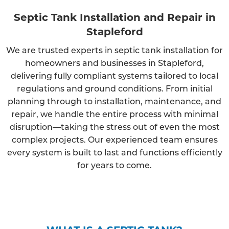
Septic Tank Installation and Repair in
Stapleford
We are trusted experts in septic tank installation for
homeowners and businesses in Stapleford,
delivering fully compliant systems tailored to local
regulations and ground conditions. From initial
planning through to installation, maintenance, and
repair, we handle the entire process with minimal
disruption—taking the stress out of even the most
complex projects. Our experienced team ensures
every system is built to last and functions efficiently
for years to come.