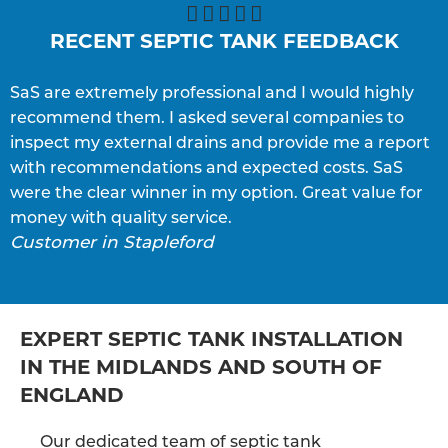





RECENT SEPTIC TANK FEEDBACK
SaS are extremely professional and I would highly
S
recommend them. I asked several companies to
e
inspect my external drains and provide me a report
p
with recommendations and expected costs. SaS
w
C
were the clear winner in my option. Great value for
money with quality service.
Customer in Stapleford
EXPERT SEPTIC TANK INSTALLATION
IN THE MIDLANDS AND SOUTH OF
ENGLAND
Our dedicated team of septic tank