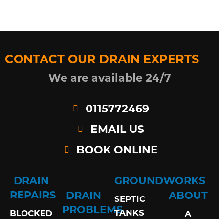
CONTACT OUR DRAIN EXPERTS
We are available 24/7
0115772469
EMAIL US
BOOK ONLINE
DRAIN
GROUNDWORKS
REPAIRS
DRAIN
ABOUT
SEPTIC
PROBLEMS
TANKS
BLOCKED
A