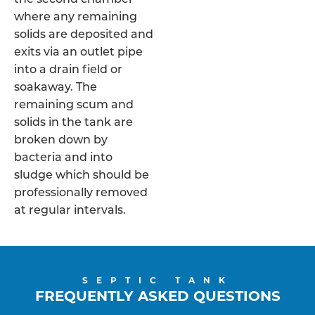
where any remaining
solids are deposited and
exits via an outlet pipe
into a drain field or
soakaway. The
remaining scum and
solids in the tank are
broken down by
bacteria and into
sludge which should be
professionally removed
at regular intervals.
SEPTIC TANK
FREQUENTLY ASKED QUESTIONS