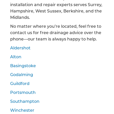
installation and repair experts serves Surrey,
Hampshire, West Sussex, Berkshire, and the
Midlands.
No matter where you’re located, feel free to
contact us for free drainage advice over the
phone—our team is always happy to help.
Aldershot
Alton
Basingstoke
Godalming
Guildford
Portsmouth
Southampton
Winchester