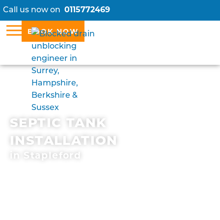
Call us now on
0115772469
BOOK NOW
SEPTIC TANK
INSTALLATION
in Stapleford