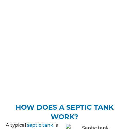
adhere to before, during and after the installation
process.
You may need planning permission and/or
building regulations approval, you’ll need to make
sure you’re aware of how much sewage your
property is likely to discharge, where the treated
wastewater will be released into the ground and
find out whether your property is in a protected
zone. Depending on your expected discharge
rate, you may be required to pay a fee to apply for
a specific permit.
HOW DOES A SEPTIC TANK
WORK?
A typical
septic tank
is