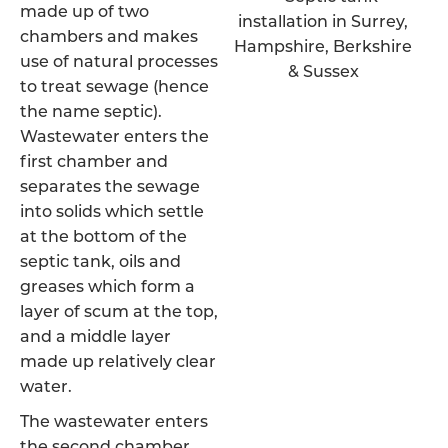
made up of two
chambers and makes
use of natural processes
to treat sewage (hence
the name septic).
Wastewater enters the
first chamber and
separates the sewage
into solids which settle
at the bottom of the
septic tank, oils and
greases which form a
layer of scum at the top,
and a middle layer
made up relatively clear
water.
The wastewater enters
the second chamber