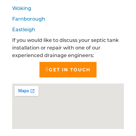
Woking
Farnborough
Eastleigh
If you would like to discuss your septic tank
installation or repair with one of our
experienced drainage engineers:
GET IN TOUCH