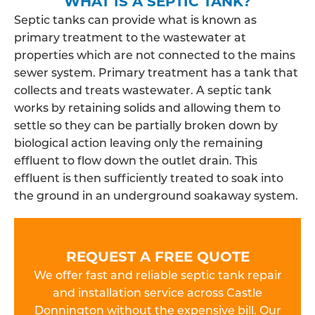
WHAT IS A SEPTIC TANK?
Septic tanks can provide what is known as
primary treatment to the wastewater at
properties which are not connected to the mains
sewer system. Primary treatment has a tank that
collects and treats wastewater. A septic tank
works by retaining solids and allowing them to
settle so they can be partially broken down by
biological action leaving only the remaining
effluent to flow down the outlet drain. This
effluent is then sufficiently treated to soak into
the ground in an underground soakaway system.
REQUEST A FREE QUOTE
We offer fast and reliable septic tank repair
and installation service across Castle
Donnington without the expensive bill. Our