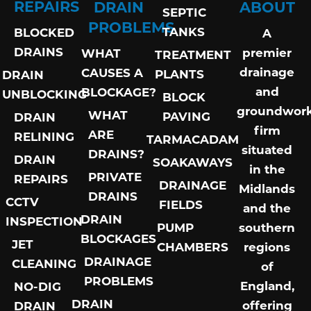
REPAIRS
DRAIN
ABOUT
SEPTIC
PROBLEMS
TANKS
BLOCKED
A
DRAINS
premier
WHAT
TREATMENT
drainage
CAUSES A
PLANTS
DRAIN
and
BLOCKAGE?
UNBLOCKING
BLOCK
groundwor
WHAT
PAVING
DRAIN
firm
ARE
RELINING
TARMACADAM
situated
DRAINS?
DRAIN
SOAKAWAYS
in the
PRIVATE
REPAIRS
DRAINAGE
Midlands
DRAINS
CCTV
FIELDS
and the
DRAIN
INSPECTION
PUMP
southern
BLOCKAGES
JET
CHAMBERS
regions
DRAINAGE
CLEANING
of
PROBLEMS
England,
NO-DIG
DRAIN
offering
DRAIN