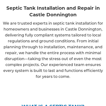
Septic Tank Installation and Repair in
Castle Donnington
We are trusted experts in septic tank installation for
homeowners and businesses in Castle Donnington,
delivering fully compliant systems tailored to local
regulations and ground conditions. From initial
planning through to installation, maintenance, and
repair, we handle the entire process with minimal
disruption—taking the stress out of even the most
complex projects. Our experienced team ensures
every system is built to last and functions efficiently
for years to come.