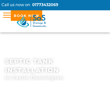
Call us now on
01773432069
BOOK NOW
SEPTIC TANK
INSTALLATION
in Castle Donnington