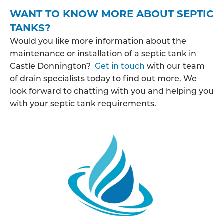
WANT TO KNOW MORE ABOUT SEPTIC
TANKS?
Would you like more information about the
maintenance or installation of a septic tank in
Castle Donnington?
Get in touch
with our team
of drain specialists today to find out more. We
look forward to chatting with you and helping you
with your septic tank requirements.