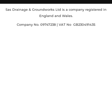
Sas Drainage & Groundworks Ltd is a company registered in
England and Wales.
Company No. 09747238 | VAT No GB230491435