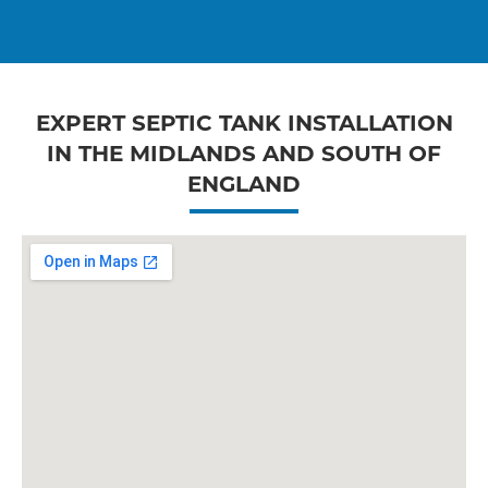
EXPERT SEPTIC TANK INSTALLATION
IN THE MIDLANDS AND SOUTH OF
ENGLAND