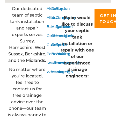
Our dedicated
Aldershot
Derby
Bordon
team of septic
GET I
If you would
Alton
Nottingham
Camberley
tank installation
TOUC
like to discuss
Basingstoke
Mansfield
Farnham
and repair
your septic
experts serves
Godalming
Chesterfield
Horsham
tank
Surrey,
installation or
Guildford
Arnold
Epsom
Hampshire, West
repair with one
Sussex, Berkshire,
Portsmouth
Belper
Woking
of our
and the Midlands.
experienced
Southampton
Alfreton
Farnborough
No matter where
drainage
Winchester
Sawley
Eastleigh
you’re located,
engineers:
feel free to
contact us for
free drainage
advice over the
phone—our team
is always happy to