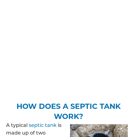
during and after the installation process.
You may need planning permission and/or
building regulations approval, you’ll need to make
sure you’re aware of how much sewage your
property is likely to discharge, where the treated
wastewater will be released into the ground and
find out whether your property is in a protected
zone. Depending on your expected discharge
rate, you may be required to pay a fee to apply for
a specific permit.
HOW DOES A SEPTIC TANK
WORK?
A typical
septic tank
is
made up of two