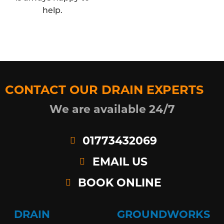
help.
CONTACT OUR DRAIN EXPERTS
We are available 24/7
01773432069
EMAIL US
BOOK ONLINE
DRAIN
GROUNDWORKS