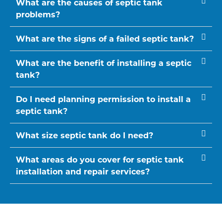
What are the causes of septic tank
problems?
What are the signs of a failed septic tank?
What are the benefit of installing a septic
tank?
Do I need planning permission to install a
septic tank?
What size septic tank do I need?
What areas do you cover for septic tank
installation and repair services?