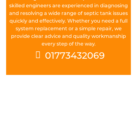
skilled engineers are experienced in diagnosing
and resolving a wide range of septic tank issues
quickly and effectively. Whether you need a full
system replacement or a simple repair, we
provide clear advice and quality workmanship
every step of the way.
01773432069
UNDERSTAND THE REGULATIONS
All septic tank systems installed in Leicestershire
must meet general binding rules. Before you can
install a septic tank, it’s vital to get a handle on
the various permissions you’ll need to obtain and
regulations you’ll have to adhere to before,