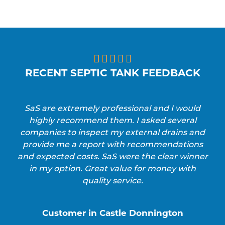





RECENT SEPTIC TANK FEEDBACK
SaS are extremely professional and I would
highly recommend them. I asked several
companies to inspect my external drains and
provide me a report with recommendations
and expected costs. SaS were the clear winner
in my option. Great value for money with
quality service.
Customer in Castle Donnington