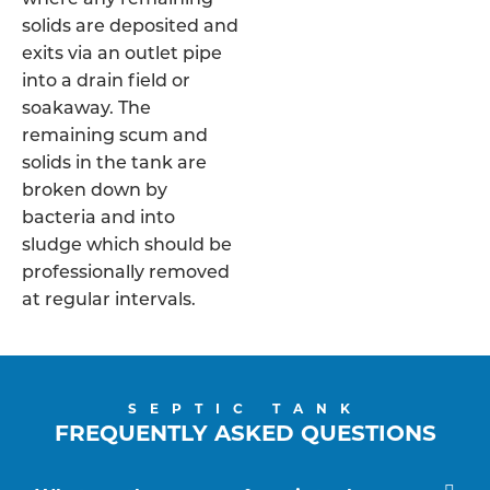
solids are deposited and
exits via an outlet pipe
into a drain field or
soakaway. The
remaining scum and
solids in the tank are
broken down by
bacteria and into
sludge which should be
professionally removed
at regular intervals.
SEPTIC TANK
FREQUENTLY ASKED QUESTIONS