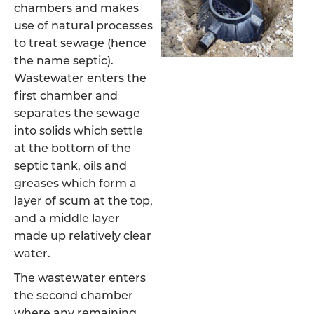
chambers and makes
use of natural processes
to treat sewage (hence
the name septic).
Wastewater enters the
first chamber and
separates the sewage
into solids which settle
at the bottom of the
septic tank, oils and
greases which form a
layer of scum at the top,
and a middle layer
made up relatively clear
water.
The wastewater enters
the second chamber
where any remaining