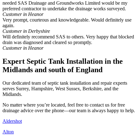
needed SAS Drainage and Groundworks Limited would be my
preferred contractor to undertake the drainage works surveyed.
Customer in Heanor
Very prompt, courteous and knowledgeable. Would definitely use
again.
Customer in Derbyshire
Will definitely recommend SAS to others. Very happy that blocked
drain was diagnosed and cleared so promptly.
Customer in Heanor
Expert Septic Tank Installation in the
Midlands and south of England
Our dedicated team of septic tank installation and repair experts
serves Surrey, Hampshire, West Sussex, Berkshire, and the
Midlands.
No matter where you’re located, feel free to contact us for free
drainage advice over the phone—our team is always happy to help.
Aldershot
Alton