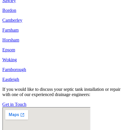
Sawley
Bordon
Camberley
Farnham
Horsham
Epsom
Woking
Farnborough
Eastleigh
If you would like to discuss your septic tank installation or repair
with one of our experienced drainage engineers:
Get in Touch