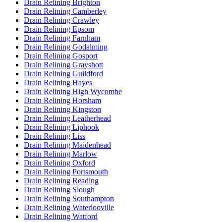
Drain Relining Brighton
Drain Relining Camberley
Drain Relining Crawley
Drain Relining Epsom
Drain Relining Farnham
Drain Relining Godalming
Drain Relining Gosport
Drain Relining Grayshott
Drain Relining Guildford
Drain Relining Hayes
Drain Relining High Wycombe
Drain Relining Horsham
Drain Relining Kingston
Drain Relining Leatherhead
Drain Relining Liphook
Drain Relining Liss
Drain Relining Maidenhead
Drain Relining Marlow
Drain Relining Oxford
Drain Relining Portsmouth
Drain Relining Reading
Drain Relining Slough
Drain Relining Southampton
Drain Relining Waterlooville
Drain Relining Watford