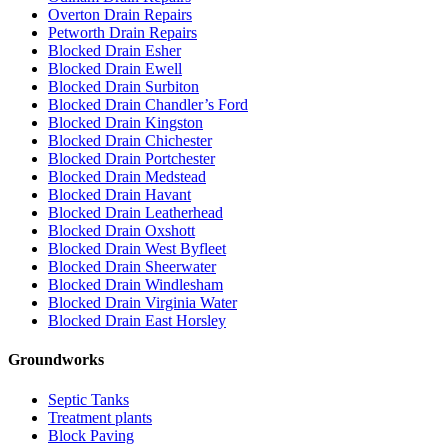
Overton Drain Repairs
Petworth Drain Repairs
Blocked Drain Esher
Blocked Drain Ewell
Blocked Drain Surbiton
Blocked Drain Chandler’s Ford
Blocked Drain Kingston
Blocked Drain Chichester
Blocked Drain Portchester
Blocked Drain Medstead
Blocked Drain Havant
Blocked Drain Leatherhead
Blocked Drain Oxshott
Blocked Drain West Byfleet
Blocked Drain Sheerwater
Blocked Drain Windlesham
Blocked Drain Virginia Water
Blocked Drain East Horsley
Groundworks
Septic Tanks
Treatment plants
Block Paving