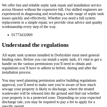
We offer fast and reliable septic tank repair and installation service
across Heanor without the expensive bill. Our skilled engineers are
experienced in diagnosing and resolving a wide range of septic tank
issues quickly and effectively. Whether you need a full system
replacement or a simple repair, we provide clear advice and quality
workmanship every step of the way.
01773432069
Understand the regulations
All septic tank systems installed in Derbyshire must meet general
binding rules. Before you can install a septic tank, it’s vital to get a
handle on the various permissions you’ll need to obtain and
regulations you’ll have to adhere to before, during and after the
installation process.
You may need planning permission and/or building regulations
approval, you’ll need to make sure you’re aware of how much
sewage your property is likely to discharge, where the treated
wastewater will be released into the ground and find out whether
your property is in a protected zone. Depending on your expected
discharge rate, you may be required to pay a fee to apply for a
specific permit.