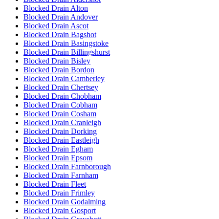
Blocked Drain Alton
Blocked Drain Andover
Blocked Drain Ascot
Blocked Drain Bagshot
Blocked Drain Basingstoke
Blocked Drain Billingshurst
Blocked Drain Bisley
Blocked Drain Bordon
Blocked Drain Camberley
Blocked Drain Chertsey
Blocked Drain Chobham
Blocked Drain Cobham
Blocked Drain Cosham
Blocked Drain Cranleigh
Blocked Drain Dorking
Blocked Drain Eastleigh
Blocked Drain Egham
Blocked Drain Epsom
Blocked Drain Farnborough
Blocked Drain Farnham
Blocked Drain Fleet
Blocked Drain Frimley
Blocked Drain Godalming
Blocked Drain Gosport