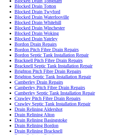
Blocked Drain Tongham
Blocked Drain Totton
Blocked Drain Twyford
Blocked Drain Waterlooville
Blocked Drain Whitehill
Blocked Drain Winchester
Blocked Drain Woking
Blocked Drain Yateley
Bordon Drain Repairs
Bordon Pitch Fibre Drain Repairs
Bordon Septic Tank Installation Repair
Bracknell Pitch Fibre Drain Repairs
Bracknell Septic Tank Installation Repair
Brighton Pitch Fibre Drain Repairs
Brighton Septic Tank Installation Repair
Camberley Drain Repairs
Camberley Pitch Fibre Drain Repairs
Camberley Septic Tank Installation Repair
Crawley Pitch Fibre Drain Repairs
Crawley Septic Tank Installation Repair
Drain Relining Aldershot
Drain Relining Alton
Drain Relining Basingstoke
Drain Relining Bordon
Drain Relining Bracknell