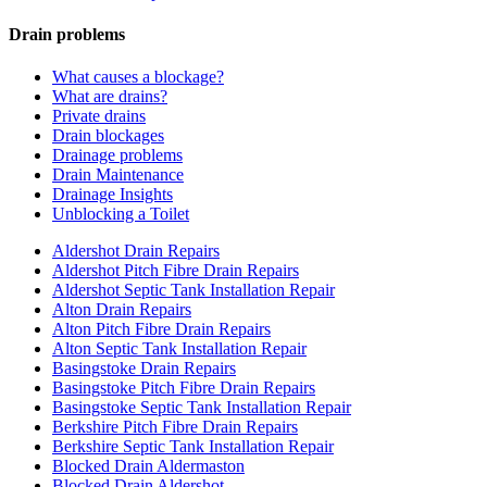
Drain problems
What causes a blockage?
What are drains?
Private drains
Drain blockages
Drainage problems
Drain Maintenance
Drainage Insights
Unblocking a Toilet
Aldershot Drain Repairs
Aldershot Pitch Fibre Drain Repairs
Aldershot Septic Tank Installation Repair
Alton Drain Repairs
Alton Pitch Fibre Drain Repairs
Alton Septic Tank Installation Repair
Basingstoke Drain Repairs
Basingstoke Pitch Fibre Drain Repairs
Basingstoke Septic Tank Installation Repair
Berkshire Pitch Fibre Drain Repairs
Berkshire Septic Tank Installation Repair
Blocked Drain Aldermaston
Blocked Drain Aldershot