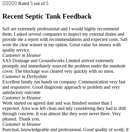





Rated 5 out of 5
Recent Septic Tank Feedback
SaS are extremely professional and I would highly recommend
them. I asked several companies to inspect my external drains and
provide me a report with recommendations and expected costs. SaS
were the clear winner in my option. Great value for money with
quality service.
Customer in Heanor
SAS Drainage and Groundworks Limited arrived extremely
promptly and immediately sourced the problem under the manhole
cover. The blockage was cleared very quickly with no mess.
Customer in Derbyshire
Excellent family run hands on company. Communication very fast
and responsive. Good diagnostic approach to problem and very
satisfactory outcome
Customer in Heanor
Work started on agreed date and was finished sooner than I
expected. Area was left clean and tidy considering they had to drill
through concrete. It was almost like they were never there. Very
pleased. Thank you.
Customer in Heanor
Punctual, knowledgeable and professional. Good quality of work; if