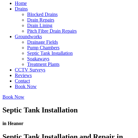
Home
Drains
Blocked Drains
Drain Repairs
Drain Lining
Pitch Fibre Drain Repairs
Groundworks
Drainage Fields
Pump Chambers
Septic Tank Installation
Soakaways
Treatment Plants
CCTV Surveys
Reviews
Contact
Book Now
Book Now
Septic Tank Installation
in Heanor
Septic Tank Installation and Repair in