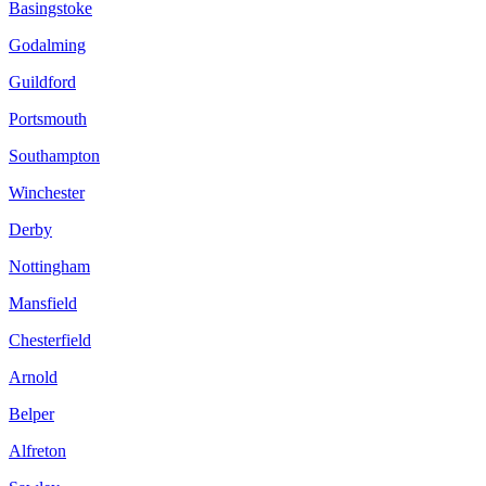
Basingstoke
Godalming
Guildford
Portsmouth
Southampton
Winchester
Derby
Nottingham
Mansfield
Chesterfield
Arnold
Belper
Alfreton