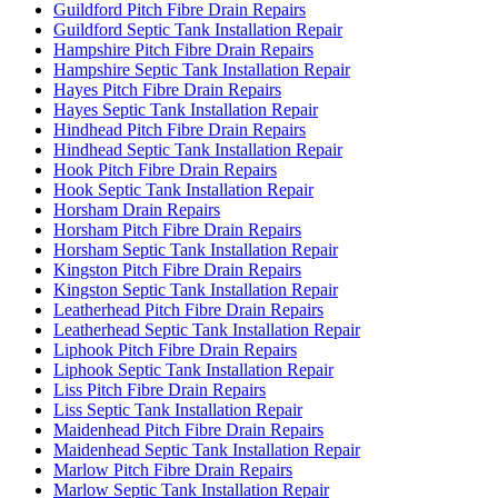
Guildford Pitch Fibre Drain Repairs
Guildford Septic Tank Installation Repair
Hampshire Pitch Fibre Drain Repairs
Hampshire Septic Tank Installation Repair
Hayes Pitch Fibre Drain Repairs
Hayes Septic Tank Installation Repair
Hindhead Pitch Fibre Drain Repairs
Hindhead Septic Tank Installation Repair
Hook Pitch Fibre Drain Repairs
Hook Septic Tank Installation Repair
Horsham Drain Repairs
Horsham Pitch Fibre Drain Repairs
Horsham Septic Tank Installation Repair
Kingston Pitch Fibre Drain Repairs
Kingston Septic Tank Installation Repair
Leatherhead Pitch Fibre Drain Repairs
Leatherhead Septic Tank Installation Repair
Liphook Pitch Fibre Drain Repairs
Liphook Septic Tank Installation Repair
Liss Pitch Fibre Drain Repairs
Liss Septic Tank Installation Repair
Maidenhead Pitch Fibre Drain Repairs
Maidenhead Septic Tank Installation Repair
Marlow Pitch Fibre Drain Repairs
Marlow Septic Tank Installation Repair