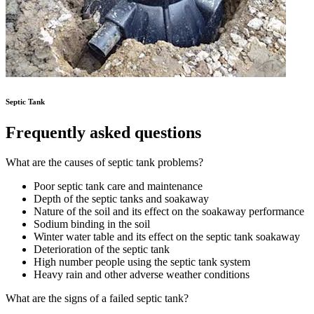
Septic Tank
Frequently asked questions
What are the causes of septic tank problems?
Poor septic tank care and maintenance
Depth of the septic tanks and soakaway
Nature of the soil and its effect on the soakaway performance
Sodium binding in the soil
Winter water table and its effect on the septic tank soakaway
Deterioration of the septic tank
High number people using the septic tank system
Heavy rain and other adverse weather conditions
What are the signs of a failed septic tank?