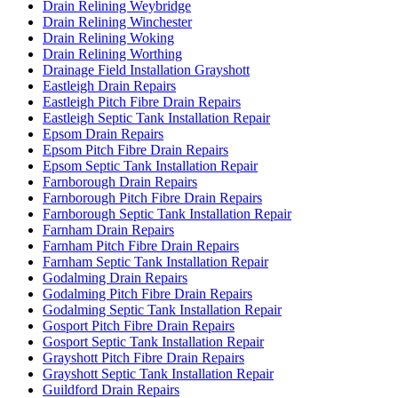
Drain Relining Weybridge
Drain Relining Winchester
Drain Relining Woking
Drain Relining Worthing
Drainage Field Installation Grayshott
Eastleigh Drain Repairs
Eastleigh Pitch Fibre Drain Repairs
Eastleigh Septic Tank Installation Repair
Epsom Drain Repairs
Epsom Pitch Fibre Drain Repairs
Epsom Septic Tank Installation Repair
Farnborough Drain Repairs
Farnborough Pitch Fibre Drain Repairs
Farnborough Septic Tank Installation Repair
Farnham Drain Repairs
Farnham Pitch Fibre Drain Repairs
Farnham Septic Tank Installation Repair
Godalming Drain Repairs
Godalming Pitch Fibre Drain Repairs
Godalming Septic Tank Installation Repair
Gosport Pitch Fibre Drain Repairs
Gosport Septic Tank Installation Repair
Grayshott Pitch Fibre Drain Repairs
Grayshott Septic Tank Installation Repair
Guildford Drain Repairs