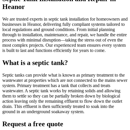
Heanor
We are trusted experts in septic tank installation for homeowners and
businesses in Heanor, delivering fully compliant systems tailored to
local regulations and ground conditions. From initial planning
through to installation, maintenance, and repair, we handle the entire
process with minimal disruption—taking the stress out of even the
most complex projects. Our experienced team ensures every system
is built to last and functions efficiently for years to come.
What is a septic tank?
Septic tanks can provide what is known as primary treatment to the
wastewater at properties which are not connected to the mains sewer
system. Primary treatment has a tank that collects and treats
wastewater. A septic tank works by retaining solids and allowing
them to settle so they can be partially broken down by biological
action leaving only the remaining effluent to flow down the outlet
drain. This effluent is then sufficiently treated to soak into the
ground in an underground soakaway system.
Request a free quote