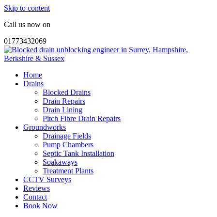
Skip to content
Call us now on
01773432069
Home
Drains
Blocked Drains
Drain Repairs
Drain Lining
Pitch Fibre Drain Repairs
Groundworks
Drainage Fields
Pump Chambers
Septic Tank Installation
Soakaways
Treatment Plants
CCTV Surveys
Reviews
Contact
Book Now