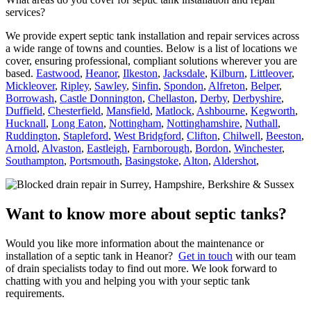
services?
We provide expert septic tank installation and repair services across
a wide range of towns and counties. Below is a list of locations we
cover, ensuring professional, compliant solutions wherever you are
based.
Eastwood
,
Heanor
,
Ilkeston
,
Jacksdale
,
Kilburn
,
Littleover
,
Mickleover
,
Ripley
,
Sawley
,
Sinfin
,
Spondon
,
Alfreton
,
Belper
,
Borrowash
,
Castle Donnington
,
Chellaston
,
Derby
,
Derbyshire
,
Duffield
,
Chesterfield
,
Mansfield
,
Matlock
,
Ashbourne
,
Kegworth
,
Hucknall
,
Long Eaton
,
Nottingham
,
Nottinghamshire
,
Nuthall
,
Ruddington
,
Stapleford
,
West Bridgford
,
Clifton
,
Chilwell
,
Beeston
,
Arnold
,
Alvaston
,
Eastleigh
,
Farnborough
,
Bordon
,
Winchester
,
Southampton
,
Portsmouth
,
Basingstoke
,
Alton
,
Aldershot
,
Want to know more about septic tanks?
Would you like more information about the maintenance or
installation of a septic tank in Heanor?
Get in touch
with our team
of drain specialists today to find out more. We look forward to
chatting with you and helping you with your septic tank
requirements.