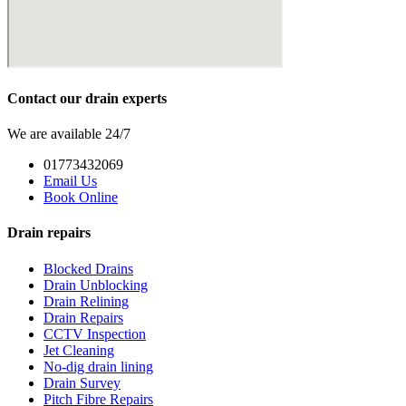
Contact our drain experts
We are available 24/7
01773432069
Email Us
Book Online
Drain repairs
Blocked Drains
Drain Unblocking
Drain Relining
Drain Repairs
CCTV Inspection
Jet Cleaning
No-dig drain lining
Drain Survey
Pitch Fibre Repairs