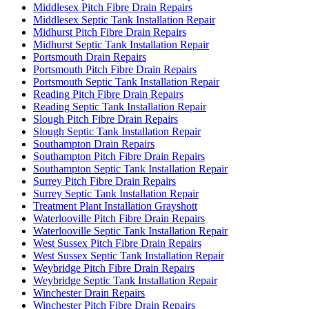
Middlesex Pitch Fibre Drain Repairs
Middlesex Septic Tank Installation Repair
Midhurst Pitch Fibre Drain Repairs
Midhurst Septic Tank Installation Repair
Portsmouth Drain Repairs
Portsmouth Pitch Fibre Drain Repairs
Portsmouth Septic Tank Installation Repair
Reading Pitch Fibre Drain Repairs
Reading Septic Tank Installation Repair
Slough Pitch Fibre Drain Repairs
Slough Septic Tank Installation Repair
Southampton Drain Repairs
Southampton Pitch Fibre Drain Repairs
Southampton Septic Tank Installation Repair
Surrey Pitch Fibre Drain Repairs
Surrey Septic Tank Installation Repair
Treatment Plant Installation Grayshott
Waterlooville Pitch Fibre Drain Repairs
Waterlooville Septic Tank Installation Repair
West Sussex Pitch Fibre Drain Repairs
West Sussex Septic Tank Installation Repair
Weybridge Pitch Fibre Drain Repairs
Weybridge Septic Tank Installation Repair
Winchester Drain Repairs
Winchester Pitch Fibre Drain Repairs