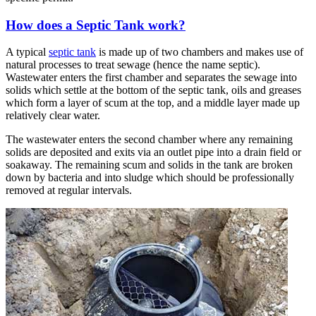
How does a Septic Tank work?
A typical
septic tank
is made up of two chambers and makes use of
natural processes to treat sewage (hence the name septic).
Wastewater enters the first chamber and separates the sewage into
solids which settle at the bottom of the septic tank, oils and greases
which form a layer of scum at the top, and a middle layer made up
relatively clear water.
The wastewater enters the second chamber where any remaining
solids are deposited and exits via an outlet pipe into a drain field or
soakaway. The remaining scum and solids in the tank are broken
down by bacteria and into sludge which should be professionally
removed at regular intervals.