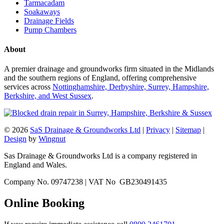
Tarmacadam
Soakaways
Drainage Fields
Pump Chambers
About
A premier drainage and groundworks firm situated in the Midlands
and the southern regions of England, offering comprehensive
services across
Nottinghamshire, Derbyshire, Surrey, Hampshire,
Berkshire, and West Sussex
.
© 2026
SaS Drainage & Groundworks Ltd
|
Privacy
|
Sitemap
|
Design
by
Wingnut
Sas Drainage & Groundworks Ltd is a company registered in
England and Wales.
Company No. 09747238 | VAT No GB230491435
Online Booking