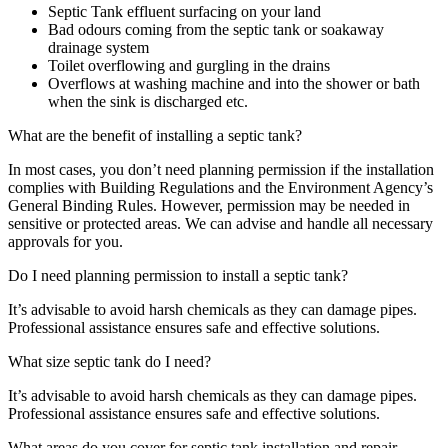
Septic Tank effluent surfacing on your land
Bad odours coming from the septic tank or soakaway
drainage system
Toilet overflowing and gurgling in the drains
Overflows at washing machine and into the shower or bath
when the sink is discharged etc.
What are the benefit of installing a septic tank?
In most cases, you don’t need planning permission if the installation
complies with Building Regulations and the Environment Agency’s
General Binding Rules. However, permission may be needed in
sensitive or protected areas. We can advise and handle all necessary
approvals for you.
Do I need planning permission to install a septic tank?
It’s advisable to avoid harsh chemicals as they can damage pipes.
Professional assistance ensures safe and effective solutions.
What size septic tank do I need?
It’s advisable to avoid harsh chemicals as they can damage pipes.
Professional assistance ensures safe and effective solutions.
What areas do you cover for septic tank installation and repair