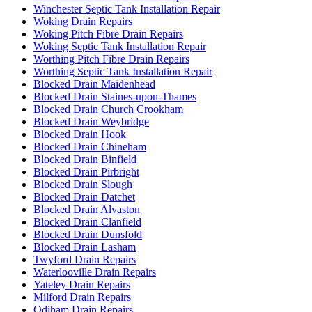
Winchester Septic Tank Installation Repair
Woking Drain Repairs
Woking Pitch Fibre Drain Repairs
Woking Septic Tank Installation Repair
Worthing Pitch Fibre Drain Repairs
Worthing Septic Tank Installation Repair
Blocked Drain Maidenhead
Blocked Drain Staines-upon-Thames
Blocked Drain Church Crookham
Blocked Drain Weybridge
Blocked Drain Hook
Blocked Drain Chineham
Blocked Drain Binfield
Blocked Drain Pirbright
Blocked Drain Slough
Blocked Drain Datchet
Blocked Drain Alvaston
Blocked Drain Clanfield
Blocked Drain Dunsfold
Blocked Drain Lasham
Twyford Drain Repairs
Waterlooville Drain Repairs
Yateley Drain Repairs
Milford Drain Repairs
Odiham Drain Repairs