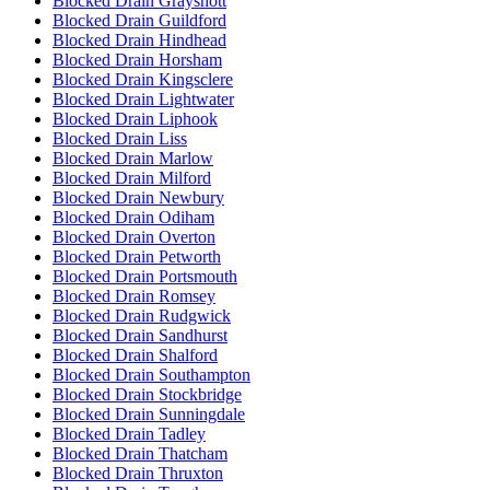
Blocked Drain Grayshott
Blocked Drain Guildford
Blocked Drain Hindhead
Blocked Drain Horsham
Blocked Drain Kingsclere
Blocked Drain Lightwater
Blocked Drain Liphook
Blocked Drain Liss
Blocked Drain Marlow
Blocked Drain Milford
Blocked Drain Newbury
Blocked Drain Odiham
Blocked Drain Overton
Blocked Drain Petworth
Blocked Drain Portsmouth
Blocked Drain Romsey
Blocked Drain Rudgwick
Blocked Drain Sandhurst
Blocked Drain Shalford
Blocked Drain Southampton
Blocked Drain Stockbridge
Blocked Drain Sunningdale
Blocked Drain Tadley
Blocked Drain Thatcham
Blocked Drain Thruxton