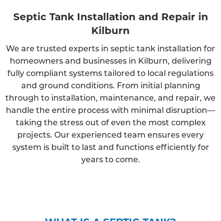
Septic Tank Installation and Repair in
Kilburn
We are trusted experts in septic tank installation for
homeowners and businesses in Kilburn, delivering
fully compliant systems tailored to local regulations
and ground conditions. From initial planning
through to installation, maintenance, and repair, we
handle the entire process with minimal disruption—
taking the stress out of even the most complex
projects. Our experienced team ensures every
system is built to last and functions efficiently for
years to come.