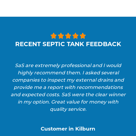





RECENT SEPTIC TANK FEEDBACK
SaS are extremely professional and I would
highly recommend them. I asked several
companies to inspect my external drains and
provide me a report with recommendations
and expected costs. SaS were the clear winner
in my option. Great value for money with
quality service.
Customer in Kilburn