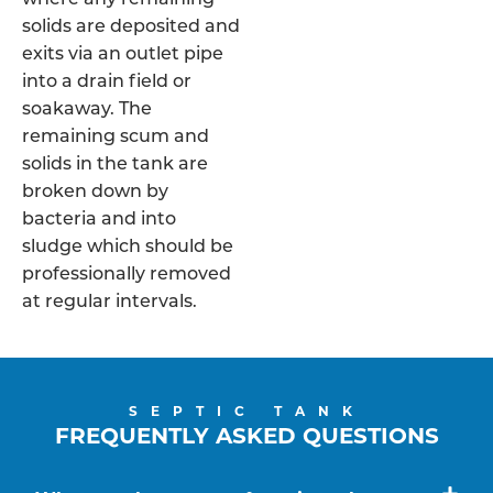
solids are deposited and
exits via an outlet pipe
into a drain field or
soakaway. The
remaining scum and
solids in the tank are
broken down by
bacteria and into
sludge which should be
professionally removed
at regular intervals.
SEPTIC TANK
FREQUENTLY ASKED QUESTIONS