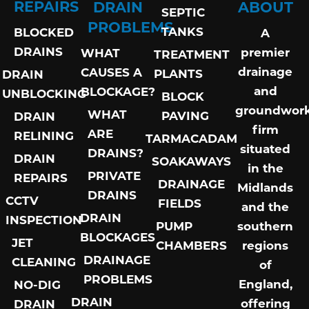
REPAIRS
DRAIN
ABOUT
SEPTIC
PROBLEMS
TANKS
BLOCKED
A
DRAINS
premier
WHAT
TREATMENT
drainage
CAUSES A
PLANTS
DRAIN
and
BLOCKAGE?
UNBLOCKING
BLOCK
groundwor
WHAT
PAVING
DRAIN
firm
ARE
RELINING
TARMACADAM
situated
DRAINS?
DRAIN
SOAKAWAYS
in the
PRIVATE
REPAIRS
DRAINAGE
Midlands
DRAINS
CCTV
FIELDS
and the
DRAIN
INSPECTION
PUMP
southern
BLOCKAGES
JET
CHAMBERS
regions
DRAINAGE
CLEANING
of
PROBLEMS
England,
NO-DIG
DRAIN
offering
DRAIN