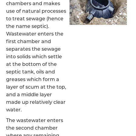
chambers and makes
use of natural processes
to treat sewage (hence
the name septic).
Wastewater enters the
first chamber and
separates the sewage
into solids which settle
at the bottom of the
septic tank, oils and
greases which form a
layer of scum at the top,
and a middle layer
made up relatively clear
water.
The wastewater enters
the second chamber
where any remaining