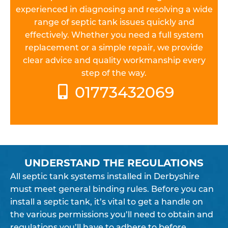
experienced in diagnosing and resolving a wide
range of septic tank issues quickly and
effectively. Whether you need a full system
replacement or a simple repair, we provide
clear advice and quality workmanship every
step of the way.
01773432069
UNDERSTAND THE REGULATIONS
All septic tank systems installed in Derbyshire
must meet general binding rules. Before you can
install a septic tank, it’s vital to get a handle on
the various permissions you’ll need to obtain and
regulations you’ll have to adhere to before,