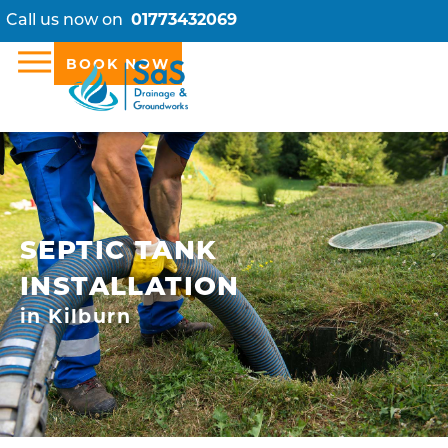
Call us now on
01773432069
BOOK NOW
SEPTIC TANK
INSTALLATION
in Kilburn