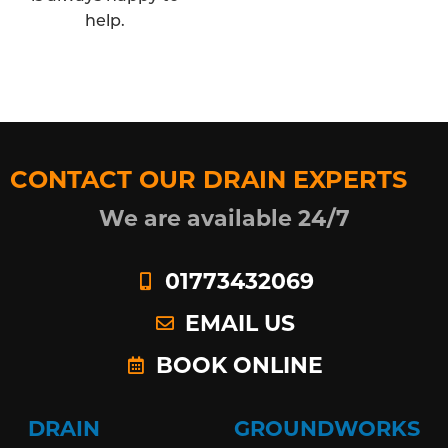
help.
CONTACT OUR DRAIN EXPERTS
We are available 24/7
01773432069
EMAIL US
BOOK ONLINE
DRAIN
GROUNDWORKS