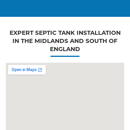
EXPERT SEPTIC TANK INSTALLATION
IN THE MIDLANDS AND SOUTH OF
ENGLAND