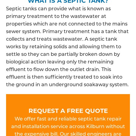
WHAT IS A SEPTIC TANK?
Septic tanks can provide what is known as
primary treatment to the wastewater at
properties which are not connected to the mains
sewer system. Primary treatment has a tank that
collects and treats wastewater. A septic tank
works by retaining solids and allowing them to
settle so they can be partially broken down by
biological action leaving only the remaining
effluent to flow down the outlet drain. This
effluent is then sufficiently treated to soak into
the ground in an underground soakaway system.
REQUEST A FREE QUOTE
We offer fast and reliable septic tank repair
and installation service across Kilburn without
the expensive bill. Our skilled engineers are