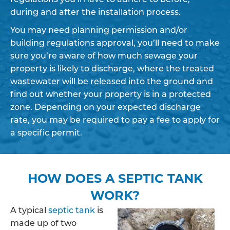
during and after the installation process.
You may need planning permission and/or
building regulations approval, you’ll need to make
sure you’re aware of how much sewage your
property is likely to discharge, where the treated
wastewater will be released into the ground and
find out whether your property is in a protected
zone. Depending on your expected discharge
rate, you may be required to pay a fee to apply for
a specific permit.
HOW DOES A SEPTIC TANK
WORK?
A typical
septic tank
is
made up of two