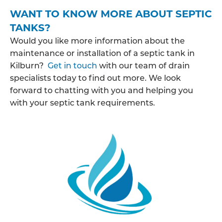
WANT TO KNOW MORE ABOUT SEPTIC
TANKS?
Would you like more information about the
maintenance or installation of a septic tank in
Kilburn?
Get in touch
with our team of drain
specialists today to find out more. We look
forward to chatting with you and helping you
with your septic tank requirements.