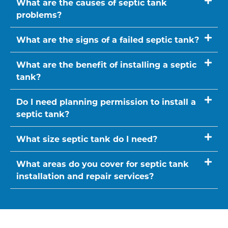
What are the causes of septic tank
problems?
What are the signs of a failed septic tank?
What are the benefit of installing a septic
tank?
Do I need planning permission to install a
septic tank?
What size septic tank do I need?
What areas do you cover for septic tank
installation and repair services?