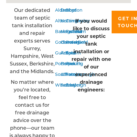
Our dedicated
Aldershot
Derby
Bordon
team of septic
GET I
If you would
Alton
Nottingham
Camberley
tank installation
TOUC
like to discuss
Basingstoke
Mansfield
Farnham
and repair
your septic
experts serves
Godalming
Chesterfield
Horsham
tank
Surrey,
installation or
Guildford
Arnold
Epsom
Hampshire, West
repair with one
Sussex, Berkshire,
Portsmouth
Belper
Woking
of our
and the Midlands.
experienced
Southampton
Alfreton
Farnborough
No matter where
drainage
Winchester
Sawley
Eastleigh
you’re located,
engineers:
feel free to
contact us for
free drainage
advice over the
phone—our team
is always happy to