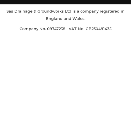
Sas Drainage & Groundworks Ltd is a company registered in
England and Wales.
Company No. 09747238 | VAT No GB230491435