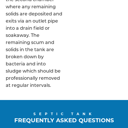
where any remaining
solids are deposited and
exits via an outlet pipe
into a drain field or
soakaway. The
remaining scum and
solids in the tank are
broken down by
bacteria and into
sludge which should be
professionally removed
at regular intervals.
SEPTIC TANK
FREQUENTLY ASKED QUESTIONS