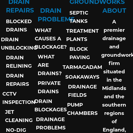
DRAIN
GROUNDWORKS
REPAIRS
DRAIN
ABOUT
SEPTIC
PROBLEMS
TANKS
BLOCKED
A
DRAINS
premier
WHAT
TREATMENT
drainage
CAUSES A
PLANTS
DRAIN
and
BLOCKAGE?
UNBLOCKING
BLOCK
groundwor
WHAT
PAVING
DRAIN
firm
ARE
RELINING
TARMACADAM
situated
DRAINS?
DRAIN
SOAKAWAYS
in the
PRIVATE
REPAIRS
DRAINAGE
Midlands
DRAINS
CCTV
FIELDS
and the
DRAIN
INSPECTION
PUMP
southern
BLOCKAGES
JET
CHAMBERS
regions
DRAINAGE
CLEANING
of
PROBLEMS
England,
NO-DIG