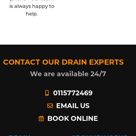
is always happy to
help.
CONTACT OUR DRAIN EXPERTS
We are available 24/7
0115772469
EMAIL US
BOOK ONLINE