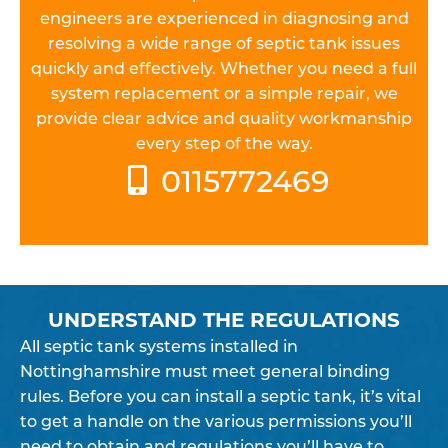
engineers are experienced in diagnosing and
resolving a wide range of septic tank issues
quickly and effectively. Whether you need a full
system replacement or a simple repair, we
provide clear advice and quality workmanship
every step of the way.
0115772469
UNDERSTAND THE REGULATIONS
All septic tank systems installed in
Nottinghamshire must meet general binding
rules. Before you can install a septic tank, it’s vital
to get a handle on the various permissions you’ll
need to obtain and regulations you’ll have to