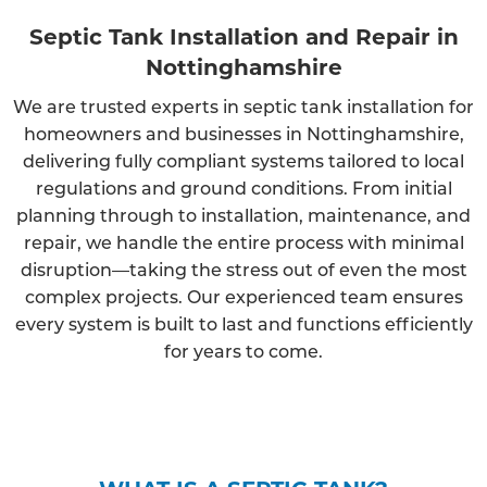
Septic Tank Installation and Repair in
Nottinghamshire
We are trusted experts in septic tank installation for
homeowners and businesses in Nottinghamshire,
delivering fully compliant systems tailored to local
regulations and ground conditions. From initial
planning through to installation, maintenance, and
repair, we handle the entire process with minimal
disruption—taking the stress out of even the most
complex projects. Our experienced team ensures
every system is built to last and functions efficiently
for years to come.