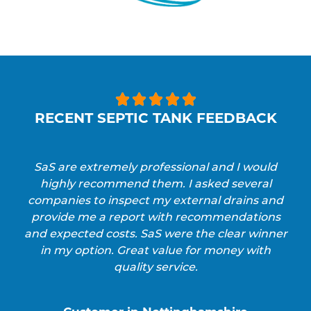





RECENT SEPTIC TANK FEEDBACK
SaS are extremely professional and I would
highly recommend them. I asked several
companies to inspect my external drains and
provide me a report with recommendations
and expected costs. SaS were the clear winner
in my option. Great value for money with
quality service.