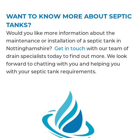
WANT TO KNOW MORE ABOUT SEPTIC
TANKS?
Would you like more information about the
maintenance or installation of a septic tank in
Nottinghamshire?
Get in touch
with our team of
drain specialists today to find out more. We look
forward to chatting with you and helping you
with your septic tank requirements.