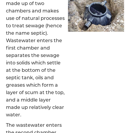
made up of two
chambers and makes
use of natural processes
to treat sewage (hence
the name septic).
Wastewater enters the
first chamber and
separates the sewage
into solids which settle
at the bottom of the
septic tank, oils and
greases which form a
layer of scum at the top,
and a middle layer
made up relatively clear
water.
The wastewater enters
the second chamber