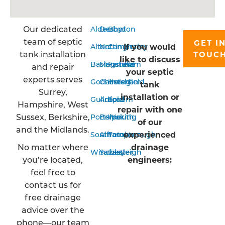
Our dedicated
Aldershot
Derby
Bordon
team of septic
GET I
If you would
Alton
Nottingham
Camberley
tank installation
TOUC
like to discuss
Basingstoke
Mansfield
Farnham
and repair
your septic
experts serves
Godalming
Chesterfield
Horsham
tank
Surrey,
installation or
Guildford
Arnold
Epsom
Hampshire, West
repair with one
Sussex, Berkshire,
Portsmouth
Belper
Woking
of our
and the Midlands.
experienced
Southampton
Alfreton
Farnborough
No matter where
drainage
Winchester
Sawley
Eastleigh
you’re located,
engineers:
feel free to
contact us for
free drainage
advice over the
phone—our team