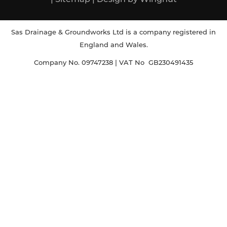
Sas Drainage & Groundworks Ltd is a company registered in
England and Wales.
Company No. 09747238 | VAT No GB230491435