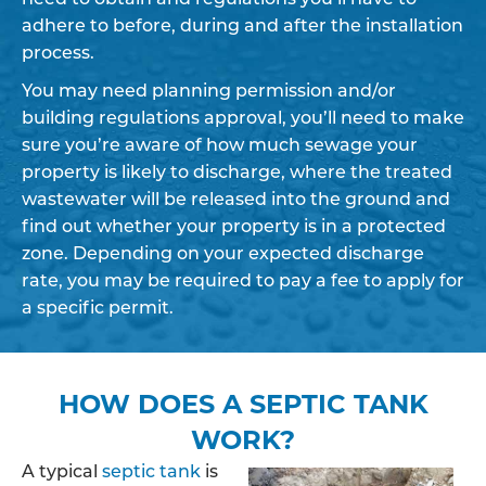
adhere to before, during and after the installation
process.
You may need planning permission and/or
building regulations approval, you’ll need to make
sure you’re aware of how much sewage your
property is likely to discharge, where the treated
wastewater will be released into the ground and
find out whether your property is in a protected
zone. Depending on your expected discharge
rate, you may be required to pay a fee to apply for
a specific permit.
HOW DOES A SEPTIC TANK
WORK?
A typical
septic tank
is