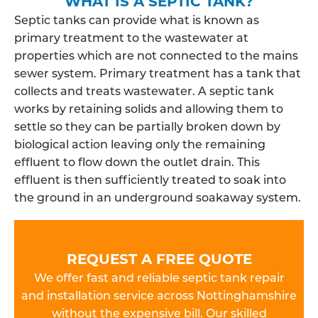
WHAT IS A SEPTIC TANK?
Septic tanks can provide what is known as
primary treatment to the wastewater at
properties which are not connected to the mains
sewer system. Primary treatment has a tank that
collects and treats wastewater. A septic tank
works by retaining solids and allowing them to
settle so they can be partially broken down by
biological action leaving only the remaining
effluent to flow down the outlet drain. This
effluent is then sufficiently treated to soak into
the ground in an underground soakaway system.
REQUEST A FREE QUOTE
We offer fast and reliable septic tank repair
and installation service across Nottinghamshire
without the expensive bill. Our skilled