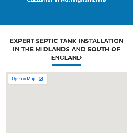
Customer in Nottinghamshire
EXPERT SEPTIC TANK INSTALLATION
IN THE MIDLANDS AND SOUTH OF
ENGLAND