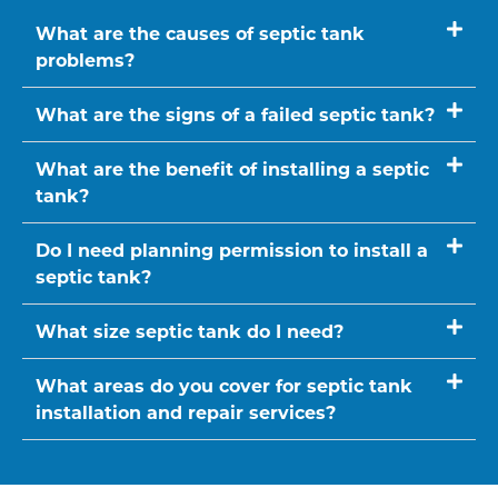
What are the causes of septic tank
problems?
What are the signs of a failed septic tank?
What are the benefit of installing a septic
tank?
Do I need planning permission to install a
septic tank?
What size septic tank do I need?
What areas do you cover for septic tank
installation and repair services?