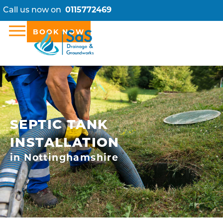
Call us now on
0115772469
BOOK NOW
SEPTIC TANK
INSTALLATION
in Nottinghamshire