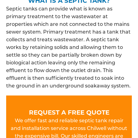
WHAT IS A SEPTIC TANK?
Septic tanks can provide what is known as
primary treatment to the wastewater at
properties which are not connected to the mains
sewer system. Primary treatment has a tank that
collects and treats wastewater. A septic tank
works by retaining solids and allowing them to
settle so they can be partially broken down by
biological action leaving only the remaining
effluent to flow down the outlet drain. This
effluent is then sufficiently treated to soak into
the ground in an underground soakaway system.
REQUEST A FREE QUOTE
We offer fast and reliable septic tank repair
and installation service across Chilwell without
the expensive bill. Our skilled engineers are