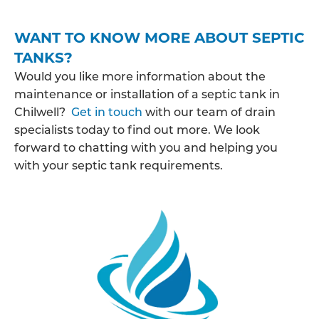
WANT TO KNOW MORE ABOUT SEPTIC
TANKS?
Would you like more information about the
maintenance or installation of a septic tank in
Chilwell?
Get in touch
with our team of drain
specialists today to find out more. We look
forward to chatting with you and helping you
with your septic tank requirements.