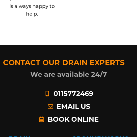
is always happy to
help.
CONTACT OUR DRAIN EXPERTS
We are available 24/7
0115772469
EMAIL US
BOOK ONLINE