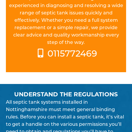
experienced in diagnosing and resolving a wide
range of septic tank issues quickly and
effectively. Whether you need a full system
replacement or a simple repair, we provide
clear advice and quality workmanship every
step of the way.
0115772469
UNDERSTAND THE REGULATIONS
All septic tank systems installed in
Nottinghamshire must meet general binding
rules. Before you can install a septic tank, it’s vital
to get a handle on the various permissions you’ll
need to obtain and regulations you’ll have to