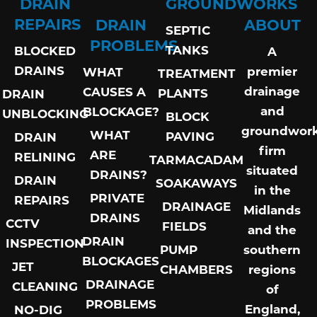
DRAIN
GROUNDWORKS
REPAIRS
DRAIN
ABOUT
SEPTIC
PROBLEMS
TANKS
BLOCKED
A
DRAINS
premier
WHAT
TREATMENT
drainage
CAUSES A
PLANTS
DRAIN
and
BLOCKAGE?
UNBLOCKING
BLOCK
groundwor
WHAT
PAVING
DRAIN
firm
ARE
RELINING
TARMACADAM
situated
DRAINS?
DRAIN
SOAKAWAYS
in the
PRIVATE
REPAIRS
DRAINAGE
Midlands
DRAINS
CCTV
FIELDS
and the
DRAIN
INSPECTION
PUMP
southern
BLOCKAGES
JET
CHAMBERS
regions
DRAINAGE
CLEANING
of
PROBLEMS
England,
NO-DIG