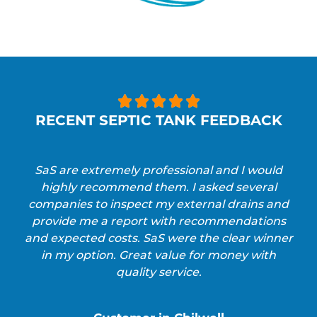





RECENT SEPTIC TANK FEEDBACK
SaS are extremely professional and I would
highly recommend them. I asked several
companies to inspect my external drains and
provide me a report with recommendations
and expected costs. SaS were the clear winner
in my option. Great value for money with
quality service.