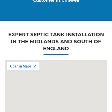
Customer in Chilwell
EXPERT SEPTIC TANK INSTALLATION
IN THE MIDLANDS AND SOUTH OF
ENGLAND