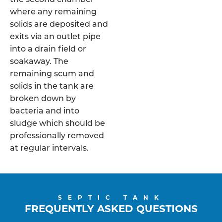
where any remaining
solids are deposited and
exits via an outlet pipe
into a drain field or
soakaway. The
remaining scum and
solids in the tank are
broken down by
bacteria and into
sludge which should be
professionally removed
at regular intervals.
SEPTIC TANK
FREQUENTLY ASKED QUESTIONS