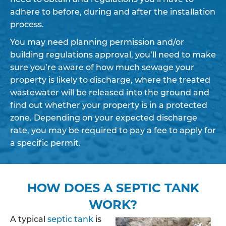
adhere to before, during and after the installation
process.
You may need planning permission and/or
building regulations approval, you’ll need to make
sure you’re aware of how much sewage your
property is likely to discharge, where the treated
wastewater will be released into the ground and
find out whether your property is in a protected
zone. Depending on your expected discharge
rate, you may be required to pay a fee to apply for
a specific permit.
HOW DOES A SEPTIC TANK
WORK?
A typical
septic tank
is