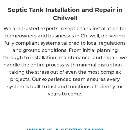
Septic Tank Installation and Repair in
Chilwell
We are trusted experts in septic tank installation for
homeowners and businesses in Chilwell, delivering
fully compliant systems tailored to local regulations
and ground conditions. From initial planning
through to installation, maintenance, and repair, we
handle the entire process with minimal disruption—
taking the stress out of even the most complex
projects. Our experienced team ensures every
system is built to last and functions efficiently for
years to come.