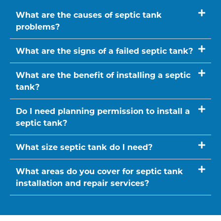
What are the causes of septic tank
problems?
What are the signs of a failed septic tank?
What are the benefit of installing a septic
tank?
Do I need planning permission to install a
septic tank?
What size septic tank do I need?
What areas do you cover for septic tank
installation and repair services?