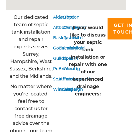
Our dedicated
Aldershot
Derby
Bordon
team of septic
GET I
If you would
Alton
Nottingham
Camberley
tank installation
TOUC
like to discuss
Basingstoke
Mansfield
Farnham
and repair
your septic
experts serves
Godalming
Chesterfield
Horsham
tank
Surrey,
installation or
Guildford
Arnold
Epsom
Hampshire, West
repair with one
Sussex, Berkshire,
Portsmouth
Belper
Woking
of our
and the Midlands.
experienced
Southampton
Alfreton
Farnborough
No matter where
drainage
Winchester
Sawley
Eastleigh
you’re located,
engineers:
feel free to
contact us for
free drainage
advice over the
phone—our team