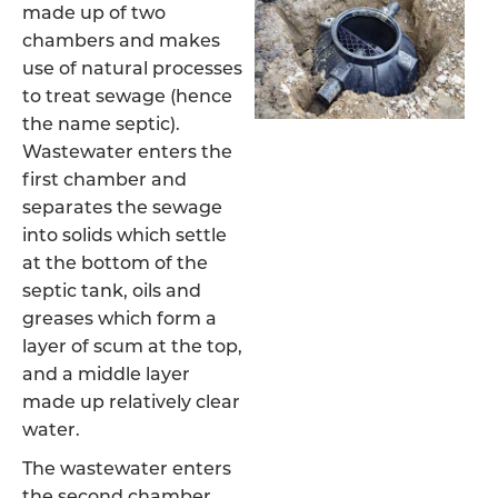
made up of two
chambers and makes
use of natural processes
to treat sewage (hence
the name septic).
Wastewater enters the
first chamber and
separates the sewage
into solids which settle
at the bottom of the
septic tank, oils and
greases which form a
layer of scum at the top,
and a middle layer
made up relatively clear
water.
The wastewater enters
the second chamber