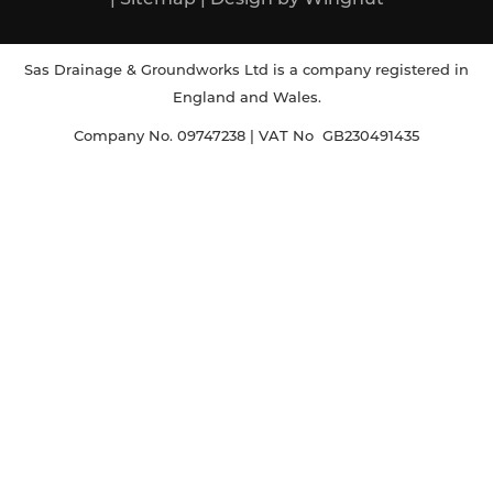
Sas Drainage & Groundworks Ltd is a company registered in
England and Wales.
Company No. 09747238 | VAT No GB230491435