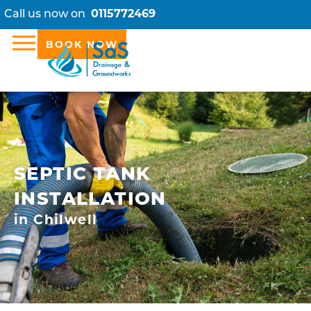
Call us now on
0115772469
BOOK NOW
SEPTIC TANK
INSTALLATION
in Chilwell