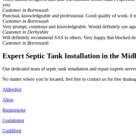
you.
Customer in Borrowash
Punctual, knowledgeable and professional. Good quality of work; if
Customer in Borrowash
Very prompt, courteous and knowledgeable. Would definitely use aga
Customer in Derbyshire
Will definitely recommend SAS to others. Very happy that blocked dr
Customer in Borrowash
Expert Septic Tank Installation in the Mid
Our dedicated team of septic tank installation and repair experts ser
No matter where you’re located, feel free to contact us for free drai
Aldershot
Alton
Basingstoke
Godalming
Guildford