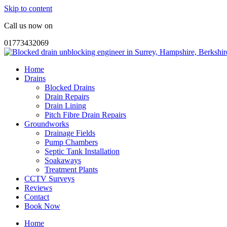
Skip to content
Call us now on
01773432069
Home
Drains
Blocked Drains
Drain Repairs
Drain Lining
Pitch Fibre Drain Repairs
Groundworks
Drainage Fields
Pump Chambers
Septic Tank Installation
Soakaways
Treatment Plants
CCTV Surveys
Reviews
Contact
Book Now
Home