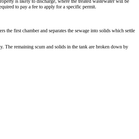
erty is likely to discharge, where the treated wastewater will be
uired to pay a fee to apply for a specific permit.
s the first chamber and separates the sewage into solids which settle
way. The remaining scum and solids in the tank are broken down by