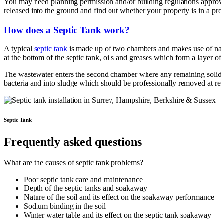
You may need planning permission and/or building regulations approva
released into the ground and find out whether your property is in a pr
How does a Septic Tank work?
A typical
septic tank
is made up of two chambers and makes use of natur
at the bottom of the septic tank, oils and greases which form a layer o
The wastewater enters the second chamber where any remaining solids 
bacteria and into sludge which should be professionally removed at reg
Septic Tank
Frequently asked questions
What are the causes of septic tank problems?
Poor septic tank care and maintenance
Depth of the septic tanks and soakaway
Nature of the soil and its effect on the soakaway performance
Sodium binding in the soil
Winter water table and its effect on the septic tank soakaway