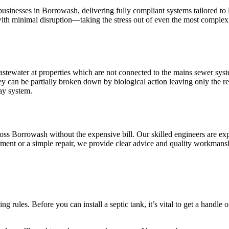
businesses in Borrowash, delivering fully compliant systems tailored to
 with minimal disruption—taking the stress out of even the most complex 
stewater at properties which are not connected to the mains sewer syste
ey can be partially broken down by biological action leaving only the re
ay system.
across Borrowash without the expensive bill. Our skilled engineers are e
ement or a simple repair, we provide clear advice and quality workmans
g rules. Before you can install a septic tank, it’s vital to get a handle