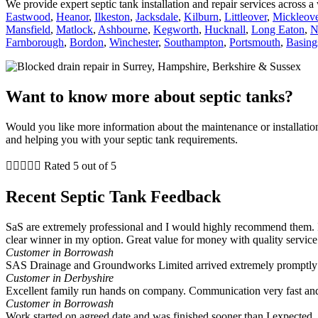
We provide expert septic tank installation and repair services across 
Eastwood
,
Heanor
,
Ilkeston
,
Jacksdale
,
Kilburn
,
Littleover
,
Mickleove
Mansfield
,
Matlock
,
Ashbourne
,
Kegworth
,
Hucknall
,
Long Eaton
,
N
Farnborough
,
Bordon
,
Winchester
,
Southampton
,
Portsmouth
,
Basing
Want to know more about septic tanks?
Would you like more information about the maintenance or installati
and helping you with your septic tank requirements.





Rated 5 out of 5
Recent Septic Tank Feedback
SaS are extremely professional and I would highly recommend them. I
clear winner in my option. Great value for money with quality service
Customer in Borrowash
SAS Drainage and Groundworks Limited arrived extremely promptly a
Customer in Derbyshire
Excellent family run hands on company. Communication very fast and
Customer in Borrowash
Work started on agreed date and was finished sooner than I expected. A