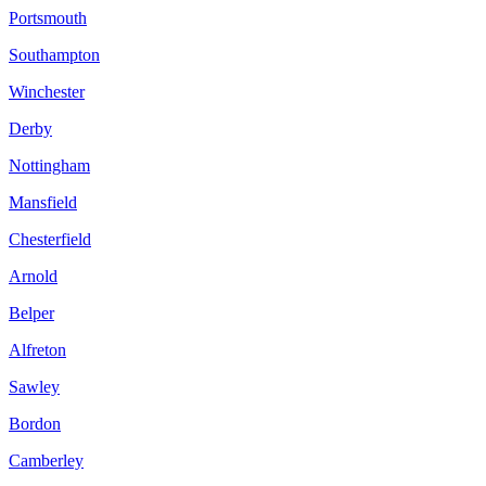
Portsmouth
Southampton
Winchester
Derby
Nottingham
Mansfield
Chesterfield
Arnold
Belper
Alfreton
Sawley
Bordon
Camberley