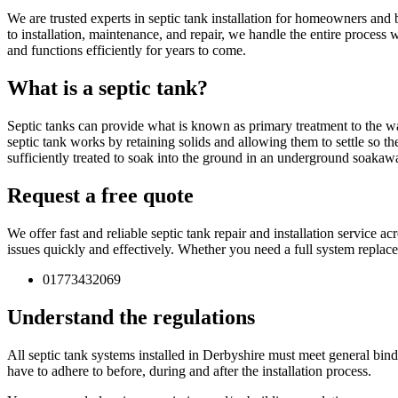
We are trusted experts in septic tank installation for homeowners and 
to installation, maintenance, and repair, we handle the entire process
and functions efficiently for years to come.
What is a septic tank?
Septic tanks can provide what is known as primary treatment to the wa
septic tank works by retaining solids and allowing them to settle so th
sufficiently treated to soak into the ground in an underground soakaw
Request a free quote
We offer fast and reliable septic tank repair and installation service 
issues quickly and effectively. Whether you need a full system replac
01773432069
Understand the regulations
All septic tank systems installed in Derbyshire must meet general bindin
have to adhere to before, during and after the installation process.