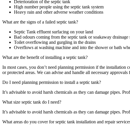
Deterioration of the septic tank
High number people using the septic tank system
Heavy rain and other adverse weather conditions
What are the signs of a failed septic tank?
Septic Tank effluent surfacing on your land
Bad odours coming from the septic tank or soakaway drainage
Toilet overflowing and gurgling in the drains
Overflows at washing machine and into the shower or bath when
What are the benefit of installing a septic tank?
In most cases, you don’t need planning permission if the installati
or protected areas. We can advise and handle all necessary approvals 
Do I need planning permission to install a septic tank?
It’s advisable to avoid harsh chemicals as they can damage pipes. Profe
What size septic tank do I need?
It’s advisable to avoid harsh chemicals as they can damage pipes. Profe
What areas do you cover for septic tank installation and repair service