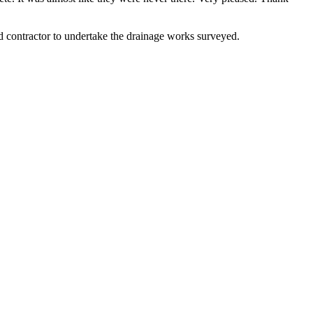
contractor to undertake the drainage works surveyed.