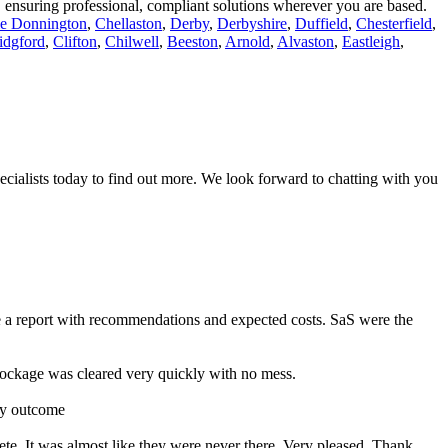
r, ensuring professional, compliant solutions wherever you are based.
le Donnington
,
Chellaston
,
Derby
,
Derbyshire
,
Duffield
,
Chesterfield
,
idgford
,
Clifton
,
Chilwell
,
Beeston
,
Arnold
,
Alvaston
,
Eastleigh
,
ecialists today to find out more. We look forward to chatting with you
e a report with recommendations and expected costs. SaS were the
ckage was cleared very quickly with no mess.
ry outcome
ete. It was almost like they were never there. Very pleased. Thank