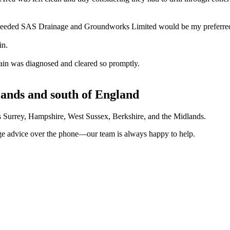
 needed SAS Drainage and Groundworks Limited would be my preferred 
in.
ain was diagnosed and cleared so promptly.
lands and south of England
ves Surrey, Hampshire, West Sussex, Berkshire, and the Midlands.
nage advice over the phone—our team is always happy to help.