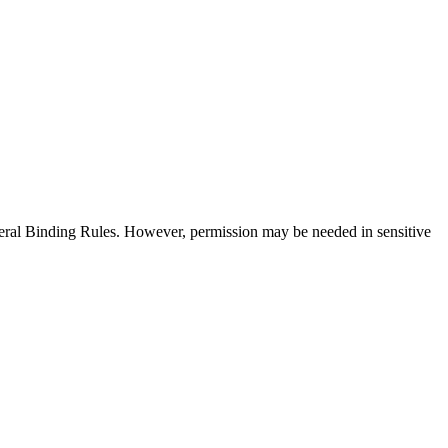
neral Binding Rules. However, permission may be needed in sensitive