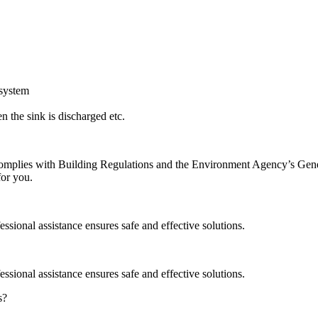
 system
 the sink is discharged etc.
on complies with Building Regulations and the Environment Agency’s Ge
for you.
ssional assistance ensures safe and effective solutions.
ssional assistance ensures safe and effective solutions.
s?