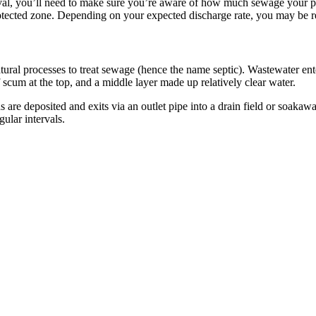
l, you’ll need to make sure you’re aware of how much sewage your prop
otected zone. Depending on your expected discharge rate, you may be req
al processes to treat sewage (hence the name septic). Wastewater enter
f scum at the top, and a middle layer made up relatively clear water.
are deposited and exits via an outlet pipe into a drain field or soaka
ular intervals.