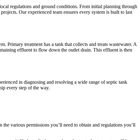
 local regulations and ground conditions. From initial planning through
projects. Our experienced team ensures every system is built to last
m. Primary treatment has a tank that collects and treats wastewater. A
maining effluent to flow down the outlet drain. This effluent is then
xperienced in diagnosing and resolving a wide range of septic tank
hip every step of the way.
 on the various permissions you’ll need to obtain and regulations you’ll