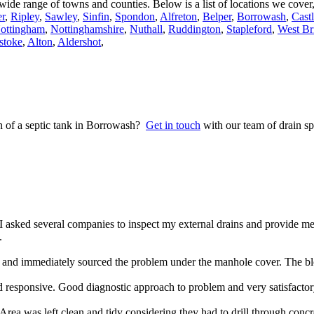
a wide range of towns and counties. Below is a list of locations we cove
r
,
Ripley
,
Sawley
,
Sinfin
,
Spondon
,
Alfreton
,
Belper
,
Borrowash
,
Cast
ottingham
,
Nottinghamshire
,
Nuthall
,
Ruddington
,
Stapleford
,
West Br
stoke
,
Alton
,
Aldershot
,
on of a septic tank in Borrowash?
Get in touch
with our team of drain sp
 asked several companies to inspect my external drains and provide m
.
nd immediately sourced the problem under the manhole cover. The blo
 responsive. Good diagnostic approach to problem and very satisfacto
rea was left clean and tidy considering they had to drill through concr