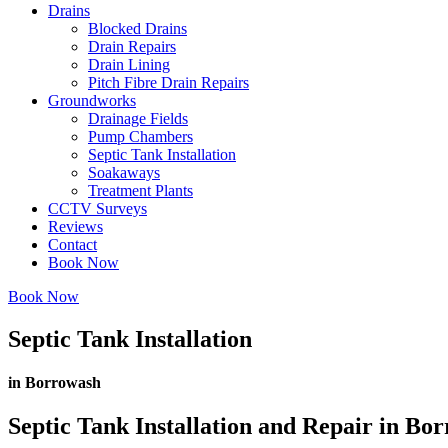
Drains
Blocked Drains
Drain Repairs
Drain Lining
Pitch Fibre Drain Repairs
Groundworks
Drainage Fields
Pump Chambers
Septic Tank Installation
Soakaways
Treatment Plants
CCTV Surveys
Reviews
Contact
Book Now
Book Now
Septic Tank Installation
in Borrowash
Septic Tank Installation and Repair in Bo