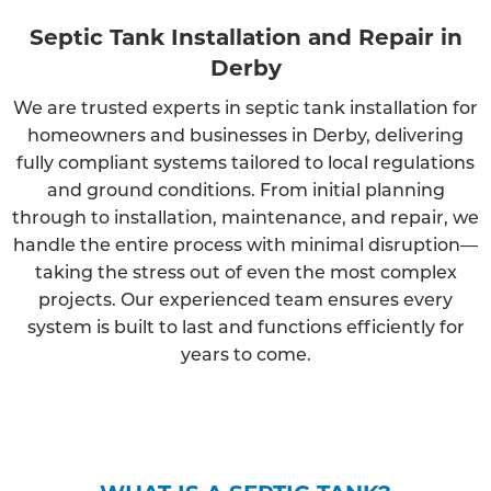
Septic Tank Installation and Repair in
Derby
We are trusted experts in septic tank installation for
homeowners and businesses in Derby, delivering
fully compliant systems tailored to local regulations
and ground conditions. From initial planning
through to installation, maintenance, and repair, we
handle the entire process with minimal disruption—
taking the stress out of even the most complex
projects. Our experienced team ensures every
system is built to last and functions efficiently for
years to come.