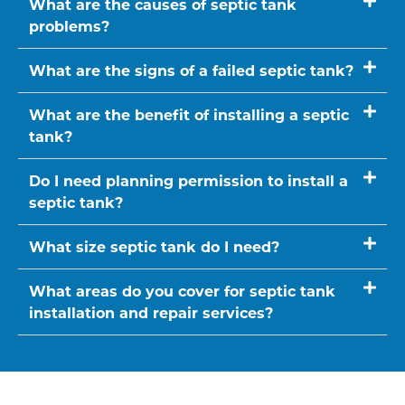
What are the causes of septic tank
problems?
What are the signs of a failed septic tank?
What are the benefit of installing a septic
tank?
Do I need planning permission to install a
septic tank?
What size septic tank do I need?
What areas do you cover for septic tank
installation and repair services?