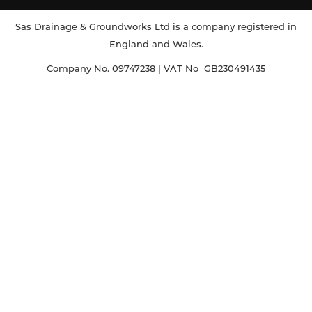
Sas Drainage & Groundworks Ltd is a company registered in
England and Wales.
Company No. 09747238 | VAT No GB230491435