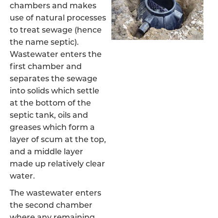
chambers and makes
use of natural processes
to treat sewage (hence
the name septic).
Wastewater enters the
first chamber and
separates the sewage
into solids which settle
at the bottom of the
septic tank, oils and
greases which form a
layer of scum at the top,
and a middle layer
made up relatively clear
water.
The wastewater enters
the second chamber
where any remaining