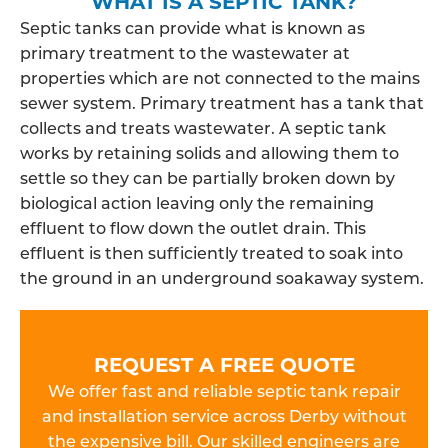
WHAT IS A SEPTIC TANK?
Septic tanks can provide what is known as
primary treatment to the wastewater at
properties which are not connected to the mains
sewer system. Primary treatment has a tank that
collects and treats wastewater. A septic tank
works by retaining solids and allowing them to
settle so they can be partially broken down by
biological action leaving only the remaining
effluent to flow down the outlet drain. This
effluent is then sufficiently treated to soak into
the ground in an underground soakaway system.
REQUEST A FREE QUOTE
We offer fast and reliable septic tank repair
and installation service across Derby without
the expensive bill. Our skilled engineers are