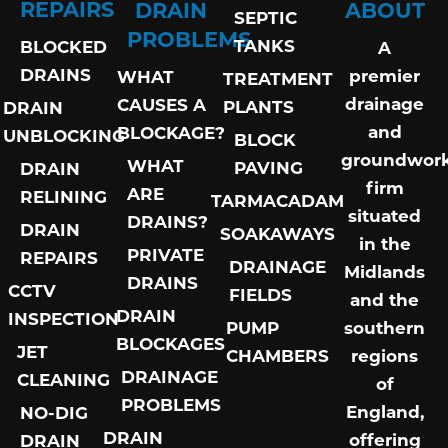
REPAIRS
DRAIN
ABOUT
SEPTIC
PROBLEMS
TANKS
BLOCKED
A
DRAINS
premier
WHAT
TREATMENT
drainage
CAUSES A
PLANTS
DRAIN
and
BLOCKAGE?
UNBLOCKING
BLOCK
groundwor
WHAT
PAVING
DRAIN
firm
ARE
RELINING
TARMACADAM
situated
DRAINS?
DRAIN
SOAKAWAYS
in the
PRIVATE
REPAIRS
DRAINAGE
Midlands
DRAINS
CCTV
FIELDS
and the
DRAIN
INSPECTION
PUMP
southern
BLOCKAGES
JET
CHAMBERS
regions
DRAINAGE
CLEANING
of
PROBLEMS
England,
NO-DIG
DRAIN
offering
DRAIN