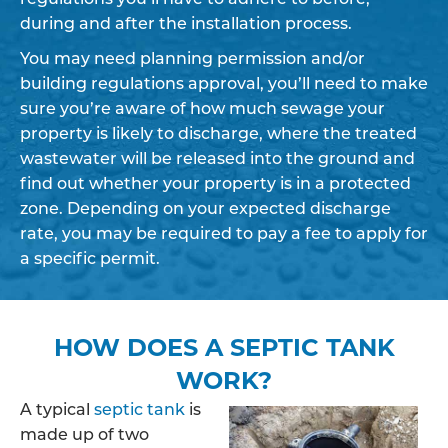
during and after the installation process.
You may need planning permission and/or
building regulations approval, you’ll need to make
sure you’re aware of how much sewage your
property is likely to discharge, where the treated
wastewater will be released into the ground and
find out whether your property is in a protected
zone. Depending on your expected discharge
rate, you may be required to pay a fee to apply for
a specific permit.
HOW DOES A SEPTIC TANK
WORK?
A typical
septic tank
is
made up of two