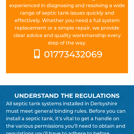
experienced in diagnosing and resolving a wide
range of septic tank issues quickly and
effectively. Whether you need a full system
replacement or a simple repair, we provide
clear advice and quality workmanship every
step of the way.
01773432069
UNDERSTAND THE REGULATIONS
All septic tank systems installed in Derbyshire
must meet general binding rules. Before you can
install a septic tank, it’s vital to get a handle on
the various permissions you’ll need to obtain and
regulations you’ll have to adhere to before,