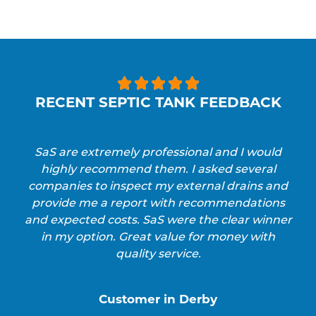





RECENT SEPTIC TANK FEEDBACK
SaS are extremely professional and I would
highly recommend them. I asked several
companies to inspect my external drains and
provide me a report with recommendations
and expected costs. SaS were the clear winner
in my option. Great value for money with
quality service.
Customer in Derby