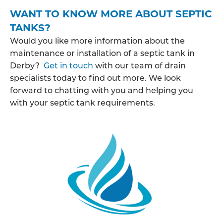
WANT TO KNOW MORE ABOUT SEPTIC
TANKS?
Would you like more information about the
maintenance or installation of a septic tank in
Derby?
Get in touch
with our team of drain
specialists today to find out more. We look
forward to chatting with you and helping you
with your septic tank requirements.