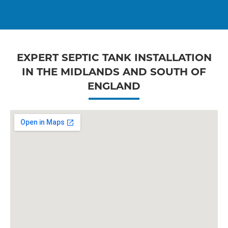
EXPERT SEPTIC TANK INSTALLATION
IN THE MIDLANDS AND SOUTH OF
ENGLAND