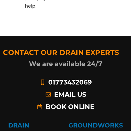
help.
CONTACT OUR DRAIN EXPERTS
We are available 24/7
01773432069
EMAIL US
BOOK ONLINE
DRAIN
GROUNDWORKS