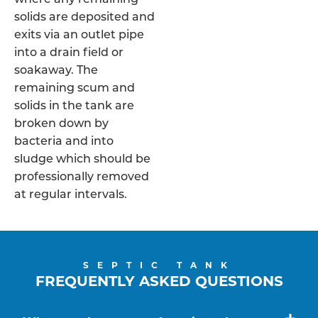
solids are deposited and
exits via an outlet pipe
into a drain field or
soakaway. The
remaining scum and
solids in the tank are
broken down by
bacteria and into
sludge which should be
professionally removed
at regular intervals.
SEPTIC TANK
FREQUENTLY ASKED QUESTIONS