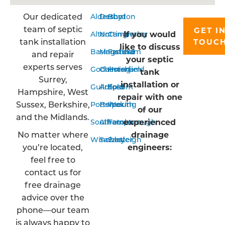
Our dedicated
Aldershot
Derby
Bordon
team of septic
GET I
If you would
Alton
Nottingham
Camberley
tank installation
TOUC
like to discuss
Basingstoke
Mansfield
Farnham
and repair
your septic
experts serves
Godalming
Chesterfield
Horsham
tank
Surrey,
installation or
Guildford
Arnold
Epsom
Hampshire, West
repair with one
Sussex, Berkshire,
Portsmouth
Belper
Woking
of our
and the Midlands.
experienced
Southampton
Alfreton
Farnborough
No matter where
drainage
Winchester
Sawley
Eastleigh
you’re located,
engineers:
feel free to
contact us for
free drainage
advice over the
phone—our team
is always happy to