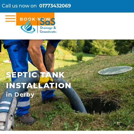
Call us now on
01773432069
BOOK NOW
SEPTIC TANK
INSTALLATION
in Derby