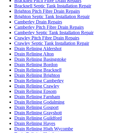
Bracknell Pitch Fibre Drain Repairs
Bracknell Septic Tank Installation Repair
Brighton Pitch Fibre Drain Repairs
Brighton Septic Tank Installation Repair
Camberley Drain Repairs
Camberley Pitch Fibre Drain Repairs
Camberley Septic Tank Installation Repair
Crawley Pitch Fibre Drain Repairs
Crawley Septic Tank Installation Repair
Drain Relining Aldershot
Drain Relining Alton
Drain Relining Basingstoke
Drain Relining Bordon
Drain Relining Bracknell
Drain Relining Brighton
Drain Relining Camberley
Drain Relining Crawley
Drain Relining Epsom
Drain Relining Farnham
Drain Relining Godalming
Drain Relining Gosport
Drain Relining Grayshott
Drain Relining Guildford
Drain Relining Hayes
Drain Relining High Wycombe