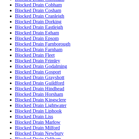
Blocked Drain Cobham
Blocked Drain Cosham
Blocked Drain Cranleigh
Blocked Drain Dorking
Blocked Drain Eastleigh
Blocked Drain Egham
Blocked Drain Epsom
Blocked Drain Farnborough
Blocked Drain Farnham
Blocked Drain Fleet
Blocked Drain Frimley
Blocked Drain Godalming
Blocked Drain Gosport
Blocked Drain Grayshott
Blocked Drain Guildford
Blocked Drain Hindhead
Blocked Drain Horsham
Blocked Drain Kingsclere
Blocked Drain Lightwater
Blocked Drain Liphook
Blocked Drain Liss
Blocked Drain Marlow
Blocked Drain Milford
Blocked Drain Newbury
Blocked Drain Odiham