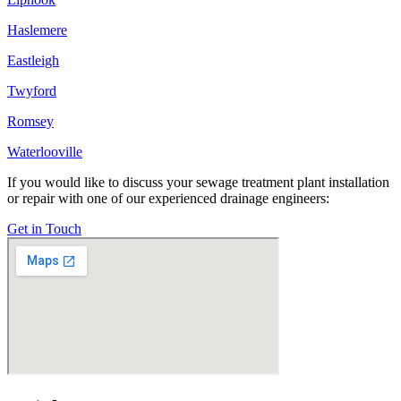
Haslemere
Eastleigh
Twyford
Romsey
Waterlooville
If you would like to discuss your sewage treatment plant installation
or repair with one of our experienced drainage engineers:
Get in Touch