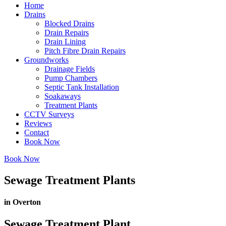
Home
Drains
Blocked Drains
Drain Repairs
Drain Lining
Pitch Fibre Drain Repairs
Groundworks
Drainage Fields
Pump Chambers
Septic Tank Installation
Soakaways
Treatment Plants
CCTV Surveys
Reviews
Contact
Book Now
Book Now
Sewage Treatment Plants
in Overton
Sewage Treatment Plant