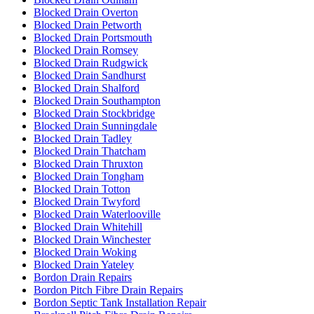
Blocked Drain Overton
Blocked Drain Petworth
Blocked Drain Portsmouth
Blocked Drain Romsey
Blocked Drain Rudgwick
Blocked Drain Sandhurst
Blocked Drain Shalford
Blocked Drain Southampton
Blocked Drain Stockbridge
Blocked Drain Sunningdale
Blocked Drain Tadley
Blocked Drain Thatcham
Blocked Drain Thruxton
Blocked Drain Tongham
Blocked Drain Totton
Blocked Drain Twyford
Blocked Drain Waterlooville
Blocked Drain Whitehill
Blocked Drain Winchester
Blocked Drain Woking
Blocked Drain Yateley
Bordon Drain Repairs
Bordon Pitch Fibre Drain Repairs
Bordon Septic Tank Installation Repair