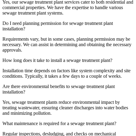
Yes, our sewage treatment plant services cater to both residential and
commercial properties. We have the expertise to handle various
sewage treatment plant systems.
Do I need planning permission for sewage treatment plant
installation?
Requirements vary, but in some cases, planning permission may be
necessary. We can assist in determining and obtaining the necessary
approvals.
How long does it take to install a sewage treatment plant?
Installation time depends on factors like system complexity and site
conditions. Typically, it takes a few days to a couple of weeks.
Are there environmental benefits to sewage treatment plant
installation?
Yes, sewage treatment plants reduce environmental impact by
treating wastewater, ensuring cleaner discharges into water bodies
and minimizing pollution.
What maintenance is required for a sewage treatment plant?
Regular inspections, desludging, and checks on mechanical