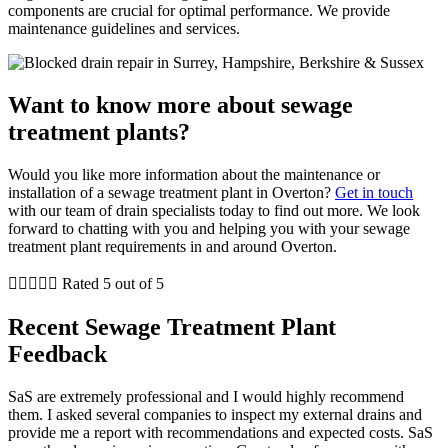
components are crucial for optimal performance. We provide
maintenance guidelines and services.
Want to know more about sewage
treatment plants?
Would you like more information about the maintenance or
installation of a sewage treatment plant in Overton?
Get in touch
with our team of drain specialists today to find out more. We look
forward to chatting with you and helping you with your sewage
treatment plant requirements in and around Overton.





Rated 5 out of 5
Recent Sewage Treatment Plant
Feedback
SaS are extremely professional and I would highly recommend
them. I asked several companies to inspect my external drains and
provide me a report with recommendations and expected costs. SaS