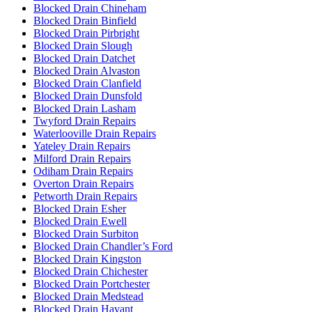
Blocked Drain Chineham
Blocked Drain Binfield
Blocked Drain Pirbright
Blocked Drain Slough
Blocked Drain Datchet
Blocked Drain Alvaston
Blocked Drain Clanfield
Blocked Drain Dunsfold
Blocked Drain Lasham
Twyford Drain Repairs
Waterlooville Drain Repairs
Yateley Drain Repairs
Milford Drain Repairs
Odiham Drain Repairs
Overton Drain Repairs
Petworth Drain Repairs
Blocked Drain Esher
Blocked Drain Ewell
Blocked Drain Surbiton
Blocked Drain Chandler’s Ford
Blocked Drain Kingston
Blocked Drain Chichester
Blocked Drain Portchester
Blocked Drain Medstead
Blocked Drain Havant