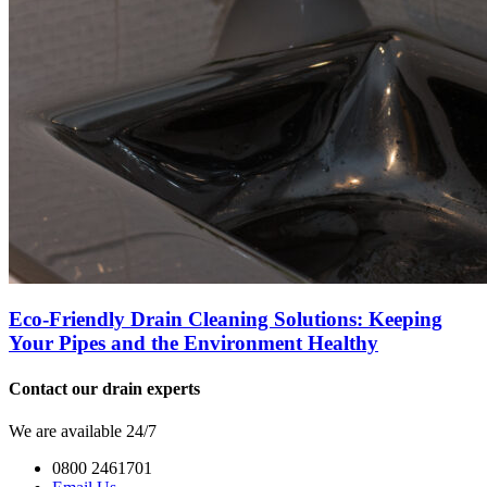
Eco-Friendly Drain Cleaning Solutions: Keeping
Your Pipes and the Environment Healthy
Contact our drain experts
We are available 24/7
0800 2461701