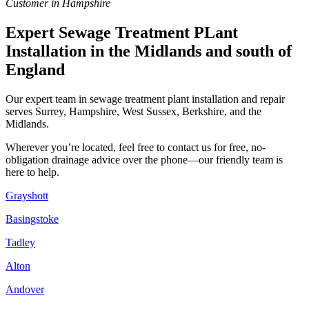
Customer in Hampshire
Expert Sewage Treatment PLant
Installation in the Midlands and south of
England
Our expert team in sewage treatment plant installation and repair
serves Surrey, Hampshire, West Sussex, Berkshire, and the
Midlands.
Wherever you’re located, feel free to contact us for free, no-
obligation drainage advice over the phone—our friendly team is
here to help.
Grayshott
Basingstoke
Tadley
Alton
Andover