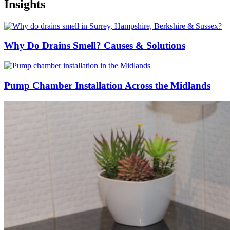
Insights
Why Do Drains Smell? Causes & Solutions
Pump Chamber Installation Across the Midlands