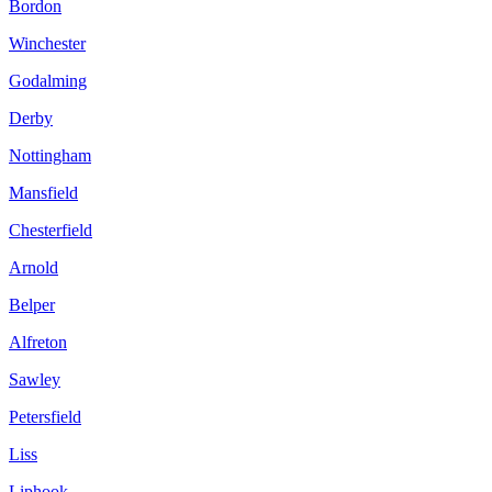
Bordon
Winchester
Godalming
Derby
Nottingham
Mansfield
Chesterfield
Arnold
Belper
Alfreton
Sawley
Petersfield
Liss
Liphook