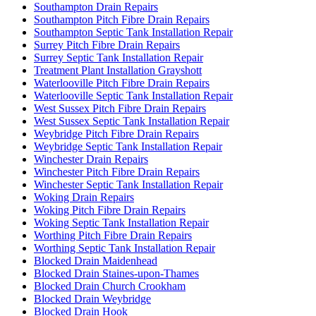
Southampton Drain Repairs
Southampton Pitch Fibre Drain Repairs
Southampton Septic Tank Installation Repair
Surrey Pitch Fibre Drain Repairs
Surrey Septic Tank Installation Repair
Treatment Plant Installation Grayshott
Waterlooville Pitch Fibre Drain Repairs
Waterlooville Septic Tank Installation Repair
West Sussex Pitch Fibre Drain Repairs
West Sussex Septic Tank Installation Repair
Weybridge Pitch Fibre Drain Repairs
Weybridge Septic Tank Installation Repair
Winchester Drain Repairs
Winchester Pitch Fibre Drain Repairs
Winchester Septic Tank Installation Repair
Woking Drain Repairs
Woking Pitch Fibre Drain Repairs
Woking Septic Tank Installation Repair
Worthing Pitch Fibre Drain Repairs
Worthing Septic Tank Installation Repair
Blocked Drain Maidenhead
Blocked Drain Staines-upon-Thames
Blocked Drain Church Crookham
Blocked Drain Weybridge
Blocked Drain Hook