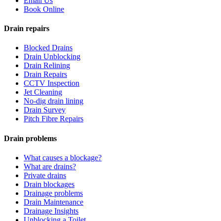
Email Us
Book Online
Drain repairs
Blocked Drains
Drain Unblocking
Drain Relining
Drain Repairs
CCTV Inspection
Jet Cleaning
No-dig drain lining
Drain Survey
Pitch Fibre Repairs
Drain problems
What causes a blockage?
What are drains?
Private drains
Drain blockages
Drainage problems
Drain Maintenance
Drainage Insights
Unblocking a Toilet