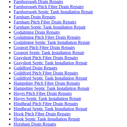
Farnborough Drain Repairs
Farnborough Pitch Fibre Drain Repairs
Farnborough Septic Tank Installation Repair
Farnham Drain Repairs
Farnham Pitch Fibre Drain Repairs
Farnham Septic Tank Installation Repair
Godalming Drain Repairs
Godalming Pitch Fibre Drain Repairs
Godalming Septic Tank Installation Repair
Gosport Pitch Fibre Drain Repairs
Gosport Septic Tank Installation Repair
Grayshott Pitch Fibre Drain Repairs
Grayshott Septic Tank Installation Repair
Guildford Drain Repairs
Guildford Pitch Fibre Drain Repairs
Guildford Septic Tank Installation Repair
Hampshire Pitch Fibre Drain Repairs
Hampshire Septic Tank Installation Repair
Hayes Pitch Fibre Drain Repairs
Hayes Septic Tank Installation Repair
Hindhead Pitch Fibre Drain Repairs
Hindhead Septic Tank Installation Repair
Hook Pitch Fibre Drain Repairs
Hook Septic Tank Installation Repair
Horsham Drain Repairs