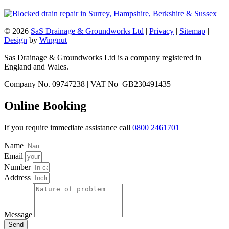
© 2026
SaS Drainage & Groundworks Ltd
|
Privacy
|
Sitemap
|
Design
by
Wingnut
Sas Drainage & Groundworks Ltd is a company registered in
England and Wales.
Company No. 09747238 | VAT No GB230491435
Online Booking
If you require immediate assistance call
0800 2461701
Name
Email
Number
Address
Message
Send