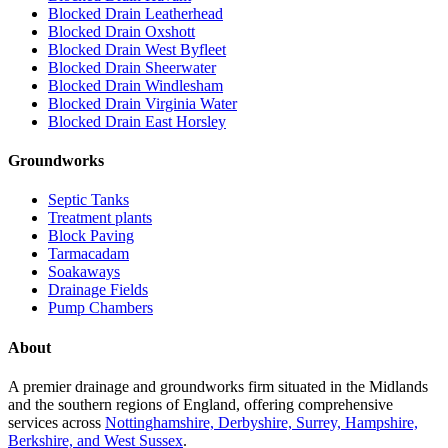
Blocked Drain Leatherhead
Blocked Drain Oxshott
Blocked Drain West Byfleet
Blocked Drain Sheerwater
Blocked Drain Windlesham
Blocked Drain Virginia Water
Blocked Drain East Horsley
Groundworks
Septic Tanks
Treatment plants
Block Paving
Tarmacadam
Soakaways
Drainage Fields
Pump Chambers
About
A premier drainage and groundworks firm situated in the Midlands
and the southern regions of England, offering comprehensive
services across
Nottinghamshire, Derbyshire, Surrey, Hampshire,
Berkshire, and West Sussex
.