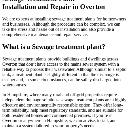
Installation and Repair in Overton
We are experts at installing sewage treatment plants for homeowners
and businesses. Although the procedure can be complex, we can
take the stress and hassle out of installation and also provide a
comprehensive maintenance and repair service.
What is a Sewage treatment plant?
Sewage treatment plants provide buildings and dwellings across
Overton that don’t have access to the mains sewer system with a
reliable way to process their wastewater. Although similar to a septic
tank, a treatment plant is slightly different in that the discharge is
cleaner and, in some circumstances, can be safely discharged into
watercourses.
In Hampshire, where many rural and off-grid properties require
independent drainage solutions, sewage treatment plants are a highly
effective and environmentally responsible option. They offer long-
term reliability, help meet regulatory standards, and are suitable for
both residential homes and commercial premises. If you’re in
Overton or anywhere in Hampshire, we can advise, install, and
maintain a system tailored to your property’s needs.