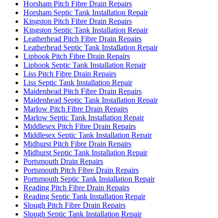
Horsham Pitch Fibre Drain Repairs
Horsham Septic Tank Installation Repair
Kingston Pitch Fibre Drain Repairs
Kingston Septic Tank Installation Repair
Leatherhead Pitch Fibre Drain Repairs
Leatherhead Septic Tank Installation Repair
Liphook Pitch Fibre Drain Repairs
Liphook Septic Tank Installation Repair
Liss Pitch Fibre Drain Repairs
Liss Septic Tank Installation Repair
Maidenhead Pitch Fibre Drain Repairs
Maidenhead Septic Tank Installation Repair
Marlow Pitch Fibre Drain Repairs
Marlow Septic Tank Installation Repair
Middlesex Pitch Fibre Drain Repairs
Middlesex Septic Tank Installation Repair
Midhurst Pitch Fibre Drain Repairs
Midhurst Septic Tank Installation Repair
Portsmouth Drain Repairs
Portsmouth Pitch Fibre Drain Repairs
Portsmouth Septic Tank Installation Repair
Reading Pitch Fibre Drain Repairs
Reading Septic Tank Installation Repair
Slough Pitch Fibre Drain Repairs
Slough Septic Tank Installation Repair