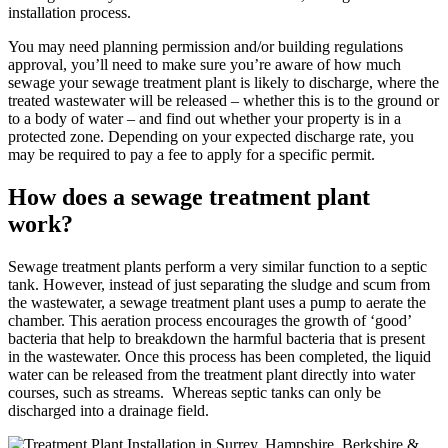
installation process.
You may need planning permission and/or building regulations
approval, you’ll need to make sure you’re aware of how much
sewage your sewage treatment plant is likely to discharge, where the
treated wastewater will be released – whether this is to the ground or
to a body of water – and find out whether your property is in a
protected zone. Depending on your expected discharge rate, you
may be required to pay a fee to apply for a specific permit.
How does a sewage treatment plant
work?
Sewage treatment plants perform a very similar function to a septic
tank. However, instead of just separating the sludge and scum from
the wastewater, a sewage treatment plant uses a pump to aerate the
chamber. This aeration process encourages the growth of ‘good’
bacteria that help to breakdown the harmful bacteria that is present
in the wastewater. Once this process has been completed, the liquid
water can be released from the treatment plant directly into water
courses, such as streams. Whereas septic tanks can only be
discharged into a drainage field.