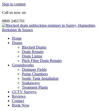
Skip to content
Call us now on
0800 2461701
Home
Drains
Blocked Drains
Drain Repairs
Drain Lining
Pitch Fibre Drain Repairs
Groundworks
Drainage Fields
Pump Chambers
Septic Tank Installation
Soakaways
Treatment Plants
CCTV Surveys
Reviews
Contact
Book Now