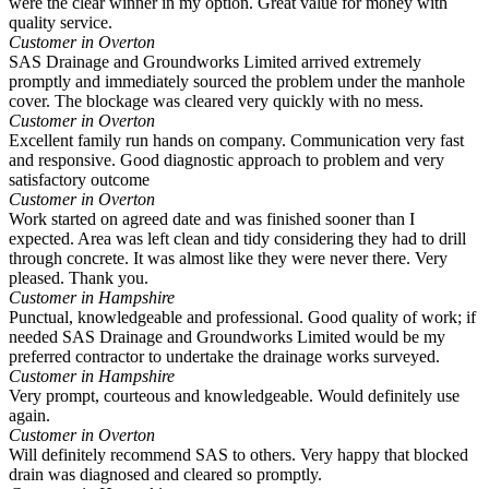
were the clear winner in my option. Great value for money with
quality service.
Customer in Overton
SAS Drainage and Groundworks Limited arrived extremely
promptly and immediately sourced the problem under the manhole
cover. The blockage was cleared very quickly with no mess.
Customer in Overton
Excellent family run hands on company. Communication very fast
and responsive. Good diagnostic approach to problem and very
satisfactory outcome
Customer in Overton
Work started on agreed date and was finished sooner than I
expected. Area was left clean and tidy considering they had to drill
through concrete. It was almost like they were never there. Very
pleased. Thank you.
Customer in Hampshire
Punctual, knowledgeable and professional. Good quality of work; if
needed SAS Drainage and Groundworks Limited would be my
preferred contractor to undertake the drainage works surveyed.
Customer in Hampshire
Very prompt, courteous and knowledgeable. Would definitely use
again.
Customer in Overton
Will definitely recommend SAS to others. Very happy that blocked
drain was diagnosed and cleared so promptly.