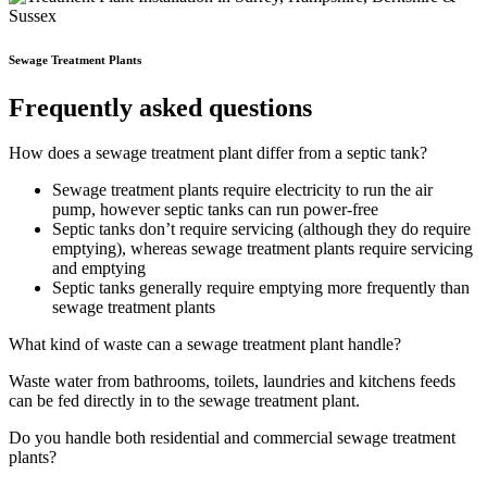
Sewage Treatment Plants
Frequently asked questions
How does a sewage treatment plant differ from a septic tank?
Sewage treatment plants require electricity to run the air
pump, however septic tanks can run power-free
Septic tanks don’t require servicing (although they do require
emptying), whereas sewage treatment plants require servicing
and emptying
Septic tanks generally require emptying more frequently than
sewage treatment plants
What kind of waste can a sewage treatment plant handle?
Waste water from bathrooms, toilets, laundries and kitchens feeds
can be fed directly in to the sewage treatment plant.
Do you handle both residential and commercial sewage treatment
plants?