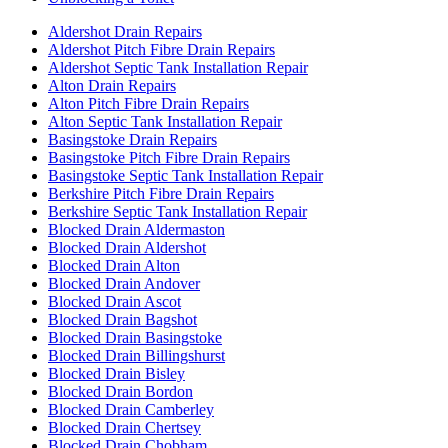
Aldershot Drain Repairs
Aldershot Pitch Fibre Drain Repairs
Aldershot Septic Tank Installation Repair
Alton Drain Repairs
Alton Pitch Fibre Drain Repairs
Alton Septic Tank Installation Repair
Basingstoke Drain Repairs
Basingstoke Pitch Fibre Drain Repairs
Basingstoke Septic Tank Installation Repair
Berkshire Pitch Fibre Drain Repairs
Berkshire Septic Tank Installation Repair
Blocked Drain Aldermaston
Blocked Drain Aldershot
Blocked Drain Alton
Blocked Drain Andover
Blocked Drain Ascot
Blocked Drain Bagshot
Blocked Drain Basingstoke
Blocked Drain Billingshurst
Blocked Drain Bisley
Blocked Drain Bordon
Blocked Drain Camberley
Blocked Drain Chertsey
Blocked Drain Chobham