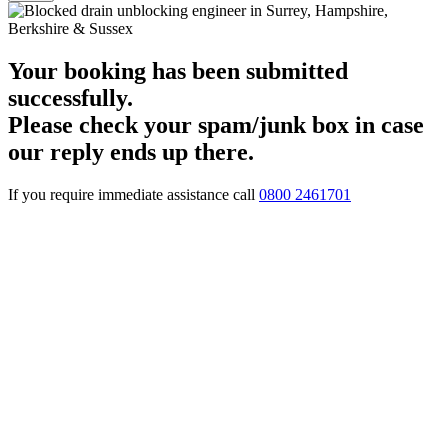
Your booking has been submitted
successfully.
Please check your spam/junk box in case
our reply ends up there.
If you require immediate assistance call
0800 2461701