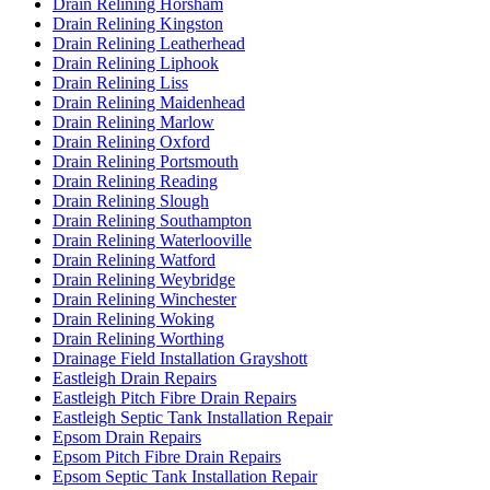
Drain Relining Horsham
Drain Relining Kingston
Drain Relining Leatherhead
Drain Relining Liphook
Drain Relining Liss
Drain Relining Maidenhead
Drain Relining Marlow
Drain Relining Oxford
Drain Relining Portsmouth
Drain Relining Reading
Drain Relining Slough
Drain Relining Southampton
Drain Relining Waterlooville
Drain Relining Watford
Drain Relining Weybridge
Drain Relining Winchester
Drain Relining Woking
Drain Relining Worthing
Drainage Field Installation Grayshott
Eastleigh Drain Repairs
Eastleigh Pitch Fibre Drain Repairs
Eastleigh Septic Tank Installation Repair
Epsom Drain Repairs
Epsom Pitch Fibre Drain Repairs
Epsom Septic Tank Installation Repair