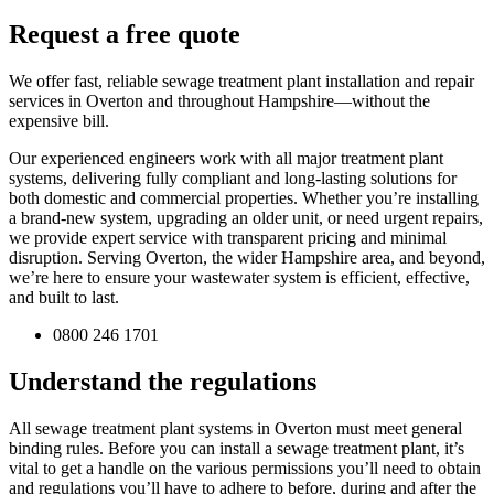
Request a free quote
We offer fast, reliable sewage treatment plant installation and repair
services in Overton and throughout Hampshire—without the
expensive bill.
Our experienced engineers work with all major treatment plant
systems, delivering fully compliant and long-lasting solutions for
both domestic and commercial properties. Whether you’re installing
a brand-new system, upgrading an older unit, or need urgent repairs,
we provide expert service with transparent pricing and minimal
disruption. Serving Overton, the wider Hampshire area, and beyond,
we’re here to ensure your wastewater system is efficient, effective,
and built to last.
0800 246 1701
Understand the regulations
All sewage treatment plant systems in Overton must meet general
binding rules. Before you can install a sewage treatment plant, it’s
vital to get a handle on the various permissions you’ll need to obtain
and regulations you’ll have to adhere to before, during and after the