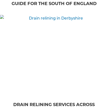
GUIDE FOR THE SOUTH OF ENGLAND
DRAIN RELINING SERVICES ACROSS