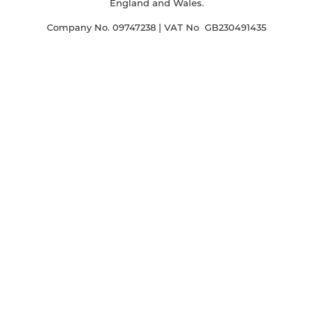
England and Wales.
Company No. 09747238 | VAT No GB230491435