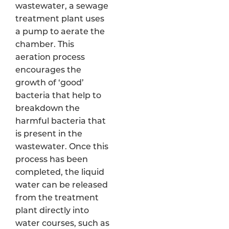
wastewater, a sewage
treatment plant uses
a pump to aerate the
chamber. This
aeration process
encourages the
growth of ‘good’
bacteria that help to
breakdown the
harmful bacteria that
is present in the
wastewater. Once this
process has been
completed, the liquid
water can be released
from the treatment
plant directly into
water courses, such as