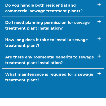
Do you handle both residential and
commercial sewage treatment plants?
Do I need planning permission for sewage
treatment plant installation?
How long does it take to install a sewage
treatment plant?
Are there environmental benefits to sewage
treatment plant installation?
What maintenance is required for a sewage
treatment plant?