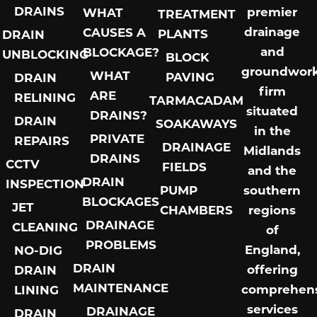
DRAINS
premier
WHAT
TREATMENT
drainage
CAUSES A
PLANTS
DRAIN
and
BLOCKAGE?
UNBLOCKING
BLOCK
groundwor
WHAT
PAVING
DRAIN
firm
ARE
RELINING
TARMACADAM
situated
DRAINS?
DRAIN
SOAKAWAYS
in the
PRIVATE
REPAIRS
DRAINAGE
Midlands
DRAINS
CCTV
FIELDS
and the
DRAIN
INSPECTION
PUMP
southern
BLOCKAGES
JET
CHAMBERS
regions
DRAINAGE
CLEANING
of
PROBLEMS
England,
NO-DIG
DRAIN
offering
DRAIN
MAINTENANCE
comprehens
LINING
services
DRAINAGE
DRAIN