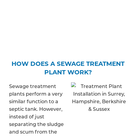
water – and find out whether your property is in a
protected zone. Depending on your expected
discharge rate, you may be required to pay a fee
to apply for a specific permit.
HOW DOES A SEWAGE TREATMENT
PLANT WORK?
Sewage treatment
plants perform a very
similar function to a
septic tank. However,
instead of just
separating the sludge
and scum from the