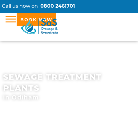
Call us now on
0800 2461701
BOOK NOW
SEWAGE TREATMENT
PLANTS
in Odiham