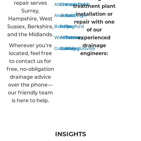
repair serves
Alton
Chesterfield
Haslemere
treatment plant
Surrey,
installation or
Andover
Arnold
Eastleigh
Hampshire, West
repair with one
Sussex, Berkshire,
Bordon
Belper
Twyford
of our
and the Midlands.
experienced
Winchester
Alfreton
Romsey
Wherever you’re
drainage
Godalming
Sawley
Waterlooville
located, feel free
engineers:
to contact us for
free, no-obligation
drainage advice
over the phone—
our friendly team
is here to help.
INSIGHTS