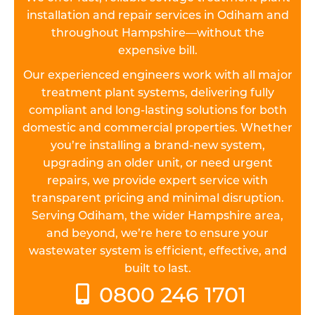
installation and repair services in Odiham and
throughout Hampshire—without the
expensive bill.
Our experienced engineers work with all major
treatment plant systems, delivering fully
compliant and long-lasting solutions for both
domestic and commercial properties. Whether
you’re installing a brand-new system,
upgrading an older unit, or need urgent
repairs, we provide expert service with
transparent pricing and minimal disruption.
Serving Odiham, the wider Hampshire area,
and beyond, we’re here to ensure your
wastewater system is efficient, effective, and
built to last.
0800 246 1701