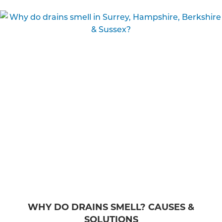
WHY DO DRAINS SMELL? CAUSES &
SOLUTIONS