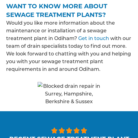
WANT TO KNOW MORE ABOUT
SEWAGE TREATMENT PLANTS?
Would you like more information about the
maintenance or installation of a sewage
treatment plant in Odiham?
Get in touch
with our
team of drain specialists today to find out more.
We look forward to chatting with you and helping
you with your sewage treatment plant
requirements in and around Odiham.




