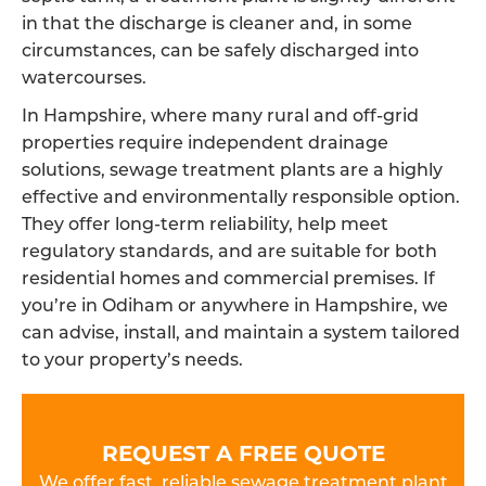
in that the discharge is cleaner and, in some
circumstances, can be safely discharged into
watercourses.
In Hampshire, where many rural and off-grid
properties require independent drainage
solutions, sewage treatment plants are a highly
effective and environmentally responsible option.
They offer long-term reliability, help meet
regulatory standards, and are suitable for both
residential homes and commercial premises. If
you’re in Odiham or anywhere in Hampshire, we
can advise, install, and maintain a system tailored
to your property’s needs.
REQUEST A FREE QUOTE
We offer fast, reliable sewage treatment plant