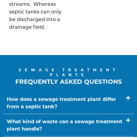
streams. Whereas
septic tanks can only
be discharged into a
drainage field.
SEWAGE TREATMENT
PLANTS
FREQUENTLY ASKED QUESTIONS
How does a sewage treatment plant differ
from a septic tank?
What kind of waste can a sewage treatment
plant handle?