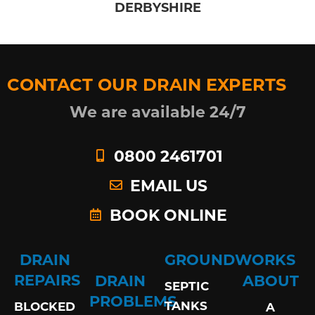
DERBYSHIRE
CONTACT OUR DRAIN EXPERTS
We are available 24/7
0800 2461701
EMAIL US
BOOK ONLINE
DRAIN
GROUNDWORKS
REPAIRS
DRAIN
ABOUT
SEPTIC
PROBLEMS
TANKS
BLOCKED
A