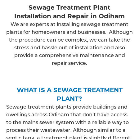
Sewage Treatment Plant
Installation and Repair in Odiham
We are experts at installing sewage treatment
plants for homeowners and businesses. Although
the procedure can be complex, we can take the
stress and hassle out of installation and also
provide a comprehensive maintenance and
repair service.
WHAT IS A SEWAGE TREATMENT
PLANT?
Sewage treatment plants provide buildings and
dwellings across Odiham that don’t have access
to the mains sewer system with a reliable way to
process their wastewater. Although similar to a
septic tank, a treatment plant is slightly different