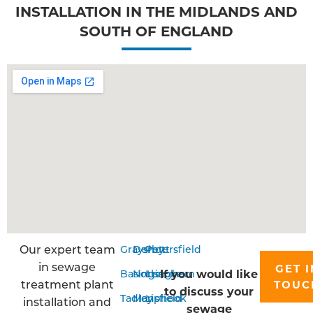
INSTALLATION IN THE MIDLANDS AND
SOUTH OF ENGLAND
Our expert team
Grayshott
Derby
Petersfield
in sewage
GET I
If you would like
Basingstoke
Nottingham
Liss
treatment plant
TOUC
to discuss your
Tadley
Mansfield
Liphook
installation and
sewage