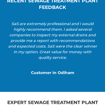
RECENT SEWAGE TREATMENT PLANT
FEEDBACK
SaS are extremely professional and I would
highly recommend them. I asked several
companies to inspect my external drains and
provide me a report with recommendations
and expected costs. SaS were the clear winner
in my option. Great value for money with
quality service.
Customer in Odiham
EXPERT SEWAGE TREATMENT PLANT