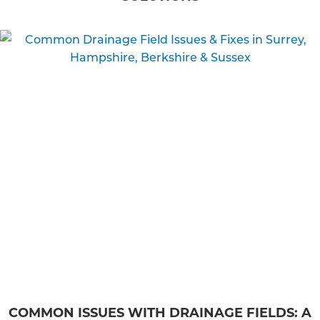
COMMON ISSUES WITH DRAINAGE FIELDS: A