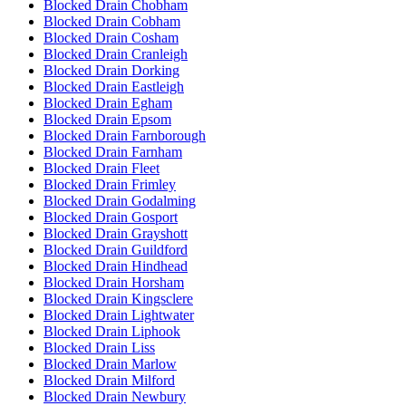
Blocked Drain Chobham
Blocked Drain Cobham
Blocked Drain Cosham
Blocked Drain Cranleigh
Blocked Drain Dorking
Blocked Drain Eastleigh
Blocked Drain Egham
Blocked Drain Epsom
Blocked Drain Farnborough
Blocked Drain Farnham
Blocked Drain Fleet
Blocked Drain Frimley
Blocked Drain Godalming
Blocked Drain Gosport
Blocked Drain Grayshott
Blocked Drain Guildford
Blocked Drain Hindhead
Blocked Drain Horsham
Blocked Drain Kingsclere
Blocked Drain Lightwater
Blocked Drain Liphook
Blocked Drain Liss
Blocked Drain Marlow
Blocked Drain Milford
Blocked Drain Newbury