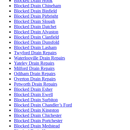
Blocked Drain Hook
Blocked Drain Chineham
Blocked Drain Binfield
Blocked Drain Pirbright
Blocked Drain Slough
Blocked Drain Datchet
Blocked Drain Alvaston
Blocked Drain Clanfield
Blocked Drain Dunsfold
Blocked Drain Lasham
Twyford Drain Repairs
Waterlooville Drain Repairs
Yateley Drain Repairs
Milford Drain Repairs
Odiham Drain Repairs
Overton Drain Repairs
Petworth Drain Repairs
Blocked Drain Esher
Blocked Drain Ewell
Blocked Drain Surbiton
Blocked Drain Chandler’s Ford
Blocked Drain Kingston
Blocked Drain Chichester
Blocked Drain Portchester
Blocked Drain Medstead