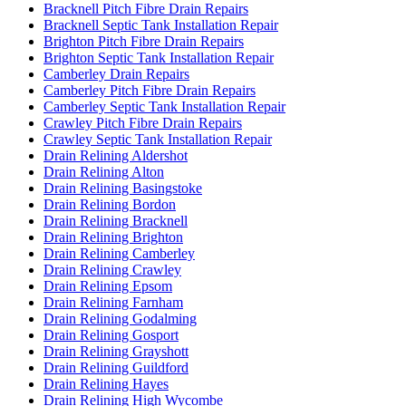
Bracknell Pitch Fibre Drain Repairs
Bracknell Septic Tank Installation Repair
Brighton Pitch Fibre Drain Repairs
Brighton Septic Tank Installation Repair
Camberley Drain Repairs
Camberley Pitch Fibre Drain Repairs
Camberley Septic Tank Installation Repair
Crawley Pitch Fibre Drain Repairs
Crawley Septic Tank Installation Repair
Drain Relining Aldershot
Drain Relining Alton
Drain Relining Basingstoke
Drain Relining Bordon
Drain Relining Bracknell
Drain Relining Brighton
Drain Relining Camberley
Drain Relining Crawley
Drain Relining Epsom
Drain Relining Farnham
Drain Relining Godalming
Drain Relining Gosport
Drain Relining Grayshott
Drain Relining Guildford
Drain Relining Hayes
Drain Relining High Wycombe