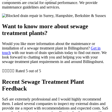
components are crucial for optimal performance. We provide
maintenance guidelines and services.
Want to know more about sewage
treatment plants?
Would you like more information about the maintenance or
installation of a sewage treatment plant in Billingshurst?
Get in
touch
with our team of drain specialists today to find out more. We
look forward to chatting with you and helping you with your
sewage treatment plant requirements in and around Billingshurst.





Rated 5 out of 5
Recent Sewage Treatment Plant
Feedback
SaS are extremely professional and I would highly recommend
them. I asked several companies to inspect my external drains and
provide me a report with recommendations and expected costs. SaS