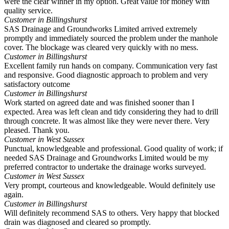
were the clear winner in my option. Great value for money with
quality service.
Customer in Billingshurst
SAS Drainage and Groundworks Limited arrived extremely
promptly and immediately sourced the problem under the manhole
cover. The blockage was cleared very quickly with no mess.
Customer in Billingshurst
Excellent family run hands on company. Communication very fast
and responsive. Good diagnostic approach to problem and very
satisfactory outcome
Customer in Billingshurst
Work started on agreed date and was finished sooner than I
expected. Area was left clean and tidy considering they had to drill
through concrete. It was almost like they were never there. Very
pleased. Thank you.
Customer in West Sussex
Punctual, knowledgeable and professional. Good quality of work; if
needed SAS Drainage and Groundworks Limited would be my
preferred contractor to undertake the drainage works surveyed.
Customer in West Sussex
Very prompt, courteous and knowledgeable. Would definitely use
again.
Customer in Billingshurst
Will definitely recommend SAS to others. Very happy that blocked
drain was diagnosed and cleared so promptly.