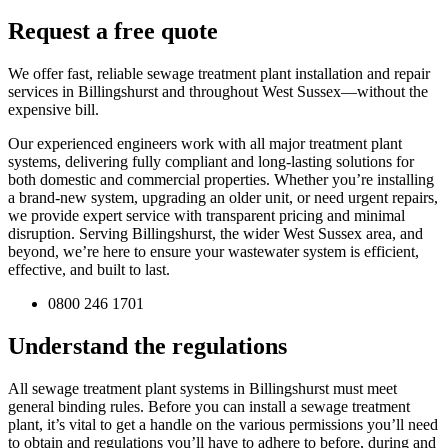
Request a free quote
We offer fast, reliable sewage treatment plant installation and repair
services in Billingshurst and throughout West Sussex—without the
expensive bill.
Our experienced engineers work with all major treatment plant
systems, delivering fully compliant and long-lasting solutions for
both domestic and commercial properties. Whether you’re installing
a brand-new system, upgrading an older unit, or need urgent repairs,
we provide expert service with transparent pricing and minimal
disruption. Serving Billingshurst, the wider West Sussex area, and
beyond, we’re here to ensure your wastewater system is efficient,
effective, and built to last.
0800 246 1701
Understand the regulations
All sewage treatment plant systems in Billingshurst must meet
general binding rules. Before you can install a sewage treatment
plant, it’s vital to get a handle on the various permissions you’ll need
to obtain and regulations you’ll have to adhere to before, during and