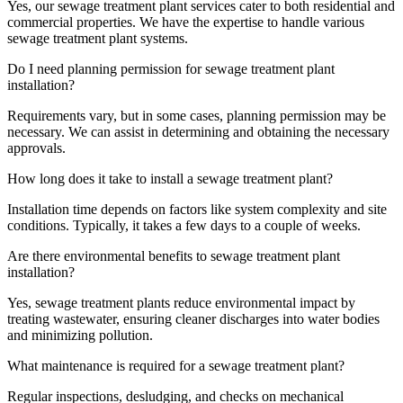
Yes, our sewage treatment plant services cater to both residential and
commercial properties. We have the expertise to handle various
sewage treatment plant systems.
Do I need planning permission for sewage treatment plant
installation?
Requirements vary, but in some cases, planning permission may be
necessary. We can assist in determining and obtaining the necessary
approvals.
How long does it take to install a sewage treatment plant?
Installation time depends on factors like system complexity and site
conditions. Typically, it takes a few days to a couple of weeks.
Are there environmental benefits to sewage treatment plant
installation?
Yes, sewage treatment plants reduce environmental impact by
treating wastewater, ensuring cleaner discharges into water bodies
and minimizing pollution.
What maintenance is required for a sewage treatment plant?
Regular inspections, desludging, and checks on mechanical