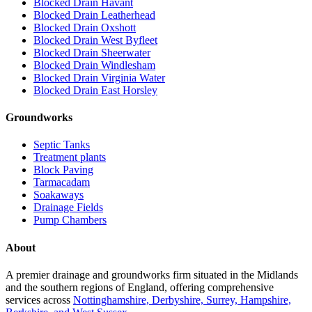
Blocked Drain Havant
Blocked Drain Leatherhead
Blocked Drain Oxshott
Blocked Drain West Byfleet
Blocked Drain Sheerwater
Blocked Drain Windlesham
Blocked Drain Virginia Water
Blocked Drain East Horsley
Groundworks
Septic Tanks
Treatment plants
Block Paving
Tarmacadam
Soakaways
Drainage Fields
Pump Chambers
About
A premier drainage and groundworks firm situated in the Midlands
and the southern regions of England, offering comprehensive
services across
Nottinghamshire, Derbyshire, Surrey, Hampshire,