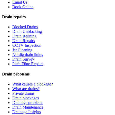
Email Us
Book Online
Drain repairs
Blocked Drains
Drain Unblocking
Drain Relining
Drain Repairs
CCTV Inspection
Jet Cleaning
No-dig drain lining
Drain Survey
Pitch Fibre Repairs
Drain problems
What causes a blockage?
What are drains?
Private drains
Drain blockages
Drainage problems
Drain Maintenance
Drainage Insights