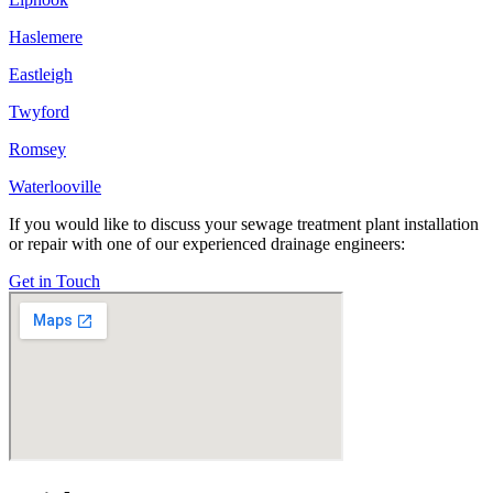
Haslemere
Eastleigh
Twyford
Romsey
Waterlooville
If you would like to discuss your sewage treatment plant installation
or repair with one of our experienced drainage engineers:
Get in Touch