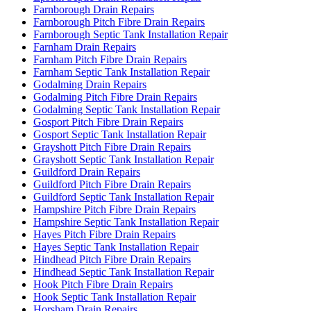
Farnborough Drain Repairs
Farnborough Pitch Fibre Drain Repairs
Farnborough Septic Tank Installation Repair
Farnham Drain Repairs
Farnham Pitch Fibre Drain Repairs
Farnham Septic Tank Installation Repair
Godalming Drain Repairs
Godalming Pitch Fibre Drain Repairs
Godalming Septic Tank Installation Repair
Gosport Pitch Fibre Drain Repairs
Gosport Septic Tank Installation Repair
Grayshott Pitch Fibre Drain Repairs
Grayshott Septic Tank Installation Repair
Guildford Drain Repairs
Guildford Pitch Fibre Drain Repairs
Guildford Septic Tank Installation Repair
Hampshire Pitch Fibre Drain Repairs
Hampshire Septic Tank Installation Repair
Hayes Pitch Fibre Drain Repairs
Hayes Septic Tank Installation Repair
Hindhead Pitch Fibre Drain Repairs
Hindhead Septic Tank Installation Repair
Hook Pitch Fibre Drain Repairs
Hook Septic Tank Installation Repair
Horsham Drain Repairs