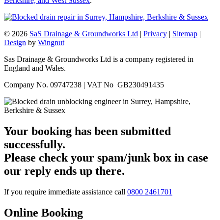
Berkshire, and West Sussex
.
© 2026
SaS Drainage & Groundworks Ltd
|
Privacy
|
Sitemap
|
Design
by
Wingnut
Sas Drainage & Groundworks Ltd is a company registered in
England and Wales.
Company No. 09747238 | VAT No GB230491435
Your booking has been submitted
successfully.
Please check your spam/junk box in case
our reply ends up there.
If you require immediate assistance call
0800 2461701
Online Booking