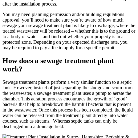
after the installation process.
You may need planning permission and/or building regulations
approval, you’ll need to make sure you’re aware of how much
sewage your sewage treatment plant is likely to discharge, where the
treated wastewater will be released – whether this is to the ground or
to a body of water – and find out whether your property is in a
protected zone. Depending on your expected discharge rate, you
may be required to pay a fee to apply for a specific permit.
How does a sewage treatment plant
work?
Sewage treatment plants perform a very similar function to a septic
tank. However, instead of just separating the sludge and scum from
the wastewater, a sewage treatment plant uses a pump to aerate the
chamber. This aeration process encourages the growth of ‘good’
bacteria that help to breakdown the harmful bacteria that is present
in the wastewater. Once this process has been completed, the liquid
water can be released from the treatment plant directly into water
courses, such as streams. Whereas septic tanks can only be
discharged into a drainage field.