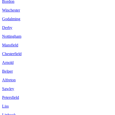
Bordon
Winchester
Godalming
Derby
Nottingham
Mansfield
Chesterfield
Arnold
Belper
Alfreton
Sawley
Petersfield
Liss
Liphook