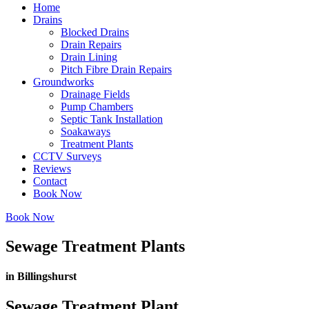
Home
Drains
Blocked Drains
Drain Repairs
Drain Lining
Pitch Fibre Drain Repairs
Groundworks
Drainage Fields
Pump Chambers
Septic Tank Installation
Soakaways
Treatment Plants
CCTV Surveys
Reviews
Contact
Book Now
Book Now
Sewage Treatment Plants
in Billingshurst
Sewage Treatment Plant