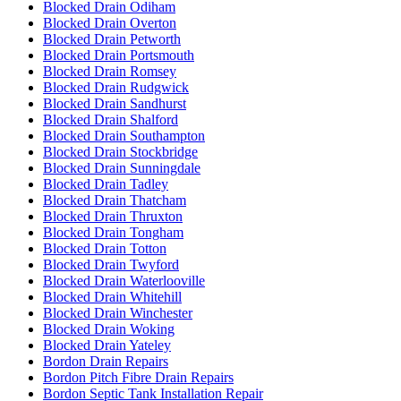
Blocked Drain Odiham
Blocked Drain Overton
Blocked Drain Petworth
Blocked Drain Portsmouth
Blocked Drain Romsey
Blocked Drain Rudgwick
Blocked Drain Sandhurst
Blocked Drain Shalford
Blocked Drain Southampton
Blocked Drain Stockbridge
Blocked Drain Sunningdale
Blocked Drain Tadley
Blocked Drain Thatcham
Blocked Drain Thruxton
Blocked Drain Tongham
Blocked Drain Totton
Blocked Drain Twyford
Blocked Drain Waterlooville
Blocked Drain Whitehill
Blocked Drain Winchester
Blocked Drain Woking
Blocked Drain Yateley
Bordon Drain Repairs
Bordon Pitch Fibre Drain Repairs
Bordon Septic Tank Installation Repair