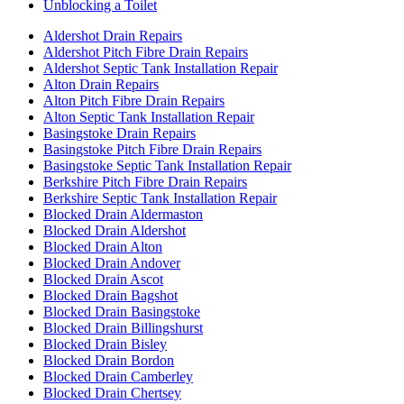
Unblocking a Toilet
Aldershot Drain Repairs
Aldershot Pitch Fibre Drain Repairs
Aldershot Septic Tank Installation Repair
Alton Drain Repairs
Alton Pitch Fibre Drain Repairs
Alton Septic Tank Installation Repair
Basingstoke Drain Repairs
Basingstoke Pitch Fibre Drain Repairs
Basingstoke Septic Tank Installation Repair
Berkshire Pitch Fibre Drain Repairs
Berkshire Septic Tank Installation Repair
Blocked Drain Aldermaston
Blocked Drain Aldershot
Blocked Drain Alton
Blocked Drain Andover
Blocked Drain Ascot
Blocked Drain Bagshot
Blocked Drain Basingstoke
Blocked Drain Billingshurst
Blocked Drain Bisley
Blocked Drain Bordon
Blocked Drain Camberley
Blocked Drain Chertsey