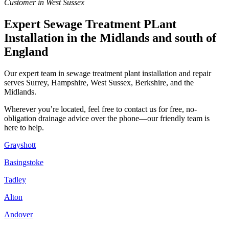
Customer in West Sussex
Expert Sewage Treatment PLant
Installation in the Midlands and south of
England
Our expert team in sewage treatment plant installation and repair
serves Surrey, Hampshire, West Sussex, Berkshire, and the
Midlands.
Wherever you’re located, feel free to contact us for free, no-
obligation drainage advice over the phone—our friendly team is
here to help.
Grayshott
Basingstoke
Tadley
Alton
Andover