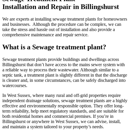
Installation and Repair in Billingshurst
We are experts at installing sewage treatment plants for homeowners
and businesses. Although the procedure can be complex, we can
take the stress and hassle out of installation and also provide a
comprehensive maintenance and repair service.
What is a Sewage treatment plant?
Sewage treatment plants provide buildings and dwellings across
Billingshurst that don’t have access to the mains sewer system with
a reliable way to process their wastewater. Although similar to a
septic tank, a treatment plant is slightly different in that the discharge
is cleaner and, in some circumstances, can be safely discharged into
watercourses.
In West Sussex, where many rural and off-grid properties require
independent drainage solutions, sewage treatment plants are a highly
effective and environmentally responsible option. They offer long-
term reliability, help meet regulatory standards, and are suitable for
both residential homes and commercial premises. If you’re in
Billingshurst or anywhere in West Sussex, we can advise, install,
and maintain a system tailored to your property’s needs.