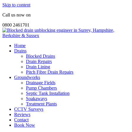
Skip to content
Call us now on
0800 2461701
Home
Drains
Blocked Drains
Drain Repairs
Drain Lining
Pitch Fibre Drain Repairs
Groundworks
Drainage Fields
Pump Chambers
Septic Tank Installation
Soakaways
Treatment Plants
CCTV Surveys
Reviews
Contact
Book Now