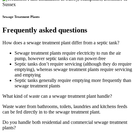
Sewage Treatment Plants
Frequently asked questions
How does a sewage treatment plant differ from a septic tank?
Sewage treatment plants require electricity to run the air
pump, however septic tanks can run power-free
Septic tanks don’t require servicing (although they do require
emptying), whereas sewage treatment plants require servicing
and emptying
Septic tanks generally require emptying more frequently than
sewage treatment plants
What kind of waste can a sewage treatment plant handle?
Waste water from bathrooms, toilets, laundries and kitchens feeds
can be fed directly in to the sewage treatment plant.
Do you handle both residential and commercial sewage treatment
plants?