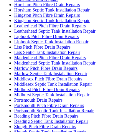
Horsham Pitch Fibre Drain Repairs
Horsham Septic Tank Installation Repair
Kingston Pitch Fibre Drain Repairs
Kingston Septic Tank Installation Repair
Leatherhead Pitch Fibre Drain Repairs
Leatherhead Septic Tank Installation Repair
Liphook Pitch Fibre Drain Repairs
Liphook Septic Tank Installation Repair
Liss Pitch Fibre Drain Repairs
Liss Septic Tank Installation Repair
Maidenhead Pitch Fibre Drain Repairs
Maidenhead Septic Tank Installation Repair
Marlow Pitch Fibre Drain Repairs
Marlow Septic Tank Installation Repair
Middlesex Pitch Fibre Drain Repairs
Middlesex Septic Tank Installation Repair
Midhurst Pitch Fibre Drain Repairs
Midhurst Septic Tank Installation Repair
Portsmouth Drain Repairs
Portsmouth Pitch Fibre Drain Repairs
Portsmouth Septic Tank Installation Repair
Reading Pitch Fibre Drain Repairs
Reading Septic Tank Installation Repair
Slough Pitch Fibre Drain Repairs
Slough Septic Tank Installation Repair