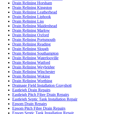
Drain Relining Horsham
Drain Relining Kingston
Drain Relining Leatherhead
Drain Relining Liphook
Drain Relining Liss
Drain Relining Maidenhead
Drain Relining Marlow
Drain Relining Oxford
Drain Relining Portsmouth
Drain Relining Reading
Drain Relining Slough
Drain Relining Southampton
Drain Relining Waterlooville
Drain Relining Watford
Drain Relining Weybridge
Drain Relining Winchester
Drain Relining Woking
Drain Relining Worthing
Drainage Field Installation Grayshott
Eastleigh Drain Repairs
Eastleigh Pitch Fibre Drain Repairs
Eastleigh Septic Tank Installation Repair
Epsom Drain Repairs
Epsom Pitch Fibre Drain Repairs
Epsom Septic Tank Installation Repair