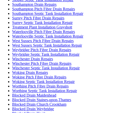
Southampton Drain Repairs
Southampton Pitch Fibre Drain Repairs
Southampton Septic Tank Installation Repair
Surrey Pitch Fibre Drain Repairs
Surrey Septic Tank Installation Repair
Treatment Plant Installation Grayshott
Waterlooville Pitch Fibre Drain Repairs
Waterlooville Septic Tank Installation Repair
West Sussex Pitch Fibre Drain Repairs
West Sussex Septic Tank Installation Repair
Weybridge Pitch Fibre Drain Repairs
Weybridge Septic Tank Installation Repair
Winchester Drain Repairs
Winchester Pitch Fibre Drain Repairs
Winchester Septic Tank Installation Repair
Woking Drain Repairs
Woking Pitch Fibre Drain Repairs
Woking Septic Tank Installation Repair
Worthing Pitch Fibre Drain Repairs
Worthing Septic Tank Installation Repair
Blocked Drain Maidenhead
Blocked Drain Staines-upon-Thames
Blocked Drain Church Crookham
Blocked Drain Weybridge