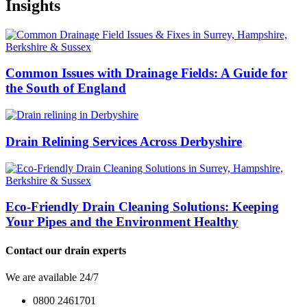
Insights
Common Issues with Drainage Fields: A Guide for
the South of England
Drain Relining Services Across Derbyshire
Eco-Friendly Drain Cleaning Solutions: Keeping
Your Pipes and the Environment Healthy
Contact our drain experts
We are available 24/7
0800 2461701