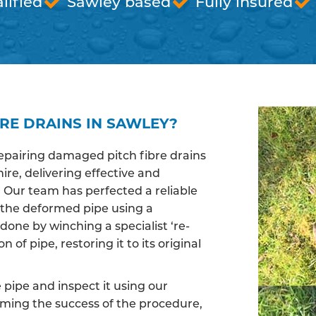
lified
Sawley based
Fully insured
RE DRAINS IN SAWLEY?
epairing damaged pitch fibre drains
re, delivering effective and
. Our team has perfected a reliable
 the deformed pipe using a
done by winching a specialist ‘re-
of pipe, restoring it to its original
pipe and inspect it using our
irming the success of the procedure,