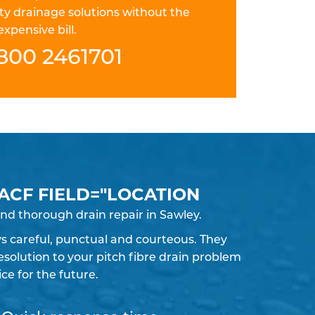
ty drainage solutions without the
expensive bill.
800 2461701
 ACF FIELD="LOCATION
nd thorough drain repair in Sawley.
ays careful, punctual and courteous. They
solution to your pitch fibre drain problem
e for the future.