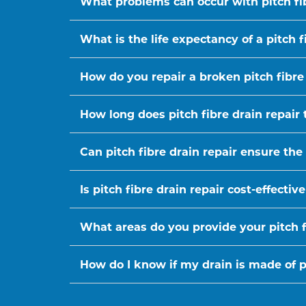
What problems can occur with pitch fi
What is the life expectancy of a pitch f
How do you repair a broken pitch fibre
How long does pitch fibre drain repair 
Can pitch fibre drain repair ensure the
Is pitch fibre drain repair cost-effect
What areas do you provide your pitch fi
How do I know if my drain is made of pi