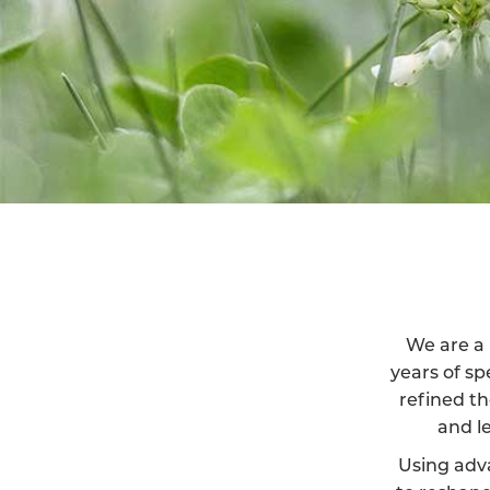
We are a 
years of sp
refined th
and l
Using adv