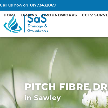
Call us now on
01773432069
HOME
DRAINS
GROUNDWORKS
CCTV SURV
PITCH FIBRE D
in Sawley
Sinfin Pitch Fibre Drain Repairs
Ripley Pitch Fibre Drain Repairs