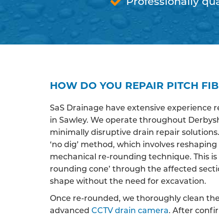
Professionally qua
HOW DO YOU REPAIR PITCH FIB
SaS Drainage have extensive experience r
in Sawley. We operate throughout Derbyshi
minimally disruptive drain repair solutions
‘no dig’ method, which involves reshaping
mechanical re-rounding technique. This is 
rounding cone’ through the affected section 
shape without the need for excavation.
Once re-rounded, we thoroughly clean the 
advanced
CCTV drain camera
. After conf