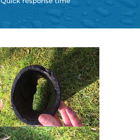
Quick response time