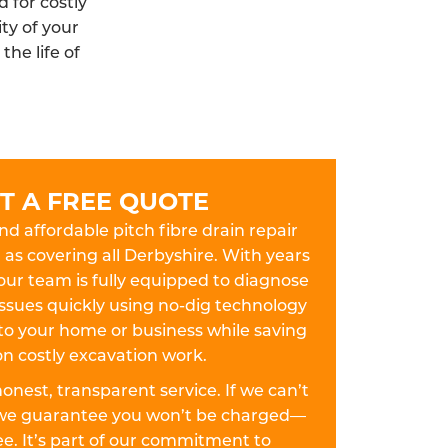
 for costly
ty of your
he life of
T A FREE QUOTE
and affordable pitch fibre drain repair
l as covering all Derbyshire. With years
our team is fully equipped to diagnose
 issues quickly using no-dig technology
to your home or business while saving
n costly excavation work.
 honest, transparent service. If we can’t
y, we guarantee you won’t be charged—
fee. It’s part of our commitment to