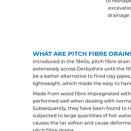
to reshape
excavatio
drainage 
WHAT ARE PITCH FIBRE DRAIN
Introduced in the 1940s, pitch fibre drai
extensively across Derbyshire until the 197
be a better alternative to fired clay pip
lightweight, which made the easy to han
Made from wood fibre impregnated with c
performed well when dealing with norma
Subsequently, they have been found to 
subjected to large quantities of hot water,
causes the tar soften and cause deformat
pitch fibre drains.