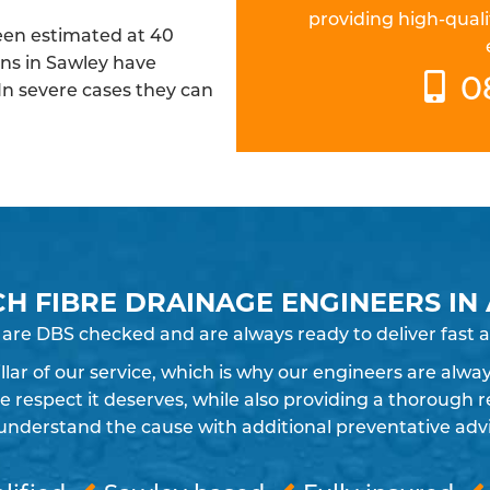
providing high-quali
been estimated at 40
ins in Sawley have
0
 In severe cases they can
CH FIBRE DRAINAGE ENGINEERS IN
 are DBS checked and are always ready to deliver fast a
pillar of our service, which is why our engineers are alw
espect it deserves, while also providing a thorough re
understand the cause with additional preventative advic