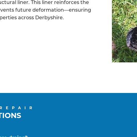
tural liner. This liner reinforces the
revents future deformation—ensuring
operties across Derbyshire.
 REPAIR
TIONS