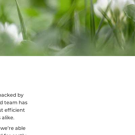
 backed by
led team has
t efficient
alike.
we’re able