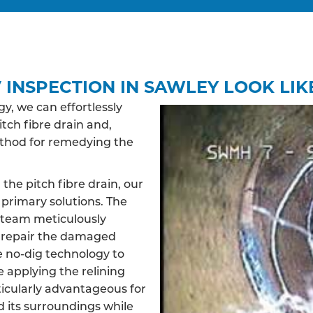
 INSPECTION IN SAWLEY LOOK LIK
, we can effortlessly
itch fibre drain and,
ethod for remedying the
 the pitch fibre drain, our
primary solutions. The
d team meticulously
d repair the damaged
ve no-dig technology to
e applying the relining
ticularly advantageous for
d its surroundings while