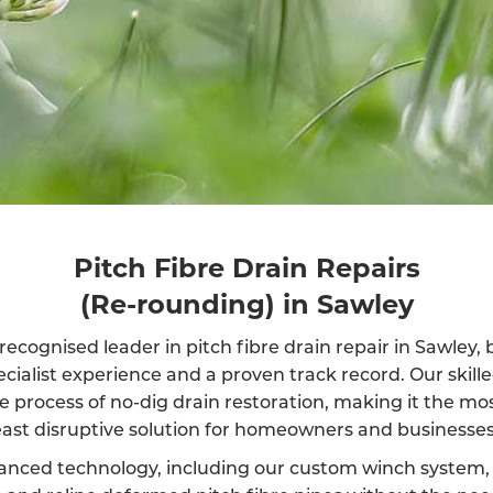
Pitch Fibre Drain Repairs
(Re-rounding) in Sawley
recognised leader in pitch fibre drain repair in Sawley,
ecialist experience and a proven track record. Our skil
e process of no-dig drain restoration, making it the mos
east disruptive solution for homeowners and businesses 
anced technology, including our custom winch system, 