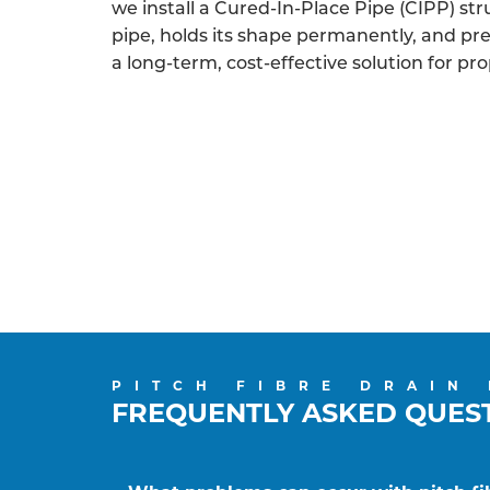
we install a Cured-In-Place Pipe (CIPP) struc
pipe, holds its shape permanently, and p
a long-term, cost-effective solution for pr
PITCH FIBRE DRAIN
FREQUENTLY ASKED QUES