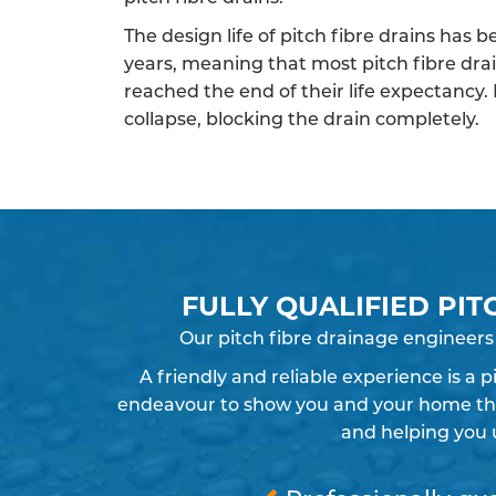
The design life of pitch fibre drains has 
years, meaning that most pitch fibre dra
reached the end of their life expectancy.
collapse, blocking the drain completely.
FULLY QUALIFIED PIT
Our pitch fibre drainage engineers
A friendly and reliable experience is a 
endeavour to show you and your home the r
and helping you 