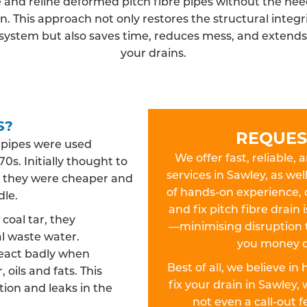
 and reline deformed pitch fibre pipes without the need
n. This approach not only restores the structural integri
system but also saves time, reduces mess, and extends t
your drains.
S?
REQUES
n pipes were used
We offer fast, reliable, 
0s. Initially thought to
services in Sawley, as wel
es, they were cheaper and
of hands-on experience, 
dle.
and fix pitch fibre drain
oal tar, they
—minimising disruption 
l waste water.
you money o
react badly when
Best of all, we believe in
 oils and fats. This
fix your drain in Sawle
ion and leaks in the
not even a call-out 