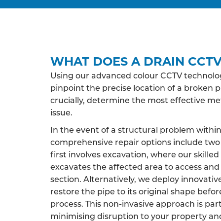
WHAT DOES A DRAIN CCTV
Using our advanced colour CCTV technology
pinpoint the precise location of a broken p
crucially, determine the most effective m
issue.
In the event of a structural problem within
comprehensive repair options include two 
first involves excavation, where our skille
excavates the affected area to access an
section. Alternatively, we deploy innovati
restore the pipe to its original shape befor
process. This non-invasive approach is par
minimising disruption to your property an