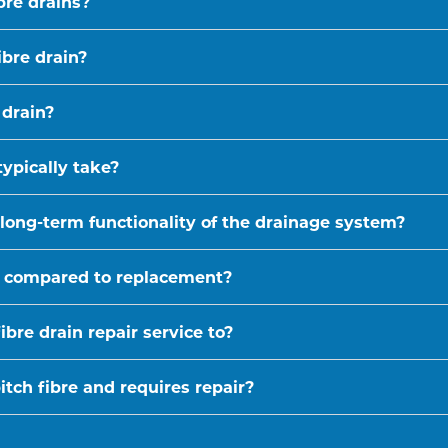
bre drains?
ibre drain?
 drain?
typically take?
 long-term functionality of the drainage system?
ive compared to replacement?
bre drain repair service to?
tch fibre and requires repair?