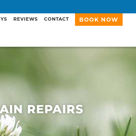
EYS
REVIEWS
CONTACT
BOOK NOW
RAIN REPAIRS