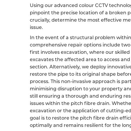
Using our advanced colour CCTV technology
pinpoint the precise location of a broken p
crucially, determine the most effective m
issue.
In the event of a structural problem within
comprehensive repair options include two 
first involves excavation, where our skille
excavates the affected area to access an
section. Alternatively, we deploy innovati
restore the pipe to its original shape befor
process. This non-invasive approach is par
minimising disruption to your property an
still ensuring a thorough and enduring res
issues within the pitch fibre drain. Wheth
excavation or the application of cutting-e
goal is to restore the pitch fibre drain effic
optimally and remains resilient for the lon