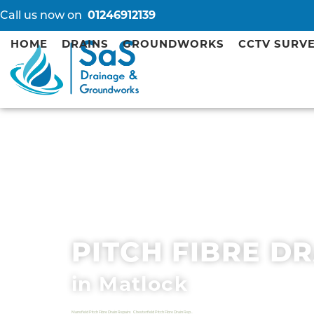
Call us now on
01246912139
HOME
DRAINS
GROUNDWORKS
CCTV SURV
PITCH FIBRE D
in Matlock
Mansfield Pitch Fibre Drain Repairs
Chesterfield Pitch Fibre Drain Repairs