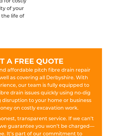
 for costly
ty of your
he life of
T A FREE QUOTE
and affordable pitch fibre drain repair
 well as covering all Derbyshire. With
ience, our team is fully equipped to
ibre drain issues quickly using no-dig
disruption to your home or business
oney on costly excavation work.
 honest, transparent service. If we can’t
k, we guarantee you won’t be charged—
fee. It’s part of our commitment to