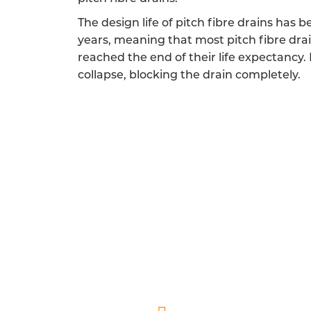
The design life of pitch fibre drains has 
years, meaning that most pitch fibre dra
reached the end of their life expectancy.
collapse, blocking the drain completely.
FULLY QUALIFIED PIT
Our pitch fibre drainage engineers 
A friendly and reliable experience is a 
endeavour to show you and your home the r
and helping you 