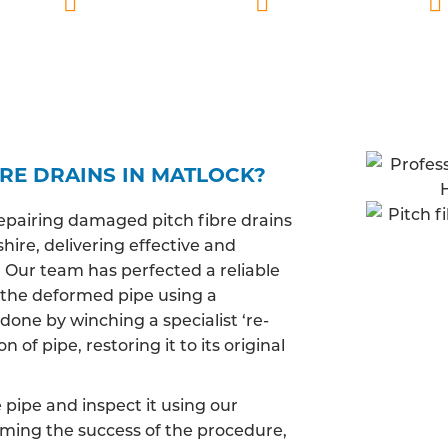
lified
Matlock based
Fully insured
RE DRAINS IN MATLOCK?
epairing damaged pitch fibre drains
ire, delivering effective and
. Our team has perfected a reliable
 the deformed pipe using a
done by winching a specialist ‘re-
of pipe, restoring it to its original
pipe and inspect it using our
irming the success of the procedure,