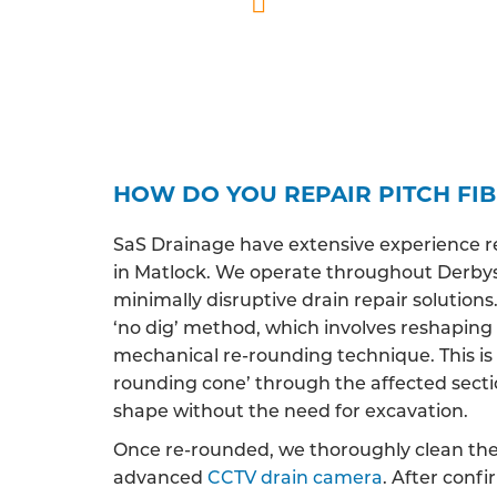
Professionally qua
HOW DO YOU REPAIR PITCH FIB
SaS Drainage have extensive experience r
in Matlock. We operate throughout Derbysh
minimally disruptive drain repair solutions
‘no dig’ method, which involves reshaping
mechanical re-rounding technique. This is 
rounding cone’ through the affected section 
shape without the need for excavation.
Once re-rounded, we thoroughly clean the 
advanced
CCTV drain camera
. After conf