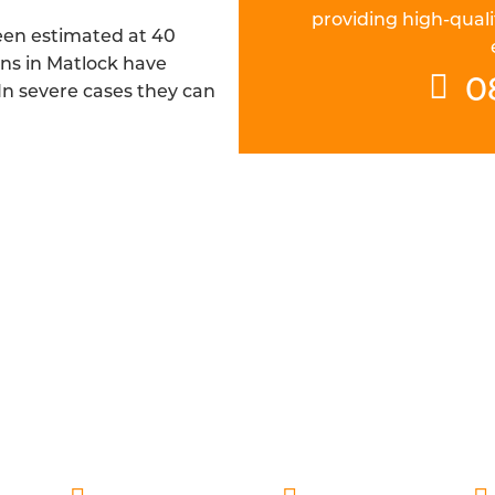
providing high-quali
been estimated at 40
ins in Matlock have
0
 In severe cases they can
CH FIBRE DRAINAGE ENGINEERS IN
are DBS checked and are always ready to deliver fast a
pillar of our service, which is why our engineers are alw
espect it deserves, while also providing a thorough re
understand the cause with additional preventative advic