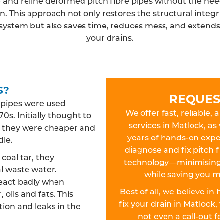
 and reline deformed pitch fibre pipes without the need
n. This approach not only restores the structural integri
system but also saves time, reduces mess, and extends t
your drains.
S?
REQUES
n pipes were used
We offer fast, reliable, 
0s. Initially thought to
services in Matlock, as
es, they were cheaper and
years of hands-on exper
dle.
diagnose and fix pitch f
oal tar, they
technology—minimising 
l waste water.
while saving you m
react badly when
Best of all, we believe in
 oils and fats. This
fix your drain in Matloc
ion and leaks in the
not even a call-out 