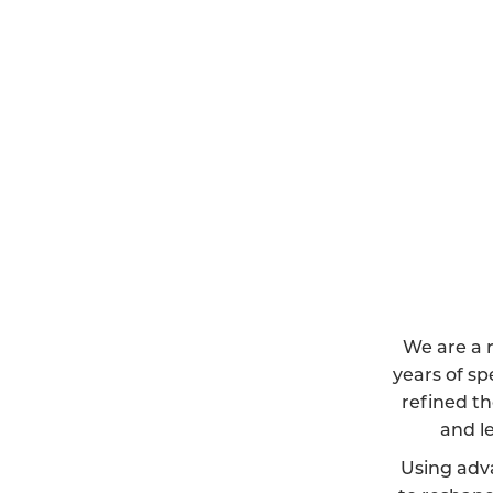
We are a r
years of sp
refined th
and l
Using adv