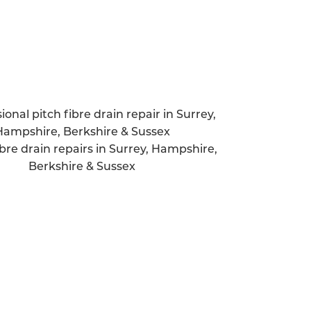
Quick response time