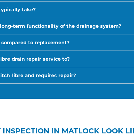
typically take?
 long-term functionality of the drainage system?
ive compared to replacement?
bre drain repair service to?
tch fibre and requires repair?
 INSPECTION IN MATLOCK LOOK LI