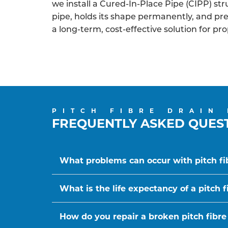
we install a Cured-In-Place Pipe (CIPP) struc
pipe, holds its shape permanently, and p
a long-term, cost-effective solution for pr
PITCH FIBRE DRAIN
FREQUENTLY ASKED QUES
What problems can occur with pitch fi
What is the life expectancy of a pitch f
How do you repair a broken pitch fibre