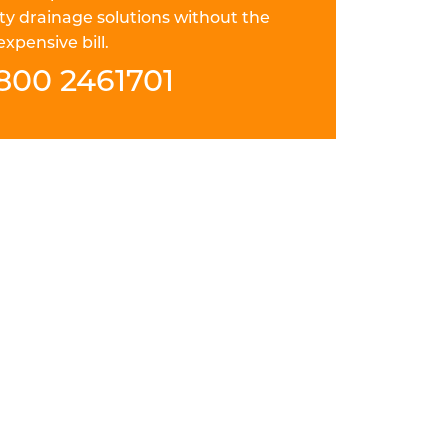
ty drainage solutions without the
expensive bill.
800 2461701
 ACF FIELD="LOCATION
nd thorough drain repair in Matlock.
ays careful, punctual and courteous. They
solution to your pitch fibre drain problem
e for the future.