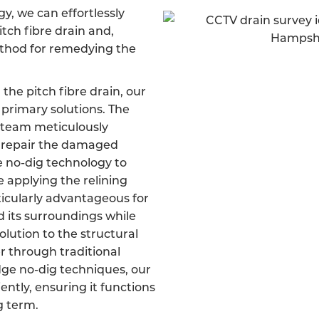
, we can effortlessly
itch fibre drain and,
ethod for remedying the
 the pitch fibre drain, our
primary solutions. The
d team meticulously
d repair the damaged
ve no-dig technology to
e applying the relining
ticularly advantageous for
d its surroundings while
olution to the structural
er through traditional
dge no-dig techniques, our
iently, ensuring it functions
g term.