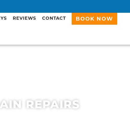
EYS
REVIEWS
CONTACT
BOOK NOW
RAIN REPAIRS