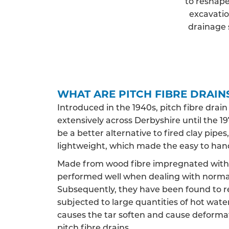
to reshape
excavatio
drainage 
WHAT ARE PITCH FIBRE DRAIN
Introduced in the 1940s, pitch fibre drai
extensively across Derbyshire until the 197
be a better alternative to fired clay pip
lightweight, which made the easy to han
Made from wood fibre impregnated with c
performed well when dealing with norma
Subsequently, they have been found to 
subjected to large quantities of hot water,
causes the tar soften and cause deformat
pitch fibre drains.