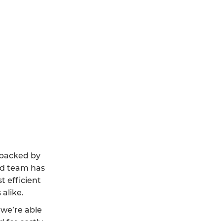
, backed by
led team has
t efficient
alike.
we’re able