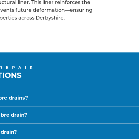
tural liner. This liner reinforces the
revents future deformation—ensuring
operties across Derbyshire.
 REPAIR
TIONS
bre drains?
ibre drain?
 drain?