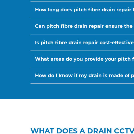
How long does pitch fibre drain repair 
Can pitch fibre drain repair ensure the
Is pitch fibre drain repair cost-effect
What areas do you provide your pitch fi
How do I know if my drain is made of pi
WHAT DOES A DRAIN CCTV