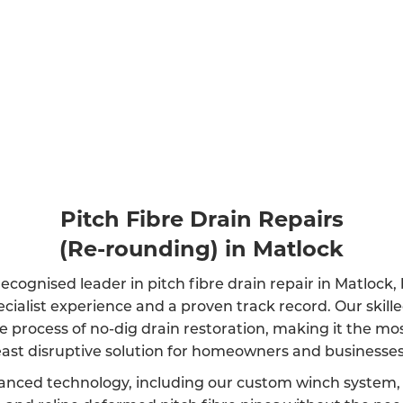
Pitch Fibre Drain Repairs
(Re-rounding) in Matlock
ecognised leader in pitch fibre drain repair in Matlock
ecialist experience and a proven track record. Our skil
e process of no-dig drain restoration, making it the mos
east disruptive solution for homeowners and businesses 
anced technology, including our custom winch system, 