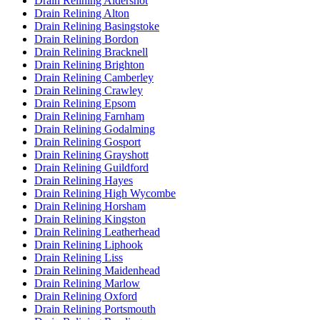
Drain Relining Aldershot
Drain Relining Alton
Drain Relining Basingstoke
Drain Relining Bordon
Drain Relining Bracknell
Drain Relining Brighton
Drain Relining Camberley
Drain Relining Crawley
Drain Relining Epsom
Drain Relining Farnham
Drain Relining Godalming
Drain Relining Gosport
Drain Relining Grayshott
Drain Relining Guildford
Drain Relining Hayes
Drain Relining High Wycombe
Drain Relining Horsham
Drain Relining Kingston
Drain Relining Leatherhead
Drain Relining Liphook
Drain Relining Liss
Drain Relining Maidenhead
Drain Relining Marlow
Drain Relining Oxford
Drain Relining Portsmouth