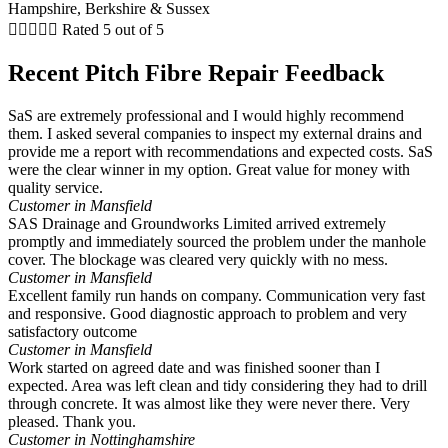





Rated 5 out of 5
Recent Pitch Fibre Repair Feedback
SaS are extremely professional and I would highly recommend
them. I asked several companies to inspect my external drains and
provide me a report with recommendations and expected costs. SaS
were the clear winner in my option. Great value for money with
quality service.
Customer in Mansfield
SAS Drainage and Groundworks Limited arrived extremely
promptly and immediately sourced the problem under the manhole
cover. The blockage was cleared very quickly with no mess.
Customer in Mansfield
Excellent family run hands on company. Communication very fast
and responsive. Good diagnostic approach to problem and very
satisfactory outcome
Customer in Mansfield
Work started on agreed date and was finished sooner than I
expected. Area was left clean and tidy considering they had to drill
through concrete. It was almost like they were never there. Very
pleased. Thank you.
Customer in Nottinghamshire