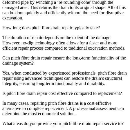
deformed pipe by winching a ‘re-rounding cone’ through the
damaged area. This returns the drain to its original shape. All of this
can be done quickly and efficiently without the need for disruptive
excavation.
How long does pitch fibre drain repair typically take?
The duration of repair depends on the extent of the damage.
However, no-dig technology often allows for a faster and more
efficient repair process compared to traditional excavation methods.
Can pitch fibre drain repair ensure the long-term functionality of the
drainage system?
Yes, when conducted by experienced professionals, pitch fibre drain
repair using advanced techniques can restore the drain’s structural
integrity, ensuring long-term functionality and durability.
Is pitch fibre drain repair cost-effective compared to replacement?
In many cases, repairing pitch fibre drains is a cost-effective
alternative to complete replacement. A professional assessment can
determine the most economical solution.
What areas do you provide your pitch fibre drain repair service to?