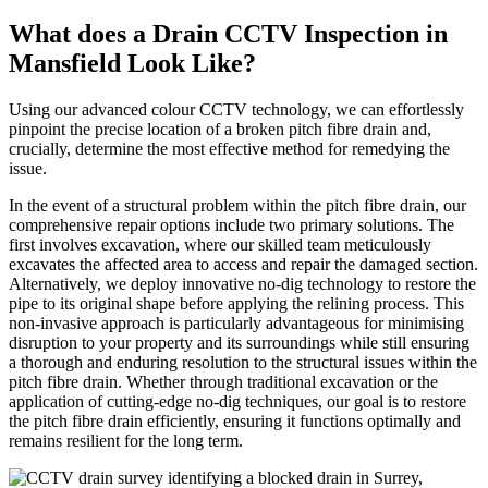
What does a Drain CCTV Inspection in
Mansfield Look Like?
Using our advanced colour CCTV technology, we can effortlessly
pinpoint the precise location of a broken pitch fibre drain and,
crucially, determine the most effective method for remedying the
issue.
In the event of a structural problem within the pitch fibre drain, our
comprehensive repair options include two primary solutions. The
first involves excavation, where our skilled team meticulously
excavates the affected area to access and repair the damaged section.
Alternatively, we deploy innovative no-dig technology to restore the
pipe to its original shape before applying the relining process. This
non-invasive approach is particularly advantageous for minimising
disruption to your property and its surroundings while still ensuring
a thorough and enduring resolution to the structural issues within the
pitch fibre drain. Whether through traditional excavation or the
application of cutting-edge no-dig techniques, our goal is to restore
the pitch fibre drain efficiently, ensuring it functions optimally and
remains resilient for the long term.