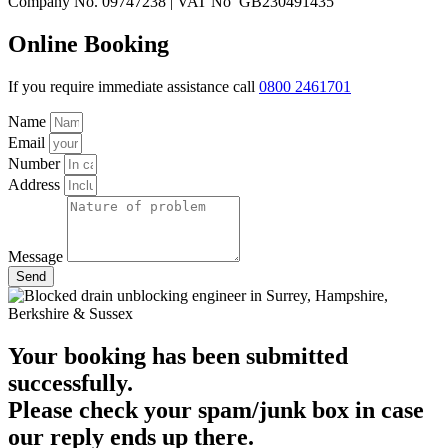
Company No. 09747238 | VAT No GB230491435
Online Booking
If you require immediate assistance call
0800 2461701
Name
Email
Number
Address
Message
Send
Your booking has been submitted
successfully.
Please check your spam/junk box in case
our reply ends up there.