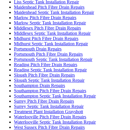
Liss Septic Tank Installation Repair
Maidenhead Pitch Fibre Drain Repairs
Maidenhead Septic Tank Installation Repair
Marlow Pitch Fibre Drain Repairs
Marlow Septic Tank Installation Repair
Middlesex Pitch Fibre Drain Repairs
Middlesex Septic Tank Installation Repair
Midhurst Pitch Fibre Drain Repairs
Midhurst Septic Tank Installation Repair
Portsmouth Drain Repairs
Portsmouth Pitch Fibre Drain Repairs
Portsmouth Septic Tank Installation Repair
Reading Pitch Fibre Drain Repairs
Reading Septic Tank Installation Repair
Slough Pitch Fibre Drain Repairs
Slough Septic Tank Installation Repair
Southampton Drain Repairs
Southampton Pitch Fibre Drain Repairs
Southampton Septic Tank Installation Repair
Surrey Pitch Fibre Drain Repairs
Surrey Septic Tank Installation Repair
Treatment Plant Installation Grayshott
Waterlooville Pitch Fibre Drain Repairs
Waterlooville Septic Tank Installation Repair
West Sussex Pitch Fibre Drain Repairs