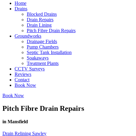
Home
Drains
Blocked Drains
Drain Repairs
Drain Lining
Pitch Fibre Drain Repairs
Groundworks
Drainage Fields
Pump Chambers
Septic Tank Installation
Soakaways
Treatment Plants
CCTV Surveys
Reviews
Contact
Book Now
Book Now
Pitch Fibre Drain Repairs
in Mansfield
Drain Relining Sawley