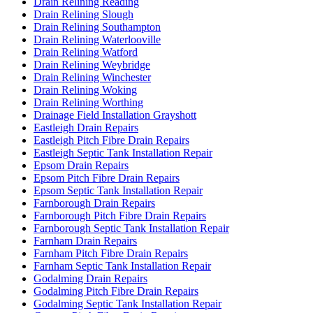
Drain Relining Reading
Drain Relining Slough
Drain Relining Southampton
Drain Relining Waterlooville
Drain Relining Watford
Drain Relining Weybridge
Drain Relining Winchester
Drain Relining Woking
Drain Relining Worthing
Drainage Field Installation Grayshott
Eastleigh Drain Repairs
Eastleigh Pitch Fibre Drain Repairs
Eastleigh Septic Tank Installation Repair
Epsom Drain Repairs
Epsom Pitch Fibre Drain Repairs
Epsom Septic Tank Installation Repair
Farnborough Drain Repairs
Farnborough Pitch Fibre Drain Repairs
Farnborough Septic Tank Installation Repair
Farnham Drain Repairs
Farnham Pitch Fibre Drain Repairs
Farnham Septic Tank Installation Repair
Godalming Drain Repairs
Godalming Pitch Fibre Drain Repairs
Godalming Septic Tank Installation Repair