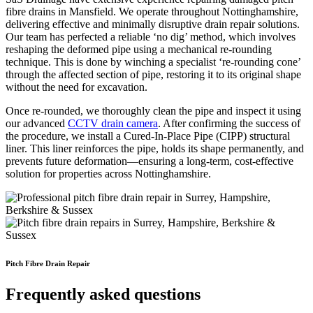
fibre drains in Mansfield. We operate throughout Nottinghamshire,
delivering effective and minimally disruptive drain repair solutions.
Our team has perfected a reliable ‘no dig’ method, which involves
reshaping the deformed pipe using a mechanical re-rounding
technique. This is done by winching a specialist ‘re-rounding cone’
through the affected section of pipe, restoring it to its original shape
without the need for excavation.
Once re-rounded, we thoroughly clean the pipe and inspect it using
our advanced
CCTV drain camera
. After confirming the success of
the procedure, we install a Cured-In-Place Pipe (CIPP) structural
liner. This liner reinforces the pipe, holds its shape permanently, and
prevents future deformation—ensuring a long-term, cost-effective
solution for properties across Nottinghamshire.
Pitch Fibre Drain Repair
Frequently asked questions