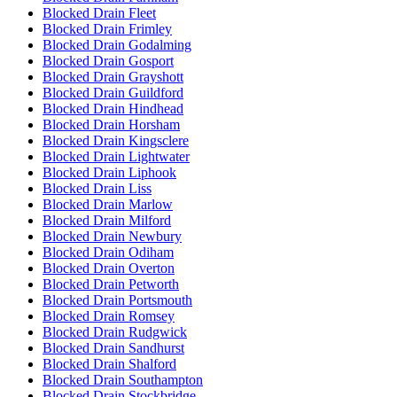
Blocked Drain Fleet
Blocked Drain Frimley
Blocked Drain Godalming
Blocked Drain Gosport
Blocked Drain Grayshott
Blocked Drain Guildford
Blocked Drain Hindhead
Blocked Drain Horsham
Blocked Drain Kingsclere
Blocked Drain Lightwater
Blocked Drain Liphook
Blocked Drain Liss
Blocked Drain Marlow
Blocked Drain Milford
Blocked Drain Newbury
Blocked Drain Odiham
Blocked Drain Overton
Blocked Drain Petworth
Blocked Drain Portsmouth
Blocked Drain Romsey
Blocked Drain Rudgwick
Blocked Drain Sandhurst
Blocked Drain Shalford
Blocked Drain Southampton
Blocked Drain Stockbridge