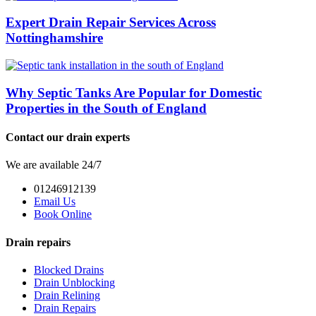
Expert Drain Repair Services Across
Nottinghamshire
Why Septic Tanks Are Popular for Domestic
Properties in the South of England
Contact our drain experts
We are available 24/7
01246912139
Email Us
Book Online
Drain repairs
Blocked Drains
Drain Unblocking
Drain Relining
Drain Repairs