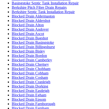
Basingstoke Septic Tank Installation Repair
Berkshire Pitch Fibre Drain Repairs
Berkshire Septic Tank Installation Repair
Blocked Drain Aldermaston
Blocked Drain Aldershot
Blocked Drain Alton
Blocked Drain Andover
Blocked Drain Ascot
Blocked Drain Bagshot
Blocked Drain Basingstoke
Blocked Drain Billingshurst
Blocked Drain Bisley
Blocked Drain Bordon
Blocked Drain Camberley
Blocked Drain Chertsey
Blocked Drain Chobham
Blocked Drain Cobham
Blocked Drain Cosham
Blocked Drain Cranleigh
Blocked Drain Dorking
Blocked Drain Eastleigh
Blocked Drain Egham
Blocked Drain Epsom
Blocked Drain Farnborough
Blocked Drain Farnham