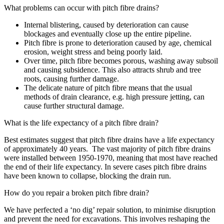
What problems can occur with pitch fibre drains?
Internal blistering, caused by deterioration can cause
blockages and eventually close up the entire pipeline.
Pitch fibre is prone to deterioration caused by age, chemical
erosion, weight stress and being poorly laid.
Over time, pitch fibre becomes porous, washing away subsoil
and causing subsidence. This also attracts shrub and tree
roots, causing further damage.
The delicate nature of pitch fibre means that the usual
methods of drain clearance, e.g. high pressure jetting, can
cause further structural damage.
What is the life expectancy of a pitch fibre drain?
Best estimates suggest that pitch fibre drains have a life expectancy
of approximately 40 years. The vast majority of pitch fibre drains
were installed between 1950-1970, meaning that most have reached
the end of their life expectancy. In severe cases pitch fibre drains
have been known to collapse, blocking the drain run.
How do you repair a broken pitch fibre drain?
We have perfected a ‘no dig’ repair solution, to minimise disruption
and prevent the need for excavations. This involves reshaping the