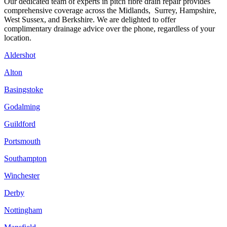
Our dedicated team of experts in pitch fibre drain repair provides
comprehensive coverage across the Midlands, Surrey, Hampshire,
West Sussex, and Berkshire. We are delighted to offer
complimentary drainage advice over the phone, regardless of your
location.
Aldershot
Alton
Basingstoke
Godalming
Guildford
Portsmouth
Southampton
Winchester
Derby
Nottingham