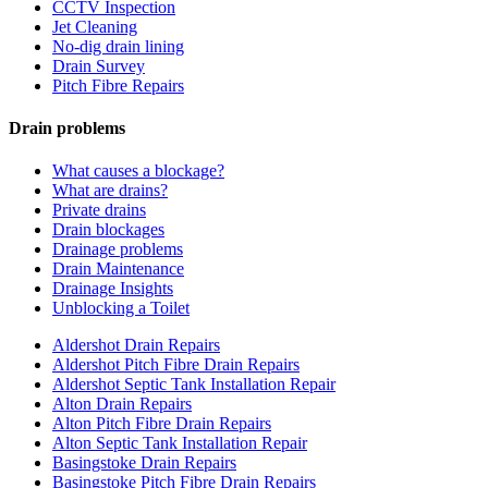
CCTV Inspection
Jet Cleaning
No-dig drain lining
Drain Survey
Pitch Fibre Repairs
Drain problems
What causes a blockage?
What are drains?
Private drains
Drain blockages
Drainage problems
Drain Maintenance
Drainage Insights
Unblocking a Toilet
Aldershot Drain Repairs
Aldershot Pitch Fibre Drain Repairs
Aldershot Septic Tank Installation Repair
Alton Drain Repairs
Alton Pitch Fibre Drain Repairs
Alton Septic Tank Installation Repair
Basingstoke Drain Repairs
Basingstoke Pitch Fibre Drain Repairs