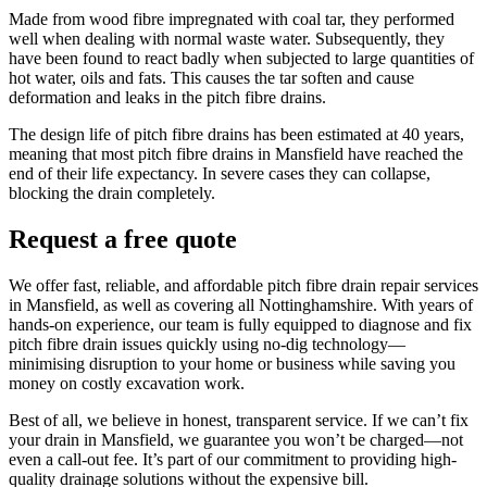
Made from wood fibre impregnated with coal tar, they performed
well when dealing with normal waste water. Subsequently, they
have been found to react badly when subjected to large quantities of
hot water, oils and fats. This causes the tar soften and cause
deformation and leaks in the pitch fibre drains.
The design life of pitch fibre drains has been estimated at 40 years,
meaning that most pitch fibre drains in Mansfield have reached the
end of their life expectancy. In severe cases they can collapse,
blocking the drain completely.
Request a free quote
We offer fast, reliable, and affordable pitch fibre drain repair services
in Mansfield, as well as covering all Nottinghamshire. With years of
hands-on experience, our team is fully equipped to diagnose and fix
pitch fibre drain issues quickly using no-dig technology—
minimising disruption to your home or business while saving you
money on costly excavation work.
Best of all, we believe in honest, transparent service. If we can’t fix
your drain in Mansfield, we guarantee you won’t be charged—not
even a call-out fee. It’s part of our commitment to providing high-
quality drainage solutions without the expensive bill.