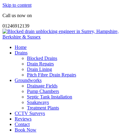
Skip to content
Call us now on
01246912139
Home
Drains
Blocked Drains
Drain Repairs
Drain Lining
Pitch Fibre Drain Repairs
Groundworks
Drainage Fields
Pump Chambers
Septic Tank Installation
Soakaways
Treatment Plants
CCTV Surveys
Reviews
Contact
Book Now