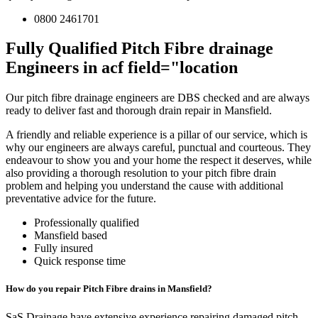
0800 2461701
Fully Qualified Pitch Fibre drainage
Engineers in acf field="location
Our pitch fibre drainage engineers are DBS checked and are always
ready to deliver fast and thorough drain repair in Mansfield.
A friendly and reliable experience is a pillar of our service, which is
why our engineers are always careful, punctual and courteous. They
endeavour to show you and your home the respect it deserves, while
also providing a thorough resolution to your pitch fibre drain
problem and helping you understand the cause with additional
preventative advice for the future.
Professionally qualified
Mansfield based
Fully insured
Quick response time
How do you repair Pitch Fibre drains in Mansfield?
SaS Drainage have extensive experience repairing damaged pitch