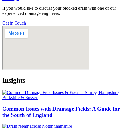
If you would like to discuss your blocked drain with one of our
experienced drainage engineers:
Get in Touch
Insights
Common Issues with Drainage Fields: A Guide for
the South of England