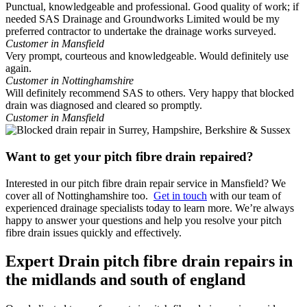
Punctual, knowledgeable and professional. Good quality of work; if
needed SAS Drainage and Groundworks Limited would be my
preferred contractor to undertake the drainage works surveyed.
Customer in Mansfield
Very prompt, courteous and knowledgeable. Would definitely use
again.
Customer in Nottinghamshire
Will definitely recommend SAS to others. Very happy that blocked
drain was diagnosed and cleared so promptly.
Customer in Mansfield
Want to get your pitch fibre drain repaired?
Interested in our pitch fibre drain repair service in Mansfield? We
cover all of Nottinghamshire too.
Get in touch
with our team of
experienced drainage specialists today to learn more. We’re always
happy to answer your questions and help you resolve your pitch
fibre drain issues quickly and effectively.
Expert Drain pitch fibre drain repairs in
the midlands and south of england