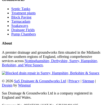
Septic Tanks
Treatment plants
Block Paving
Tarmacadam
Soakaways
Drainage Fields
Pump Chambers
About
A premier drainage and groundworks firm situated in the Midlands
and the southern regions of England, offering comprehensive
services across
Nottinghamshire, Derbyshire, Surrey, Hampshire,
Berkshire, and West Sussex
.
© 2026
SaS Drainage & Groundworks Ltd
|
Privacy
|
Sitemap
|
Design
by
Wingnut
Sas Drainage & Groundworks Ltd is a company registered in
England and Wales.