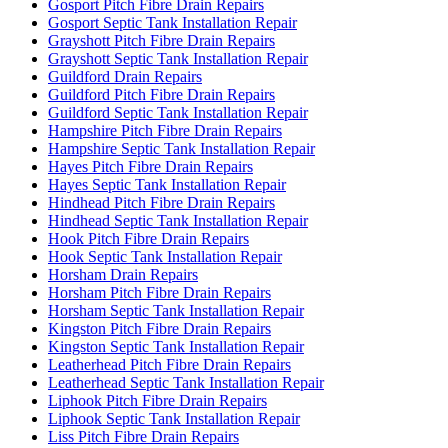
Gosport Pitch Fibre Drain Repairs
Gosport Septic Tank Installation Repair
Grayshott Pitch Fibre Drain Repairs
Grayshott Septic Tank Installation Repair
Guildford Drain Repairs
Guildford Pitch Fibre Drain Repairs
Guildford Septic Tank Installation Repair
Hampshire Pitch Fibre Drain Repairs
Hampshire Septic Tank Installation Repair
Hayes Pitch Fibre Drain Repairs
Hayes Septic Tank Installation Repair
Hindhead Pitch Fibre Drain Repairs
Hindhead Septic Tank Installation Repair
Hook Pitch Fibre Drain Repairs
Hook Septic Tank Installation Repair
Horsham Drain Repairs
Horsham Pitch Fibre Drain Repairs
Horsham Septic Tank Installation Repair
Kingston Pitch Fibre Drain Repairs
Kingston Septic Tank Installation Repair
Leatherhead Pitch Fibre Drain Repairs
Leatherhead Septic Tank Installation Repair
Liphook Pitch Fibre Drain Repairs
Liphook Septic Tank Installation Repair
Liss Pitch Fibre Drain Repairs