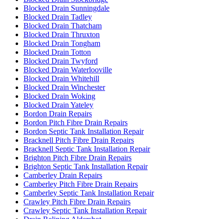
Blocked Drain Sunningdale
Blocked Drain Tadley
Blocked Drain Thatcham
Blocked Drain Thruxton
Blocked Drain Tongham
Blocked Drain Totton
Blocked Drain Twyford
Blocked Drain Waterlooville
Blocked Drain Whitehill
Blocked Drain Winchester
Blocked Drain Woking
Blocked Drain Yateley
Bordon Drain Repairs
Bordon Pitch Fibre Drain Repairs
Bordon Septic Tank Installation Repair
Bracknell Pitch Fibre Drain Repairs
Bracknell Septic Tank Installation Repair
Brighton Pitch Fibre Drain Repairs
Brighton Septic Tank Installation Repair
Camberley Drain Repairs
Camberley Pitch Fibre Drain Repairs
Camberley Septic Tank Installation Repair
Crawley Pitch Fibre Drain Repairs
Crawley Septic Tank Installation Repair