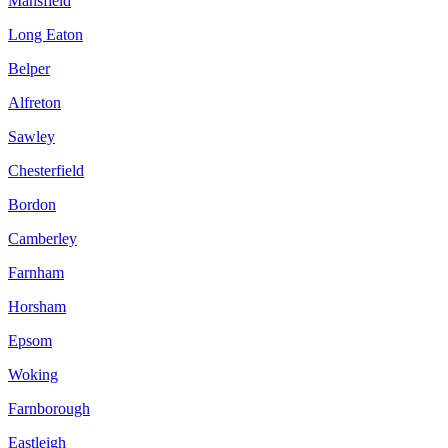
Mansfield
Long Eaton
Belper
Alfreton
Sawley
Chesterfield
Bordon
Camberley
Farnham
Horsham
Epsom
Woking
Farnborough
Eastleigh