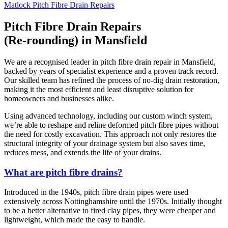
Matlock Pitch Fibre Drain Repairs
Pitch Fibre Drain Repairs
(Re-rounding) in Mansfield
We are a recognised leader in pitch fibre drain repair in Mansfield,
backed by years of specialist experience and a proven track record.
Our skilled team has refined the process of no-dig drain restoration,
making it the most efficient and least disruptive solution for
homeowners and businesses alike.
Using advanced technology, including our custom winch system,
we’re able to reshape and reline deformed pitch fibre pipes without
the need for costly excavation. This approach not only restores the
structural integrity of your drainage system but also saves time,
reduces mess, and extends the life of your drains.
What are pitch fibre drains?
Introduced in the 1940s, pitch fibre drain pipes were used
extensively across Nottinghamshire until the 1970s. Initially thought
to be a better alternative to fired clay pipes, they were cheaper and
lightweight, which made the easy to handle.