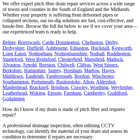
We offer expert pitch fibre drain repair services across a wide range
of towns and counties in the South of England and the Midlands.
Whether your property is suffering from deformed pipes or
collapsed sections, our no-dig solutions are fast, cost-effective, and
hassle-free. Browse the full list below to see if we cover your area—
our experienced team is ready to help.
Belper
,
Borrowash
,
Castle Donnington
,
Chellaston
,
Derby
,
Derbyshire
,
Duffield
,
Ashbourne
,
Ednaston
,
Hucknall
,
Kegworth
,
Long Eaton
,
Nottingham
,
Nottinghamshire
,
Nuthall
,
Ruddington
,
Stapleford
,
West Bridgford
,
Chesterfield
,
Mansfield
,
Matlock
,
Alvaston
,
Arnold
,
Beeston
,
Chilwell
,
Clifton
,
West Sussex
,
Berkshire
,
Hampshire
,
Surrey
,
Horsham
,
Marlow
,
Hayes
,
Middlesex
,
Eastleigh
,
Farnborough
,
Bordon
,
Winchester
,
Southampton
,
Portsmouth
,
Basingstoke
,
Alton
,
Aldershot
,
Maidenhead
,
Bracknell
,
Brighton
,
Crawley
,
Worthing
,
Weybridge
,
Leatherhead
,
Woking
,
Epsom
,
Farnham
,
Camberley
,
Guildford
,
Godalming
How do I know if my drain is made of pitch fibre and requires
repair?
A professional drainage inspection, often utilising CCTV
technology, can identify the material of your drain and assess its
condition to determine if repairs are necessary.