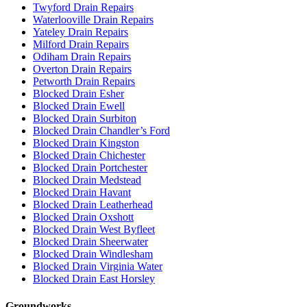
Twyford Drain Repairs
Waterlooville Drain Repairs
Yateley Drain Repairs
Milford Drain Repairs
Odiham Drain Repairs
Overton Drain Repairs
Petworth Drain Repairs
Blocked Drain Esher
Blocked Drain Ewell
Blocked Drain Surbiton
Blocked Drain Chandler’s Ford
Blocked Drain Kingston
Blocked Drain Chichester
Blocked Drain Portchester
Blocked Drain Medstead
Blocked Drain Havant
Blocked Drain Leatherhead
Blocked Drain Oxshott
Blocked Drain West Byfleet
Blocked Drain Sheerwater
Blocked Drain Windlesham
Blocked Drain Virginia Water
Blocked Drain East Horsley
Groundworks