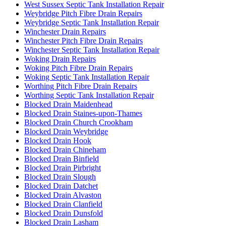
West Sussex Septic Tank Installation Repair
Weybridge Pitch Fibre Drain Repairs
Weybridge Septic Tank Installation Repair
Winchester Drain Repairs
Winchester Pitch Fibre Drain Repairs
Winchester Septic Tank Installation Repair
Woking Drain Repairs
Woking Pitch Fibre Drain Repairs
Woking Septic Tank Installation Repair
Worthing Pitch Fibre Drain Repairs
Worthing Septic Tank Installation Repair
Blocked Drain Maidenhead
Blocked Drain Staines-upon-Thames
Blocked Drain Church Crookham
Blocked Drain Weybridge
Blocked Drain Hook
Blocked Drain Chineham
Blocked Drain Binfield
Blocked Drain Pirbright
Blocked Drain Slough
Blocked Drain Datchet
Blocked Drain Alvaston
Blocked Drain Clanfield
Blocked Drain Dunsfold
Blocked Drain Lasham