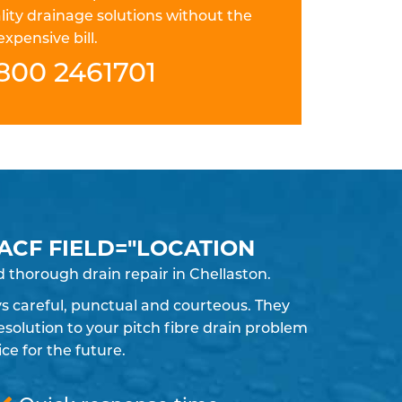
lity drainage solutions without the
expensive bill.
800 2461701
 ACF FIELD="LOCATION
 thorough drain repair in Chellaston.
ays careful, punctual and courteous. They
solution to your pitch fibre drain problem
e for the future.