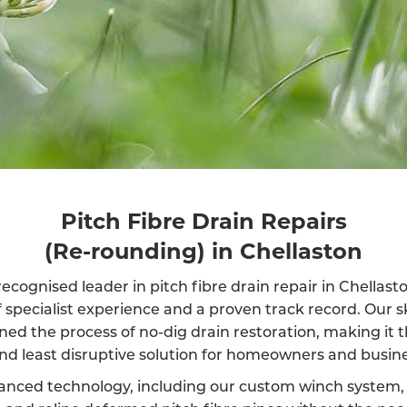
Pitch Fibre Drain Repairs
(Re-rounding) in Chellaston
ecognised leader in pitch fibre drain repair in Chellas
f specialist experience and a proven track record. Our s
ined the process of no-dig drain restoration, making it 
and least disruptive solution for homeowners and busine
anced technology, including our custom winch system, 