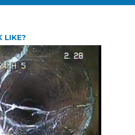
 LIKE?