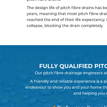
The design life of pitch fibre drains has 
years, meaning that most pitch fibre dra
reached the end of their life expectancy.
collapse, blocking the drain completely.
FULLY QUALIFIED PIT
Our pitch fibre drainage engineers a
A friendly and reliable experience is a 
endeavour to show you and your home the r
and helping you 