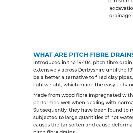
to reshape
excavatio
drainage 
WHAT ARE PITCH FIBRE DRAIN
Introduced in the 1940s, pitch fibre drai
extensively across Derbyshire until the 197
be a better alternative to fired clay pip
lightweight, which made the easy to han
Made from wood fibre impregnated with c
performed well when dealing with norma
Subsequently, they have been found to 
subjected to large quantities of hot water,
causes the tar soften and cause deformat
pitch fibre drains.