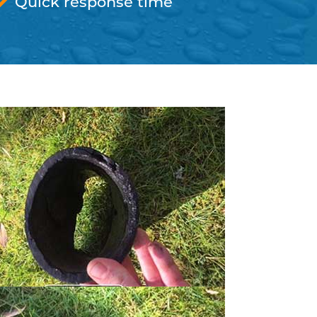
Quick response time