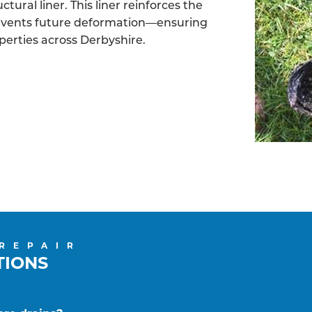
tural liner. This liner reinforces the
revents future deformation—ensuring
operties across Derbyshire.
 REPAIR
TIONS