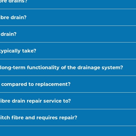
bre drains?
ibre drain?
 drain?
typically take?
 long-term functionality of the drainage system?
ive compared to replacement?
bre drain repair service to?
tch fibre and requires repair?