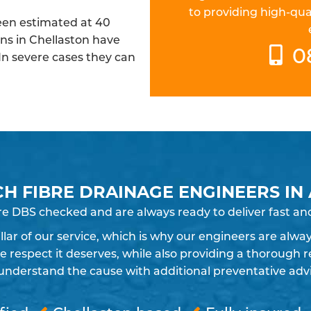
to providing high-qua
been estimated at 40
ins in Chellaston have
0
 In severe cases they can
CH FIBRE DRAINAGE ENGINEERS IN
re DBS checked and are always ready to deliver fast and
pillar of our service, which is why our engineers are alw
espect it deserves, while also providing a thorough re
understand the cause with additional preventative advic