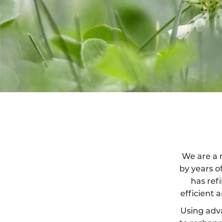
We are a r
by years o
has ref
efficient 
Using adv