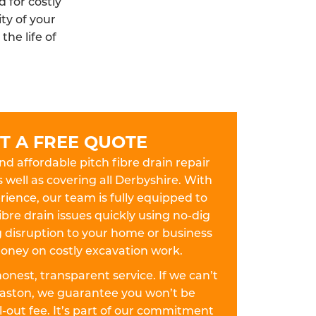
 for costly
ty of your
he life of
T A FREE QUOTE
and affordable pitch fibre drain repair
s well as covering all Derbyshire. With
ience, our team is fully equipped to
ibre drain issues quickly using no-dig
disruption to your home or business
oney on costly excavation work.
 honest, transparent service. If we can’t
llaston, we guarantee you won’t be
-out fee. It’s part of our commitment