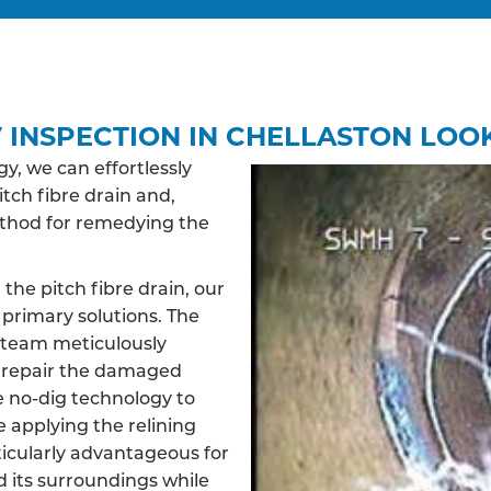
 INSPECTION IN CHELLASTON LOOK
, we can effortlessly
itch fibre drain and,
ethod for remedying the
 the pitch fibre drain, our
primary solutions. The
d team meticulously
d repair the damaged
ve no-dig technology to
e applying the relining
ticularly advantageous for
d its surroundings while