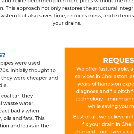
 and reline deformed pitch fibre pipes without the need
n. This approach not only restores the structural integri
system but also saves time, reduces mess, and extends t
your drains.
S?
REQUES
n pipes were used
We offer fast, reliable, 
0s. Initially thought to
services in Chellaston, a
es, they were cheaper and
years of hands-on exper
dle.
diagnose and fix pitch f
oal tar, they
technology—minimising 
l waste water.
while saving you m
react badly when
Best of all, we believe in
 oils and fats. This
fix your drain in Che
ion and leaks in the
charged—not even a call