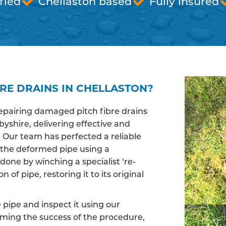
fied
Chellaston based
Fully insured
RE DRAINS IN CHELLASTON?
epairing damaged pitch fibre drains
yshire, delivering effective and
. Our team has perfected a reliable
 the deformed pipe using a
done by winching a specialist ‘re-
of pipe, restoring it to its original
pipe and inspect it using our
irming the success of the procedure,