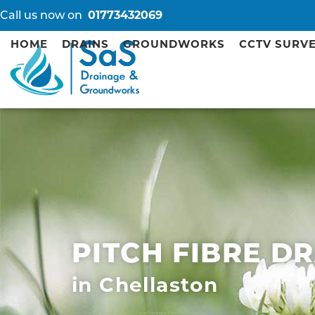
Call us now on
01773432069
HOME
DRAINS
GROUNDWORKS
CCTV SURV
PITCH FIBRE D
in Chellaston
Derby Pitch Fibre Drain Repairs
Castle Donnington Pitch Fibre Drain Repairs