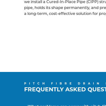
we install a Cured-In-Place Pipe (CIPP) struc
pipe, holds its shape permanently, and p
a long-term, cost-effective solution for pr
PITCH FIBRE DRAIN
FREQUENTLY ASKED QUES