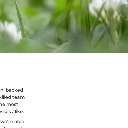
ton, backed
killed team
the most
sses alike.
we’re able