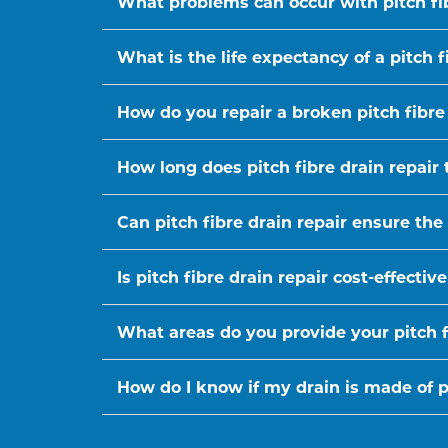
What problems can occur with pitch fi
What is the life expectancy of a pitch f
How do you repair a broken pitch fibre
How long does pitch fibre drain repair 
Can pitch fibre drain repair ensure the
Is pitch fibre drain repair cost-effect
What areas do you provide your pitch fi
How do I know if my drain is made of pi