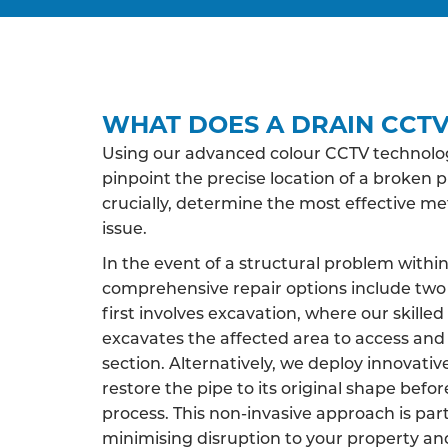
WHAT DOES A DRAIN CCTV
Using our advanced colour CCTV technology
pinpoint the precise location of a broken p
crucially, determine the most effective m
issue.
In the event of a structural problem within
comprehensive repair options include two 
first involves excavation, where our skille
excavates the affected area to access an
section. Alternatively, we deploy innovati
restore the pipe to its original shape befor
process. This non-invasive approach is par
minimising disruption to your property an