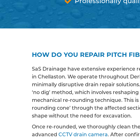
Professionally quali
HOW DO YOU REPAIR PITCH FIB
SaS Drainage have extensive experience r
in Chellaston. We operate throughout Derb
minimally disruptive drain repair solutions
‘no dig’ method, which involves reshaping
mechanical re-rounding technique. This is 
rounding cone’ through the affected section 
shape without the need for excavation.
Once re-rounded, we thoroughly clean the 
advanced
CCTV drain camera
. After conf