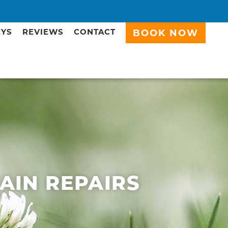
EYS
REVIEWS
CONTACT
BOOK NOW
RAIN REPAIRS