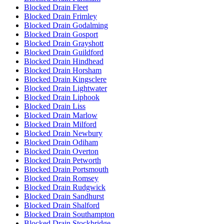
Blocked Drain Fleet
Blocked Drain Frimley
Blocked Drain Godalming
Blocked Drain Gosport
Blocked Drain Grayshott
Blocked Drain Guildford
Blocked Drain Hindhead
Blocked Drain Horsham
Blocked Drain Kingsclere
Blocked Drain Lightwater
Blocked Drain Liphook
Blocked Drain Liss
Blocked Drain Marlow
Blocked Drain Milford
Blocked Drain Newbury
Blocked Drain Odiham
Blocked Drain Overton
Blocked Drain Petworth
Blocked Drain Portsmouth
Blocked Drain Romsey
Blocked Drain Rudgwick
Blocked Drain Sandhurst
Blocked Drain Shalford
Blocked Drain Southampton
Blocked Drain Stockbridge