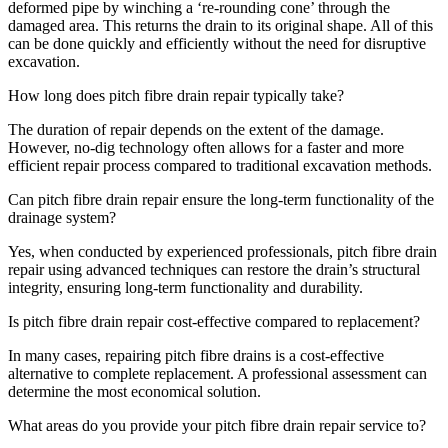
deformed pipe by winching a ‘re-rounding cone’ through the
damaged area. This returns the drain to its original shape. All of this
can be done quickly and efficiently without the need for disruptive
excavation.
How long does pitch fibre drain repair typically take?
The duration of repair depends on the extent of the damage.
However, no-dig technology often allows for a faster and more
efficient repair process compared to traditional excavation methods.
Can pitch fibre drain repair ensure the long-term functionality of the
drainage system?
Yes, when conducted by experienced professionals, pitch fibre drain
repair using advanced techniques can restore the drain’s structural
integrity, ensuring long-term functionality and durability.
Is pitch fibre drain repair cost-effective compared to replacement?
In many cases, repairing pitch fibre drains is a cost-effective
alternative to complete replacement. A professional assessment can
determine the most economical solution.
What areas do you provide your pitch fibre drain repair service to?