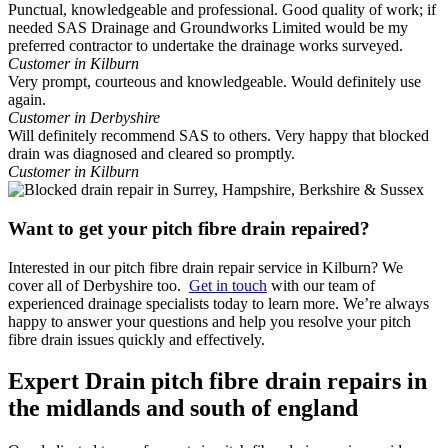
Punctual, knowledgeable and professional. Good quality of work; if
needed SAS Drainage and Groundworks Limited would be my
preferred contractor to undertake the drainage works surveyed.
Customer in Kilburn
Very prompt, courteous and knowledgeable. Would definitely use
again.
Customer in Derbyshire
Will definitely recommend SAS to others. Very happy that blocked
drain was diagnosed and cleared so promptly.
Customer in Kilburn
Want to get your pitch fibre drain repaired?
Interested in our pitch fibre drain repair service in Kilburn? We
cover all of Derbyshire too.
Get in touch
with our team of
experienced drainage specialists today to learn more. We’re always
happy to answer your questions and help you resolve your pitch
fibre drain issues quickly and effectively.
Expert Drain pitch fibre drain repairs in
the midlands and south of england