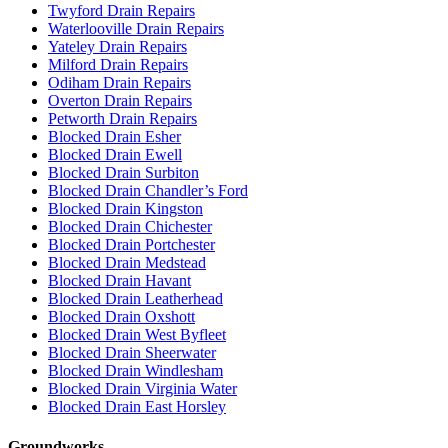
Twyford Drain Repairs
Waterlooville Drain Repairs
Yateley Drain Repairs
Milford Drain Repairs
Odiham Drain Repairs
Overton Drain Repairs
Petworth Drain Repairs
Blocked Drain Esher
Blocked Drain Ewell
Blocked Drain Surbiton
Blocked Drain Chandler’s Ford
Blocked Drain Kingston
Blocked Drain Chichester
Blocked Drain Portchester
Blocked Drain Medstead
Blocked Drain Havant
Blocked Drain Leatherhead
Blocked Drain Oxshott
Blocked Drain West Byfleet
Blocked Drain Sheerwater
Blocked Drain Windlesham
Blocked Drain Virginia Water
Blocked Drain East Horsley
Groundworks