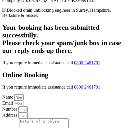
Company No. 09747238 | VAT No GB230491435
Your booking has been submitted
successfully.
Please check your spam/junk box in case
our reply ends up there.
If you require immediate assistance call
0800 2461701
Online Booking
If you require immediate assistance call
0800 2461701
Name
Email
Number
Address