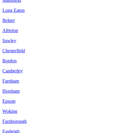
Mansfield
Long Eaton
Belper
Alfreton
Sawley
Chesterfield
Bordon
Camberley
Farnham
Horsham
Epsom
Woking
Farnborough
Eastleigh