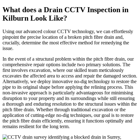
What does a Drain CCTV Inspection in
Kilburn Look Like?
Using our advanced colour CCTV technology, we can effortlessly
pinpoint the precise location of a broken pitch fibre drain and,
crucially, determine the most effective method for remedying the
issue.
In the event of a structural problem within the pitch fibre drain, our
comprehensive repair options include two primary solutions. The
first involves excavation, where our skilled team meticulously
excavates the affected area to access and repair the damaged section.
Alternatively, we deploy innovative no-dig technology to restore the
pipe to its original shape before applying the relining process. This
non-invasive approach is particularly advantageous for minimising
disruption to your property and its surroundings while still ensuring
a thorough and enduring resolution to the structural issues within the
pitch fibre drain. Whether through traditional excavation or the
application of cutting-edge no-dig techniques, our goal is to restore
the pitch fibre drain efficiently, ensuring it functions optimally and
remains resilient for the long term.