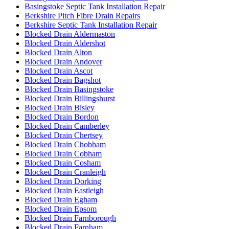
Basingstoke Septic Tank Installation Repair
Berkshire Pitch Fibre Drain Repairs
Berkshire Septic Tank Installation Repair
Blocked Drain Aldermaston
Blocked Drain Aldershot
Blocked Drain Alton
Blocked Drain Andover
Blocked Drain Ascot
Blocked Drain Bagshot
Blocked Drain Basingstoke
Blocked Drain Billingshurst
Blocked Drain Bisley
Blocked Drain Bordon
Blocked Drain Camberley
Blocked Drain Chertsey
Blocked Drain Chobham
Blocked Drain Cobham
Blocked Drain Cosham
Blocked Drain Cranleigh
Blocked Drain Dorking
Blocked Drain Eastleigh
Blocked Drain Egham
Blocked Drain Epsom
Blocked Drain Farnborough
Blocked Drain Farnham