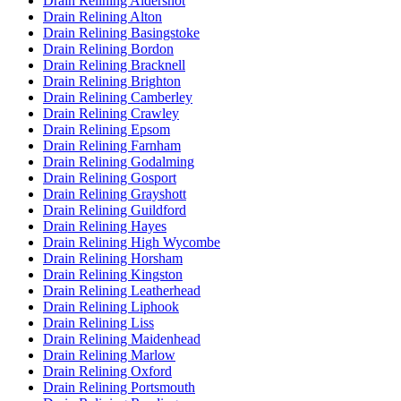
Drain Relining Aldershot
Drain Relining Alton
Drain Relining Basingstoke
Drain Relining Bordon
Drain Relining Bracknell
Drain Relining Brighton
Drain Relining Camberley
Drain Relining Crawley
Drain Relining Epsom
Drain Relining Farnham
Drain Relining Godalming
Drain Relining Gosport
Drain Relining Grayshott
Drain Relining Guildford
Drain Relining Hayes
Drain Relining High Wycombe
Drain Relining Horsham
Drain Relining Kingston
Drain Relining Leatherhead
Drain Relining Liphook
Drain Relining Liss
Drain Relining Maidenhead
Drain Relining Marlow
Drain Relining Oxford
Drain Relining Portsmouth