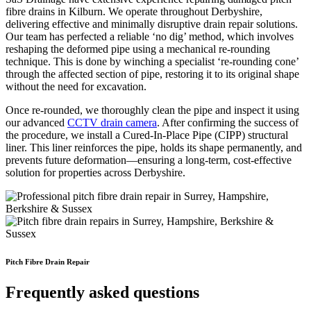
fibre drains in Kilburn. We operate throughout Derbyshire,
delivering effective and minimally disruptive drain repair solutions.
Our team has perfected a reliable ‘no dig’ method, which involves
reshaping the deformed pipe using a mechanical re-rounding
technique. This is done by winching a specialist ‘re-rounding cone’
through the affected section of pipe, restoring it to its original shape
without the need for excavation.
Once re-rounded, we thoroughly clean the pipe and inspect it using
our advanced
CCTV drain camera
. After confirming the success of
the procedure, we install a Cured-In-Place Pipe (CIPP) structural
liner. This liner reinforces the pipe, holds its shape permanently, and
prevents future deformation—ensuring a long-term, cost-effective
solution for properties across Derbyshire.
Pitch Fibre Drain Repair
Frequently asked questions