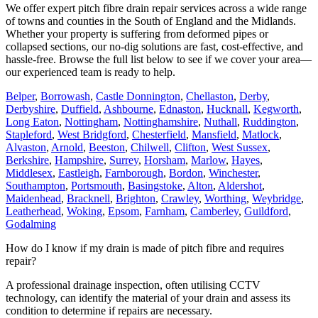
We offer expert pitch fibre drain repair services across a wide range
of towns and counties in the South of England and the Midlands.
Whether your property is suffering from deformed pipes or
collapsed sections, our no-dig solutions are fast, cost-effective, and
hassle-free. Browse the full list below to see if we cover your area—
our experienced team is ready to help.
Belper
,
Borrowash
,
Castle Donnington
,
Chellaston
,
Derby
,
Derbyshire
,
Duffield
,
Ashbourne
,
Ednaston
,
Hucknall
,
Kegworth
,
Long Eaton
,
Nottingham
,
Nottinghamshire
,
Nuthall
,
Ruddington
,
Stapleford
,
West Bridgford
,
Chesterfield
,
Mansfield
,
Matlock
,
Alvaston
,
Arnold
,
Beeston
,
Chilwell
,
Clifton
,
West Sussex
,
Berkshire
,
Hampshire
,
Surrey
,
Horsham
,
Marlow
,
Hayes
,
Middlesex
,
Eastleigh
,
Farnborough
,
Bordon
,
Winchester
,
Southampton
,
Portsmouth
,
Basingstoke
,
Alton
,
Aldershot
,
Maidenhead
,
Bracknell
,
Brighton
,
Crawley
,
Worthing
,
Weybridge
,
Leatherhead
,
Woking
,
Epsom
,
Farnham
,
Camberley
,
Guildford
,
Godalming
How do I know if my drain is made of pitch fibre and requires
repair?
A professional drainage inspection, often utilising CCTV
technology, can identify the material of your drain and assess its
condition to determine if repairs are necessary.