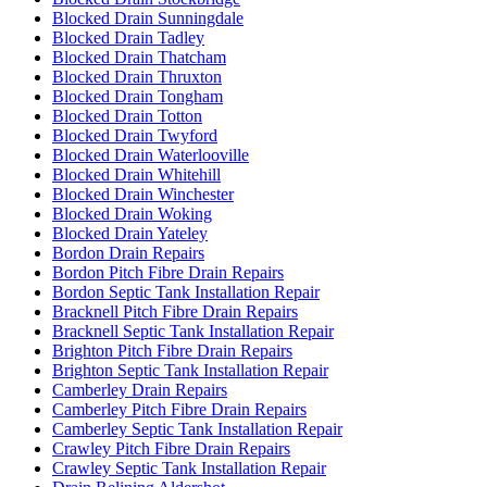
Blocked Drain Sunningdale
Blocked Drain Tadley
Blocked Drain Thatcham
Blocked Drain Thruxton
Blocked Drain Tongham
Blocked Drain Totton
Blocked Drain Twyford
Blocked Drain Waterlooville
Blocked Drain Whitehill
Blocked Drain Winchester
Blocked Drain Woking
Blocked Drain Yateley
Bordon Drain Repairs
Bordon Pitch Fibre Drain Repairs
Bordon Septic Tank Installation Repair
Bracknell Pitch Fibre Drain Repairs
Bracknell Septic Tank Installation Repair
Brighton Pitch Fibre Drain Repairs
Brighton Septic Tank Installation Repair
Camberley Drain Repairs
Camberley Pitch Fibre Drain Repairs
Camberley Septic Tank Installation Repair
Crawley Pitch Fibre Drain Repairs
Crawley Septic Tank Installation Repair