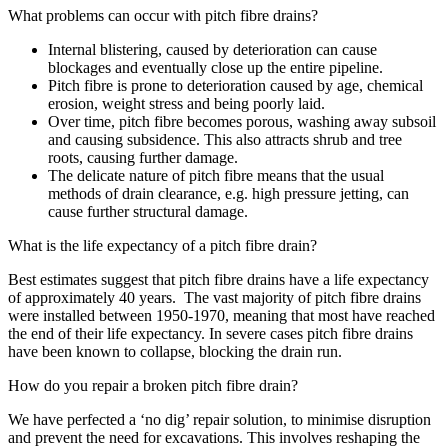
What problems can occur with pitch fibre drains?
Internal blistering, caused by deterioration can cause
blockages and eventually close up the entire pipeline.
Pitch fibre is prone to deterioration caused by age, chemical
erosion, weight stress and being poorly laid.
Over time, pitch fibre becomes porous, washing away subsoil
and causing subsidence. This also attracts shrub and tree
roots, causing further damage.
The delicate nature of pitch fibre means that the usual
methods of drain clearance, e.g. high pressure jetting, can
cause further structural damage.
What is the life expectancy of a pitch fibre drain?
Best estimates suggest that pitch fibre drains have a life expectancy
of approximately 40 years. The vast majority of pitch fibre drains
were installed between 1950-1970, meaning that most have reached
the end of their life expectancy. In severe cases pitch fibre drains
have been known to collapse, blocking the drain run.
How do you repair a broken pitch fibre drain?
We have perfected a ‘no dig’ repair solution, to minimise disruption
and prevent the need for excavations. This involves reshaping the