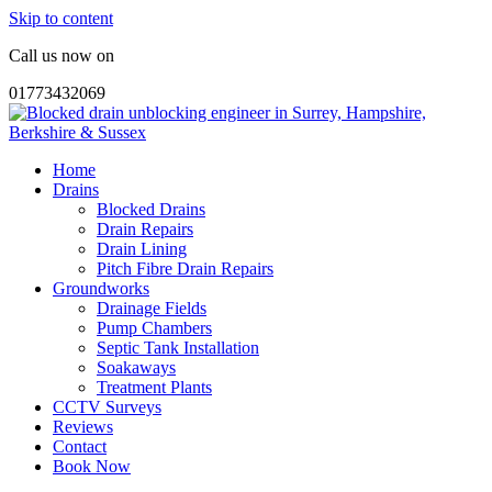
Skip to content
Call us now on
01773432069
Home
Drains
Blocked Drains
Drain Repairs
Drain Lining
Pitch Fibre Drain Repairs
Groundworks
Drainage Fields
Pump Chambers
Septic Tank Installation
Soakaways
Treatment Plants
CCTV Surveys
Reviews
Contact
Book Now