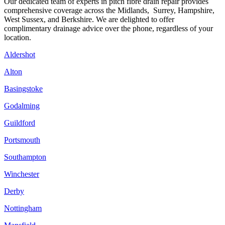
Our dedicated team of experts in pitch fibre drain repair provides
comprehensive coverage across the Midlands, Surrey, Hampshire,
West Sussex, and Berkshire. We are delighted to offer
complimentary drainage advice over the phone, regardless of your
location.
Aldershot
Alton
Basingstoke
Godalming
Guildford
Portsmouth
Southampton
Winchester
Derby
Nottingham