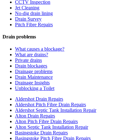
CCTV Inspection
Jet Cleaning
No-dig drain lining
Drain Survey
Pitch Fibre Repairs
Drain problems
What causes a blockage?
What are drains?
Private drains
Drain blockages
Drainage problems
Drain Maintenance
Drainage Insights
Unblocking a Toilet
Aldershot Drain Repairs
Aldershot Pitch Fibre Drain Repairs
Aldershot Septic Tank Installation Repair
Alton Drain Repairs
Alton Pitch Fibre Drain Repairs
Alton Septic Tank Installation Repair
Basingstoke Drain Repairs
Basingstoke Pitch Fibre Drain Repairs