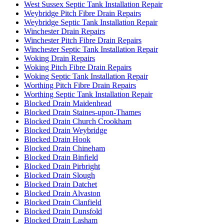
West Sussex Septic Tank Installation Repair
Weybridge Pitch Fibre Drain Repairs
Weybridge Septic Tank Installation Repair
Winchester Drain Repairs
Winchester Pitch Fibre Drain Repairs
Winchester Septic Tank Installation Repair
Woking Drain Repairs
Woking Pitch Fibre Drain Repairs
Woking Septic Tank Installation Repair
Worthing Pitch Fibre Drain Repairs
Worthing Septic Tank Installation Repair
Blocked Drain Maidenhead
Blocked Drain Staines-upon-Thames
Blocked Drain Church Crookham
Blocked Drain Weybridge
Blocked Drain Hook
Blocked Drain Chineham
Blocked Drain Binfield
Blocked Drain Pirbright
Blocked Drain Slough
Blocked Drain Datchet
Blocked Drain Alvaston
Blocked Drain Clanfield
Blocked Drain Dunsfold
Blocked Drain Lasham