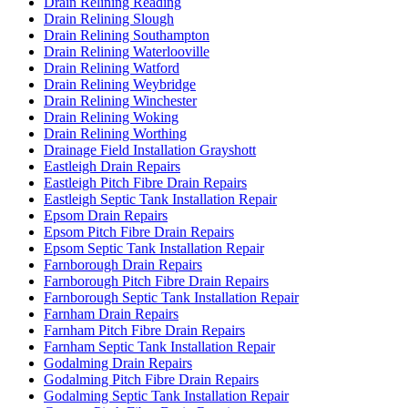
Drain Relining Reading
Drain Relining Slough
Drain Relining Southampton
Drain Relining Waterlooville
Drain Relining Watford
Drain Relining Weybridge
Drain Relining Winchester
Drain Relining Woking
Drain Relining Worthing
Drainage Field Installation Grayshott
Eastleigh Drain Repairs
Eastleigh Pitch Fibre Drain Repairs
Eastleigh Septic Tank Installation Repair
Epsom Drain Repairs
Epsom Pitch Fibre Drain Repairs
Epsom Septic Tank Installation Repair
Farnborough Drain Repairs
Farnborough Pitch Fibre Drain Repairs
Farnborough Septic Tank Installation Repair
Farnham Drain Repairs
Farnham Pitch Fibre Drain Repairs
Farnham Septic Tank Installation Repair
Godalming Drain Repairs
Godalming Pitch Fibre Drain Repairs
Godalming Septic Tank Installation Repair