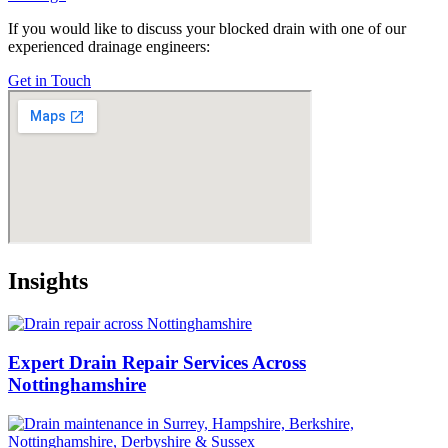
If you would like to discuss your blocked drain with one of our
experienced drainage engineers:
Get in Touch
Insights
Expert Drain Repair Services Across
Nottinghamshire