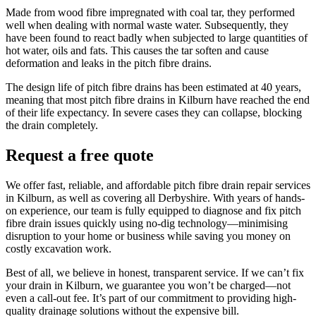
Made from wood fibre impregnated with coal tar, they performed
well when dealing with normal waste water. Subsequently, they
have been found to react badly when subjected to large quantities of
hot water, oils and fats. This causes the tar soften and cause
deformation and leaks in the pitch fibre drains.
The design life of pitch fibre drains has been estimated at 40 years,
meaning that most pitch fibre drains in Kilburn have reached the end
of their life expectancy. In severe cases they can collapse, blocking
the drain completely.
Request a free quote
We offer fast, reliable, and affordable pitch fibre drain repair services
in Kilburn, as well as covering all Derbyshire. With years of hands-
on experience, our team is fully equipped to diagnose and fix pitch
fibre drain issues quickly using no-dig technology—minimising
disruption to your home or business while saving you money on
costly excavation work.
Best of all, we believe in honest, transparent service. If we can’t fix
your drain in Kilburn, we guarantee you won’t be charged—not
even a call-out fee. It’s part of our commitment to providing high-
quality drainage solutions without the expensive bill.