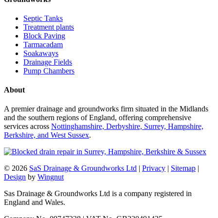
Septic Tanks
Treatment plants
Block Paving
Tarmacadam
Soakaways
Drainage Fields
Pump Chambers
About
A premier drainage and groundworks firm situated in the Midlands
and the southern regions of England, offering comprehensive
services across
Nottinghamshire, Derbyshire, Surrey, Hampshire,
Berkshire, and West Sussex
.
© 2026
SaS Drainage & Groundworks Ltd
|
Privacy
|
Sitemap
|
Design
by
Wingnut
Sas Drainage & Groundworks Ltd is a company registered in
England and Wales.