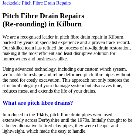
Jacksdale Pitch Fibre Drain Repairs
Pitch Fibre Drain Repairs
(Re-rounding) in Kilburn
We are a recognised leader in pitch fibre drain repair in Kilburn,
backed by years of specialist experience and a proven track record.
Our skilled team has refined the process of no-dig drain restoration,
making it the most efficient and least disruptive solution for
homeowners and businesses alike.
Using advanced technology, including our custom winch system,
we’re able to reshape and reline deformed pitch fibre pipes without
the need for costly excavation. This approach not only restores the
structural integrity of your drainage system but also saves time,
reduces mess, and extends the life of your drains.
What are pitch fibre drains?
Introduced in the 1940s, pitch fibre drain pipes were used
extensively across Derbyshire until the 1970s. Initially thought to be
a better alternative to fired clay pipes, they were cheaper and
lightweight, which made the easy to handle.