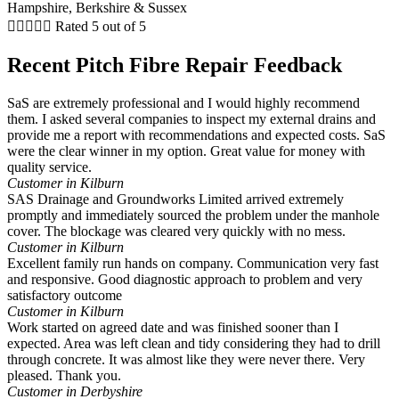





Rated 5 out of 5
Recent Pitch Fibre Repair Feedback
SaS are extremely professional and I would highly recommend
them. I asked several companies to inspect my external drains and
provide me a report with recommendations and expected costs. SaS
were the clear winner in my option. Great value for money with
quality service.
Customer in Kilburn
SAS Drainage and Groundworks Limited arrived extremely
promptly and immediately sourced the problem under the manhole
cover. The blockage was cleared very quickly with no mess.
Customer in Kilburn
Excellent family run hands on company. Communication very fast
and responsive. Good diagnostic approach to problem and very
satisfactory outcome
Customer in Kilburn
Work started on agreed date and was finished sooner than I
expected. Area was left clean and tidy considering they had to drill
through concrete. It was almost like they were never there. Very
pleased. Thank you.
Customer in Derbyshire