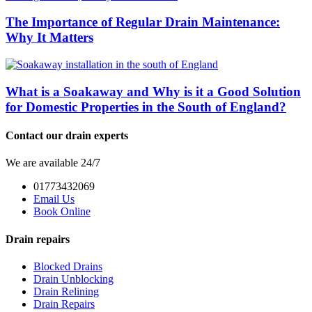
The Importance of Regular Drain Maintenance:
Why It Matters
What is a Soakaway and Why is it a Good Solution
for Domestic Properties in the South of England?
Contact our drain experts
We are available 24/7
01773432069
Email Us
Book Online
Drain repairs
Blocked Drains
Drain Unblocking
Drain Relining
Drain Repairs