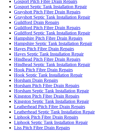
Gosport Pitch Fibre Drain Repairs
Gosport Septic Tank Installation Repair
Grayshott Pitch Fibre Drain Repairs
Grayshott Septic Tank Installation Repair
Guildford Drain Repairs
Guildford Pitch Fibre Drain Repairs
Guildford Septic Tank Installation Repair
Hampshire Pitch Fibre Drain Repairs
Hampshire Septic Tank Installation Repair
Hayes Pitch Fibre Drain Repairs
Hayes Septic Tank Installation Repair
Hindhead Pitch Fibre Drain Repairs
Hindhead Septic Tank Installation Repair
Hook Pitch Fibre Drain Repairs
Hook Septic Tank Installation Repair
Horsham Drain Repairs
Horsham Pitch Fibre Drain Repairs
Horsham Septic Tank Installation Repair
Kingston Pitch Fibre Drain Repairs
Kingston Septic Tank Installation Repair
Leatherhead Pitch Fibre Drain Repairs
Leatherhead Septic Tank Installation Repair
Liphook Pitch Fibre Drain Repairs
Liphook Septic Tank Installation Repair
Liss Pitch Fibre Drain Repairs