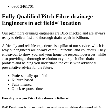
0800 2461701
Fully Qualified Pitch Fibre drainage
Engineers in acf field="location
Our pitch fibre drainage engineers are DBS checked and are always
ready to deliver fast and thorough drain repair in Kilburn.
A friendly and reliable experience is a pillar of our service, which is
why our engineers are always careful, punctual and courteous. They
endeavour to show you and your home the respect it deserves, while
also providing a thorough resolution to your pitch fibre drain
problem and helping you understand the cause with additional
preventative advice for the future.
Professionally qualified
Kilburn based
Fully insured
Quick response time
How do you repair Pitch Fibre drains in Kilburn?
SaS Drainage have extensive experience repairing damaged pitch