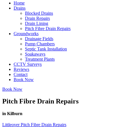
Home
Drains
Blocked Drains
Drain Repairs
Drain Lining
Pitch Fibre Drain Repairs
Groundworks
Drainage Fields
Pump Chambers
Septic Tank Installation
Soakaways
Treatment Plants
CCTV Surveys
Reviews
Contact
Book Now
Book Now
Pitch Fibre Drain Repairs
in Kilburn
Littleover Pitch Fibre Drain Repairs