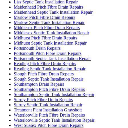
Liss Septic Tank Installation Repair
Maidenhead Pitch Fibre Drain Repairs
Maidenhead Septic Tank Installation Repair
Marlow Pitch Fibre Drain Repairs
Marlow Septic Tank Installation Repair
Middlesex Pitch Fibre Drain Repairs
Middlesex Septic Tank Installation Repair
Midhurst Pitch Fibre Drain Repairs
Midhurst Septic Tank Installation Repair
Portsmouth Drain Repairs
Portsmouth Pitch Fibre Drain Repairs
Portsmouth Septic Tank Installation Repair
Reading Pitch Fibre Drain Repairs
Reading Septic Tank Installation Repair
Slough Pitch Fibre Drain Repairs
Slough Septic Tank Installation Repair
Southampton Drain Repairs
Southampton Pitch Fibre Drain Repairs
Southampton Septic Tank Installation Repair
Surrey Pitch Fibre Drain Repairs
Surrey Septic Tank Installation Repair
Treatment Plant Installation Grayshott
Waterlooville Pitch Fibre Drain Repairs
Waterlooville Septic Tank Installation Repair
West Sussex Pitch Fibre Drain Repairs